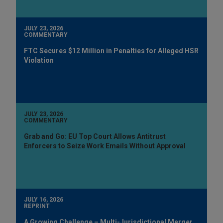
JULY 23, 2026
COMMENTARY
FTC Secures $12 Million in Penalties for Alleged HSR
Violation
JULY 23, 2026
COMMENTARY
Grab and Go: EU Top Court Allows Antitrust
Enforcers to Seize Work Emails Without Approval
JULY 16, 2026
REPRINT
A Growing Challenge – Multi-Jurisdictional Merger