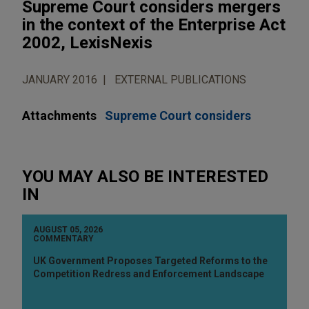
Supreme Court considers mergers
in the context of the Enterprise Act
2002, LexisNexis
JANUARY 2016
EXTERNAL PUBLICATIONS
Attachments
Supreme Court considers
YOU MAY ALSO BE INTERESTED
IN
AUGUST 05, 2026
COMMENTARY
UK Government Proposes Targeted Reforms to the
Competition Redress and Enforcement Landscape