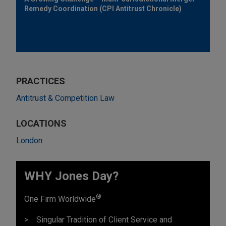
Remedy Coordination (CPI Antitrust Chronicle)
PRACTICES
Antitrust & Competition Law
LOCATIONS
London
WHY Jones Day?
®
One Firm Worldwide
Singular Tradition of Client Service and