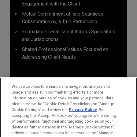
Engagement with the Client
Mutual Commitment of, and Seamless
Collaboration by, a True Partnership
Formidable Legal Talent Across Specialties
and Jurisdictions
Shared Professional Values Focused on
Addressing Client Needs
We use cookies to enhance site navigation, analyze site
usage, and assist in our marketing efforts. For more
information on our use of cookies and your personal data,
please review the “Cookie Details” by clicking on “Manage
Cookie Settings” and review our
Privacy Policy
. By
accepting the "Accept All Cookies" you agree to the storing
of performance, functional and targeting cookies on your
device as further detailed in the “Manage Cookie Settings”.
Individual cookie choices can be selected in the “Manage