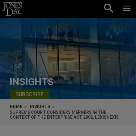
Skip to content
INSIGHTS
SUBSCRIBE
HOME
INSIGHTS
SUPREME COURT CONSIDERS MERGERS IN THE
CONTEXT OF THE ENTERPRISE ACT 2002, LEXISNEXIS