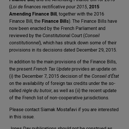
(
Loi de finances rectificative pour 2015
,
2015
Amending Finance Bill
, together with the 2016
Finance Bill, the
Finance Bills
). The Finance Bills have
now been enacted by the French Parliament and
reviewed by the Constitutional Court (
Conseil
constitutionnel
), which has struck down some of their
provisions in its decisions dated December 29, 2015.
In addition to the main provisions of the Finance Bills,
the present
French Tax Update
provides an update on
(i) the December 7, 2015 decision of the
Conseil d'État
on the availability of foreign tax credits under the so-
called
règle du butoir
, as well as (ii) the recent update
of the French list of non-cooperative jurisdictions.
Please contact Siamak Mostafavi if you are interested
in this issue.
Jones Day publications should not be construed as