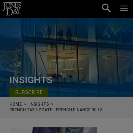
Skip to content
INSIGHTS
SUBSCRIBE
HOME
INSIGHTS
FRENCH TAX UPDATE - FRENCH FINANCE BILLS