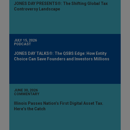
JONES DAY PRESENTS®: The Shifting Global Tax
Controversy Landscape
JULY 15, 2026
PODCAST
JONES DAY TALKS®: The QSBS Edge: How Entity
Choice Can Save Founders and Investors Millions
JUNE 30, 2026
COMMENTARY
Illinois Passes Nation’s First Digital Asset Tax.
Here’s the Catch