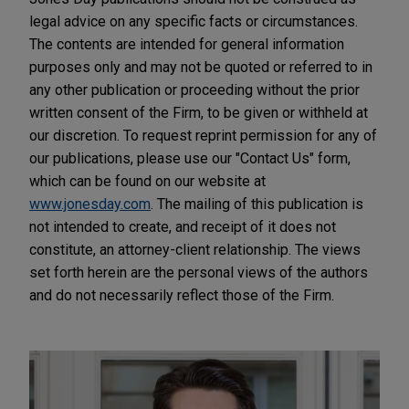
legal advice on any specific facts or circumstances.
The contents are intended for general information
purposes only and may not be quoted or referred to in
any other publication or proceeding without the prior
written consent of the Firm, to be given or withheld at
our discretion. To request reprint permission for any of
our publications, please use our "Contact Us" form,
which can be found on our website at
www.jonesday.com
. The mailing of this publication is
not intended to create, and receipt of it does not
constitute, an attorney-client relationship. The views
set forth herein are the personal views of the authors
and do not necessarily reflect those of the Firm.