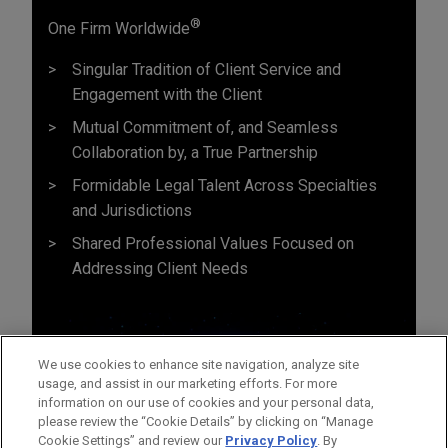
®
One Firm Worldwide
Singular Tradition of Client Service and
Engagement with the Client
Mutual Commitment of, and Seamless
Collaboration by, a True Partnership
Formidable Legal Talent Across Specialties
and Jurisdictions
Shared Professional Values Focused on
Addressing Client Needs
We use cookies to enhance site navigation, analyze site
usage, and assist in our marketing efforts. For more
information on our use of cookies and your personal data,
please review the “Cookie Details” by clicking on “Manage
Cookie Settings” and review our
Privacy Policy
. By