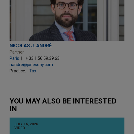
NICOLAS J. ANDRÉ
Partner
Paris
+ 33.1.56.59.39.63
nandre@jonesday.com
Practice:
Tax
YOU MAY ALSO BE INTERESTED
IN
JULY 16, 2026
VIDEO