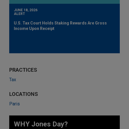
JUNE 18, 2026
ALERT
U.S. Tax Court Holds Staking Rewards Are Gross
Income Upon Receipt
PRACTICES
Tax
LOCATIONS
Paris
WHY Jones Day?