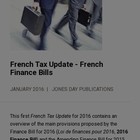
French Tax Update - French
Finance Bills
JANUARY 2016
JONES DAY PUBLICATIONS
This first
French Tax Update
for 2016 contains an
overview of the main provisions proposed by the
Finance Bill for 2016 (
Loi de finances pour 2016
,
2016
Finance Bill
) and the Amending Finance Bill for 2015