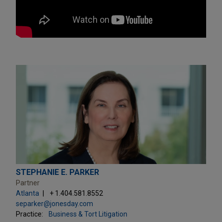
STEPHANIE E. PARKER
Partner
Atlanta
+ 1.404.581.8552
separker@jonesday.com
Practice:
Business & Tort Litigation