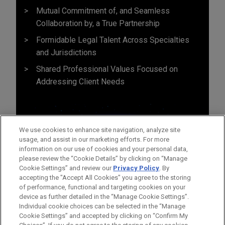
Mutual Commitment of, and Seamless
Collaboration by, a True Partnership
Formidable Legal Talent Across Specialties
and Jurisdictions
Shared Professional Values Focused on
Addressing Client Needs
We use cookies to enhance site navigation, analyze site
usage, and assist in our marketing efforts. For more
information on our use of cookies and your personal data,
please review the “Cookie Details” by clicking on “Manage
Cookie Settings” and review our
Privacy Policy
. By
accepting the "Accept All Cookies" you agree to the storing
of performance, functional and targeting cookies on your
device as further detailed in the “Manage Cookie Settings”.
Individual cookie choices can be selected in the “Manage
Cookie Settings” and accepted by clicking on “Confirm My
Before sending, please note: