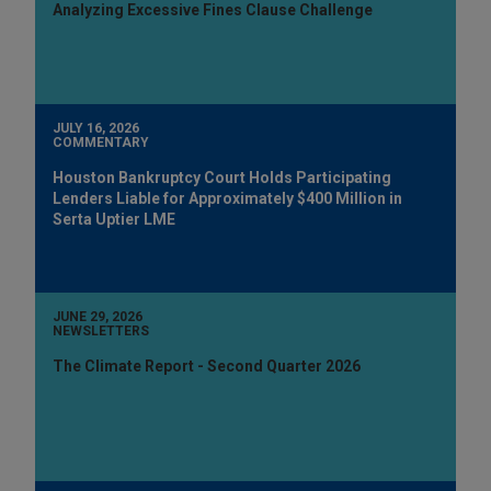
Analyzing Excessive Fines Clause Challenge
JULY 16, 2026
COMMENTARY
Houston Bankruptcy Court Holds Participating
Lenders Liable for Approximately $400 Million in
Serta Uptier LME
JUNE 29, 2026
NEWSLETTERS
The Climate Report - Second Quarter 2026