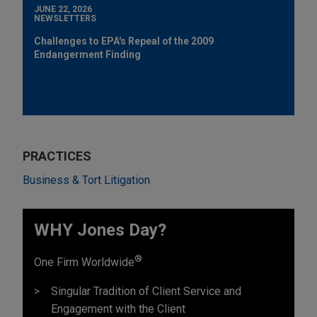
JUNE 22, 2026
NEWSLETTERS
Challenges to EPA's Repeal of the 2009
Endangerment Finding
PRACTICES
Business & Tort Litigation
WHY Jones Day?
®
One Firm Worldwide
Singular Tradition of Client Service and
Engagement with the Client