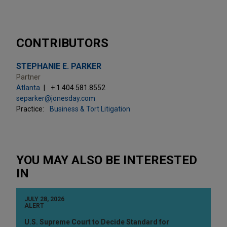
CONTRIBUTORS
STEPHANIE E. PARKER
Partner
Atlanta
+ 1.404.581.8552
separker@jonesday.com
Practice:
Business & Tort Litigation
YOU MAY ALSO BE INTERESTED
IN
JULY 28, 2026
ALERT
U.S. Supreme Court to Decide Standard for