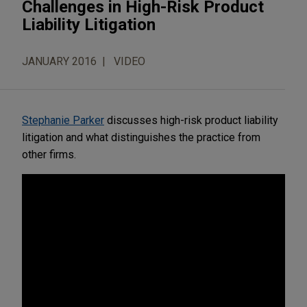
Challenges in High-Risk Product
Liability Litigation
JANUARY 2016
VIDEO
Stephanie Parker
discusses high-risk product liability
litigation and what distinguishes the practice from
other firms.