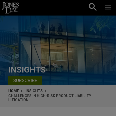
Skip to content
INSIGHTS
SUBSCRIBE
HOME
INSIGHTS
CHALLENGES IN HIGH-RISK PRODUCT LIABILITY
LITIGATION