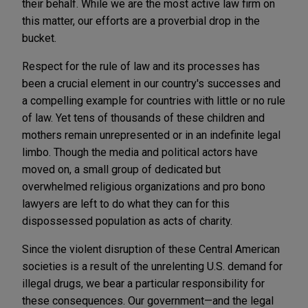
their behalf. While we are the most active law firm on
this matter, our efforts are a proverbial drop in the
bucket.
Respect for the rule of law and its processes has
been a crucial element in our country's successes and
a compelling example for countries with little or no rule
of law. Yet tens of thousands of these children and
mothers remain unrepresented or in an indefinite legal
limbo. Though the media and political actors have
moved on, a small group of dedicated but
overwhelmed religious organizations and pro bono
lawyers are left to do what they can for this
dispossessed population as acts of charity.
Since the violent disruption of these Central American
societies is a result of the unrelenting U.S. demand for
illegal drugs, we bear a particular responsibility for
these consequences. Our government—and the legal