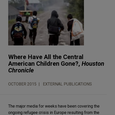
Where Have All the Central
American Children Gone?,
Houston
Chronicle
OCTOBER 2015
EXTERNAL PUBLICATIONS
The major media for weeks have been covering the
ongoing refugee crisis in Europe resulting from the