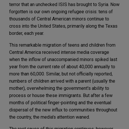
terror that an unchecked ISIS has brought to Syria. Now
forgotten is our own ongoing refugee crisis: tens of
thousands of Central American minors continue to
cross into the United States, primarily along the Texas
border, each year.
This remarkable migration of teens and children from
Central America received intense media coverage
when the inflow of unaccompanied minors spiked last
year from the current rate of about 40,000 annually to
more than 60,000. Similar, but not officially reported,
numbers of children arrived with a parent (usually the
mother), overwhelming the government's ability to
process or house these immigrants. But after a few
months of political finger-pointing and the eventual
dispersal of the new influx to communities throughout
the country, the media's attention waned.
The root cause of this migration continues, however,