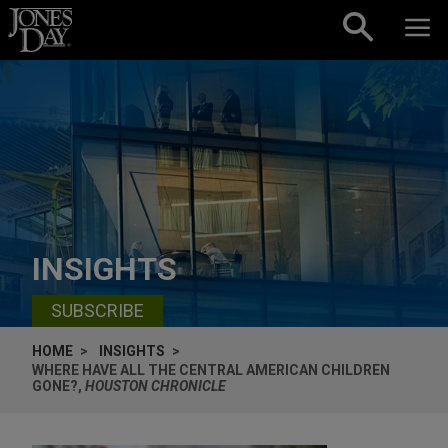
Skip to content
INSIGHTS
SUBSCRIBE
HOME
INSIGHTS
WHERE HAVE ALL THE CENTRAL AMERICAN CHILDREN
GONE?,
HOUSTON CHRONICLE