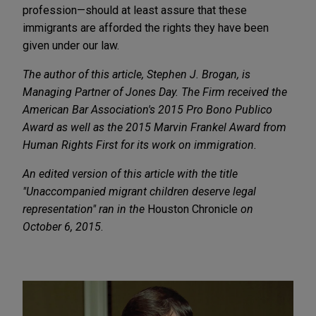
profession—should at least assure that these
immigrants are afforded the rights they have been
given under our law.
The author of this article, Stephen J. Brogan, is
Managing Partner of Jones Day. The Firm received
the
American Bar Association's 2015 Pro Bono Publico
Award
as well as
the 2015 Marvin Frankel Award from
Human Rights First
for its work on immigration.
An edited version of this article with the title
"
Unaccompanied migrant children deserve legal
representation
" ran in the
Houston Chronicle
on
October 6, 2015
.