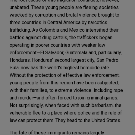
unabated. These young people are fleeing societies
wracked by corruption and brutal violence brought to
three countries in Central America by narcotics
trafficking. As Colombia and Mexico intensified their
battles against drug cartels, the traffickers began
operating in poorer countries with weaker law
enforcement—El Salvador, Guatemala and, particularly,
Honduras. Honduras' second largest city, San Pedro
Sula, now has the world's highest homicide rate.
Without the protection of effective law enforcement,
young people from this region have been subjected,
with their families, to extreme violence including rape
and murder—and often forced to join criminal gangs.
Not surprisingly, when faced with such barbarism, the
vulnerable flee to a place where police and the rule of
law can protect them. They head to the United States.
The fate of these immigrants remains largely