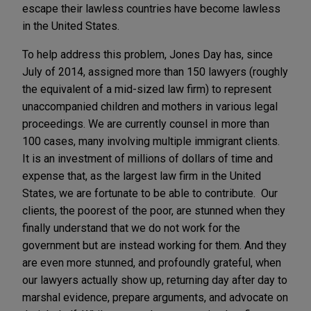
escape their lawless countries have become lawless
in the United States.
To help address this problem, Jones Day has, since
July of 2014, assigned more than 150 lawyers (roughly
the equivalent of a mid-sized law firm) to represent
unaccompanied children and mothers in various legal
proceedings. We are currently counsel in more than
100 cases, many involving multiple immigrant clients.
It is an investment of millions of dollars of time and
expense that, as the largest law firm in the United
States, we are fortunate to be able to contribute. Our
clients, the poorest of the poor, are stunned when they
finally understand that we do not work for the
government but are instead working for them. And they
are even more stunned, and profoundly grateful, when
our lawyers actually show up, returning day after day to
marshal evidence, prepare arguments, and advocate on