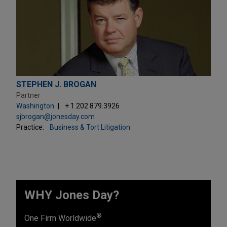
STEPHEN J. BROGAN
Partner
Washington
+ 1.202.879.3926
sjbrogan@jonesday.com
Practice:
Business & Tort Litigation
WHY Jones Day?
®
One Firm Worldwide