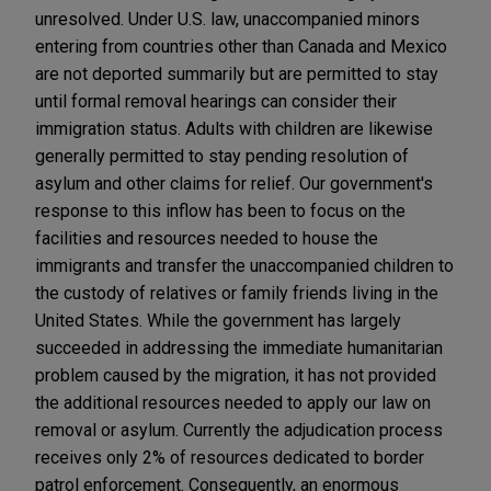
unresolved. Under U.S. law, unaccompanied minors
entering from countries other than Canada and Mexico
are not deported summarily but are permitted to stay
until formal removal hearings can consider their
immigration status. Adults with children are likewise
generally permitted to stay pending resolution of
asylum and other claims for relief. Our government's
response to this inflow has been to focus on the
facilities and resources needed to house the
immigrants and transfer the unaccompanied children to
the custody of relatives or family friends living in the
United States. While the government has largely
succeeded in addressing the immediate humanitarian
problem caused by the migration, it has not provided
the additional resources needed to apply our law on
removal or asylum. Currently the adjudication process
receives only 2% of resources dedicated to border
patrol enforcement. Consequently, an enormous