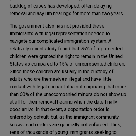
backlog of cases has developed, often delaying
removal and asylum hearings for more than two years.
The government also has not provided these
immigrants with legal representation needed to
navigate our complicated immigration system. A
relatively recent study found that 75% of represented
children were granted the right to remain in the United
States as compared to 15% of unrepresented children.
Since these children are usually in the custody of
adults who are themselves illegal and have little
contact with legal counsel, it is not surprising that more
than 60% of the unaccompanied minors do not show up
at all for their removal hearing when the date finally
does arrive. In that event, a deportation order is
entered by default, but, as the immigrant community
knows, such orders are generally not enforced. Thus,
tens of thousands of young immigrants seeking to