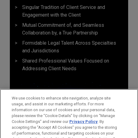
Singular Tradition of Client Service and
Engagement with the Client
Mutual Commitment of, and Seamless
Collaboration by, a True Partnership
Formidable Legal Talent Across Specialties
and Jurisdictions
Shared Professional Values Focused on
Addressing Client Needs
We use cookies to enhance site navigation, analyze site
usage, and assist in our marketing efforts. For more
information on our use of cookies and your personal data,
please review the “Cookie Details” by clicking on “Manage
Cookie Settings” and review our
Privacy Policy
. By
accepting the "Accept All Cookies" you agree to the storing
of performance, functional and targeting cookies on your