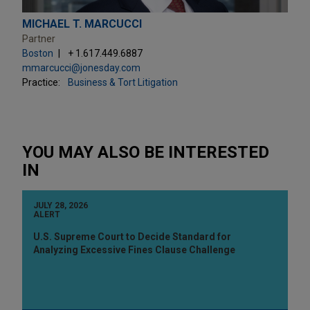
MICHAEL T. MARCUCCI
Partner
Boston
+ 1.617.449.6887
mmarcucci@jonesday.com
Practice:
Business & Tort Litigation
YOU MAY ALSO BE INTERESTED
IN
JULY 28, 2026
ALERT
U.S. Supreme Court to Decide Standard for
Analyzing Excessive Fines Clause Challenge