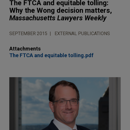
The FTCA and equitable tolling:
Why the Wong decision matters,
Massachusetts Lawyers Weekly
SEPTEMBER 2015
EXTERNAL PUBLICATIONS
Attachments
The FTCA and equitable tolling.pdf