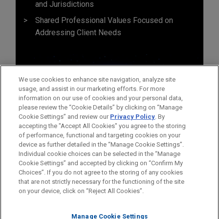
and Jurisdictions
Shared Professional Values Focused on
Addressing Client Needs
We use cookies to enhance site navigation, analyze site
usage, and assist in our marketing efforts. For more
information on our use of cookies and your personal data,
please review the “Cookie Details” by clicking on “Manage
Cookie Settings” and review our
Privacy Policy
. By
accepting the "Accept All Cookies" you agree to the storing
of performance, functional and targeting cookies on your
device as further detailed in the “Manage Cookie Settings”.
Individual cookie choices can be selected in the “Manage
Cookie Settings” and accepted by clicking on “Confirm My
Before sending, please note:
Choices”. If you do not agree to the storing of any cookies
Information on
www.jonesday.com
is for general use and is not
ATTORNEY ADVERTISING
CONTACT US
DISCLAIMERS
that are not strictly necessary for the functioning of the site
FRAUD NOTICE
PRIVACY
COPYRIGHT
on your device, click on “Reject All Cookies”.
legal advice. The mailing of this email is not intended to create,
and receipt of it does not constitute, an attorney-client
relationship. Anything that you send to anyone at our Firm will
Manage Cookie Settings