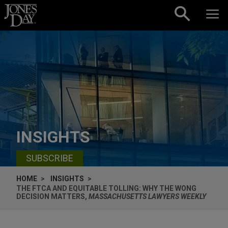
Skip to content
INSIGHTS
SUBSCRIBE
HOME
INSIGHTS
THE FTCA AND EQUITABLE TOLLING: WHY THE WONG
DECISION MATTERS,
MASSACHUSETTS LAWYERS WEEKLY