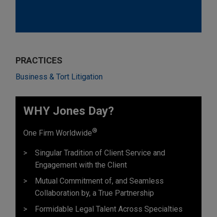
PRACTICES
Business & Tort Litigation
WHY Jones Day?
®
One Firm Worldwide
Singular Tradition of Client Service and
Engagement with the Client
Mutual Commitment of, and Seamless
Collaboration by, a True Partnership
Formidable Legal Talent Across Specialties