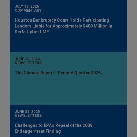
JULY 16, 2026
COMMENTARY
Houston Bankruptcy Court Holds Participating
Lenders Liable for Approximately $400 Million in
Serta Uptier LME
JUNE 29, 2026
NEWSLETTERS
The Climate Report - Second Quarter 2026
JUNE 22, 2026
NEWSLETTERS
Challenges to EPA's Repeal of the 2009
Endangerment Finding