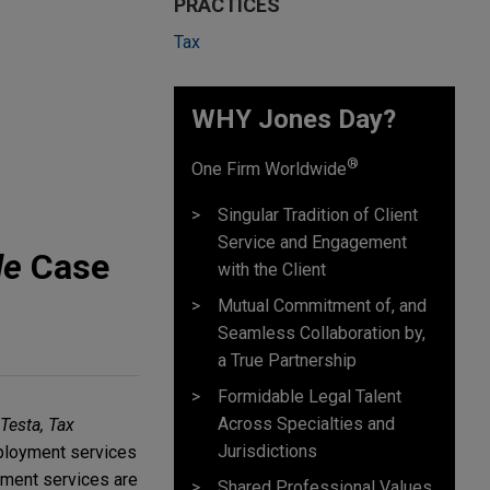
PRACTICES
Tax
WHY Jones Day?
®
One Firm Worldwide
Singular Tradition of Client
Service and Engagement
le
Case
with the Client
Mutual Commitment of, and
Seamless Collaboration by,
a True Partnership
Formidable Legal Talent
Across Specialties and
Testa, Tax
Jurisdictions
mployment services
yment services are
Shared Professional Values