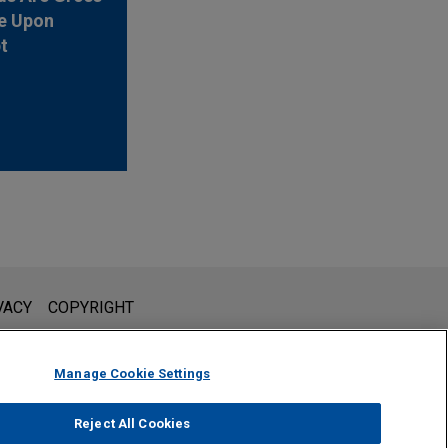
e Upon
t
l is not intended to create, and receipt of it does not constitute,
VACY
COPYRIGHT
 or privileged unless we have agreed to represent you. If you
Manage Cookie Settings
Reject All Cookies