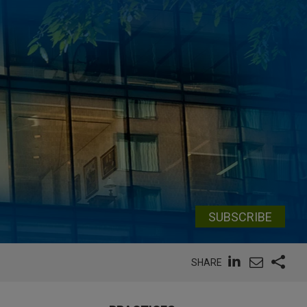
SUBSCRIBE
SHARE