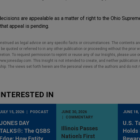
decisions are appealable as a matter of right to the Ohio Suprem
hat appeal is pending.
nstrued as legal advice on any specific facts or circumstances. The contents ar
e quoted or referred to in any other publication or proceeding without the prior w
cretion. To request permission to reprint or reuse any of our Insights, please use 
w.jonesday.com. This Insight is not intended to create, and neither publication no
nship. The views set forth herein are the personal views of the authors and do not 
INTERESTED IN
JULY 15, 2026
PODCAST
JUNE 30, 2026
JUNE 18,
COMMENTARY
JONES DAY
U.S. T
Illinois Passes
TALKS®: The QSBS
Holds 
Nation’s First
Edge: How Entity
Rewar