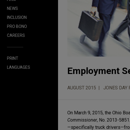
NEWS
INCLUSION
PRO BONO
CAREERS
PRINT
LANGUAGES
Employment Se
AUGUST 2015
JONES DAY 
On March 9, 2015, the Ohio Boa
Commissioner
, No. 2013-5851
—specifically truck drivers—fr