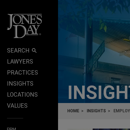
Skip to content
SEARCH
LAWYERS
PRACTICES
INSIGHTS
INSIG
LOCATIONS
VALUES
HOME
INSIGHTS
EMPLOY
FIRM