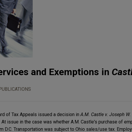
rvices and Exemptions in
Cast
PUBLICATIONS
rd of Tax Appeals issued a decision in
A.M. Castle v. Joseph W. 
. At issue in the case was whether A.M. Castle's purchase of e
om D.C. Transportation was subject to Ohio sales/use tax. Emplo