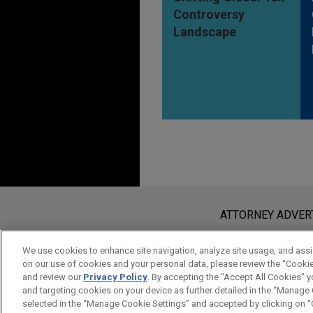
Controversy
Landscape
Before sending, please note:
Information on
www.jonesday.com
i
ATTORNEY ADVER
an attorney-client relationship. Any
send this email, you confirm that y
We use cookies to enhance site navigation, analyze site usage, and assis
on our use of cookies and your personal data, please review the “Cooki
ACCEPT
CANCEL
and review our
Privacy Policy
. By accepting the "Accept All Cookies" y
and targeting cookies on your device as further detailed in the “Manage
selected in the “Manage Cookie Settings” and accepted by clicking on “C