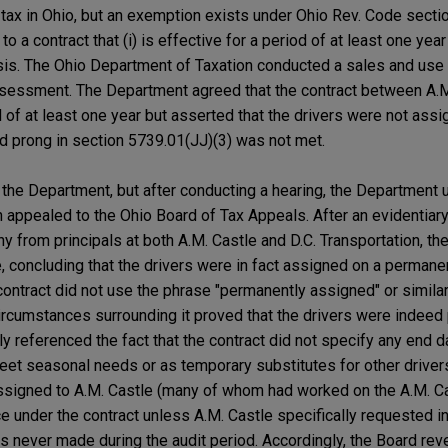
 tax in Ohio, but an exemption exists under Ohio Rev. Code secti
o a contract that (i) is effective for a period of at least one year
s. The Ohio Department of Taxation conducted a sales and use t
ssessment. The Department agreed that the contract between A.M
 of at least one year but asserted that the drivers were not assi
d prong in section 5739.01(JJ)(3) was not met.
h the Department, but after conducting a hearing, the Department 
appealed to the Ohio Board of Tax Appeals. After an evidentiary
y from principals at both A.M. Castle and D.C. Transportation, t
e, concluding that the drivers were in fact assigned on a permane
 contract did not use the phrase "permanently assigned" or simila
circumstances surrounding it proved that the drivers were indee
y referenced the fact that the contract did not specify any end d
eet seasonal needs or as temporary substitutes for other driver
 assigned to A.M. Castle (many of whom had worked on the A.M. Ca
 under the contract unless A.M. Castle specifically requested in 
never made during the audit period. Accordingly, the Board rev