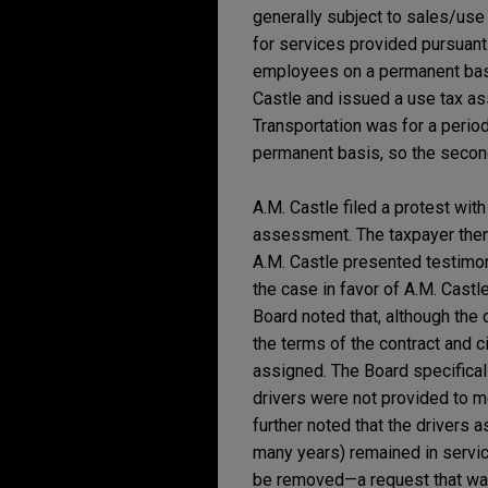
generally subject to sales/use
for services provided pursuant t
employees on a permanent basi
Castle and issued a use tax a
Transportation was for a period
permanent basis, so the secon
A.M. Castle filed a protest wit
assessment. The taxpayer then 
A.M. Castle presented testimon
the case in favor of A.M. Castl
Board noted that, although the
the terms of the contract and 
assigned. The Board specificall
drivers were not provided to m
further noted that the drivers
many years) remained in service
be removed—a request that was 