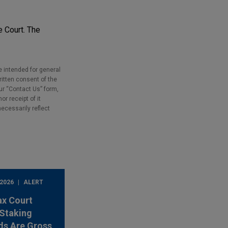
e Court. The
e intended for general
ritten consent of the
our “Contact Us” form,
r receipt of it
necessarily reflect
 2026
ALERT
ax Court
Staking
ds Are Gross