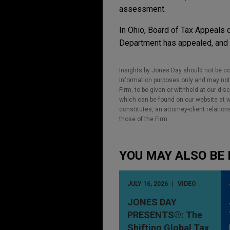
assessment.
In Ohio, Board of Tax Appeals 
Department has appealed, and t
Insights by Jones Day should not be co
information purposes only and may not b
Firm, to be given or withheld at our dis
which can be found on our website at ww
constitutes, an attorney-client relatio
those of the Firm.
YOU MAY ALSO BE 
JULY 16, 2026
VIDEO
JONES DAY
PRESENTS®: The
Shifting Global Tax