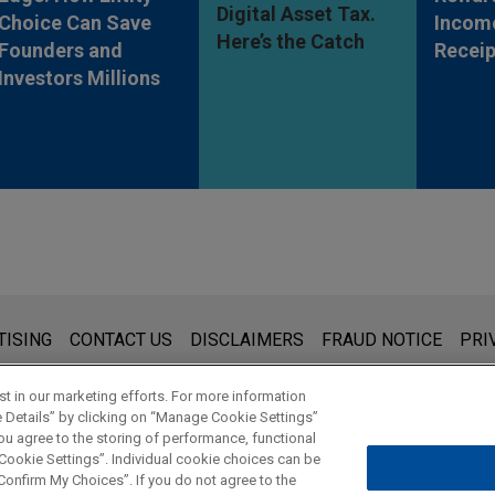
Digital Asset Tax.
Choice Can Save
Incom
Here’s the Catch
Founders and
Receip
Investors Millions
s for general use and is not legal advice. The mailing of this emai
TISING
CONTACT US
DISCLAIMERS
FRAUD NOTICE
PRI
thing that you send to anyone at our Firm will not be confidential
ou have read and understand this notice.
t in our marketing efforts. For more information
e Details” by clicking on “Manage Cookie Settings”
ou agree to the storing of performance, functional
 Cookie Settings”. Individual cookie choices can be
© 2026 Jones Day
onfirm My Choices”. If you do not agree to the