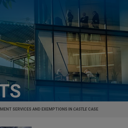
HTS
MENT SERVICES AND EXEMPTIONS IN
CASTLE
CASE