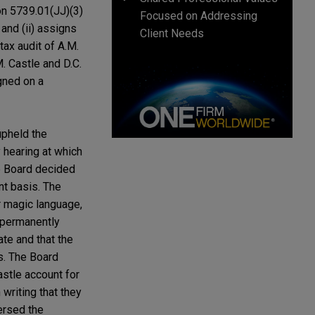
on 5739.01(JJ)(3)
Focused on Addressing
 and (ii) assigns
Client Needs
ax audit of A.M.
. Castle and D.C.
gned on a
upheld the
 hearing at which
he Board decided
nt basis. The
r magic language,
d permanently
ate and that the
s. The Board
stle account for
writing that they
ersed the