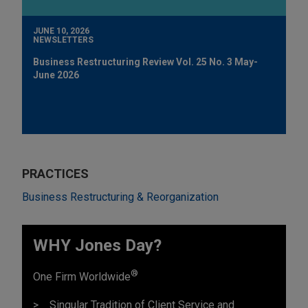
JUNE 10, 2026
NEWSLETTERS
Business Restructuring Review Vol. 25 No. 3 May-
June 2026
PRACTICES
Business Restructuring & Reorganization
WHY Jones Day?
®
One Firm Worldwide
Singular Tradition of Client Service and