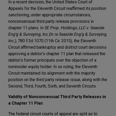
In a recent decision, the United States Court of
Appeals for the Eleventh Circuit reaffirmed its position
sanctioning, under appropriate circumstances,
nonconsensual third party release provisions in
chapter 11 plans. In
SE Prop. Holdings, LLC v. Seaside
Eng’g & Surveying, Inc.(In re Seaside Eng’g & Surveying,
Inc.)
, 780 F.3d 1070 (11th Cir. 2015), the Eleventh
Circuit affirmed bankruptcy and district court decisions
approving a debtor’s chapter 11 plan that released the
debtor’s former principals over the objection of a
noninsider equity holder. In so ruling, the Eleventh
Circuit maintained its alignment with the majority
position on the third party release issue, along with the
Second, Third, Fourth, Sixth, and Seventh Circuits.
Validity of Nonconsensual Third Party Releases in
a Chapter 11 Plan
The federal circuit courts of appeal are split as to