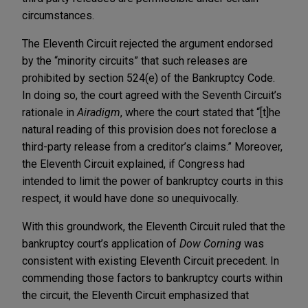
circumstances.
The Eleventh Circuit rejected the argument endorsed
by the “minority circuits” that such releases are
prohibited by section 524(e) of the Bankruptcy Code.
In doing so, the court agreed with the Seventh Circuit’s
rationale in
Airadigm
, where the court stated that “[t]he
natural reading of this provision does not foreclose a
third-party release from a creditor’s claims.” Moreover,
the Eleventh Circuit explained, if Congress had
intended to limit the power of bankruptcy courts in this
respect, it would have done so unequivocally.
With this groundwork, the Eleventh Circuit ruled that the
bankruptcy court’s application of
Dow Corning
was
consistent with existing Eleventh Circuit precedent. In
commending those factors to bankruptcy courts within
the circuit, the Eleventh Circuit emphasized that