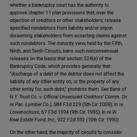
whether a bankruptcy court has the authority to
approve chapter 11 plan provisions that, over the
objection of creditors or other stakeholders, release
specified nondebtors from liability and/or enjoin
dissenting stakeholders from asserting claims against
such nondebtors. The minority view, held by the Fifth,
Ninth, and Tenth Circuits, bans such nonconsensual
releases on the basis that section 524(e) of the
Bankruptcy Code, which provides generally that
“discharge of a debt of the debtor does not affect the
liability of any other entity on, or the property of any
other entity for, such debt,” prohibits them.
See Bank of
N.Y. Trust Co. v. Official Unsecured Creditors’ Comm. (In
re Pac. Lumber Co.)
, 584 F.3d 229 (5th Cir. 2009);
In re
Lowenschuss
, 67 F.3d 1394 (9th Cir. 1995);
In re W.
Real Estate Fund, Inc.
, 922 F.2d 592 (10th Cir. 1990).
On the other hand, the majority of circuits to consider