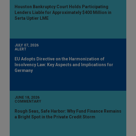
Houston Bankruptcy Court Holds Participating
Lenders Liable for Approximately $400 Million in
Serta Uptier LME
JULY 07, 2026
ALERT
EU Adopts Directive on the Harmonization of
Insolvency Law: Key Aspects and Implications for
Germany
JUNE 18, 2026
COMMENTARY
Rough Seas, Safe Harbor: Why Fund Finance Remains
a Bright Spot in the Private Credit Storm