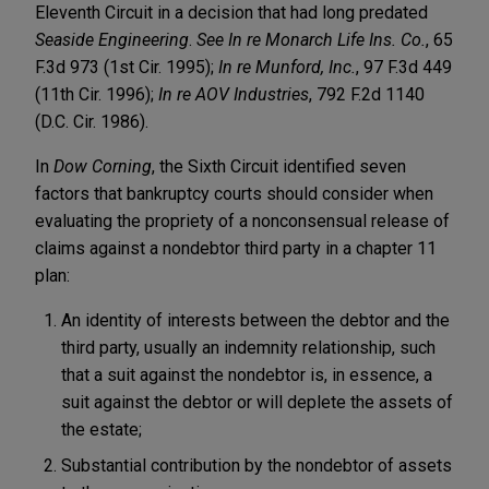
Eleventh Circuit in a decision that had long predated
Seaside Engineering
.
See In re Monarch Life Ins. Co.
, 65
F.3d 973 (1st Cir. 1995);
In re Munford, Inc.
, 97 F.3d 449
(11th Cir. 1996);
In re AOV Industries
, 792 F.2d 1140
(D.C. Cir. 1986).
In
Dow Corning
, the Sixth Circuit identified seven
factors that bankruptcy courts should consider when
evaluating the propriety of a nonconsensual release of
claims against a nondebtor third party in a chapter 11
plan:
An identity of interests between the debtor and the
third party, usually an indemnity relationship, such
that a suit against the nondebtor is, in essence, a
suit against the debtor or will deplete the assets of
the estate;
Substantial contribution by the nondebtor of assets