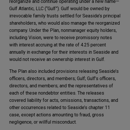
reorganize and continue operating under a new name—
Gulf Atlantic, LLC (“Gulf”). Gulf would be owned by
irrevocable family trusts settled for Seaside’s principal
shareholders, who would also manage the reorganized
company. Under the Plan, nonmanager equity holders,
including Vision, were to receive promissory notes
with interest accruing at the rate of 4.25 percent
annually in exchange for their interests in Seaside and
would not receive an ownership interest in Gulf.
The Plan also included provisions releasing Seaside’s
officers, directors, and members; Gulf; Gulf’s officers,
directors, and members; and the representatives of
each of these nondebtor entities. The releases
covered liability for acts, omissions, transactions, and
other occurrences related to Seaside’s chapter 11
case, except actions amounting to fraud, gross
negligence, or willful misconduct.