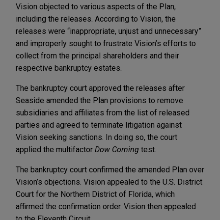
Vision objected to various aspects of the Plan,
including the releases. According to Vision, the
releases were “inappropriate, unjust and unnecessary”
and improperly sought to frustrate Vision’s efforts to
collect from the principal shareholders and their
respective bankruptcy estates.
The bankruptcy court approved the releases after
Seaside amended the Plan provisions to remove
subsidiaries and affiliates from the list of released
parties and agreed to terminate litigation against
Vision seeking sanctions. In doing so, the court
applied the multifactor
Dow Corning
test.
The bankruptcy court confirmed the amended Plan over
Vision’s objections. Vision appealed to the U.S. District
Court for the Northern District of Florida, which
affirmed the confirmation order. Vision then appealed
to the Eleventh Circuit.