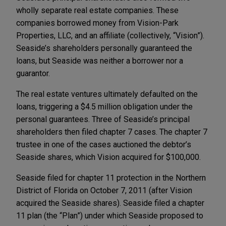
wholly separate real estate companies. These
companies borrowed money from Vision-Park
Properties, LLC, and an affiliate (collectively, “Vision”).
Seaside’s shareholders personally guaranteed the
loans, but Seaside was neither a borrower nor a
guarantor.
The real estate ventures ultimately defaulted on the
loans, triggering a $4.5 million obligation under the
personal guarantees. Three of Seaside’s principal
shareholders then filed chapter 7 cases. The chapter 7
trustee in one of the cases auctioned the debtor’s
Seaside shares, which Vision acquired for $100,000.
Seaside filed for chapter 11 protection in the Northern
District of Florida on October 7, 2011 (after Vision
acquired the Seaside shares). Seaside filed a chapter
11 plan (the “Plan”) under which Seaside proposed to