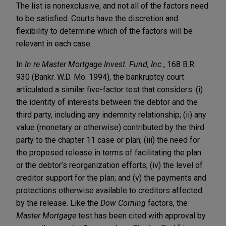
The list is nonexclusive, and not all of the factors need
to be satisfied. Courts have the discretion and
flexibility to determine which of the factors will be
relevant in each case.
In
In re Master Mortgage Invest. Fund, Inc.
, 168 B.R.
930 (Bankr. W.D. Mo. 1994), the bankruptcy court
articulated a similar five-factor test that considers: (i)
the identity of interests between the debtor and the
third party, including any indemnity relationship; (ii) any
value (monetary or otherwise) contributed by the third
party to the chapter 11 case or plan; (iii) the need for
the proposed release in terms of facilitating the plan
or the debtor’s reorganization efforts; (iv) the level of
creditor support for the plan; and (v) the payments and
protections otherwise available to creditors affected
by the release. Like the
Dow Corning
factors, the
Master Mortgage
test has been cited with approval by