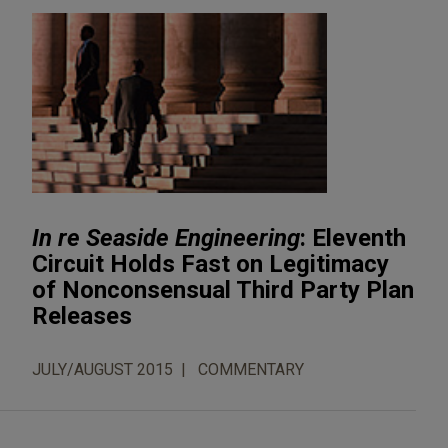
In re Seaside Engineering
: Eleventh
Circuit Holds Fast on Legitimacy
of Nonconsensual Third Party Plan
Releases
JULY/AUGUST 2015
COMMENTARY