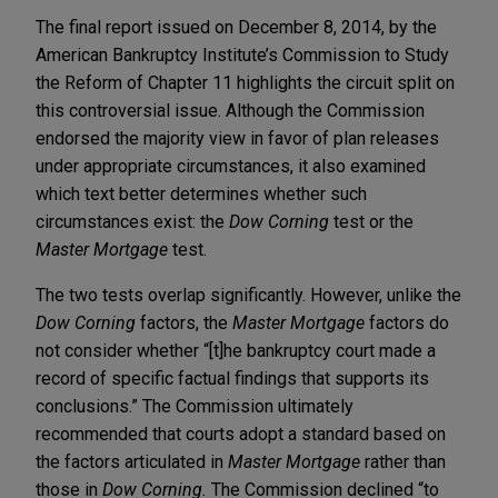
The final report issued on December 8, 2014, by the
American Bankruptcy Institute’s Commission to Study
the Reform of Chapter 11 highlights the circuit split on
this controversial issue. Although the Commission
endorsed the majority view in favor of plan releases
under appropriate circumstances, it also examined
which text better determines whether such
circumstances exist: the
Dow Corning
test or the
Master Mortgage
test.
The two tests overlap significantly. However, unlike the
Dow Corning
factors, the
Master Mortgage
factors do
not consider whether “[t]he bankruptcy court made a
record of specific factual findings that supports its
conclusions.” The Commission ultimately
recommended that courts adopt a standard based on
the factors articulated in
Master Mortgage
rather than
those in
Dow Corning.
The Commission declined “to