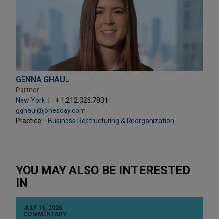
GENNA GHAUL
Partner
New York
+ 1.212.326.7831
gghaul@jonesday.com
Practice:
Business Restructuring & Reorganization
YOU MAY ALSO BE INTERESTED
IN
JULY 16, 2026
COMMENTARY