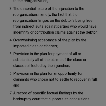
to the reorganization;
The essential nature of the injunction to the
reorganization, namely, the fact that the
reorganization hinges on the debtor’s being free
from indirect suits against parties who would have
indemnity or contribution claims against the debtor;
Overwhelming acceptance of the plan by the
impacted class or classes;
Provision in the plan for payment of all or
substantially all of the claims of the class or
classes affected by the injunction;
Provision in the plan for an opportunity for
claimants who chose not to settle to recover in full;
and
A record of specific factual findings by the
bankruptcy court that supports its conclusions.