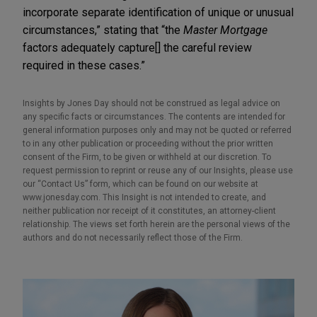
incorporate separate identification of unique or unusual
circumstances,” stating that “the
Master Mortgage
factors adequately capture[] the careful review
required in these cases.”
Insights by Jones Day should not be construed as legal advice on
any specific facts or circumstances. The contents are intended for
general information purposes only and may not be quoted or referred
to in any other publication or proceeding without the prior written
consent of the Firm, to be given or withheld at our discretion. To
request permission to reprint or reuse any of our Insights, please use
our “Contact Us” form, which can be found on our website at
www.jonesday.com. This Insight is not intended to create, and
neither publication nor receipt of it constitutes, an attorney-client
relationship. The views set forth herein are the personal views of the
authors and do not necessarily reflect those of the Firm.