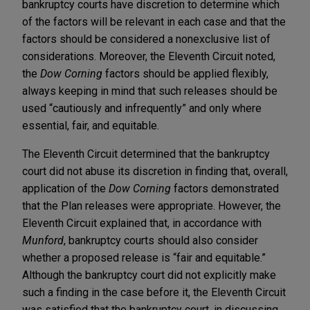
bankruptcy courts have discretion to determine which
of the factors will be relevant in each case and that the
factors should be considered a nonexclusive list of
considerations. Moreover, the Eleventh Circuit noted,
the
Dow Corning
factors should be applied flexibly,
always keeping in mind that such releases should be
used “cautiously and infrequently” and only where
essential, fair, and equitable.
The Eleventh Circuit determined that the bankruptcy
court did not abuse its discretion in finding that, overall,
application of the
Dow Corning
factors demonstrated
that the Plan releases were appropriate. However, the
Eleventh Circuit explained that, in accordance with
Munford
, bankruptcy courts should also consider
whether a proposed release is “fair and equitable.”
Although the bankruptcy court did not explicitly make
such a finding in the case before it, the Eleventh Circuit
was satisfied that the bankruptcy court, in discussing