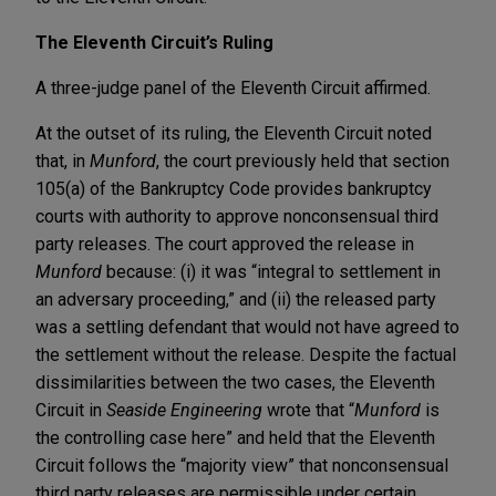
The Eleventh Circuit’s Ruling
A three-judge panel of the Eleventh Circuit affirmed.
At the outset of its ruling, the Eleventh Circuit noted
that, in
Munford
, the court previously held that section
105(a) of the Bankruptcy Code provides bankruptcy
courts with authority to approve nonconsensual third
party releases. The court approved the release in
Munford
because: (i) it was “integral to settlement in
an adversary proceeding,” and (ii) the released party
was a settling defendant that would not have agreed to
the settlement without the release. Despite the factual
dissimilarities between the two cases, the Eleventh
Circuit in
Seaside Engineering
wrote that “
Munford
is
the controlling case here” and held that the Eleventh
Circuit follows the “majority view” that nonconsensual
third party releases are permissible under certain