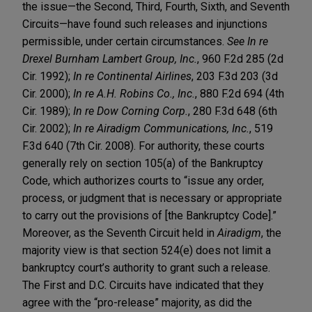
the issue—the Second, Third, Fourth, Sixth, and Seventh
Circuits—have found such releases and injunctions
permissible, under certain circumstances.
See In re
Drexel Burnham Lambert Group, Inc.
, 960 F.2d 285 (2d
Cir. 1992);
In re Continental Airlines
, 203 F.3d 203 (3d
Cir. 2000);
In re A.H. Robins Co., Inc.
, 880 F.2d 694 (4th
Cir. 1989);
In re Dow Corning Corp.
, 280 F.3d 648 (6th
Cir. 2002);
In re Airadigm Communications, Inc.
, 519
F.3d 640 (7th Cir. 2008). For authority, these courts
generally rely on section 105(a) of the Bankruptcy
Code, which authorizes courts to “issue any order,
process, or judgment that is necessary or appropriate
to carry out the provisions of [the Bankruptcy Code].”
Moreover, as the Seventh Circuit held in
Airadigm
, the
majority view is that section 524(e) does not limit a
bankruptcy court’s authority to grant such a release.
The First and D.C. Circuits have indicated that they
agree with the “pro-release” majority, as did the