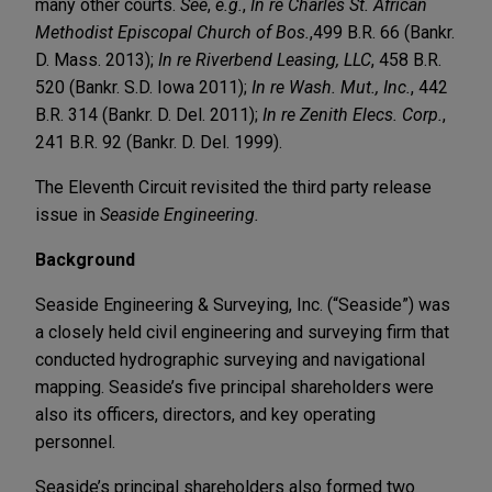
many other courts.
See
,
e.g.
,
In re Charles St. African
Methodist Episcopal Church of Bos.
,
499 B.R. 66 (Bankr.
D. Mass. 2013);
In re Riverbend Leasing, LLC
, 458 B.R.
520 (Bankr. S.D. Iowa 2011);
In re Wash. Mut., Inc.
, 442
B.R. 314 (Bankr. D. Del. 2011);
In re Zenith Elecs. Corp.
,
241 B.R. 92 (Bankr. D. Del. 1999).
The Eleventh Circuit revisited the third party release
issue in
Seaside Engineering.
Background
Seaside Engineering & Surveying, Inc. (“Seaside”) was
a closely held civil engineering and surveying firm that
conducted hydrographic surveying and navigational
mapping. Seaside’s five principal shareholders were
also its officers, directors, and key operating
personnel.
Seaside’s principal shareholders also formed two