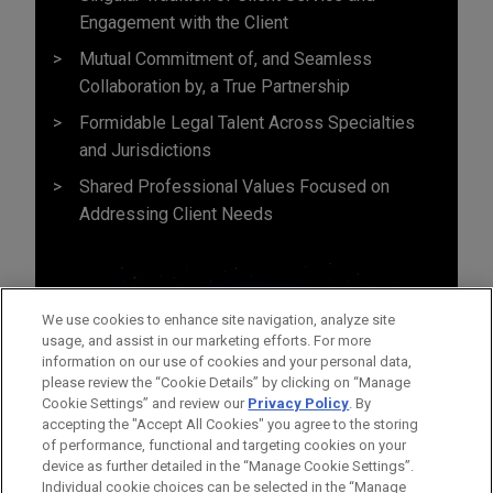
Engagement with the Client
Mutual Commitment of, and Seamless
Collaboration by, a True Partnership
Formidable Legal Talent Across Specialties
and Jurisdictions
Shared Professional Values Focused on
Addressing Client Needs
We use cookies to enhance site navigation, analyze site
usage, and assist in our marketing efforts. For more
information on our use of cookies and your personal data,
please review the “Cookie Details” by clicking on “Manage
Cookie Settings” and review our
Privacy Policy
. By
accepting the "Accept All Cookies" you agree to the storing
of performance, functional and targeting cookies on your
device as further detailed in the “Manage Cookie Settings”.
Individual cookie choices can be selected in the “Manage