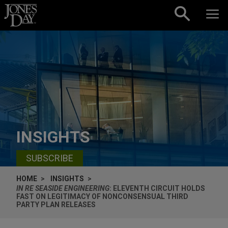
Skip to content
INSIGHTS
SUBSCRIBE
HOME
INSIGHTS
IN RE SEASIDE ENGINEERING
: ELEVENTH CIRCUIT HOLDS
FAST ON LEGITIMACY OF NONCONSENSUAL THIRD
PARTY PLAN RELEASES