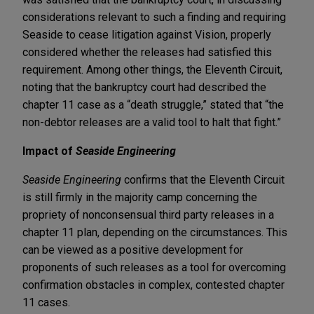
considerations relevant to such a finding and requiring
Seaside to cease litigation against Vision, properly
considered whether the releases had satisfied this
requirement. Among other things, the Eleventh Circuit,
noting that the bankruptcy court had described the
chapter 11 case as a “death struggle,” stated that “the
non-debtor releases are a valid tool to halt that fight.”
Impact of
Seaside Engineering
Seaside Engineering
confirms that the Eleventh Circuit
is still firmly in the majority camp concerning the
propriety of nonconsensual third party releases in a
chapter 11 plan, depending on the circumstances. This
can be viewed as a positive development for
proponents of such releases as a tool for overcoming
confirmation obstacles in complex, contested chapter
11 cases.