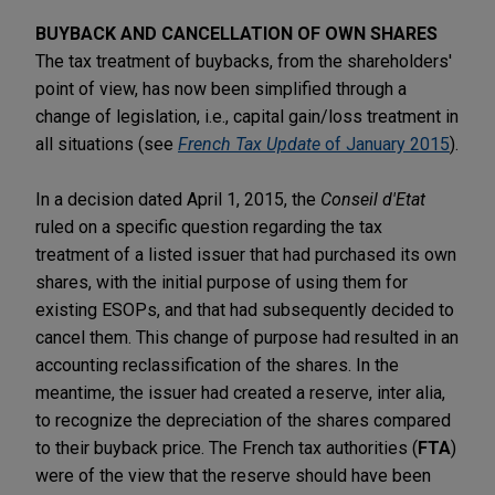
BUYBACK AND CANCELLATION OF OWN SHARES
The tax treatment of buybacks, from the shareholders'
point of view, has now been simplified through a
change of legislation, i.e., capital gain/loss treatment in
all situations (see
French Tax Update
of January 2015
).
In a decision dated April 1, 2015, the
Conseil d'Etat
ruled on a specific question regarding the tax
treatment of a listed issuer that had purchased its own
shares, with the initial purpose of using them for
existing ESOPs, and that had subsequently decided to
cancel them. This change of purpose had resulted in an
accounting reclassification of the shares. In the
meantime, the issuer had created a reserve, inter alia,
to recognize the depreciation of the shares compared
to their buyback price. The French tax authorities (
FTA
)
were of the view that the reserve should have been