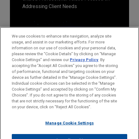
Addressing Client Needs
We use cookies to enhance site navigation, analyze site
usage, and assist in our marketing efforts. For more
information on our use of cookies and your personal data,
please review the “Cookie Details” by clicking on “Manage
Cookie Settings” and review our
Privacy Policy
. By
accepting the "Accept All Cookies" you agree to the storing
of performance, functional and targeting cookies on your
device as further detailed in the “Manage Cookie Settings”.
Individual cookie choices can be selected in the “Manage
Cookie Settings” and accepted by clicking on “Confirm My
Before sending, please note:
Choices”. If you do not agree to the storing of any cookies
Information on
www.jonesday.com
is for general use and is not
ATTORNEY ADVERTISING
CONTACT US
DISCLAIMERS
that are not strictly necessary for the functioning of the site
FRAUD NOTICE
PRIVACY
COPYRIGHT
on your device, click on “Reject All Cookies”.
legal advice. The mailing of this email is not intended to create,
and receipt of it does not constitute, an attorney-client
relationship. Anything that you send to anyone at our Firm will
Manage Cookie Settings
not be confidential or privileged unless we have agreed to
represent you. If you send this email, you confirm that you have