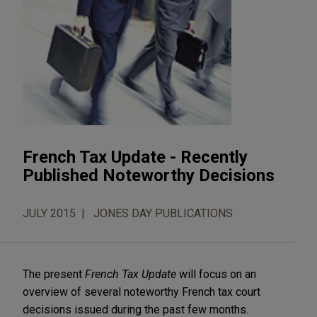
French Tax Update - Recently
Published Noteworthy Decisions
JULY 2015
JONES DAY PUBLICATIONS
The present
French Tax Update
will focus on an
overview of several noteworthy French tax court
decisions issued during the past few months.