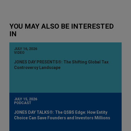
YOU MAY ALSO BE INTERESTED
IN
JULY 16, 2026
VIDEO
JONES DAY PRESENTS®: The Shifting Global Tax
Controversy Landscape
JULY 15, 2026
PODCAST
JONES DAY TALKS®: The QSBS Edge: How Entity
Choice Can Save Founders and Investors Millions