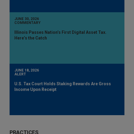
JUNE 30, 2026
COMMENTARY
Illinois Passes Nation’s First Digital Asset Tax.
Here’s the Catch
JUNE 18, 2026
ALERT
U.S. Tax Court Holds Staking Rewards Are Gross
Income Upon Receipt
PRACTICES