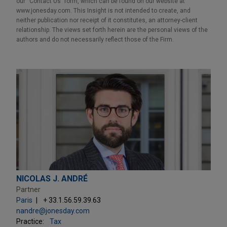
our “Contact Us” form, which can be found on our website at
www.jonesday.com. This Insight is not intended to create, and
neither publication nor receipt of it constitutes, an attorney-client
relationship. The views set forth herein are the personal views of the
authors and do not necessarily reflect those of the Firm.
NICOLAS J. ANDRÉ
Partner
Paris
+ 33.1.56.59.39.63
nandre@jonesday.com
Practice:
Tax