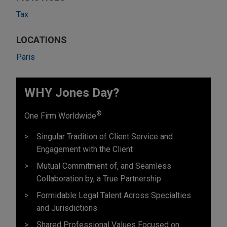
Tax
LOCATIONS
Paris
WHY Jones Day?
®
One Firm Worldwide
Singular Tradition of Client Service and
Engagement with the Client
Mutual Commitment of, and Seamless
Collaboration by, a True Partnership
Formidable Legal Talent Across Specialties
and Jurisdictions
Shared Professional Values Focused on