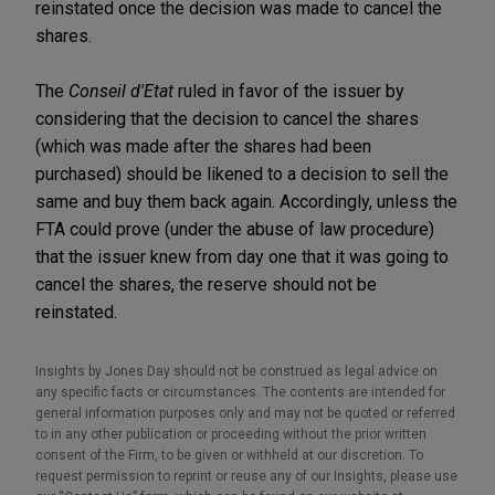
reinstated once the decision was made to cancel the
shares.
The
Conseil d'Etat
ruled in favor of the issuer by
considering that the decision to cancel the shares
(which was made after the shares had been
purchased) should be likened to a decision to sell the
same and buy them back again. Accordingly, unless the
FTA could prove (under the abuse of law procedure)
that the issuer knew from day one that it was going to
cancel the shares, the reserve should not be
reinstated.
Insights by Jones Day should not be construed as legal advice on
any specific facts or circumstances. The contents are intended for
general information purposes only and may not be quoted or referred
to in any other publication or proceeding without the prior written
consent of the Firm, to be given or withheld at our discretion. To
request permission to reprint or reuse any of our Insights, please use