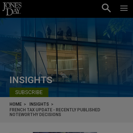
Skip to content
INSIGHTS
SUBSCRIBE
HOME
INSIGHTS
FRENCH TAX UPDATE - RECENTLY PUBLISHED
NOTEWORTHY DECISIONS