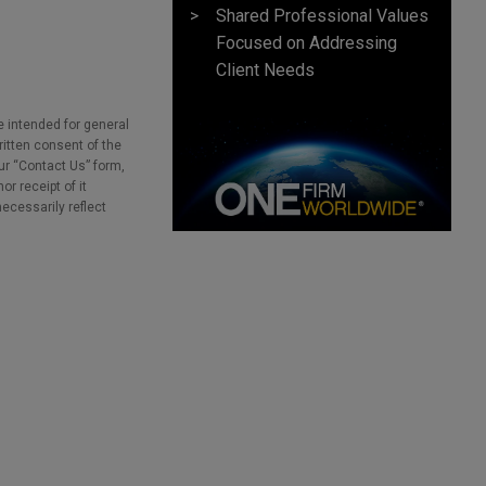
Shared Professional Values
Focused on Addressing
Client Needs
e intended for general
ritten consent of the
our “Contact Us” form,
r receipt of it
necessarily reflect