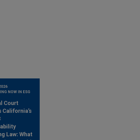
2026
ING NOW IN ESG
l Court
 California’s
3
ability
ng Law: What