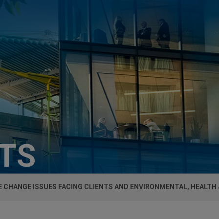
HTS
 CHANGE ISSUES FACING CLIENTS AND ENVIRONMENTAL, HEALTH 