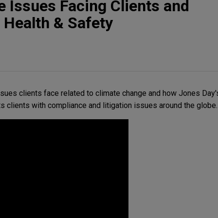
 Issues Facing Clients and
 Health & Safety
sues clients face related to climate change and how Jones Day
s clients with compliance and litigation issues around the globe.