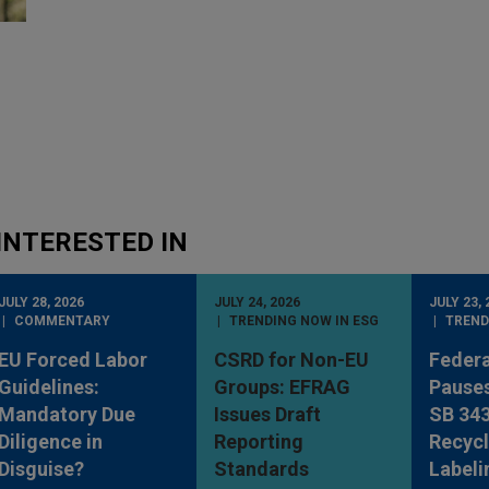
INTERESTED IN
JULY 28, 2026
JULY 24, 2026
JULY 23, 
COMMENTARY
TRENDING NOW IN ESG
TREND
EU Forced Labor
CSRD for Non-EU
Federa
Guidelines:
Groups: EFRAG
Pauses
Mandatory Due
Issues Draft
SB 34
Diligence in
Reporting
Recycl
Disguise?
Standards
Labeli