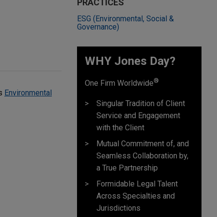
PRACTICES
ESG (Environmental, Social &
Governance)
WHY Jones Day?
®
One Firm Worldwide
's
Environmental
Singular Tradition of Client
Service and Engagement
with the Client
Mutual Commitment of, and
Seamless Collaboration by,
a True Partnership
Formidable Legal Talent
Across Specialties and
Jurisdictions