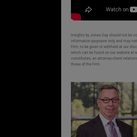
Insights by Jones Day should not be co
information purposes only and may not b
Firm, to be given or withheld at our dis
which can be found on our website at ww
constitutes, an attorney-client relatio
those of the Firm.