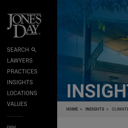
Skip to content
SEARCH
LAWYERS
PRACTICES
INSIGHTS
INSIG
LOCATIONS
VALUES
HOME
INSIGHTS
CLIMATE
FIRM