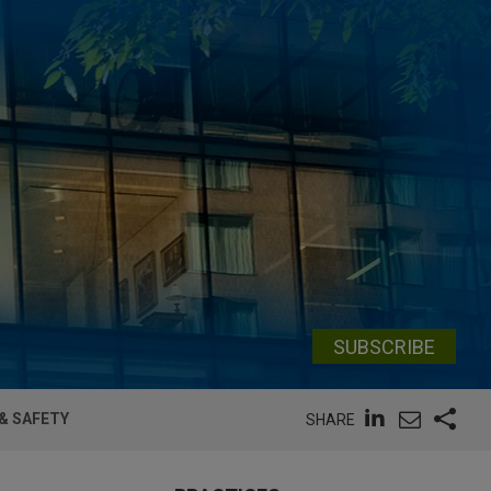
SUBSCRIBE
& SAFETY
SHARE