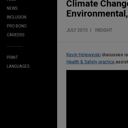
Climate Change
NEWS
Environmental,
INCLUSION
PRO BONO
JULY 2015
INSIGHT
CAREERS
Kevin Holewinski
discusses is
PRINT
Health & Safety practice
assist
LANGUAGES