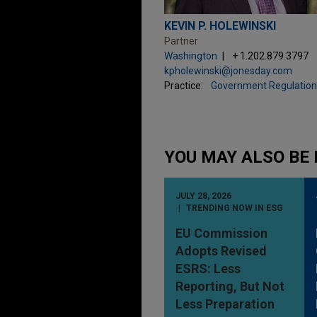
KEVIN P. HOLEWINSKI
Partner
Washington
+ 1.202.879.3797
kpholewinski@jonesday.com
Practice:
Government Regulation
YOU MAY ALSO BE 
JULY 28, 2026
TRENDING NOW IN ESG
EU Commission
Adopts Revised
ESRS: Less
Reporting, But Not
Less Preparation