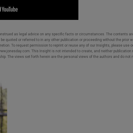
nstrued as legal advice on any specific facts or circumstances. The contents ar
e quoted or referred to in any other publication or proceeding without the prior w
cretion. To request permission to reprint or reuse any of our Insights, please use 
w.jonesday.com. This Insight is not intended to create, and neither publication no
nship. The views set forth herein are the personal views of the authors and do not 