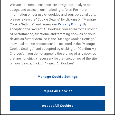
action whilst MCI and Mr Elliott act in tandem as
We use cookies to enhance site navigation, analyze site
plaintiff and solicitor. The solicitor for MCI was
usage, and assist in our marketing efforts. For more
subsequently changed. Justice Ferguson also
information on our use of cookies and your personal data,
considered whether the proceeding should be stayed
please review the “Cookie Details” by clicking on “Manage
Cookie Settings” and review our
Privacy Policy
. By
as an abuse of process but declined to do so.
accepting the "Accept All Cookies" you agree to the storing
of performance, functional and targeting cookies on your
Treasury Wine appealed the finding that there was no
device as further detailed in the “Manage Cookie Settings”.
abuse of process. Central to the appeal was the
Individual cookie choices can be selected in the “Manage
finding below that the reason for MCI’s existence was
Cookie Settings” and accepted by clicking on “Confirm My
Choices”. If you do not agree to the storing of any cookies
to launch proceedings to allow Mr Elliott to earn legal
that are not strictly necessary for the functioning of the site
fees and the inference that the current proceedings
on your device, click on “Reject All Cookies”.
were launched for the purpose of Mr Elliott earning
legal fees. The Victorian Court of Appeal, by majority
Manage Cookie Settings
(Maxwell P and Nettle JA), held that the
commencement of litigation for the purpose of
Reject All Cookies
generating legal fees, rather than vindicating legal
rights, was an abuse of process. The majority stated:
Accept All Cookies
The processes of the Court do not exist—and are not