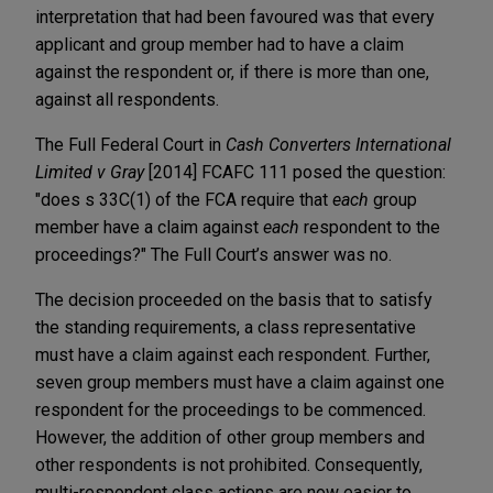
interpretation that had been favoured was that every
applicant and group member had to have a claim
against the respondent or, if there is more than one,
against all respondents.
The Full Federal Court in
Cash Converters International
Limited v Gray
[2014] FCAFC 111 posed the question:
"does s 33C(1) of the FCA require that
each
group
member have a claim against
each
respondent to the
proceedings?" The Full Court’s answer was no.
The decision proceeded on the basis that to satisfy
the standing requirements, a class representative
must have a claim against each respondent. Further,
seven group members must have a claim against one
respondent for the proceedings to be commenced.
However, the addition of other group members and
other respondents is not prohibited. Consequently,
multi-respondent class actions are now easier to