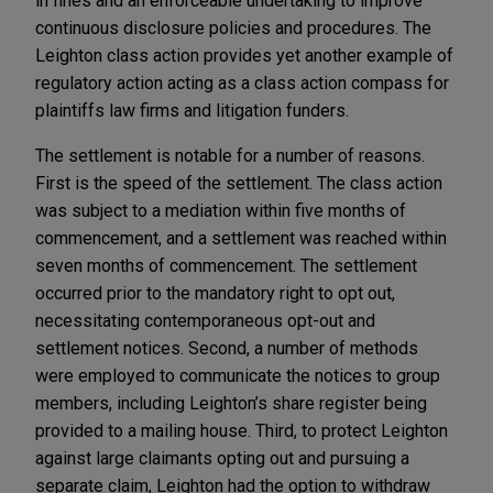
in fines and an enforceable undertaking to improve
continuous disclosure policies and procedures. The
Leighton class action provides yet another example of
regulatory action acting as a class action compass for
plaintiffs law firms and litigation funders.
The settlement is notable for a number of reasons.
First is the speed of the settlement. The class action
was subject to a mediation within five months of
commencement, and a settlement was reached within
seven months of commencement. The settlement
occurred prior to the mandatory right to opt out,
necessitating contemporaneous opt-out and
settlement notices. Second, a number of methods
were employed to communicate the notices to group
members, including Leighton’s share register being
provided to a mailing house. Third, to protect Leighton
against large claimants opting out and pursuing a
separate claim, Leighton had the option to withdraw