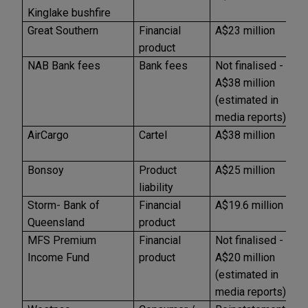
Kinglake bushfire
Great Southern
Financial
A$23 million
A
product
NAB Bank fees
Bank fees
Not finalised -
U
A$38 million
(estimated in
media reports)
AirCargo
Cartel
A$38 million
A
Bonsoy
Product
A$25 million
U
liability
Storm- Bank of
Financial
A$19.6 million
A
Queensland
product
MFS Premium
Financial
Not finalised -
U
Income Fund
product
A$20 million
(estimated in
media reports)