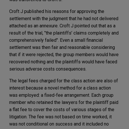
Croft J published his reasons for approving the
settlement with the judgment that he had not delivered
attached as an annexure. Croft J pointed out that as a
result of the trial, "the plaintiffs’ claims completely and
comprehensively failed". Even a small financial
settlement was then fair and reasonable considering
that if it were rejected, the group members would have
recovered nothing and the plaintiffs would have faced
serious adverse costs consequences.
The legal fees charged for the class action are also of
interest because a novel method for a class action
was employed: a fixed-fee arrangement. Each group
member who retained the lawyers for the plaintiff paid
a flat fee to cover the costs of various stages of the
litigation. The fee was not based on time worked, it
was not conditional on success and it included no