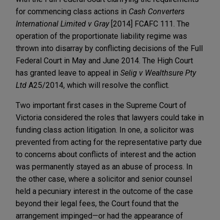
for commencing class actions in
Cash Converters
International Limited v Gray
[2014] FCAFC 111. The
operation of the proportionate liability regime was
thrown into disarray by conflicting decisions of the Full
Federal Court in May and June 2014. The High Court
has granted leave to appeal in
Selig v Wealthsure Pty
Ltd
A25/2014, which will resolve the conflict.
Two important first cases in the Supreme Court of
Victoria considered the roles that lawyers could take in
funding class action litigation. In one, a solicitor was
prevented from acting for the representative party due
to concerns about conflicts of interest and the action
was permanently stayed as an abuse of process. In
the other case, where a solicitor and senior counsel
held a pecuniary interest in the outcome of the case
beyond their legal fees, the Court found that the
arrangement impinged—or had the appearance of