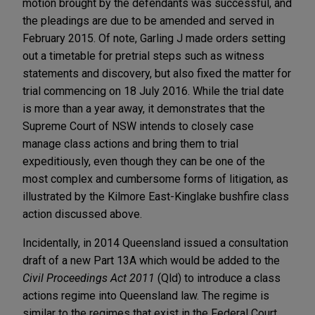
motion brought by the defendants was successful, and
the pleadings are due to be amended and served in
February 2015. Of note, Garling J made orders setting
out a timetable for pretrial steps such as witness
statements and discovery, but also fixed the matter for
trial commencing on 18 July 2016. While the trial date
is more than a year away, it demonstrates that the
Supreme Court of NSW intends to closely case
manage class actions and bring them to trial
expeditiously, even though they can be one of the
most complex and cumbersome forms of litigation, as
illustrated by the Kilmore East-Kinglake bushfire class
action discussed above.
Incidentally, in 2014 Queensland issued a consultation
draft of a new Part 13A which would be added to the
Civil Proceedings Act 2011
(Qld) to introduce a class
actions regime into Queensland law. The regime is
similar to the regimes that exist in the Federal Court,