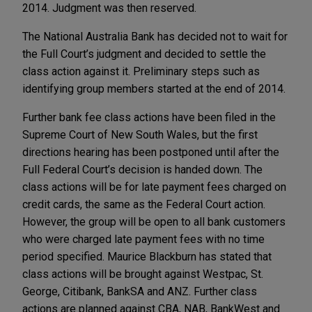
2014. Judgment was then reserved.
The National Australia Bank has decided not to wait for
the Full Court’s judgment and decided to settle the
class action against it. Preliminary steps such as
identifying group members started at the end of 2014.
Further bank fee class actions have been filed in the
Supreme Court of New South Wales, but the first
directions hearing has been postponed until after the
Full Federal Court’s decision is handed down. The
class actions will be for late payment fees charged on
credit cards, the same as the Federal Court action.
However, the group will be open to all bank customers
who were charged late payment fees with no time
period specified. Maurice Blackburn has stated that
class actions will be brought against Westpac, St.
George, Citibank, BankSA and ANZ. Further class
actions are planned against CBA, NAB, BankWest and