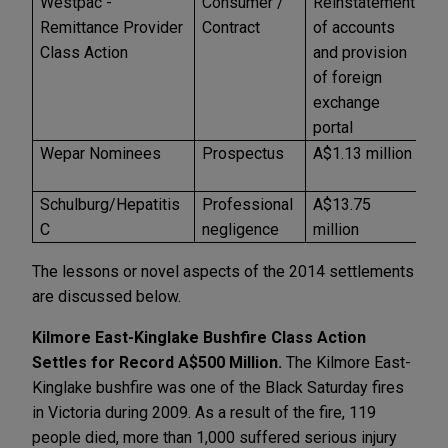
Westpac -
Consumer /
Reinstatement
U
Remittance Provider
Contract
of accounts
Class Action
and provision
of foreign
exchange
portal
Wepar Nominees
Prospectus
A$1.13 million
A
Schulburg/Hepatitis
Professional
A$13.75
A
C
negligence
million
The lessons or novel aspects of the 2014 settlements
are discussed below.
Kilmore East-Kinglake Bushfire Class Action
Settles for Record A$500 Million.
The Kilmore East-
Kinglake bushfire was one of the Black Saturday fires
in Victoria during 2009. As a result of the fire, 119
people died, more than 1,000 suffered serious injury