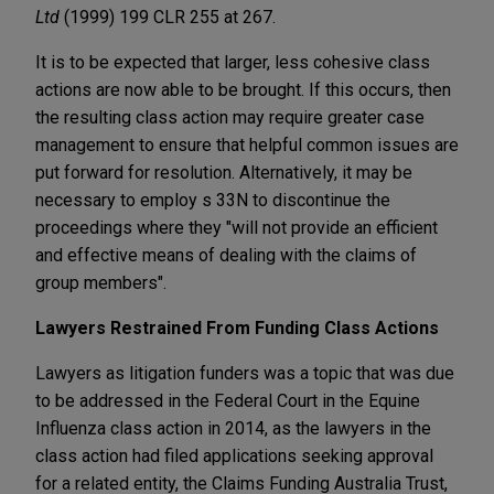
Ltd
(1999) 199 CLR 255 at 267.
It is to be expected that larger, less cohesive class
actions are now able to be brought. If this occurs, then
the resulting class action may require greater case
management to ensure that helpful common issues are
put forward for resolution. Alternatively, it may be
necessary to employ s 33N to discontinue the
proceedings where they "will not provide an efficient
and effective means of dealing with the claims of
group members".
Lawyers Restrained From Funding Class Actions
Lawyers as litigation funders was a topic that was due
to be addressed in the Federal Court in the Equine
Influenza class action in 2014, as the lawyers in the
class action had filed applications seeking approval
for a related entity, the Claims Funding Australia Trust,