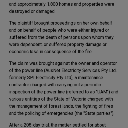
and approximately 1,800 homes and properties were
destroyed or damaged.
The plaintiff brought proceedings on her own behalf
and on behalf of people who were either injured or
suffered from the death of persons upon whom they
were dependent, or suffered property damage or
economic loss in consequence of the fire.
The claim was brought against the owner and operator
of the power line (AusNet Electricity Services Pty Ltd,
formerly SPI Electricity Pty Ltd), a maintenance
contractor charged with carrying out a periodic
inspection of the power line (referred to as "UAM") and
various entities of the State of Victoria charged with
the management of forest lands, the fighting of fires
and the policing of emergencies (the "State parties").
After a 208-day trial, the matter settled for about