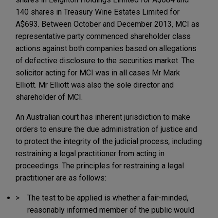
140 shares in Treasury Wine Estates Limited for
A$693. Between October and December 2013, MCI as
representative party commenced shareholder class
actions against both companies based on allegations
of defective disclosure to the securities market. The
solicitor acting for MCI was in all cases Mr Mark
Elliott. Mr Elliott was also the sole director and
shareholder of MCI.
An Australian court has inherent jurisdiction to make
orders to ensure the due administration of justice and
to protect the integrity of the judicial process, including
restraining a legal practitioner from acting in
proceedings. The principles for restraining a legal
practitioner are as follows:
The test to be applied is whether a fair-minded,
reasonably informed member of the public would