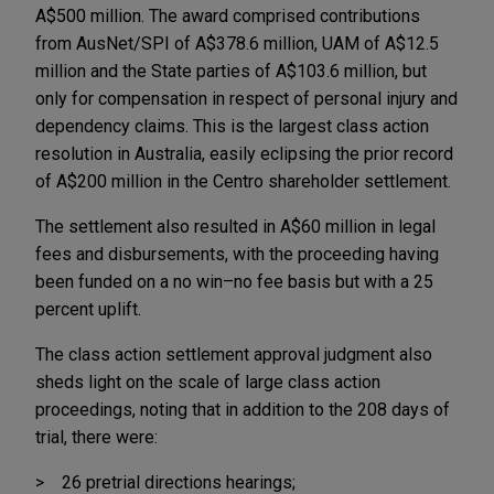
A$500 million. The award comprised contributions
from AusNet/SPI of A$378.6 million, UAM of A$12.5
million and the State parties of A$103.6 million, but
only for compensation in respect of personal injury and
dependency claims. This is the largest class action
resolution in Australia, easily eclipsing the prior record
of A$200 million in the Centro shareholder settlement.
The settlement also resulted in A$60 million in legal
fees and disbursements, with the proceeding having
been funded on a no win–no fee basis but with a 25
percent uplift.
The class action settlement approval judgment also
sheds light on the scale of large class action
proceedings, noting that in addition to the 208 days of
trial, there were:
26 pretrial directions hearings;