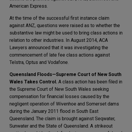
American Express.
At the time of the successful first instance claim
against ANZ, questions were raised as to whether the
substantive law might be used to bring class actions in
relation to other industries. In August 2014, ACA
Lawyers announced that it was investigating the
commencement of late fee class actions against
Telstra, Optus and Vodafone.
Queensland Floods—Supreme Court of New South
Wales Takes Control.
A class action has been filed in
the Supreme Court of New South Wales seeking
compensation for financial losses caused by the
negligent operation of Wivenhoe and Somerset dams
during the January 2011 flood in South East
Queensland. The claim is brought against Seqwater,
Sunwater and the State of Queensland. A strikeout