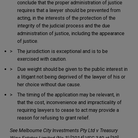
conclude that the proper administration of justice
requires that a lawyer should be prevented from
acting, in the interests of the protection of the
integrity of the judicial process and the due
administration of justice, including the appearance
of justice.
The jurisdiction is exceptional and is to be
exercised with caution.
Due weight should be given to the public interest in
a litigant not being deprived of the lawyer of his or
her choice without due cause.
The timing of the application may be relevant, in
that the cost, inconvenience and impracticality of
requiring lawyers to cease to act may provide a
reason for refusing to grant relief.
See
Melbourne City Investments Pty Ltd v Treasury