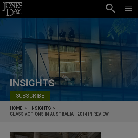
Skip to content
INSIGHTS
SUBSCRIBE
HOME
INSIGHTS
CLASS ACTIONS IN AUSTRALIA - 2014 IN REVIEW