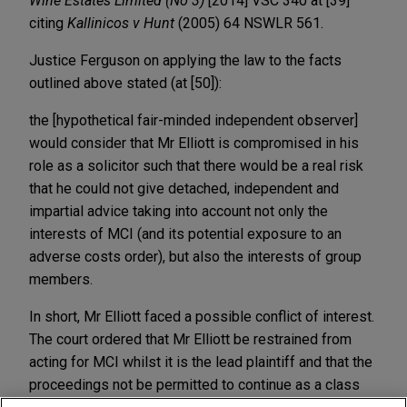
Wine Estates Limited (No 3)
[2014] VSC 340 at [39]
citing
Kallinicos v Hunt
(2005) 64 NSWLR 561.
Justice Ferguson on applying the law to the facts
outlined above stated (at [50]):
the [hypothetical fair-minded independent observer]
would consider that Mr Elliott is compromised in his
role as a solicitor such that there would be a real risk
that he could not give detached, independent and
impartial advice taking into account not only the
interests of MCI (and its potential exposure to an
adverse costs order), but also the interests of group
members.
In short, Mr Elliott faced a possible conflict of interest.
The court ordered that Mr Elliott be restrained from
acting for MCI whilst it is the lead plaintiff and that the
proceedings not be permitted to continue as a class