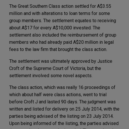
The Great Southern Class action settled for A$3.55
million and with alterations to loan terms for some
group members. The settlement equates to receiving
about A$17 for every A$10,000 invested. The
settlement also included the reimbursement of group
members who had already paid A$20 million in legal
fees to the law firm that brought the class action.
The settlement was ultimately approved by Justice
Croft of the Supreme Court of Victoria, but the
settlement involved some novel aspects.
The class action, which was really 16 proceedings of
which about half were class actions, went to trial
before Croft J and lasted 90 days. The judgment was
written and listed for delivery on 25 July 2014, with the
parties being advised of the listing on 23 July 2014.
Upon being informed of the listing, the parties advised