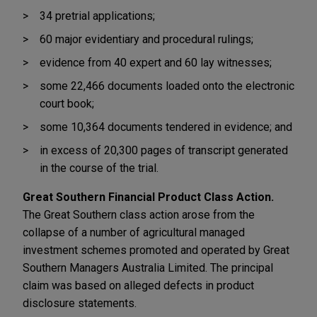
34 pretrial applications;
60 major evidentiary and procedural rulings;
evidence from 40 expert and 60 lay witnesses;
some 22,466 documents loaded onto the electronic
court book;
some 10,364 documents tendered in evidence; and
in excess of 20,300 pages of transcript generated
in the course of the trial.
Great Southern Financial Product Class Action.
The Great Southern class action arose from the
collapse of a number of agricultural managed
investment schemes promoted and operated by Great
Southern Managers Australia Limited. The principal
claim was based on alleged defects in product
disclosure statements.