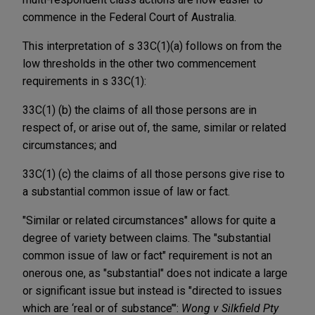
commence in the Federal Court of Australia.
This interpretation of s 33C(1)(a) follows on from the
low thresholds in the other two commencement
requirements in s 33C(1):
33C(1) (b) the claims of all those persons are in
respect of, or arise out of, the same, similar or related
circumstances; and
33C(1) (c) the claims of all those persons give rise to
a substantial common issue of law or fact.
"Similar or related circumstances" allows for quite a
degree of variety between claims. The "substantial
common issue of law or fact" requirement is not an
onerous one, as "substantial" does not indicate a large
or significant issue but instead is "directed to issues
which are ‘real or of substance’":
Wong v Silkfield Pty