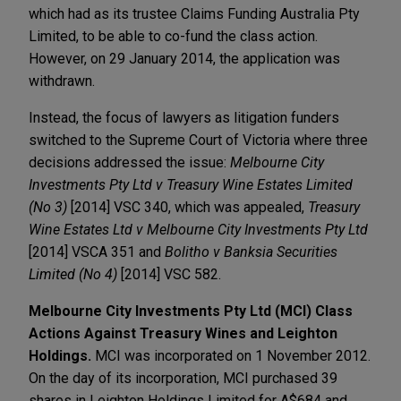
which had as its trustee Claims Funding Australia Pty
Limited, to be able to co-fund the class action.
However, on 29 January 2014, the application was
withdrawn.
Instead, the focus of lawyers as litigation funders
switched to the Supreme Court of Victoria where three
decisions addressed the issue:
Melbourne City
Investments Pty Ltd v Treasury Wine Estates Limited
(No 3)
[2014] VSC 340, which was appealed,
Treasury
Wine Estates Ltd v Melbourne City Investments Pty Ltd
[2014] VSCA 351 and
Bolitho v Banksia Securities
Limited (No 4)
[2014] VSC 582.
Melbourne City Investments Pty Ltd (MCI) Class
Actions Against Treasury Wines and Leighton
Holdings.
MCI was incorporated on 1 November 2012.
On the day of its incorporation, MCI purchased 39
shares in Leighton Holdings Limited for A$684 and