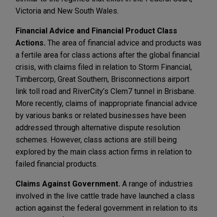
Victoria and New South Wales.
Financial Advice and Financial Product Class
Actions.
The area of financial advice and products was
a fertile area for class actions after the global financial
crisis, with claims filed in relation to Storm Financial,
Timbercorp, Great Southern, Brisconnections airport
link toll road and RiverCity’s Clem7 tunnel in Brisbane.
More recently, claims of inappropriate financial advice
by various banks or related businesses have been
addressed through alternative dispute resolution
schemes. However, class actions are still being
explored by the main class action firms in relation to
failed financial products.
Claims Against Government.
A range of industries
involved in the live cattle trade have launched a class
action against the federal government in relation to its