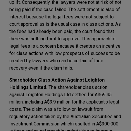
uplift. Consequently, the lawyers were not at risk of not
being paid if the case failed. The settlement is also of
interest because the legal fees were not subject to
court approval as is the usual case in class actions. As
the fees had already been paid, the court found that
there was nothing for it to approve. This approach to
legal fees is a concern because it creates an incentive
for class actions with low prospects of success to be
created by lawyers who can be certain of their
recovery even if the claim fails.
Shareholder Class Action Against Leighton
Holdings Limited.
The shareholder class action
against Leighton Holdings Ltd settled for A$69.45
million, including A$3.9 million for the applicant’s legal
costs. The claim was a follow-on lawsuit from
regulatory action taken by the Australian Securities and
Investment Commission which resulted in A$300,000