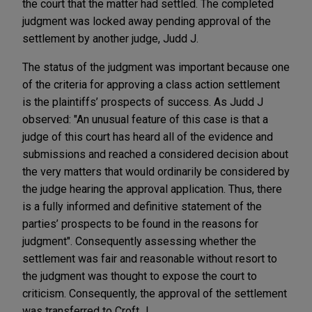
the court that the matter had settled. The completed
judgment was locked away pending approval of the
settlement by another judge, Judd J.
The status of the judgment was important because one
of the criteria for approving a class action settlement
is the plaintiffs’ prospects of success. As Judd J
observed: "An unusual feature of this case is that a
judge of this court has heard all of the evidence and
submissions and reached a considered decision about
the very matters that would ordinarily be considered by
the judge hearing the approval application. Thus, there
is a fully informed and definitive statement of the
parties’ prospects to be found in the reasons for
judgment". Consequently assessing whether the
settlement was fair and reasonable without resort to
the judgment was thought to expose the court to
criticism. Consequently, the approval of the settlement
was transferred to Croft J.