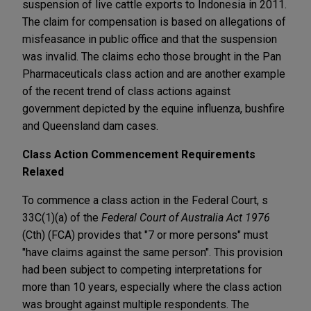
suspension of live cattle exports to Indonesia in 2011.
The claim for compensation is based on allegations of
misfeasance in public office and that the suspension
was invalid. The claims echo those brought in the Pan
Pharmaceuticals class action and are another example
of the recent trend of class actions against
government depicted by the equine influenza, bushfire
and Queensland dam cases.
Class Action Commencement Requirements
Relaxed
To commence a class action in the Federal Court, s
33C(1)(a) of the
Federal Court of Australia Act 1976
(Cth) (FCA) provides that "7 or more persons" must
"have claims against the same person". This provision
had been subject to competing interpretations for
more than 10 years, especially where the class action
was brought against multiple respondents. The