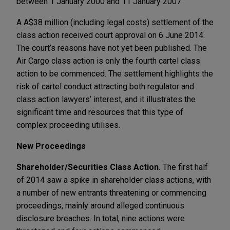
between 1 January 2000 and 11 January 2007.
A A$38 million (including legal costs) settlement of the
class action received court approval on 6 June 2014.
The court’s reasons have not yet been published. The
Air Cargo class action is only the fourth cartel class
action to be commenced. The settlement highlights the
risk of cartel conduct attracting both regulator and
class action lawyers’ interest, and it illustrates the
significant time and resources that this type of
complex proceeding utilises.
New Proceedings
Shareholder/Securities Class Action.
The first half
of 2014 saw a spike in shareholder class actions, with
a number of new entrants threatening or commencing
proceedings, mainly around alleged continuous
disclosure breaches. In total, nine actions were