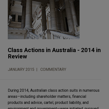
Class Actions in Australia - 2014 in
Review
JANUARY 2015
COMMENTARY
During 2014, Australian class action suits in numerous
areas—including shareholder matters, financial
products and advice, cartel, product liability, and
environment and government—were initiated, pursued