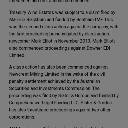
threatened and four actions commenced.
Treasury Wine Estates was subject to a claim filed by
Maurice Blackburn and funded by Bentham IMF. This
was the second class action against the company, with
the first proceeding being initiated by class action
newcomer Mark Elliot in November 2013. Mark Elliott
also commenced proceedings against Downer EDI
Limited.
A class action has also been commenced against
Newcrest Mining Limited in the wake of the civil
penalty settlement achieved by the Australian
Securities and Investments Commission. The
proceeding was filed by Slater & Gordon and funded by
Comprehensive Legal Funding LLC. Slater & Gordon
has also threatened proceedings against two other
corporations.