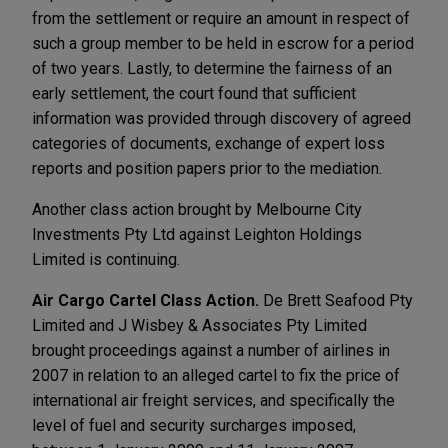
from the settlement or require an amount in respect of
such a group member to be held in escrow for a period
of two years. Lastly, to determine the fairness of an
early settlement, the court found that sufficient
information was provided through discovery of agreed
categories of documents, exchange of expert loss
reports and position papers prior to the mediation.
Another class action brought by Melbourne City
Investments Pty Ltd against Leighton Holdings
Limited is continuing.
Air Cargo Cartel Class Action.
De Brett Seafood Pty
Limited and J Wisbey & Associates Pty Limited
brought proceedings against a number of airlines in
2007 in relation to an alleged cartel to fix the price of
international air freight services, and specifically the
level of fuel and security surcharges imposed,