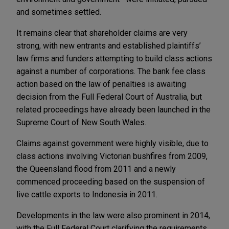
and sometimes settled.
It remains clear that shareholder claims are very
strong, with new entrants and established plaintiffs’
law firms and funders attempting to build class actions
against a number of corporations. The bank fee class
action based on the law of penalties is awaiting
decision from the Full Federal Court of Australia, but
related proceedings have already been launched in the
Supreme Court of New South Wales.
Claims against government were highly visible, due to
class actions involving Victorian bushfires from 2009,
the Queensland flood from 2011 and a newly
commenced proceeding based on the suspension of
live cattle exports to Indonesia in 2011.
Developments in the law were also prominent in 2014,
with the Full Federal Court clarifying the requirements