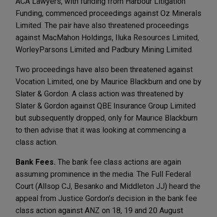
ACA Lawyers, with funding from Harbour Litigation
Funding, commenced proceedings against Oz Minerals
Limited. The pair have also threatened proceedings
against MacMahon Holdings, Iluka Resources Limited,
WorleyParsons Limited and Padbury Mining Limited.
Two proceedings have also been threatened against
Vocation Limited, one by Maurice Blackburn and one by
Slater & Gordon. A class action was threatened by
Slater & Gordon against QBE Insurance Group Limited
but subsequently dropped, only for Maurice Blackburn
to then advise that it was looking at commencing a
class action.
Bank Fees.
The bank fee class actions are again
assuming prominence in the media. The Full Federal
Court (Allsop CJ, Besanko and Middleton JJ) heard the
appeal from Justice Gordon’s decision in the bank fee
class action against ANZ on 18, 19 and 20 August