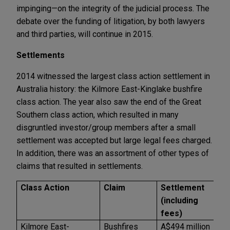
impinging—on the integrity of the judicial process. The
debate over the funding of litigation, by both lawyers
and third parties, will continue in 2015.
Settlements
2014 witnessed the largest class action settlement in
Australia history: the Kilmore East-Kinglake bushfire
class action. The year also saw the end of the Great
Southern class action, which resulted in many
disgruntled investor/group members after a small
settlement was accepted but large legal fees charged.
In addition, there was an assortment of other types of
claims that resulted in settlements.
Class Action
Claim
Settlement
L
(including
a
fees)
D
Kilmore East-
Bushfires
A$494 million
A