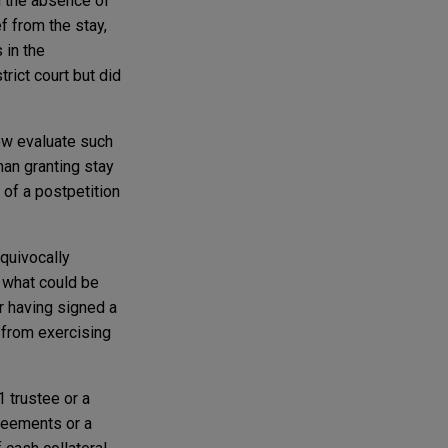
g the absence of
ef from the stay,
 in the
rict court but did
ow evaluate such
han granting stay
 of a postpetition
equivocally
n what could be
r having signed a
 from exercising
 trustee or a
greements or a