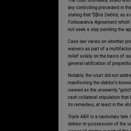
The court ultimately sided wit
any controlling precedent in the 
stating that "[t]his Debtor, as
Forbearance Agreement which ex
not seek a stay pending the ap
Case law varies on whether pre
waivers as part of a multifacto
relief solely on the basis of s
general ratification of prepeti
Notably, the court did not addr
manifesting the debtor's knowi
viewed as the unseemly "gotcha
cash collateral stipulation th
its remedies, at least in the sh
Triple A&R
is a cautionary tale
debtor-in-possession of the vali