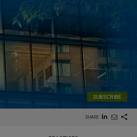
SUBSCRIBE
SHARE