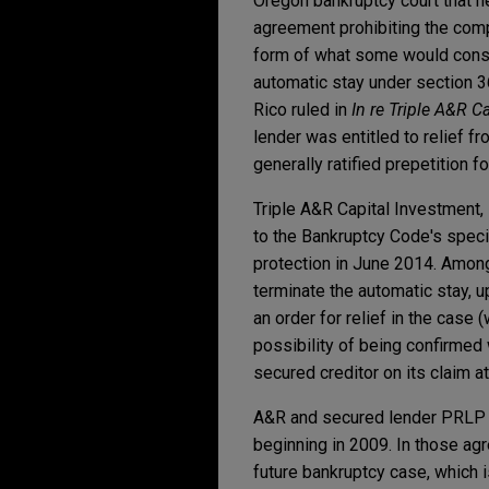
Oregon bankruptcy court that he
agreement prohibiting the comp
form of what some would conside
automatic stay under section 3
Rico ruled in
In re Triple A&R C
lender was entitled to relief fr
generally ratified prepetition 
Triple A&R Capital Investment, 
to the Bankruptcy Code's specia
protection in June 2014. Among
terminate the automatic stay, u
an order for relief in the case (
possibility of being confirmed 
secured creditor on its claim at
A&R and secured lender PRLP 
beginning in 2009. In those ag
future bankruptcy case, which 