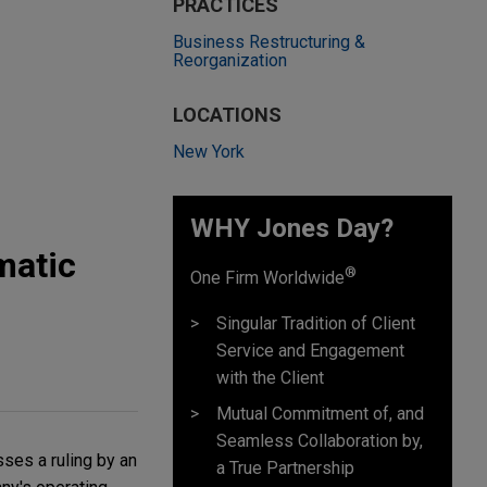
PRACTICES
Business Restructuring &
Reorganization
LOCATIONS
New York
WHY Jones Day?
matic
®
One Firm Worldwide
Singular Tradition of Client
Service and Engagement
with the Client
Mutual Commitment of, and
Seamless Collaboration by,
ses a ruling by an
a True Partnership