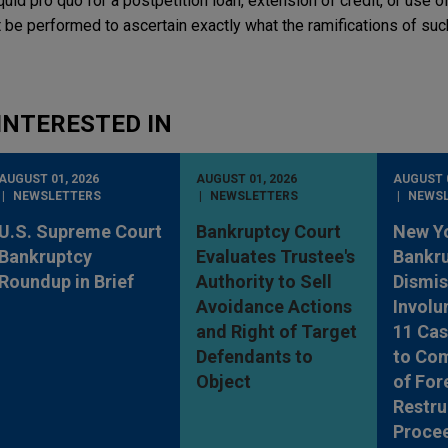
quid pro quo for a postpetition loan, extension of credit, or use of
 be performed to ascertain exactly what the ramifications of suc
INTERESTED IN
AUGUST 01, 2026
AUGUST 01, 2026
AUGUST 0
NEWSLETTERS
NEWSLETTERS
NEWS
U.S. Supreme Court
Bankruptcy Court
New Y
Bankruptcy
Evaluates Trustee's
Bankru
Roundup in Brief
Authority to Sell
Dismis
Avoidance Actions
Involu
and Right of Target
11 Cas
Defendants to
to Co
Object
of For
Restru
Proce