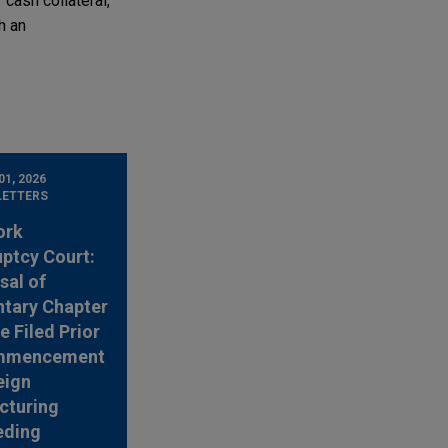
 cash collateral,
h an
1, 2026
LETTERS
ork
ptcy Court:
sal of
ntary Chapter
e Filed Prior
mmencement
eign
cturing
eding