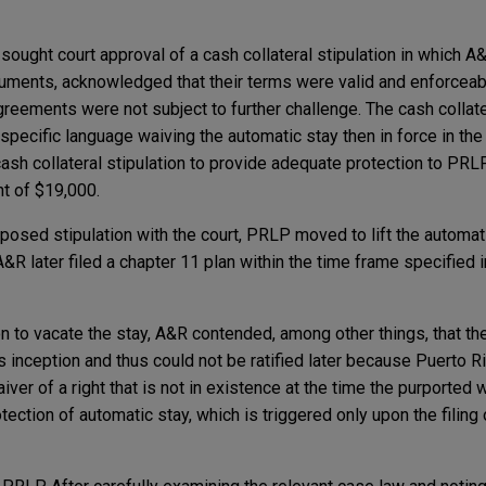
R sought court approval of a cash collateral stipulation in which A
documents, acknowledged that their terms were valid and enforcea
agreements were not subject to further challenge. The cash collate
n specific language waiving the automatic stay then in force in th
cash collateral stipulation to provide adequate protection to PRLP
t of $19,000.
posed stipulation with the court, PRLP moved to lift the automat
A&R later filed a chapter 11 plan within the time frame specified 
n to vacate the stay, A&R contended, among other things, that the
s inception and thus could not be ratified later because Puerto R
iver of a right that is not in existence at the time the purported
rotection of automatic stay, which is triggered only upon the filing