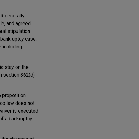
&R generally
ble, and agreed
ral stipulation
e bankruptcy case.
, including
ic stay on the
in section 362(d)
 prepetition
ico law does not
 waiver is executed
 of a bankruptcy