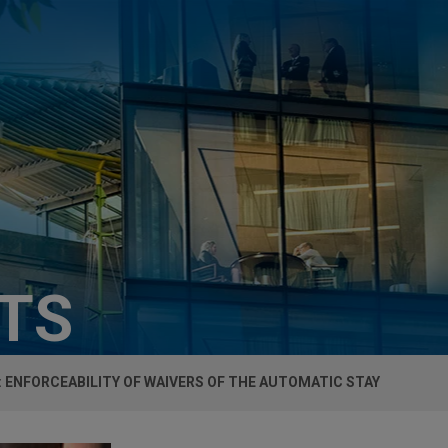
HTS
F: ENFORCEABILITY OF WAIVERS OF THE AUTOMATIC STAY