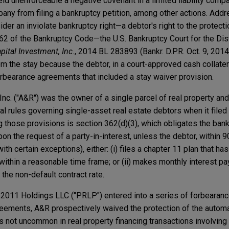
ld unenforceable a negative covenant in a limited liability comp
any from filing a bankruptcy petition, among other actions. Addr
r an inviolate bankruptcy right—a debtor's right to the protecti
62 of the Bankruptcy Code—the U.S. Bankruptcy Court for the Dist
apital Investment, Inc.
, 2014 BL 283893 (Bankr. D.P.R. Oct. 9, 2014
om the stay because the debtor, in a court-approved cash collatera
forbearance agreements that included a stay waiver provision.
Inc. ("A&R") was the owner of a single parcel of real property an
l rules governing single-asset real estate debtors when it filed
 those provisions is section 362(d)(3), which obligates the bank
pon the request of a party-in-interest, unless the debtor, within 9
with certain exceptions), either: (i) files a chapter 11 plan that h
within a reasonable time frame; or (ii) makes monthly interest p
 the non-default contract rate.
2011 Holdings LLC ("PRLP") entered into a series of forbearan
reements, A&R prospectively waived the protection of the automa
is not uncommon in real property financing transactions involvin