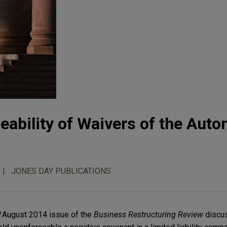
ceability of Waivers of the Auto
JONES DAY PUBLICATIONS
y/August 2014 issue of the
Business Restructuring Review
discus