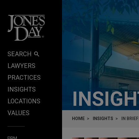
Skip to content
SEARCH
LAWYERS
PRACTICES
INSIGHTS
INSIG
LOCATIONS
VALUES
HOME
INSIGHTS
IN BRIE
FIRM