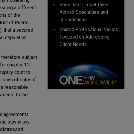
any's operating
Formidable Legal Talent
essing a different
Across Specialties and
ons of the
Jurisdictions
rict of Puerto
Shared Professional Values
), that a secured
Focused on Addressing
l stipulation,
Client Needs
d therefore subject
 for chapter 11
ruptcy court to
0 days of entry of
as a reasonable
ayments to the
ce agreements
tic stay in any
g distressed