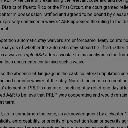
h PRLP. After carefully examining the relevant case law and notin
District of Puerto Rico or the First Circuit, the court granted reli
 a debtor in possession, ratified and agreed to be bound by clauses
pressly contained a waiver." A&R appealed the ruling to the dist
peal.
petition automatic stay waivers are enforceable. Many courts n
r analysis of whether the automatic stay should be lifted, rather t
uch a waiver.
Triple A&R
adds a wrinkle to this analysis in the form
tion loan documents containing such a waiver.
ess the absence of language in the cash collateral stipulation un
ng and specific waiver of the stay. Nor did the court comment o
" element of PRLP's gambit of seeking stay relief one day afte
at led A&R to believe that PRLP was cooperating and would refrain
ort term.
. If, as is sometimes the case, an acknowledgment by a chapter 11
dity, enforceability, or priority of prepetition loan or security a