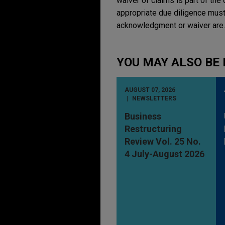
waiver of claims is part of the 
appropriate due diligence must
acknowledgment or waiver are.
YOU MAY ALSO BE 
AUGUST 07, 2026
NEWSLETTERS
Business
Restructuring
Review Vol. 25 No.
4 July-August 2026