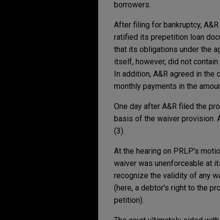
borrowers.
After filing for bankruptcy, A&
ratified its prepetition loan 
that its obligations under the 
itself, however, did not contai
In addition, A&R agreed in the 
monthly payments in the amoun
One day after A&R filed the pro
basis of the waiver provision. 
(3).
At the hearing on PRLP's motio
waiver was unenforceable at it
recognize the validity of any wa
(here, a debtor's right to the p
petition).