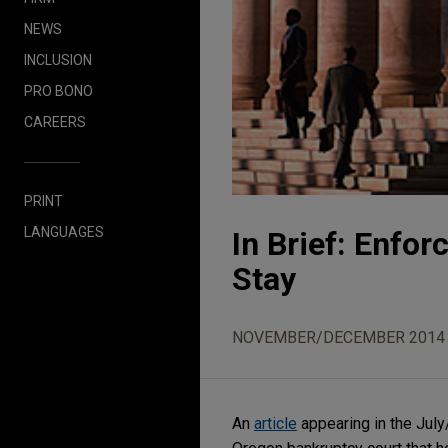
NEWS
INCLUSION
PRO BONO
CAREERS
PRINT
LANGUAGES
In Brief: Enfor
Stay
NOVEMBER/DECEMBER 2014
An
article
appearing in the Jul