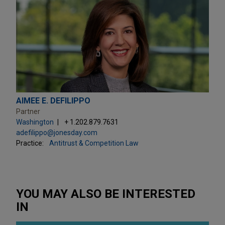
AIMEE E. DEFILIPPO
Partner
Washington
+ 1.202.879.7631
adefilippo@jonesday.com
Practice:
Antitrust & Competition Law
YOU MAY ALSO BE INTERESTED
IN