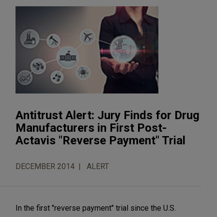
Antitrust Alert: Jury Finds for Drug
Manufacturers in First Post-
Actavis "Reverse Payment" Trial
DECEMBER 2014
ALERT
In the first "reverse payment" trial since the U.S.