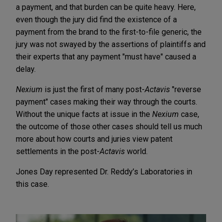
a payment, and that burden can be quite heavy. Here,
even though the jury did find the existence of a
payment from the brand to the first-to-file generic, the
jury was not swayed by the assertions of plaintiffs and
their experts that any payment "must have" caused a
delay.
Nexium
is just the first of many post-
Actavis
"reverse
payment" cases making their way through the courts.
Without the unique facts at issue in the
Nexium
case,
the outcome of those other cases should tell us much
more about how courts and juries view patent
settlements in the post-
Actavis
world.
Jones Day represented Dr. Reddy’s Laboratories in
this case.