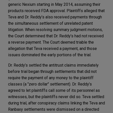
generic Nexium starting in May 2014, assuming their
products received FDA approval. Plaintiffs alleged that
Teva and Dr. Reddy’s also received payments through
the simultaneous settlement of unrelated patent
litigation. When resolving summary judgment motions,
the Court determined that Dr. Reddy’s had not received
a reverse payment. The Court deemed triable the
allegation that Teva received a payment, and those
issues dominated the early portions of the trial.
Dr. Reddy’s settled the antitrust claims immediately
before trial began through settlements that did not
require the payment of any money to the plaintiff
classes (a "zero dollar" settlement). Dr. Reddy’s
agreed to let plaintiffs call some of its personnel as
witnesses, but the plaintiffs never did so. Teva settled
during trial, after conspiracy claims linking the Teva and
Ranbaxy settlements were dismissed on a directed