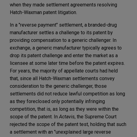
when they made settlement agreements resolving
Hatch-Waxman patent litigation.
In a "reverse payment" settlement, a branded-drug
manufacturer settles a challenge to its patent by
providing compensation to a generic challenger. In
exchange, a generic manufacturer typically agrees to
drop its patent challenge and enter the market as a
licensee at some later time before the patent expires.
For years, the majority of appellate courts had held
that, since all Hatch-Waxman settlements convey
consideration to the generic challenger, those
settlements did not reduce lawful competition as long
as they foreclosed only potentially infringing
competition, that is, as long as they were within the
scope of the patent. In
Actavis
, the Supreme Court
rejected the scope of the patent test, holding that such
a settlement with an "unexplained large reverse