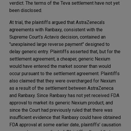
verdict. The terms of the Teva settlement have not yet
been disclosed.
At trial, the plaintiffs argued that AstraZeneca’s
agreements with Ranbaxy, consistent with the
Supreme Court’s
Actavis
decision, contained an
"unexplained large reverse payment" designed to
delay generic entry. Plaintiffs asserted that, but for the
settlement agreement, a cheaper, generic Nexium
would have entered the market sooner than would
occur pursuant to the settlement agreement. Plaintiffs
also claimed that they were overcharged for Nexium
as a result of the settlement between AstraZeneca
and Ranbaxy. Since Ranbaxy has not yet received FDA
approval to market its generic Nexium product, and
since the Court had previously ruled that there was
insufficient evidence that Ranbaxy could have obtained
FDA approval at some earlier date, plaintiffs’ causation