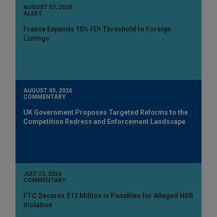
AUGUST 07, 2026
ALERT
France Expands 10% FDI Threshold to Foreign
Listings
AUGUST 05, 2026
COMMENTARY
UK Government Proposes Targeted Reforms to the
Competition Redress and Enforcement Landscape
JULY 23, 2026
COMMENTARY
FTC Secures $12 Million in Penalties for Alleged HSR
Violation