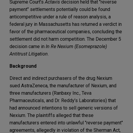
Supreme Court’s
Actavis
decision held that "reverse
payment" settlements potentially could be found
anticompetitive under a rule of reason analysis, a
federal jury in Massachusetts has returned a verdict in
favor of the pharmaceutical companies, concluding the
settlement did not harm competition. The December 5
decision came in
In Re Nexium (Esomeprazole)
Antitrust Litigation
.
Background
Direct and indirect purchasers of the drug Nexium
sued AstraZeneca, the manufacturer of Nexium, and
three manufacturers (Ranbaxy Inc., Teva
Pharmaceuticals, and Dr. Reddy’s Laboratories) that
had announced intentions to sell generic versions of
Nexium. The plaintiffs alleged that these
manufacturers entered into unlawful "reverse payment"
agreements, allegedly in violation of the Sherman Act,