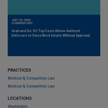
JULY 23, 2026
COMMENTARY
Grab and Go: EU Top Court Allows Antitrust
Enforcers to Seize Work Emails Without Approval
PRACTICES
Antitrust & Competition Law
Antitrust & Competition Law
LOCATIONS
Washington