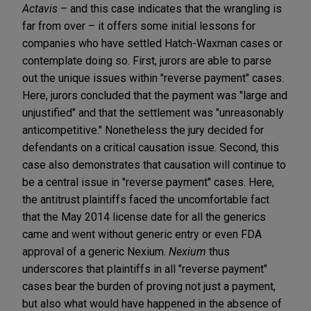
Actavis
– and this case indicates that the wrangling is
far from over – it offers some initial lessons for
companies who have settled Hatch-Waxman cases or
contemplate doing so. First, jurors are able to parse
out the unique issues within "reverse payment" cases.
Here, jurors concluded that the payment was "large and
unjustified" and that the settlement was "unreasonably
anticompetitive." Nonetheless the jury decided for
defendants on a critical causation issue. Second, this
case also demonstrates that causation will continue to
be a central issue in "reverse payment" cases. Here,
the antitrust plaintiffs faced the uncomfortable fact
that the May 2014 license date for all the generics
came and went without generic entry or even FDA
approval of a generic Nexium.
Nexium
thus
underscores that plaintiffs in all "reverse payment"
cases bear the burden of proving not just a payment,
but also what would have happened in the absence of