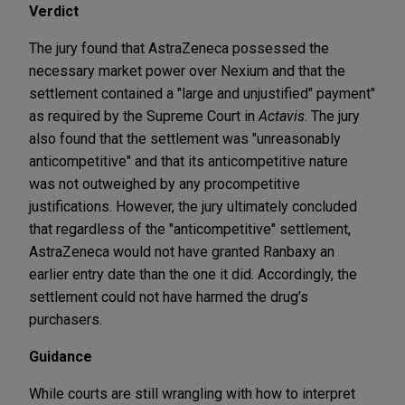
Verdict
The jury found that AstraZeneca possessed the
necessary market power over Nexium and that the
settlement contained a "large and unjustified" payment"
as required by the Supreme Court in
Actavis
. The jury
also found that the settlement was "unreasonably
anticompetitive" and that its anticompetitive nature
was not outweighed by any procompetitive
justifications. However, the jury ultimately concluded
that regardless of the "anticompetitive" settlement,
AstraZeneca would not have granted Ranbaxy an
earlier entry date than the one it did. Accordingly, the
settlement could not have harmed the drug’s
purchasers.
Guidance
While courts are still wrangling with how to interpret