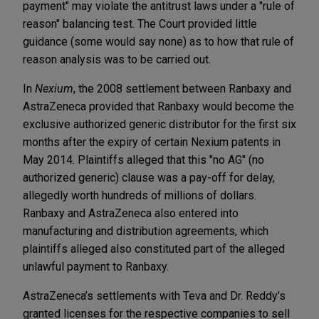
payment" may violate the antitrust laws under a "rule of
reason" balancing test. The Court provided little
guidance (some would say none) as to how that rule of
reason analysis was to be carried out.
In
Nexium
, the 2008 settlement between Ranbaxy and
AstraZeneca provided that Ranbaxy would become the
exclusive authorized generic distributor for the first six
months after the expiry of certain Nexium patents in
May 2014. Plaintiffs alleged that this "no AG" (no
authorized generic) clause was a pay-off for delay,
allegedly worth hundreds of millions of dollars.
Ranbaxy and AstraZeneca also entered into
manufacturing and distribution agreements, which
plaintiffs alleged also constituted part of the alleged
unlawful payment to Ranbaxy.
AstraZeneca’s settlements with Teva and Dr. Reddy’s
granted licenses for the respective companies to sell