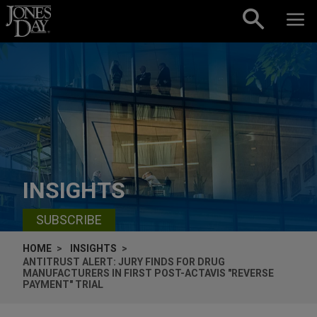
Skip to content
INSIGHTS
SUBSCRIBE
HOME
INSIGHTS
ANTITRUST ALERT: JURY FINDS FOR DRUG
MANUFACTURERS IN FIRST POST-ACTAVIS "REVERSE
PAYMENT" TRIAL