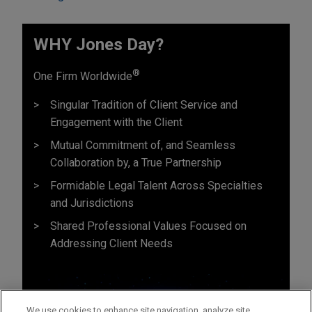
WHY Jones Day?
®
One Firm Worldwide
Singular Tradition of Client Service and
Engagement with the Client
Mutual Commitment of, and Seamless
Collaboration by, a True Partnership
Formidable Legal Talent Across Specialties
and Jurisdictions
Shared Professional Values Focused on
Addressing Client Needs
We use cookies to enhance site navigation, analyze site