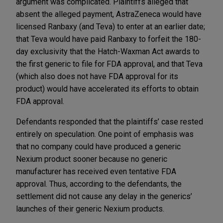
argument was complicated. Plaintiffs alleged that
absent the alleged payment, AstraZeneca would have
licensed Ranbaxy (and Teva) to enter at an earlier date;
that Teva would have paid Ranbaxy to forfeit the 180-
day exclusivity that the Hatch-Waxman Act awards to
the first generic to file for FDA approval, and that Teva
(which also does not have FDA approval for its
product) would have accelerated its efforts to obtain
FDA approval.
Defendants responded that the plaintiffs’ case rested
entirely on speculation. One point of emphasis was
that no company could have produced a generic
Nexium product sooner because no generic
manufacturer has received even tentative FDA
approval. Thus, according to the defendants, the
settlement did not cause any delay in the generics’
launches of their generic Nexium products.