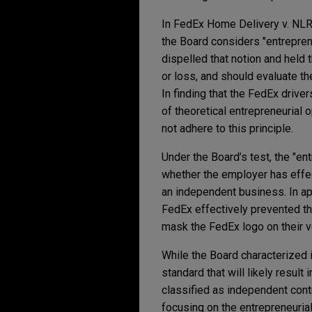
In FedEx Home Delivery v. NLRB,
the Board considers "entreprene
dispelled that notion and held t
or loss, and should evaluate th
In finding that the FedEx driver
of theoretical entrepreneurial
not adhere to this principle.
Under the Board’s test, the "en
whether the employer has effec
an independent business. In ap
FedEx effectively prevented th
mask the FedEx logo on their v
While the Board characterized it
standard that will likely result
classified as independent con
focusing on the entrepreneuri