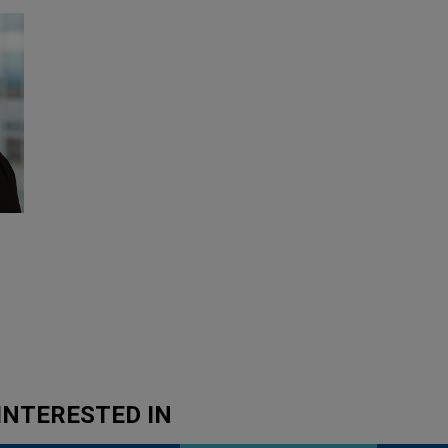
INTERESTED IN