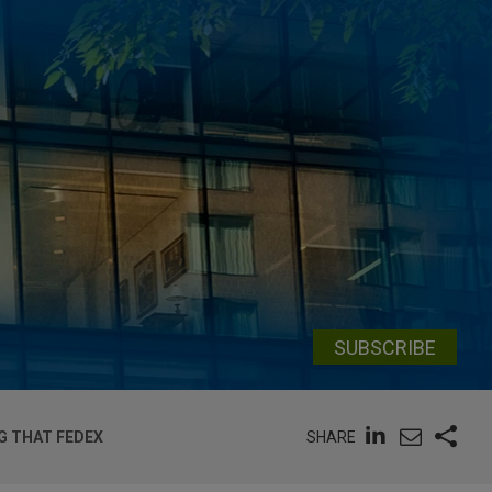
SUBSCRIBE
SHARE
NG THAT FEDEX