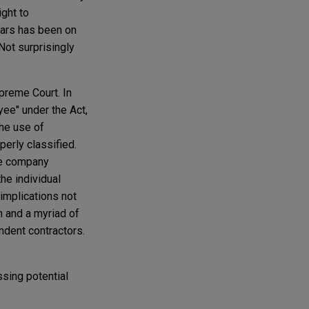
ight to
ears has been on
Not surprisingly
preme Court. In
yee" under the Act,
he use of
perly classified.
he company
the individual
 implications not
n and a myriad of
endent contractors.
ssing potential