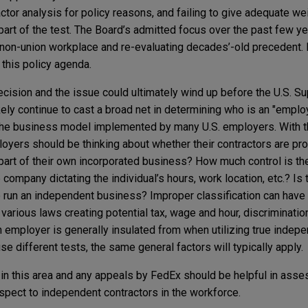
ctor analysis for policy reasons, and failing to give adequate we
 part of the test. The Board’s admitted focus over the past few y
non-union workplace and re-evaluating decades’-old precedent. 
 this policy agenda.
ision and the issue could ultimately wind up before the U.S. Su
kely continue to cast a broad net in determining who is an "emplo
s the business model implemented by many U.S. employers. With t
ployers should be thinking about whether their contractors are pro
 part of their own incorporated business? How much control is t
company dictating the individual’s hours, work location, etc.? Is 
y to run an independent business? Improper classification can have
various laws creating potential tax, wage and hour, discriminatio
 an employer is generally insulated from when utilizing true indep
e different tests, the same general factors will typically apply.
 in this area and any appeals by FedEx should be helpful in asse
espect to independent contractors in the workforce.