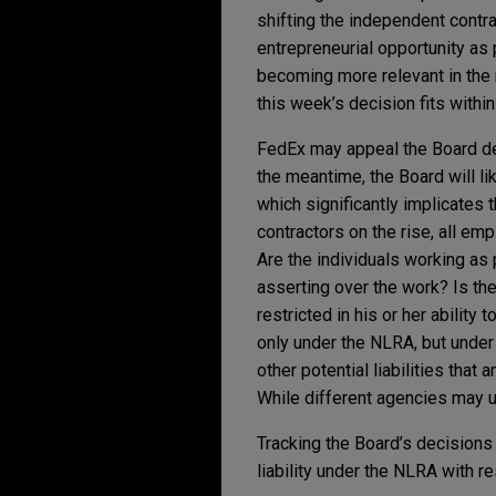
shifting the independent contra
entrepreneurial opportunity as
becoming more relevant in the 
this week’s decision fits within
FedEx may appeal the Board dec
the meantime, the Board will li
which significantly implicate
contractors on the rise, all em
Are the individuals working as
asserting over the work? Is the 
restricted in his or her abilit
only under the NLRA, but under 
other potential liabilities that
While different agencies may us
Tracking the Board’s decisions
liability under the NLRA with r