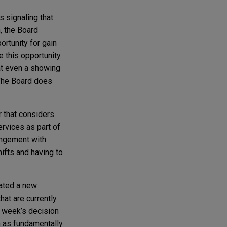
s signaling that
, the Board
ortunity for gain
 this opportunity.
hat even a showing
 The Board does
r that considers
rvices as part of
rangement with
ifts and having to
eated a new
hat are currently
s week’s decision
n as fundamentally