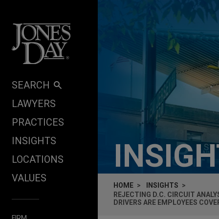
Skip to content
SEARCH
LAWYERS
PRACTICES
INSIGHTS
INSIG
LOCATIONS
VALUES
HOME
INSIGHTS
REJECTING D.C. CIRCUIT ANAL
DRIVERS ARE EMPLOYEES COVER
FIRM