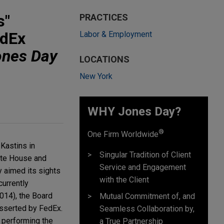
s"
PRACTICES
edEx
Labor & Employment
ones Day
LOCATIONS
New York
WHY Jones Day?
®
One Firm Worldwide
 Kastins in
Singular Tradition of Client
hite House and
Service and Engagement
y aimed its sights
with the Client
currently
014), the Board
Mutual Commitment of, and
asserted by FedEx.
Seamless Collaboration by,
n performing the
a True Partnership