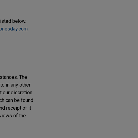
listed below.
onesday.com
.
mstances. The
to in any other
t our discretion.
ich can be found
d receipt of it
 views of the