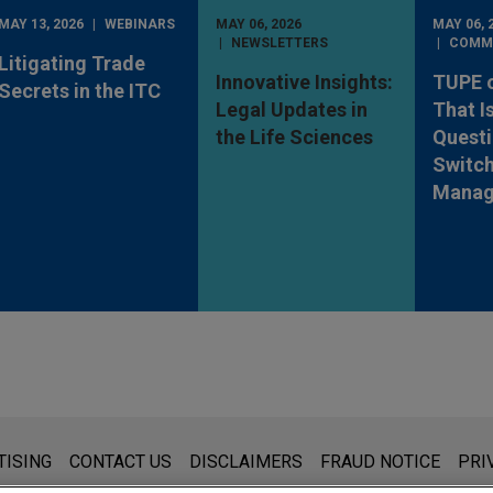
MAY 13, 2026
WEBINARS
MAY 06, 2026
MAY 06, 
NEWSLETTERS
COMM
Litigating Trade
Innovative Insights:
TUPE 
Secrets in the ITC
Legal Updates in
That I
the Life Sciences
Quest
Switch
Manag
s for general use and is not legal advice. The mailing of this emai
TISING
CONTACT US
DISCLAIMERS
FRAUD NOTICE
PRI
thing that you send to anyone at our Firm will not be confidential