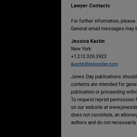
Lawyer Contacts
For further information, please
General email messages may be
Jessica Kastin
New York
+1.212.326.3923
jkastin@jonesday.com
Jones Day publications should 
contents are intended for gene
publication or proceeding withou
To request reprint permission f
on our website at www.jonesday.
does not constitute, an attorne
authors and do not necessarily 