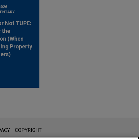
2026
ENTARY
or Not TUPE:
s the
ion (When
ing Property
ers)
l is not intended to create, and receipt of it does not constitute,
VACY
COPYRIGHT
 or privileged unless we have agreed to represent you. If you