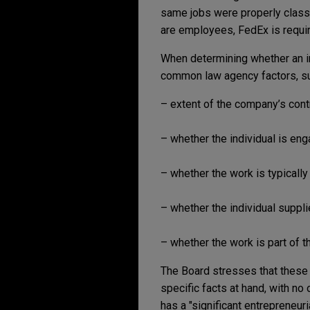
same jobs were properly classi
are employees, FedEx is require
When determining whether an in
common law agency factors, su
– extent of the company’s cont
– whether the individual is eng
– whether the work is typically
– whether the individual suppl
– whether the work is part of t
The Board stresses that these f
specific facts at hand, with no
has a "significant entrepreneuri