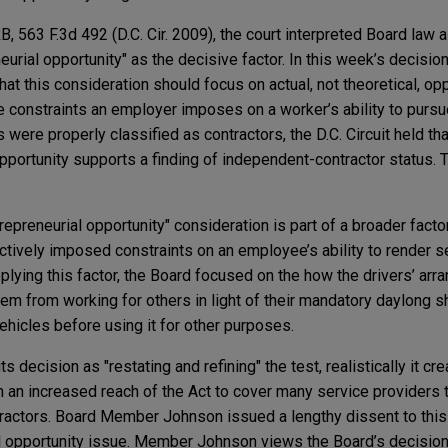
 563 F.3d 492 (D.C. Cir. 2009), the court interpreted Board law a
urial opportunity" as the decisive factor. In this week’s decision
hat this consideration should focus on actual, not theoretical, opp
e constraints an employer imposes on a worker’s ability to pursue
s were properly classified as contractors, the D.C. Circuit held t
 opportunity supports a finding of independent-contractor status.
trepreneurial opportunity" consideration is part of a broader facto
tively imposed constraints on an employee’s ability to render se
plying this factor, the Board focused on the how the drivers’ ar
em from working for others in light of their mandatory daylong sh
ehicles before using it for other purposes.
s decision as "restating and refining" the test, realistically it cr
 in an increased reach of the Act to cover many service providers t
tractors. Board Member Johnson issued a lengthy dissent to thi
al opportunity issue. Member Johnson views the Board’s decisio