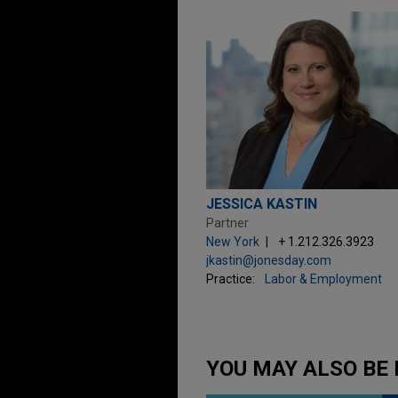
JESSICA KASTIN
Partner
New York
+ 1.212.326.3923
jkastin@jonesday.com
Practice:
Labor & Employment
YOU MAY ALSO BE 