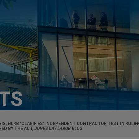
HTS
YSIS, NLRB "CLARIFIES" INDEPENDENT CONTRACTOR TEST IN RULI
ED BY THE ACT,
JONES DAY LABOR BLOG