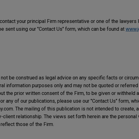
 contact your principal Firm representative or one of the lawyers 
 sent using our "Contact Us" form, which can be found at
www.j
not be construed as legal advice on any specific facts or circu
ral information purposes only and may not be quoted or referred 
t the prior written consent of the Firm, to be given or withheld a
or any of our publications, please use our "Contact Us" form, wh
com. The mailing of this publication is not intended to create, an
y-client relationship. The views set forth herein are the personal
reflect those of the Firm.