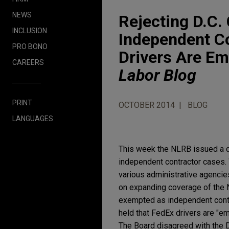
NEWS
Rejecting D.C. 
INCLUSION
Independent Co
PRO BONO
Drivers Are E
CAREERS
Labor Blog
PRINT
OCTOBER 2014
BLOG
LANGUAGES
This week the NLRB issued a dec
independent contractor cases. 
various administrative agencie
on expanding coverage of the Na
exempted as independent contra
held that FedEx drivers are "e
The Board disagreed with the D.