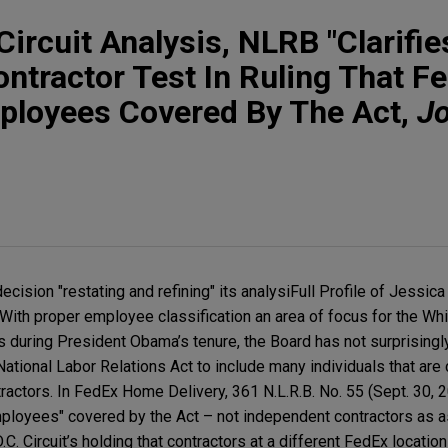
Circuit Analysis, NLRB "Clarifie
ntractor Test In Ruling That F
mployees Covered By The Act,
J
ision "restating and refining" its analysiFull Profile of Jessica
With proper employee classification an area of focus for the W
s during President Obama’s tenure, the Board has not surprisingl
tional Labor Relations Act to include many individuals that are 
ctors. In FedEx Home Delivery, 361 N.L.R.B. No. 55 (Sept. 30, 2
mployees" covered by the Act – not independent contractors as 
C. Circuit’s holding that contractors at a different FedEx locatio