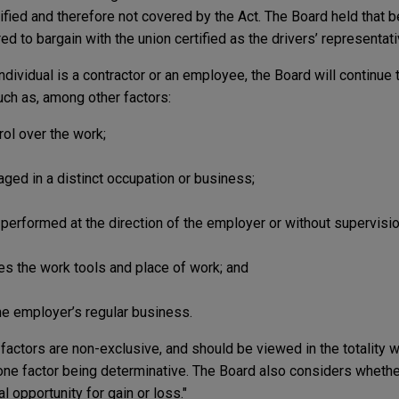
fied and therefore not covered by the Act. The Board held that b
d to bargain with the union certified as the drivers’ representati
dividual is a contractor or an employee, the Board will continue
ch as, among other factors:
rol over the work;
aged in a distinct occupation or business;
 performed at the direction of the employer or without supervisio
ies the work tools and place of work; and
he employer’s regular business.
actors are non-exclusive, and should be viewed in the totality w
 one factor being determinative. The Board also considers whether
al opportunity for gain or loss."