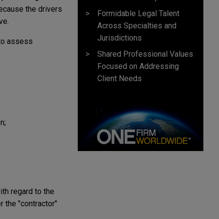
ecause the drivers
Formidable Legal Talent
ve.
Across Specialties and
Jurisdictions
 to assess
Shared Professional Values
Focused on Addressing
Client Needs
n;
ith regard to the
 the "contractor"