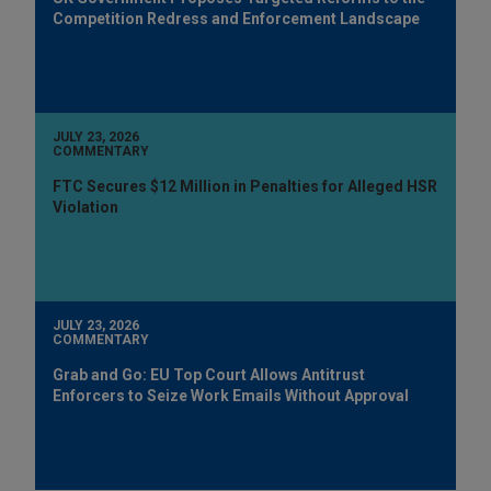
Competition Redress and Enforcement Landscape
JULY 23, 2026
COMMENTARY
FTC Secures $12 Million in Penalties for Alleged HSR
Violation
JULY 23, 2026
COMMENTARY
Grab and Go: EU Top Court Allows Antitrust
Enforcers to Seize Work Emails Without Approval