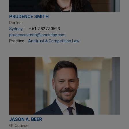
PRUDENCE SMITH
Partner
Sydney
+ 61.2.8272.0593
prudencesmith@jonesday.com
Practice:
Antitrust & Competition Law
JASON A. BEER
Of Counsel