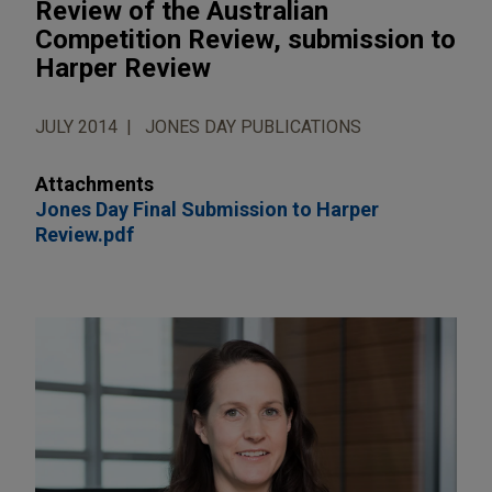
Review of the Australian
Competition Review, submission to
Harper Review
JULY 2014
JONES DAY PUBLICATIONS
Attachments
Jones Day Final Submission to Harper
Review.pdf