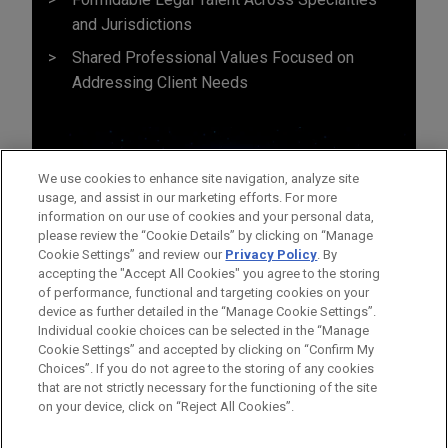
and Jurisdictions
Shared Professional Values Focused on
Addressing Client Needs
We use cookies to enhance site navigation, analyze site
usage, and assist in our marketing efforts. For more
information on our use of cookies and your personal data,
please review the “Cookie Details” by clicking on “Manage
Cookie Settings” and review our
Privacy Policy
. By
accepting the "Accept All Cookies" you agree to the storing
of performance, functional and targeting cookies on your
device as further detailed in the “Manage Cookie Settings”.
Individual cookie choices can be selected in the “Manage
Cookie Settings” and accepted by clicking on “Confirm My
Before sending, please note:
Choices”. If you do not agree to the storing of any cookies
Information on
www.jonesday.com
is for general use and is not
ATTORNEY ADVERTISING
CONTACT US
DISCLAIMERS
that are not strictly necessary for the functioning of the site
FRAUD NOTICE
PRIVACY
COPYRIGHT
on your device, click on “Reject All Cookies”.
legal advice. The mailing of this email is not intended to create,
and receipt of it does not constitute, an attorney-client