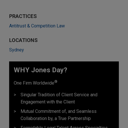
PRACTICES
Antitrust & Competition Law
LOCATIONS
Sydney
WHY Jones Day?
®
One Firm Worldwide
Singular Tradition of Client Service and
Engagement with the Client
Mutual Commitment of, and Seamless
Collaboration by, a True Partnership
Formidable Legal Talent Across Specialties