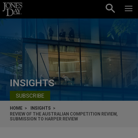
Skip to content
INSIGHTS
SUBSCRIBE
HOME
INSIGHTS
REVIEW OF THE AUSTRALIAN COMPETITION REVIEW,
SUBMISSION TO HARPER REVIEW