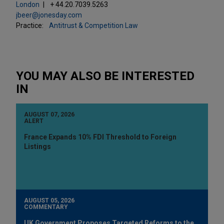
London
+ 44.20.7039.5263
jbeer@jonesday.com
Practice:
Antitrust & Competition Law
YOU MAY ALSO BE INTERESTED
IN
AUGUST 07, 2026
ALERT
France Expands 10% FDI Threshold to Foreign
Listings
AUGUST 05, 2026
COMMENTARY
UK Government Proposes Targeted Reforms to the