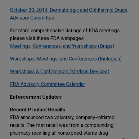
October 20, 2014: Dermatologic and Ophthalmic Drugs
Advisory Committee
For more comprehensive listings of FDA meetings,
please visit these FDA webpages:
Meetings, Conferences, and Workshops (Drugs)
Workshops, Meetings, and Conferences (Biologics)
Workshops & Conferences (Medical Devices)
FDA Advisory Committee Calendar
Enforcement Updates
Recent Product Recalls
FDA announced two voluntary, company-initiated
recalls. The first recall was from a compounding
pharmacy recalling all nonexpired sterile drug