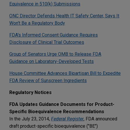
Equivalence in 510(k) Submissions
ONC Director Defends Health IT Safety Center, Says It
Won't Be a Regulatory Body
FDA's Informed Consent Guidance Requires
Disclosure of Clinical Trial Outcomes
Group of Senators Urge OMB to Release FDA
Guidance on Laboratory-Developed Tests
House Committee Advances Bipartisan Bill to Expedite
FDA Review of Sunscreen Ingredients
Regulatory Notices
FDA Updates Guidance Documents for Product-
Specific Bioequivalence Recommendations
In the July 23, 2014,
Federal Register
, FDA announced
draft product-specific bioequivalence ("BE")