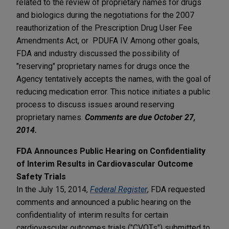
related to the review of proprietary names for drugs
and biologics during the negotiations for the 2007
reauthorization of the Prescription Drug User Fee
Amendments Act, or PDUFA IV. Among other goals,
FDA and industry discussed the possibility of
"reserving" proprietary names for drugs once the
Agency tentatively accepts the names, with the goal of
reducing medication error. This notice initiates a public
process to discuss issues around reserving
proprietary names.
Comments are due October 27,
2014.
FDA Announces Public Hearing on Confidentiality
of Interim Results in Cardiovascular Outcome
Safety Trials
In the July 15, 2014,
Federal Register
, FDA requested
comments and announced a public hearing on the
confidentiality of interim results for certain
cardiovascular outcomes trials ("CVOTs") submitted to