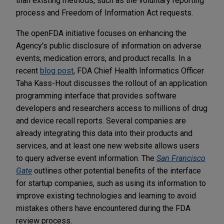
than existing methods, such as the voluntary reporting
process and Freedom of Information Act requests.
The openFDA initiative focuses on enhancing the
Agency's public disclosure of information on adverse
events, medication errors, and product recalls. In a
recent
blog post
, FDA Chief Health Informatics Officer
Taha Kass-Hout discusses the rollout of an application
programming interface that provides software
developers and researchers access to millions of drug
and device recall reports. Several companies are
already integrating this data into their products and
services, and at least one new website allows users
to query adverse event information. The
San Francisco
Gate
outlines other potential benefits of the interface
for startup companies, such as using its information to
improve existing technologies and learning to avoid
mistakes others have encountered during the FDA
review process.