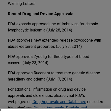
Warning Letters.
Recent Drug and Device Approvals
FDA expands approved use of Imbruvica for chronic
lymphocytic leukemia (July 28, 2014)
FDA approves new extended-release oxycodone with
abuse-deterrent properties (July 23, 2014)
FDA approves Zydelig for three types of blood
cancers (July 23, 2014)
FDA approves Ruconest to treat rare genetic disease
hereditary angiodema (July 17, 2014)
For additional information on drug and device
approvals and clearances, please visit FDA's
webpages on
Drug Approvals and Databases
(includes
biologics) and
Device Approvals, Denials, and