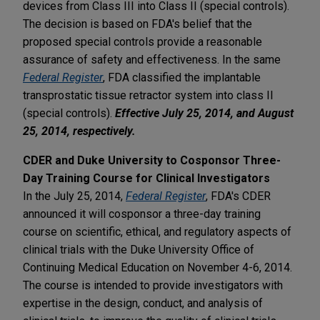
devices from Class III into Class II (special controls).
The decision is based on FDA's belief that the
proposed special controls provide a reasonable
assurance of safety and effectiveness. In the same
Federal Register
, FDA classified the implantable
transprostatic tissue retractor system into class II
(special controls).
Effective July 25, 2014, and August
25, 2014, respectively.
CDER and Duke University to Cosponsor Three-
Day Training Course for Clinical Investigators
In the July 25, 2014,
Federal Register
, FDA's CDER
announced it will cosponsor a three-day training
course on scientific, ethical, and regulatory aspects of
clinical trials with the Duke University Office of
Continuing Medical Education on November 4-6, 2014.
The course is intended to provide investigators with
expertise in the design, conduct, and analysis of