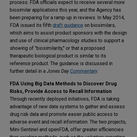
process. FDA officials expect to receive several more
biosimilar applications this year, and the Agency has
been preparing for a ramp-up in reviews. In May 2014,
FDA issued its fifth
draft guidance
on biosimilars,
which aims to assist product sponsors with the design
and use of clinical pharmacology studies to support a
showing of "biosimilarity," or that a proposed
therapeutic biological product is similar to its
reference product. The guidance is discussed in
further detail in a
Jones Day
Commentary
.
FDA Using Big Data Methods to Discover Drug
Risks, Provide Access to Recall Information
Through recently deployed initiatives, FDA is taking
advantage of new data systems to gather and assess
drug risk data and promote easier public access to
adverse event and recall information. The two projects,
Mini-Sentinel and openFDA, offer greater efficiencies