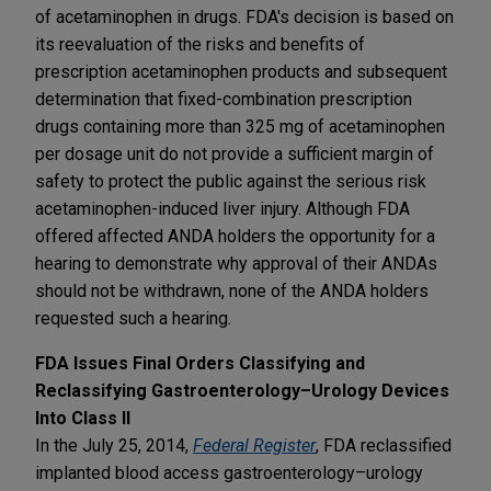
of acetaminophen in drugs. FDA's decision is based on
its reevaluation of the risks and benefits of
prescription acetaminophen products and subsequent
determination that fixed-combination prescription
drugs containing more than 325 mg of acetaminophen
per dosage unit do not provide a sufficient margin of
safety to protect the public against the serious risk
acetaminophen-induced liver injury. Although FDA
offered affected ANDA holders the opportunity for a
hearing to demonstrate why approval of their ANDAs
should not be withdrawn, none of the ANDA holders
requested such a hearing.
FDA Issues Final Orders Classifying and
Reclassifying Gastroenterology–Urology Devices
Into Class II
In the July 25, 2014,
Federal Register
, FDA reclassified
implanted blood access gastroenterology–urology