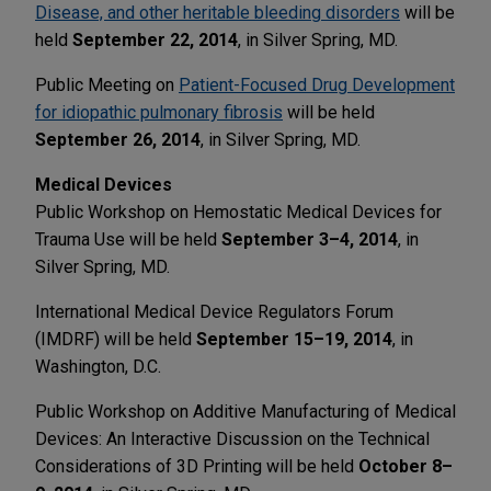
Disease, and other heritable bleeding disorders
will be
held
September 22, 2014
, in Silver Spring, MD.
Public Meeting on
Patient-Focused Drug Development
for idiopathic pulmonary fibrosis
will be held
September 26, 2014
, in Silver Spring, MD.
Medical Devices
Public Workshop on Hemostatic Medical Devices for
Trauma Use will be held
September 3–4, 2014
, in
Silver Spring, MD.
International Medical Device Regulators Forum
(IMDRF) will be held
September 15–19, 2014
, in
Washington, D.C.
Public Workshop on Additive Manufacturing of Medical
Devices: An Interactive Discussion on the Technical
Considerations of 3D Printing will be held
October 8–