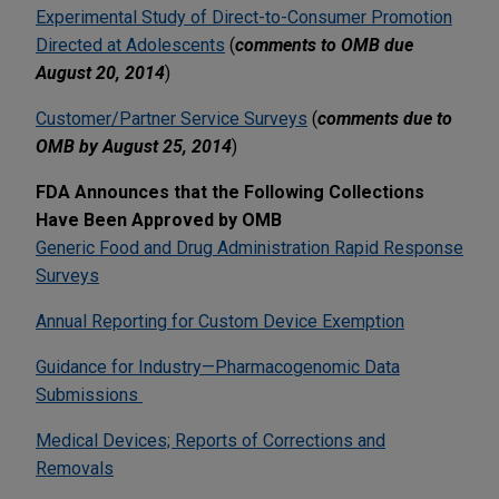
Experimental Study of Direct-to-Consumer Promotion
Directed at Adolescents
(
comments to OMB due
August 20, 2014
)
Customer/Partner Service Surveys
(
comments due to
OMB by August 25, 2014
)
FDA Announces that the Following Collections
Have Been Approved by OMB
Generic Food and Drug Administration Rapid Response
Surveys
Annual Reporting for Custom Device Exemption
Guidance for Industry—Pharmacogenomic Data
Submissions
Medical Devices; Reports of Corrections and
Removals