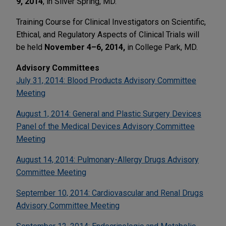
9, 2014
, in Silver Spring, MD.
Training Course for Clinical Investigators on Scientific,
Ethical, and Regulatory Aspects of Clinical Trials will
be held
November 4–6, 2014,
in College Park, MD.
Advisory Committees
July 31, 2014: Blood Products Advisory Committee
Meeting
August 1, 2014: General and Plastic Surgery Devices
Panel of the Medical Devices Advisory Committee
Meeting
August 14, 2014: Pulmonary-Allergy Drugs Advisory
Committee Meeting
September 10, 2014: Cardiovascular and Renal Drugs
Advisory Committee Meeting