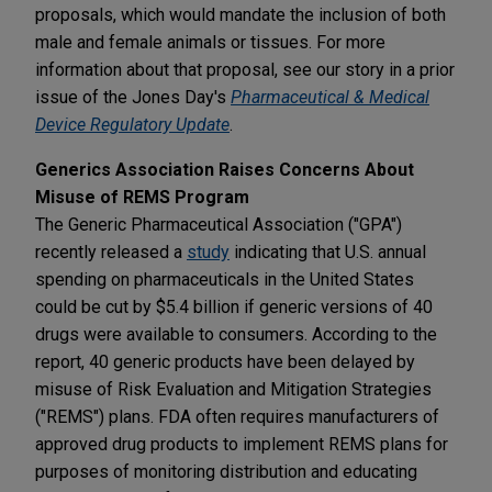
proposals, which would mandate the inclusion of both
male and female animals or tissues. For more
information about that proposal, see our story in a prior
issue of the Jones Day's
Pharmaceutical & Medical
Device Regulatory Update
.
Generics Association Raises Concerns About
Misuse of REMS Program
The Generic Pharmaceutical Association ("GPA")
recently released a
study
indicating that U.S. annual
spending on pharmaceuticals in the United States
could be cut by $5.4 billion if generic versions of 40
drugs were available to consumers. According to the
report, 40 generic products have been delayed by
misuse of Risk Evaluation and Mitigation Strategies
("REMS") plans. FDA often requires manufacturers of
approved drug products to implement REMS plans for
purposes of monitoring distribution and educating