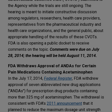
the Agency while the trials are still ongoing. The
hearing is meant to initiate constructive discussion
among regulators, researchers, health care providers,
representatives from the pharmaceutical industry and
health care organizations, and the general public, about
appropriate handling of the results of these CVOTs.
FDA is also opening a public docket to receive
comments on the topic.
Comments were due on July
28, 2014; the hearing will be held August 11, 2014.
FDA Withdraws Approval of ANDAs for Certain
Pain Medications Containing Acetaminophen
In the July 17, 2014,
Federal Register
, FDA withdrew
approval of seven abbreviated new drug applications
("ANDAs") for prescription drug products containing
more than 325 mg of acetaminophen. The withdrawal is
consistent with FDA's
2011 announcement
that it
planned to reduce the maximum dosage unit strength