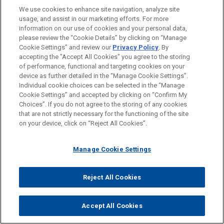
Clearances
.
We use cookies to enhance site navigation, analyze site
usage, and assist in our marketing efforts. For more
information on our use of cookies and your personal data,
Attachments
please review the “Cookie Details” by clicking on “Manage
Pharmaceutical Medical Device Update Issue
Cookie Settings” and review our
Privacy Policy
. By
11
accepting the "Accept All Cookies" you agree to the storing
of performance, functional and targeting cookies on your
device as further detailed in the “Manage Cookie Settings”.
Individual cookie choices can be selected in the “Manage
Cookie Settings” and accepted by clicking on “Confirm My
Choices”. If you do not agree to the storing of any cookies
that are not strictly necessary for the functioning of the site
on your device, click on “Reject All Cookies”.
Manage Cookie Settings
Reject All Cookies
COLLEEN M. HEISEY
Accept All Cookies
Partner