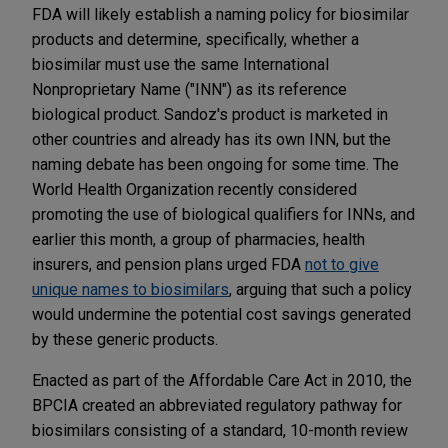
FDA will likely establish a naming policy for biosimilar
products and determine, specifically, whether a
biosimilar must use the same International
Nonproprietary Name ("INN") as its reference
biological product. Sandoz's product is marketed in
other countries and already has its own INN, but the
naming debate has been ongoing for some time. The
World Health Organization recently considered
promoting the use of biological qualifiers for INNs, and
earlier this month, a group of pharmacies, health
insurers, and pension plans urged FDA
not to give
unique names to biosimilars
, arguing that such a policy
would undermine the potential cost savings generated
by these generic products.
Enacted as part of the Affordable Care Act in 2010, the
BPCIA created an abbreviated regulatory pathway for
biosimilars consisting of a standard, 10-month review