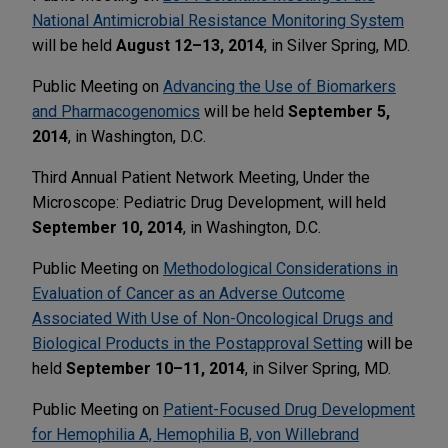
National Antimicrobial Resistance Monitoring System
will be held
August 12–13, 2014
, in Silver Spring, MD.
Public Meeting on
Advancing the Use of Biomarkers
and Pharmacogenomics
will be held
September 5,
2014
, in Washington, D.C.
Third Annual Patient Network Meeting, Under the
Microscope: Pediatric Drug Development, will held
September 10, 2014
, in Washington, D.C.
Public Meeting on
Methodological Considerations in
Evaluation of Cancer as an Adverse Outcome
Associated With Use of Non-Oncological Drugs and
Biological Products in the Postapproval Setting
will be
held
September 10–11, 2014
, in Silver Spring, MD.
Public Meeting on
Patient-Focused Drug Development
for Hemophilia A, Hemophilia B, von Willebrand