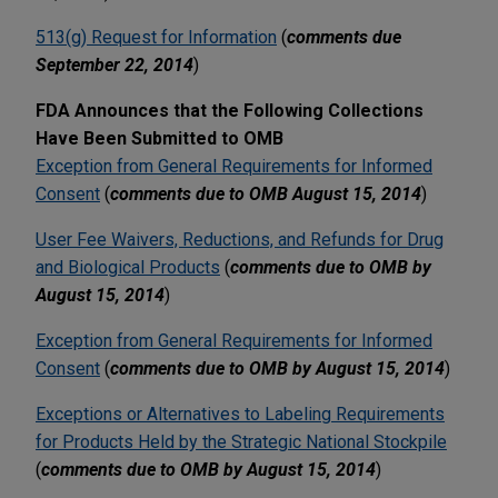
513(g) Request for Information
(
comments due
September 22, 2014
)
FDA Announces that the Following Collections
Have Been Submitted to OMB
Exception from General Requirements for Informed
Consent
(
comments due to OMB August 15, 2014
)
User Fee Waivers, Reductions, and Refunds for Drug
and Biological Products
(
comments due to OMB by
August 15, 2014
)
Exception from General Requirements for Informed
Consent
(
comments due to OMB by August 15, 2014
)
Exceptions or Alternatives to Labeling Requirements
for Products Held by the Strategic National Stockpile
(
comments due to OMB by August 15, 2014
)