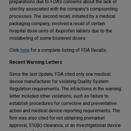
preparations due to FDA's concerns about the lack of
sterility associated with the company's compounding
processes. The second recall, initiated by a medical
packaging company, involved a recall of certain
hospital dose units of ibuprofen tablets due to the
mislabeling of some blistered doses.
Click
here
for a complete listing of FDA Recalls.
Recent Warning Letters
Since the last
Update
, FDA cited only one medical
device manufacturer for violating Quality System
Regulation requirements. The infractions in the warning
letter included other violations, such as failure to
establish procedures for corrective and preventative
action and medical device reporting requirements. The
firm was also cited for not obtaining premarket
approval, 510(k) clearance, or an investigational device