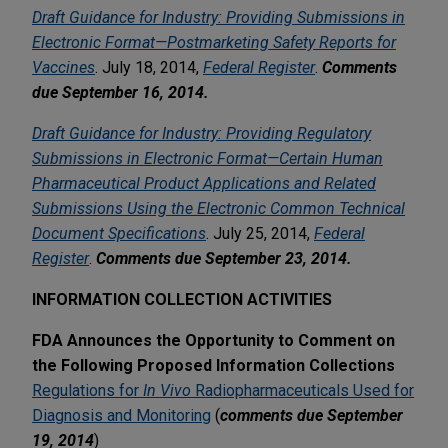
Draft Guidance for Industry: Providing Submissions in
Electronic Format—Postmarketing Safety Reports for
Vaccines
. July 18, 2014,
Federal Register
.
Comments
due September 16, 2014.
Draft Guidance for Industry: Providing Regulatory
Submissions in Electronic Format—Certain Human
Pharmaceutical Product Applications and Related
Submissions Using the Electronic Common Technical
Document Specifications
. July 25, 2014,
Federal
Register
.
Comments due September 23, 2014.
INFORMATION COLLECTION ACTIVITIES
FDA Announces the Opportunity to Comment on
the Following Proposed Information Collections
Regulations for
In Vivo
Radiopharmaceuticals Used for
Diagnosis and Monitoring
(
comments due September
19, 2014
)