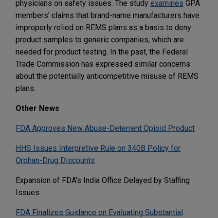
physicians on safety issues. The study
examines
GPA
members' claims that brand-name manufacturers have
improperly relied on REMS plans as a basis to deny
product samples to generic companies, which are
needed for product testing. In the past, the Federal
Trade Commission has expressed similar concerns
about the potentially anticompetitive misuse of REMS
plans.
Other News
FDA Approves New Abuse-Deterrent Opioid Product
HHS Issues Interpretive Rule on 340B Policy for
Orphan-Drug Discounts
Expansion of FDA's India Office Delayed by Staffing
Issues
FDA Finalizes Guidance on Evaluating Substantial