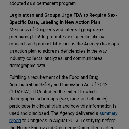
adopted as a permanent program.
Legislators and Groups Urge FDA to Require Sex-
Specific Data, Labeling in New Action Plan
Members of Congress and interest groups are
pressuring FDA to promote sex-specific clinical
research and product labeling, as the Agency develops
an action plan to address deficiencies in the way
industry collects, analyzes, and communicates
demographic data.
Fulfilling a requirement of the Food and Drug
Administration Safety and Innovation Act of 2012
("FDASIA"), FDA studied the extent to which
demographic subgroups (sex, race, and ethnicity)
participate in clinical trials and how this information is
used and disclosed. The Agency delivered a
summary
report
to Congress in August 2013. Testifying before
the House Energy and Commerce Committee earlier