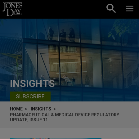
Skip to content
INSIGHTS
SUBSCRIBE
HOME
INSIGHTS
PHARMACEUTICAL & MEDICAL DEVICE REGULATORY
UPDATE, ISSUE 11