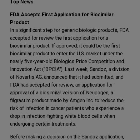
Top News
FDA Accepts First Application for Biosimilar
Product
In a significant step for generic biologic products, FDA
accepted for review the first application for a
biosimilar product. If approved, it could be the first
biosimilar product to enter the U.S. market under the
nearly five-year-old Biologics Price Competition and
Innovation Act ("BPCIA"). Last week, Sandoz, a division
of Novartis AG, announced that it had submitted, and
FDA had accepted for review, an application for
approval of a biosimilar version of Neupogen, a
filgrastim product made by Amgen Inc. to reduce the
risk of infection in cancer patients who experience a
drop in infection-fighting white blood cells when
undergoing certain treatments.
Before making a decision on the Sandoz application,