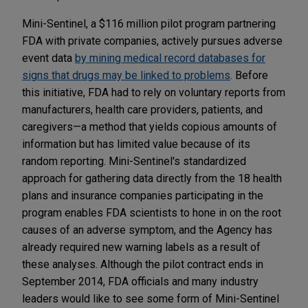
Mini-Sentinel, a $116 million pilot program partnering
FDA with private companies, actively pursues adverse
event data
by mining medical record databases for
signs that drugs may be linked to problems
. Before
this initiative, FDA had to rely on voluntary reports from
manufacturers, health care providers, patients, and
caregivers—a method that yields copious amounts of
information but has limited value because of its
random reporting. Mini-Sentinel's standardized
approach for gathering data directly from the 18 health
plans and insurance companies participating in the
program enables FDA scientists to hone in on the root
causes of an adverse symptom, and the Agency has
already required new warning labels as a result of
these analyses. Although the pilot contract ends in
September 2014, FDA officials and many industry
leaders would like to see some form of Mini-Sentinel