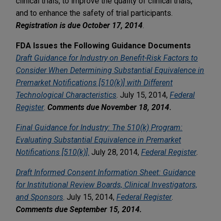
clinical trials, to improve the quality of clinical trials,
and to enhance the safety of trial participants.
Registration
is due October 17, 2014
.
FDA Issues the Following Guidance Documents
Draft Guidance for Industry on Benefit-Risk Factors to
Consider When Determining Substantial Equivalence in
Premarket Notifications [510(k)] with Different
Technological Characteristics
. July 15, 2014,
Federal
Register
.
Comments due November 18, 2014
.
Final Guidance for Industry: The 510(k) Program:
Evaluating Substantial Equivalence in Premarket
Notifications [510(k)]
.
July 28, 2014,
Federal Register
.
Draft Informed Consent Information Sheet: Guidance
for Institutional Review Boards, Clinical Investigators,
and Sponsors
. July 15, 2014,
Federal Register
.
Comments due September 15, 2014.