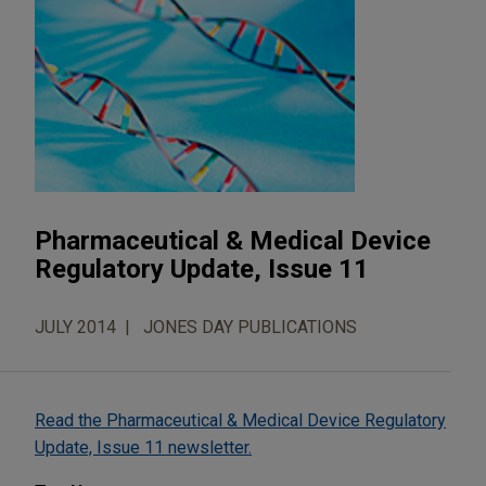
Pharmaceutical & Medical Device
Regulatory Update, Issue 11
JULY 2014
JONES DAY PUBLICATIONS
Read the Pharmaceutical & Medical Device Regulatory
Update, Issue 11 newsletter.