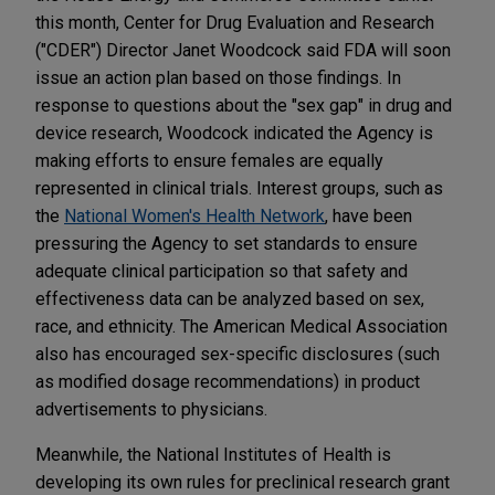
this month, Center for Drug Evaluation and Research
("CDER") Director Janet Woodcock said FDA will soon
issue an action plan based on those findings. In
response to questions about the "sex gap" in drug and
device research, Woodcock indicated the Agency is
making efforts to ensure females are equally
represented in clinical trials. Interest groups, such as
the
National Women's Health Network
, have been
pressuring the Agency to set standards to ensure
adequate clinical participation so that safety and
effectiveness data can be analyzed based on sex,
race, and ethnicity. The American Medical Association
also has encouraged sex-specific disclosures (such
as modified dosage recommendations) in product
advertisements to physicians.
Meanwhile, the National Institutes of Health is
developing its own rules for preclinical research grant