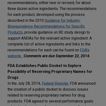
recommendations, either new or revised, for about
three dozen active ingredients. The recommendations
for each product, developed using the process
described in the 2010
Guidance for Industry:
Bioequivalence Recommendations for Specific
Products
, provide guidance on BE study design to
support ANDAs for the relevant active ingredient. A
complete list of active ingredients and links to the
recommendations for each can be found on
FDA's
website.
Comments are due September 22, 2014.
FDA Establishes Public Docket to Explore
Possibility of Reserving Proprietary Names for
Drugs
In the July 28, 2014,
Federal Register
, FDA announced
the creation of a public docket to discuss issues
related to reserving proprietary names for drug
products. FDA agreed to several performance goals