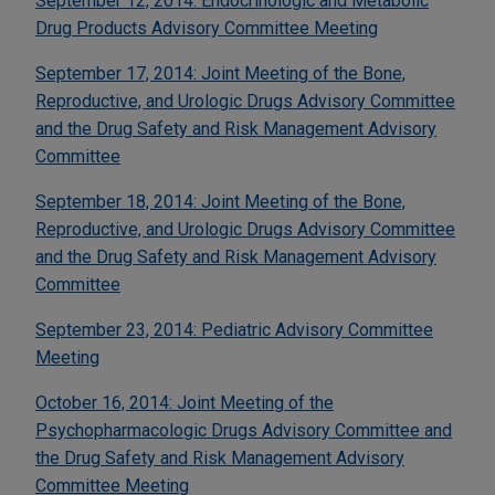
September 12, 2014: Endocrinologic and Metabolic
Drug Products Advisory Committee Meeting
September 17, 2014: Joint Meeting of the Bone,
Reproductive, and Urologic Drugs Advisory Committee
and the Drug Safety and Risk Management Advisory
Committee
September 18, 2014: Joint Meeting of the Bone,
Reproductive, and Urologic Drugs Advisory Committee
and the Drug Safety and Risk Management Advisory
Committee
September 23, 2014: Pediatric Advisory Committee
Meeting
October 16, 2014: Joint Meeting of the
Psychopharmacologic Drugs Advisory Committee and
the Drug Safety and Risk Management Advisory
Committee Meeting