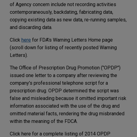
of Agency concern include not recording activities
contemporaneously, backdating, fabricating data,
copying existing data as new data, re-running samples,
and discarding data.
Click
here
for FDA's Warning Letters Home page
(scroll down for listing of recently posted Warning
Letters).
The Office of Prescription Drug Promotion ("OPDP")
issued one letter to a company after reviewing the
company's professional telephone script for a
prescription drug. OPDP determined the script was
false and misleading because it omitted important risk
information associated with the use of the drug and
omitted material facts, rendering the drug misbranded
within the meaning of the FDCA.
Click here for a complete listing of 2014 OPDP