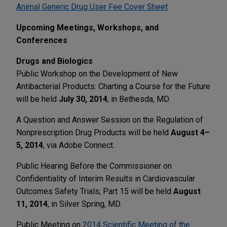
Animal Generic Drug User Fee Cover Sheet
Upcoming Meetings, Workshops, and
Conferences
Drugs and Biologics
Public Workshop on the Development of New
Antibacterial Products: Charting a Course for the Future
will be held
July 30, 2014
, in Bethesda, MD.
A Question and Answer Session on the Regulation of
Nonprescription Drug Products will be held
August 4–
5, 2014
, via Adobe Connect.
Public Hearing Before the Commissioner on
Confidentiality of Interim Results in Cardiovascular
Outcomes Safety Trials; Part 15 will be held
August
11, 2014
, in Silver Spring, MD.
Public Meeting on
2014 Scientific Meeting of the