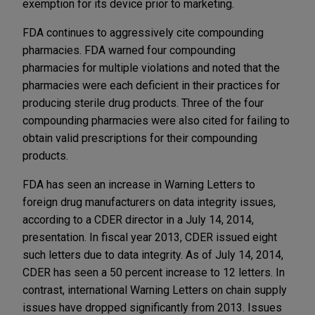
exemption for its device prior to marketing.
FDA continues to aggressively cite compounding
pharmacies. FDA warned four compounding
pharmacies for multiple violations and noted that the
pharmacies were each deficient in their practices for
producing sterile drug products. Three of the four
compounding pharmacies were also cited for failing to
obtain valid prescriptions for their compounding
products.
FDA has seen an increase in Warning Letters to
foreign drug manufacturers on data integrity issues,
according to a CDER director in a July 14, 2014,
presentation. In fiscal year 2013, CDER issued eight
such letters due to data integrity. As of July 14, 2014,
CDER has seen a 50 percent increase to 12 letters. In
contrast, international Warning Letters on chain supply
issues have dropped significantly from 2013. Issues