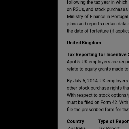
following the tax year in whic
on RSUs, and stock purchases 
Ministry of Finance in Portuga
plans and reports certain data 
the date of forfeiture (if appl
United Kingdom
Tax Reporting for Incentive
April 5, UK employers are requ
relate to equity grants made to
By July 6, 2014, UK employers 
other stock purchase rights th
With respect to stock options/
must be filed on Form 42. With
file the prescribed form for that
Country
Type of Repor
Australia
Tax Report