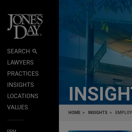
Skip to content
SEARCH
LAWYERS
PRACTICES
INSIGHTS
INSIG
LOCATIONS
VALUES
HOME
INSIGHTS
EMPLOY
FIRM