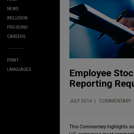
NEWS
INCLUSION
PRO BONO
CAREERS
PRINT
LANGUAGES
Employee Stock
Reporting Req
JULY 2014
COMMENTARY
This
Commentary
highlights so