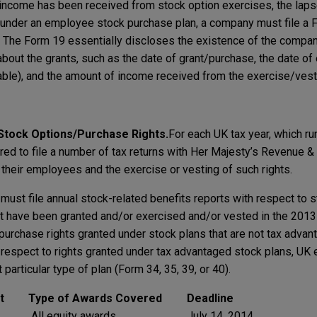
h income has been received from stock option exercises, the lapse
under an employee stock purchase plan, a company must file a F
l. The Form 19 essentially discloses the existence of the compan
about the grants, such as the date of grant/purchase, the date of
icable), and the amount of income received from the exercise/ves
 Stock Options/Purchase Rights.
For each UK tax year, which ru
ired to file a number of tax returns with Her Majesty’s Revenue 
 their employees and the exercise or vesting of such rights.
must file annual stock-related benefits reports with respect to 
at have been granted and/or exercised and/or vested in the 2013
purchase rights granted under stock plans that are not tax advant
 respect to rights granted under tax advantaged stock plans, U
 particular type of plan (Form 34, 35, 39, or 40).
t
Type of Awards Covered
Deadline
All equity awards
July 14, 2014