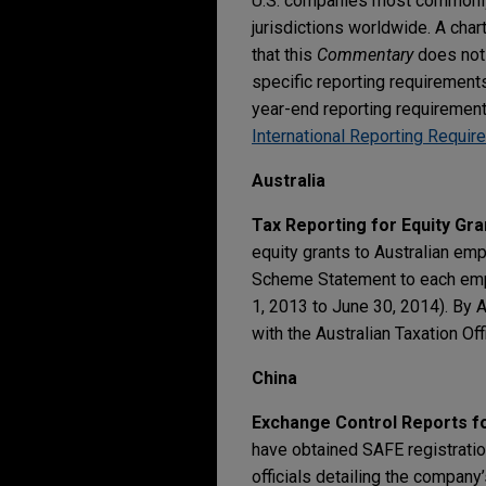
U.S. companies most commonly
jurisdictions worldwide. A cha
that this
Commentary
does not 
specific reporting requirement
year-end reporting requiremen
International Reporting Requi
Australia
Tax Reporting for Equity Gra
equity grants to Australian em
Scheme Statement to each emplo
1, 2013 to June 30, 2014). By
with the Australian Taxation Off
China
Exchange Control Reports fo
have obtained SAFE registration
officials detailing the company’