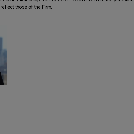
reflect those of the Firm.