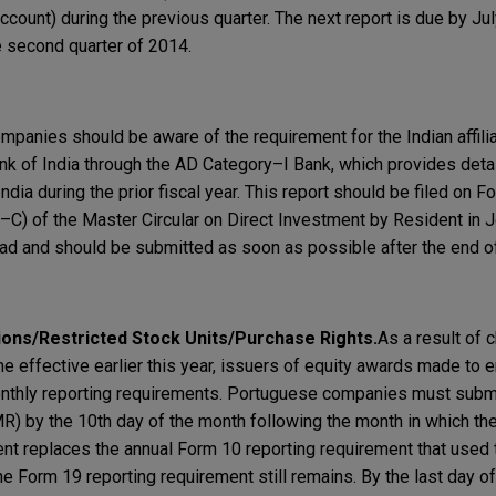
ount) during the previous quarter. The next report is due by Jul
he second quarter of 2014.
mpanies should be aware of the requirement for the Indian affiliat
k of India through the AD Category–I Bank, which provides detai
ndia during the prior fiscal year. This report should be filed on
) of the Master Circular on Direct Investment by Resident in Jo
 and should be submitted as soon as possible after the end of 
ions/Restricted Stock Units/Purchase Rights
.
As a result of 
e effective earlier this year, issuers of equity awards made to
onthly reporting requirements. Portuguese companies must submi
) by the 10th day of the month following the month in which th
ent replaces the annual Form 10 reporting requirement that used 
he Form 19 reporting requirement still remains. By the last day o