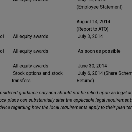
(Employee Statement)
August 14, 2014
(Report to ATO)
ol
All equity awards
July 3, 2014
ol
All equity awards
As soon as possible
All equity awards
June 30, 2014
Stock options and stock
July 6, 2014 (Share Schem
transfers
Returns)
nsidered guidance only and should not be relied upon as legal ad
ck plans can substantially alter the applicable legal requirement
advice regarding how the local requirements apply to their plan ter