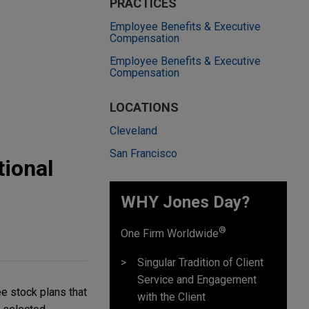
PRACTICES
Employee Benefits & Executive
Compensation
Employee Benefits & Executive
Compensation
LOCATIONS
Cleveland
San Francisco
tional
WHY Jones Day?
®
One Firm Worldwide
Singular Tradition of Client
Service and Engagement
e stock plans that
with the Client