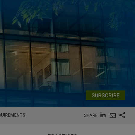
SUBSCRIBE
EQUIREMENTS
SHARE