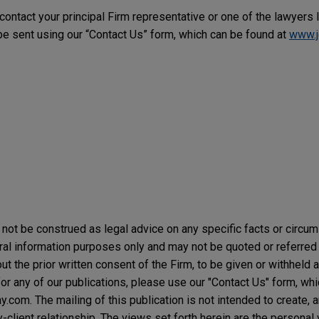
 contact your principal Firm representative or one of the lawyers 
 sent using our “Contact Us” form, which can be found at
www.j
not be construed as legal advice on any specific facts or circu
ral information purposes only and may not be quoted or referred 
t the prior written consent of the Firm, to be given or withheld a
or any of our publications, please use our "Contact Us" form, wh
com. The mailing of this publication is not intended to create, an
y-client relationship. The views set forth herein are the personal