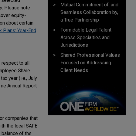
 selected
Mutual Commitment of, and
y
. Please note
Seamless Collaboration by,
cover equity-
a True Partnership
on about certain
Formidable Legal Talent
 Plans: Year-End
Across Specialties and
Jurisdictions
Shared Professional Values
Focused on Addressing
respect to all
Client Needs
Employee Share
x year (i.e., July
eme Annual Report
or companies that
with the local SAFE
e balance of the