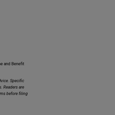
e and Benefit
vice. Specific
s. Readers are
ms before filing