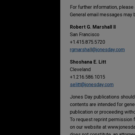
For further information, please
General email messages may be
Robert G. Marshall II
San Francisco
+1.415.875.5720
rgmarshall@jonesday.com
Shoshana E. Litt
Cleveland
+1.216.586.1015
selitt@jonesday.com
Jones Day publications should 
contents are intended for gene
publication or proceeding withou
To request reprint permission f
on our website at www.jonesday.
does not constitute, an attorne