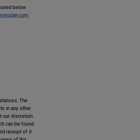
listed below.
onesday.com
.
mstances. The
to in any other
t our discretion.
ich can be found
d receipt of it
 views of the