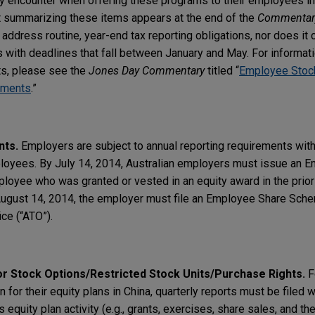
 encounter when offering these programs to their employees in
rt summarizing these items appears at the end of the
Commentar
address routine, year-end tax reporting obligations, nor does it 
s with deadlines that fall between January and May. For informati
ts, please see the
Jones Day Commentary
titled “
Employee Stock
rements
.”
nts.
Employers are subject to annual reporting requirements with 
ployees. By July 14, 2014, Australian employers must issue an 
yee who was granted or vested in an equity award in the prior ta
 August 14, 2014, the employer must file an Employee Share Sch
ice (“ATO”).
r Stock Options/Restricted Stock Units/Purchase Rights.
F
 for their equity plans in China, quarterly reports must be filed 
s equity plan activity (e.g., grants, exercises, share sales, and th