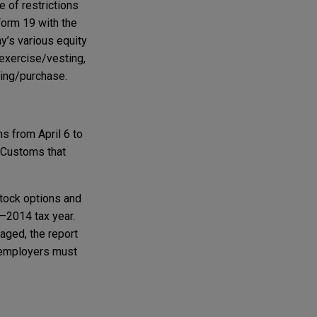
 of restrictions
orm 19 with the
y’s various equity
 exercise/vesting,
ting/purchase.
ns from April 6 to
& Customs that
stock options and
–2014 tax year.
aged, the report
K employers must