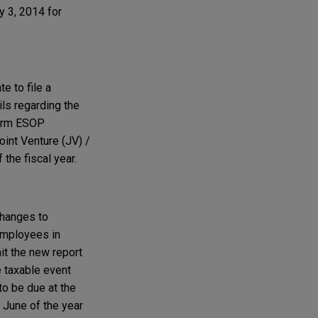
y 3, 2014 for
e to file a
ls regarding the
 Form ESOP
int Venture (JV) /
the fiscal year.
changes to
 employees in
t the new report
e taxable event
to be due at the
f June of the year