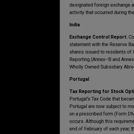
designated foreign exchange acc
activity that occurred during t
India
Exchange Control Report.
Co
statement with the Reserve Ban
shares issued to residents of I
Reporting (Annex–B and Annex–C
Wholly Owned Subsidiary Abroad
Portugal
Tax Reporting for Stock Opt
Portugal’s Tax Code that becam
Portugal are now subject to m
on a prescribed form (Form DMR
occurs. Although this requirem
end of February of each year, t