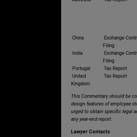
China
Exchange Contr
Filing
India
Exchange Contr
Filing
Portugal
Tax Report
United
Tax Report
Kingdom
This
Commentary
should be co
design features of employee sto
urged to obtain specific legal 
any year-end report.
Lawyer Contacts