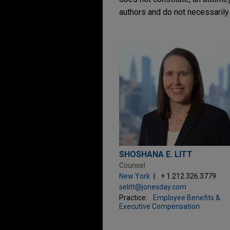
authors and do not necessarily 
SHOSHANA E. LITT
Counsel
New York
+ 1.212.326.3779
selitt@jonesday.com
Practice:
Employee Benefits &
Executive Compensation