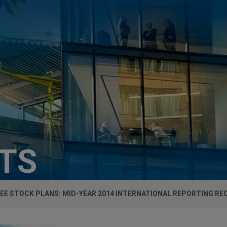
HTS
EE STOCK PLANS: MID-YEAR 2014 INTERNATIONAL REPORTING R