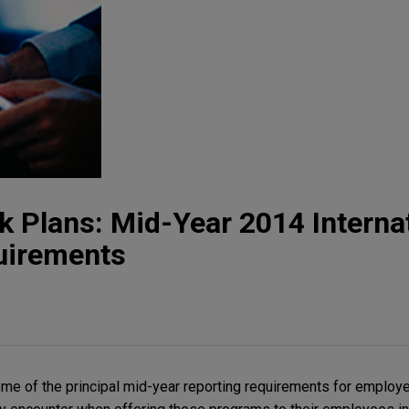
 Plans: Mid-Year 2014 Interna
uirements
me of the principal mid-year reporting requirements for employe