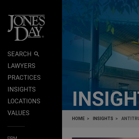
Skip to content
SEARCH
LAWYERS
PRACTICES
INSIGHTS
INSIG
LOCATIONS
VALUES
HOME
INSIGHTS
ANTITRU
FIRM