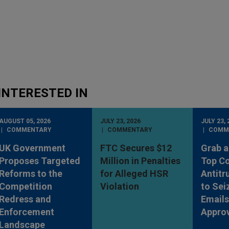
INTERESTED IN
AUGUST 05, 2026
JULY 23, 2026
JULY 23, 
COMMENTARY
COMMENTARY
COMM
UK Government
FTC Secures $12
Grab a
Proposes Targeted
Million in Penalties
Top Co
Reforms to the
for Alleged HSR
Antitr
Competition
Violation
to Sei
Redress and
Emails
Enforcement
Appro
Landscape