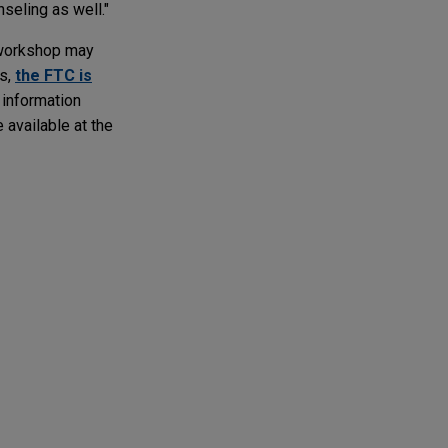
nseling as well."
 workshop may
ns,
the FTC is
 information
 available at the