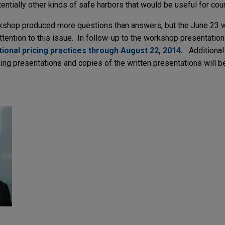
tentially other kinds of safe harbors that would be useful for cou
rkshop produced more questions than answers, but the June 23
ention to this issue. In follow-up to the workshop presentatio
onal pricing practices through August 22, 2014
.
Additional
ding presentations and copies of the written presentations will be