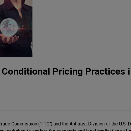
: Conditional Pricing Practices i
Trade Commission ("FTC") and the Antitrust Division of the U.S. 