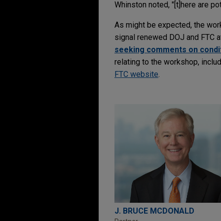
Whinston noted, "[t]here are po
As might be expected, the wo
signal renewed DOJ and FTC att
seeking comments on conditi
relating to the workshop, inclu
FTC website
.
J. BRUCE MCDONALD