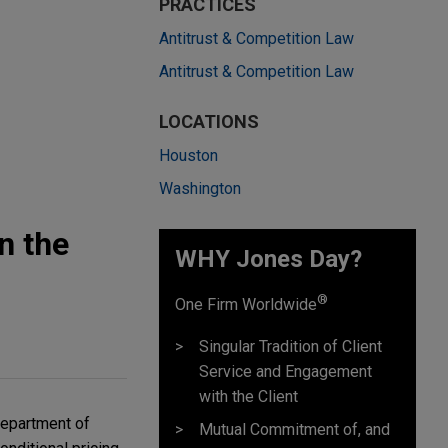
PRACTICES
Antitrust & Competition Law
Antitrust & Competition Law
LOCATIONS
Houston
Washington
n the
WHY Jones Day?
®
One Firm Worldwide
Singular Tradition of Client
Service and Engagement
with the Client
Department of
Mutual Commitment of, and