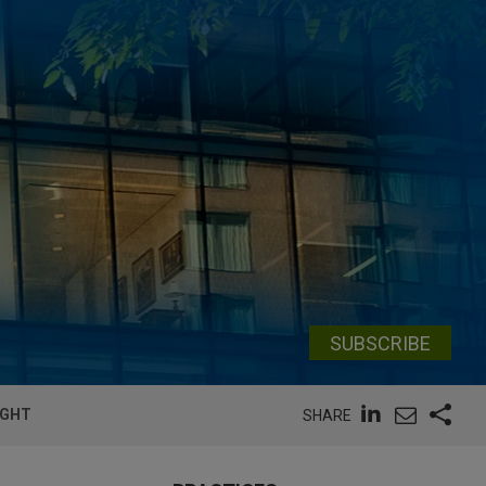
SUBSCRIBE
IGHT
SHARE