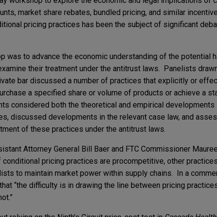
ay workshop to explore the economic and legal implications of co
unts, market share rebates, bundled pricing, and similar incenti
itional pricing practices has been the subject of significant deba
op was to advance the economic understanding of the potential 
eexamine their treatment under the antitrust laws. Panelists draw
vate bar discussed a number of practices that explicitly or effect
rchase a specified share or volume of products or achieve a st
nts considered both the theoretical and empirical developments
ces, discussed developments in the relevant case law, and asse
atment of these practices under the antitrust laws.
istant Attorney General Bill Baer and FTC Commissioner Maure
conditional pricing practices are procompetitive, other practices
ists to maintain market power within supply chains. In a comm
at “the difficulty is in drawing the line between pricing practices
not.”