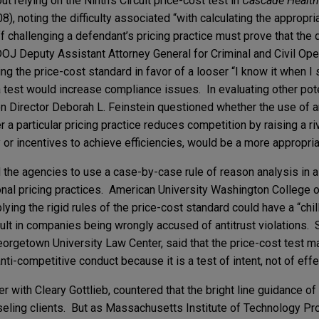
 relying on the Ninth’s Circuit price-cost test in
Cascade Health 
8), noting the difficulty associated “with calculating the appropr
iff challenging a defendant’s pricing practice must prove that the
J Deputy Assistant Attorney General for Criminal and Civil Ope
g the price-cost standard in favor of a looser “I know it when I s
 test would increase compliance issues. In evaluating other pote
n Director Deborah L. Feinstein questioned whether the use of a
 particular pricing practice reduces competition by raising a riva
 or incentives to achieve efficiencies, would be a more appropriat
the agencies to use a case-by-case rule of reason analysis in 
onal pricing practices. American University Washington College
ying the rigid rules of the price-cost standard could have a “chil
lt in companies being wrongly accused of antitrust violations. 
rgetown University Law Center, said that the price-cost test ma
nti-competitive conduct because it is a test of intent, not of effe
 with Cleary Gottlieb, countered that the bright line guidance of
unseling clients. But as Massachusetts Institute of Technology P