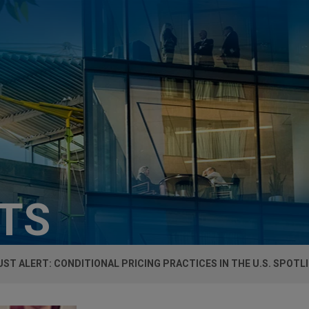
HTS
ST ALERT: CONDITIONAL PRICING PRACTICES IN THE U.S. SPOTL