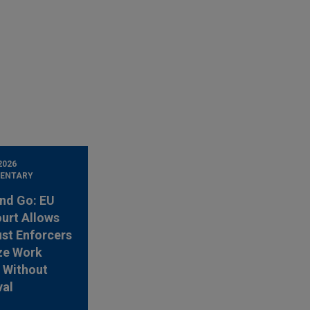
2026
ENTARY
nd Go: EU
urt Allows
ust Enforcers
ze Work
 Without
val