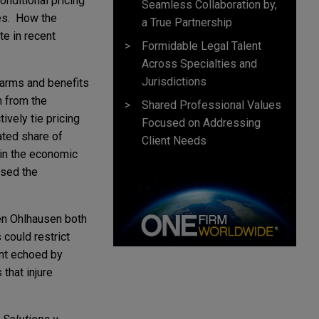
nditional pricing
Seamless Collaboration by,
ves. How the
a True Partnership
te in recent
Formidable Legal Talent
Across Specialties and
Jurisdictions
harms and benefits
n from the
Shared Professional Values
ively tie pricing
Focused on Addressing
ated share of
Client Needs
 in the economic
ssed the
en Ohlhausen both
 could restrict
ent echoed by
 that injure