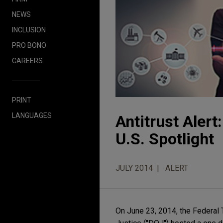
NEWS
INCLUSION
PRO BONO
CAREERS
PRINT
LANGUAGES
Antitrust Alert
U.S. Spotlight
JULY 2014
ALERT
On June 23, 2014, the Federal 