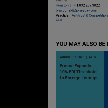
Partner
Houston
+ 1.832.239.3822
bmcdonald@jonesday.com
Practice:
Antitrust & Competition
Law
YOU MAY ALSO BE 
AUGUST 07, 2026
ALERT
France Expands
10% FDI Threshold
to Foreign Listings