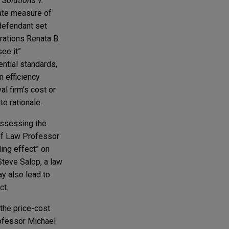
Solutions v.
iate measure of
 defendant set
rations Renata B.
ee it”
ntial standards,
n efficiency
l firm’s cost or
e rationale.
assessing the
 of Law Professor
ling effect” on
Steve Salop, a law
y also lead to
ct.
 the price-cost
rofessor Michael