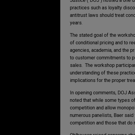
Justice ("DOJ") hosted a one d
practices such as loyalty disco
antitrust laws should treat cond
years.
The stated goal of the worksh
of conditional pricing and to r
agencies, academia, and the pri
to customer commitments to pu
sales. The workshop participa
understanding of these practi
implications for the proper tre
In opening comments, DOJ Ass
noted that while some types of 
competition and allow monopol
numerous panelists, Baer said th
competition and those that do 