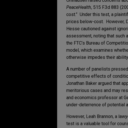
Ohlhausen raised concerns about
PeaceHealth
, 515 F.3d 883 (200
cost.” Under this test, a plaint
prices below-cost. However, DO
Hesse cautioned against ignorin
assessment, noting that such a
the FTC’s Bureau of Competitio
model, which examines whether a
otherwise impedes their ability
A number of panelists pressed 
competitive effects of conditi
Jonathan Baker argued that appl
meritorious cases and may resu
and economics professor at Geo
under-deterrence of potential a
However, Leah Brannon, a lawyer
test is a valuable tool for co