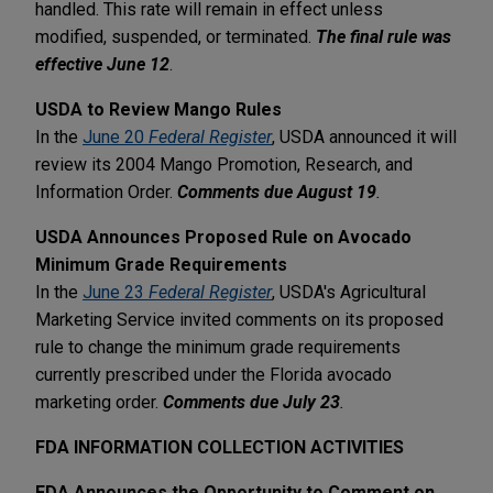
handled. This rate will remain in effect unless
modified, suspended, or terminated.
The final rule was
effective June 12
.
USDA to Review Mango Rules
In the
June 20
Federal Register
, USDA announced it will
review its 2004 Mango Promotion, Research, and
Information Order.
Comments due August 19
.
USDA Announces Proposed Rule on Avocado
Minimum Grade Requirements
In the
June 23
Federal Register
, USDA's Agricultural
Marketing Service invited comments on its proposed
rule to change the minimum grade requirements
currently prescribed under the Florida avocado
marketing order.
Comments due July 23
.
FDA INFORMATION COLLECTION ACTIVITIES
FDA Announces the Opportunity to Comment on