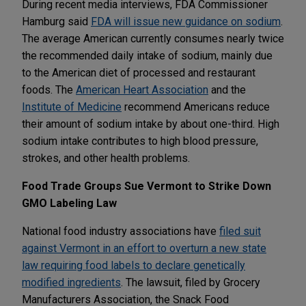
During recent media interviews, FDA Commissioner
Hamburg said
FDA will issue new guidance on sodium
.
The average American currently consumes nearly twice
the recommended daily intake of sodium, mainly due
to the American diet of processed and restaurant
foods. The
American Heart Association
and the
Institute of Medicine
recommend Americans reduce
their amount of sodium intake by about one-third. High
sodium intake contributes to high blood pressure,
strokes, and other health problems.
Food Trade Groups Sue Vermont to Strike Down
GMO Labeling Law
National food industry associations have
filed suit
against Vermont in an effort to overturn a new state
law requiring food labels to declare genetically
modified ingredients
. The lawsuit, filed by Grocery
Manufacturers Association, the Snack Food