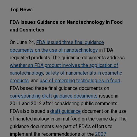
Top News
FDA Issues Guidance on Nanotechnology in Food
and Cosmetics
On June 24,
FDA issued three final guidance
documents on the use of nanotechnology
in FDA-
regulated products. The guidance documents address
whether an FDA product involves the application of
nanotechnology
,
safety of nanomaterials in cosmetic
products
, and
use of emerging technologies in food
.
FDA based these final guidance documents on
corresponding draft guidance documents
issued in
2011 and 2012 after considering public comments.
FDA also issued a
draft guidance
document on the use
of nanotechnology in animal food on the same day. The
guidance documents are part of FDA's efforts to
implement the recommendations of the
2007