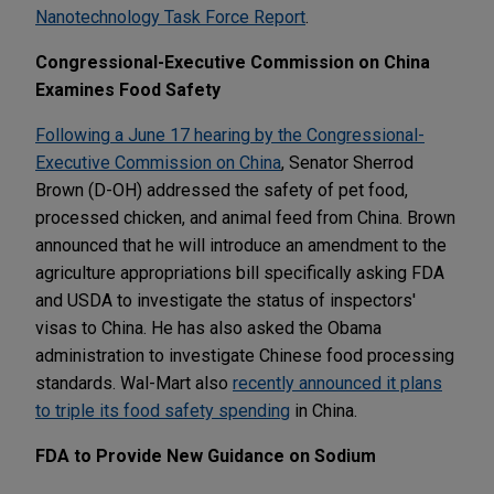
Nanotechnology Task Force Report
.
Congressional-Executive Commission on China
Examines Food Safety
Following a June 17 hearing by the Congressional-
Executive Commission on China
, Senator Sherrod
Brown (D-OH) addressed the safety of pet food,
processed chicken, and animal feed from China. Brown
announced that he will introduce an amendment to the
agriculture appropriations bill specifically asking FDA
and USDA to investigate the status of inspectors'
visas to China. He has also asked the Obama
administration to investigate Chinese food processing
standards. Wal-Mart also
recently announced it plans
to triple its food safety spending
in China.
FDA to Provide New Guidance on Sodium