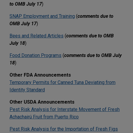
to OMB July 17
)
SNAP Employment and Training
(
comments due to
OMB July 17
)
Bees and Related Articles
(
comments due to OMB
July 18
)
Food Donation Programs
(
comments due to OMB July
18
)
Other FDA Announcements
Temporary Permits for Canned Tuna Deviating from
Identity Standard
Other USDA Announcements
Pest Risk Analysis for Interstate Movement of Fresh
Achachairú Fruit from Puerto Rico
Pest Risk Analysis for the Importation of Fresh Figs