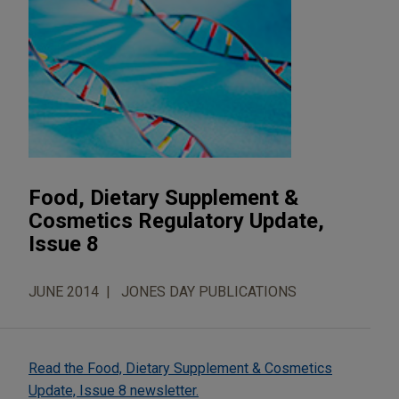
Food, Dietary Supplement &
Cosmetics Regulatory Update,
Issue 8
JUNE 2014
JONES DAY PUBLICATIONS
Read the Food, Dietary Supplement & Cosmetics
Update, Issue 8 newsletter.