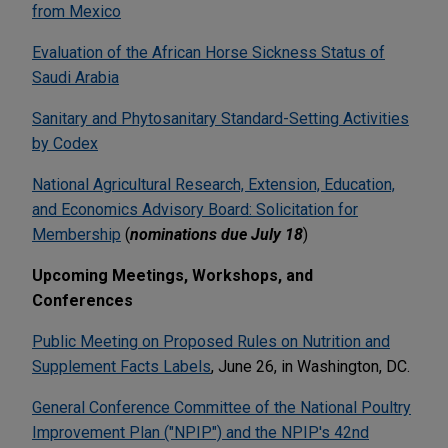
from Mexico
Evaluation of the African Horse Sickness Status of
Saudi Arabia
Sanitary and Phytosanitary Standard-Setting Activities
by Codex
National Agricultural Research, Extension, Education,
and Economics Advisory Board: Solicitation for
Membership
(
nominations due July 18
)
Upcoming Meetings, Workshops, and
Conferences
Public Meeting on Proposed Rules on Nutrition and
Supplement Facts Labels
, June 26, in Washington, DC.
General Conference Committee of the National Poultry
Improvement Plan ("NPIP") and the NPIP's 42nd