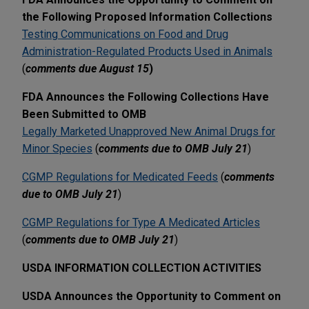
the Following Proposed Information Collections
Testing Communications on Food and Drug
Administration-Regulated Products Used in Animals
(
comments due August 15
)
FDA Announces the Following Collections Have
Been Submitted to OMB
Legally Marketed Unapproved New Animal Drugs for
Minor Species
(
comments due to OMB July 21
)
CGMP Regulations for Medicated Feeds
(
comments
due to OMB July 21
)
CGMP Regulations for Type A Medicated Articles
(
comments due to OMB July 21
)
USDA INFORMATION COLLECTION ACTIVITIES
USDA Announces the Opportunity to Comment on