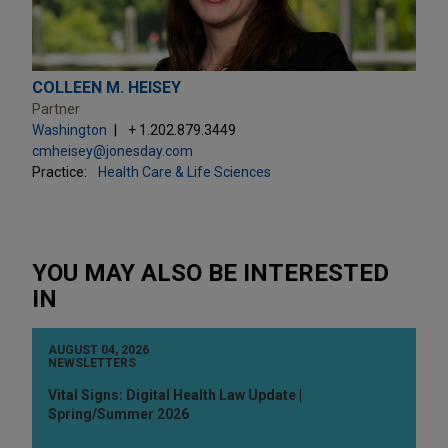
COLLEEN M. HEISEY
Partner
Washington
+ 1.202.879.3449
cmheisey@jonesday.com
Practice:
Health Care & Life Sciences
YOU MAY ALSO BE INTERESTED
IN
AUGUST 04, 2026
NEWSLETTERS
Vital Signs: Digital Health Law Update |
Spring/Summer 2026