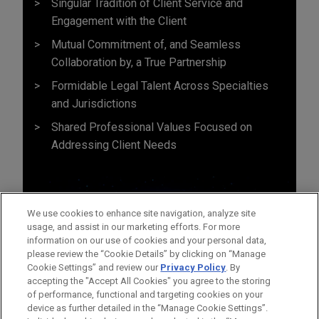
Singular Tradition of Client Service and
Engagement with the Client
Mutual Commitment of, and Seamless
Collaboration by, a True Partnership
Formidable Legal Talent Across Specialties
and Jurisdictions
Shared Professional Values Focused on
Addressing Client Needs
We use cookies to enhance site navigation, analyze site
usage, and assist in our marketing efforts. For more
information on our use of cookies and your personal data,
please review the “Cookie Details” by clicking on “Manage
Cookie Settings” and review our
Privacy Policy
. By
accepting the "Accept All Cookies" you agree to the storing
of performance, functional and targeting cookies on your
device as further detailed in the “Manage Cookie Settings”.