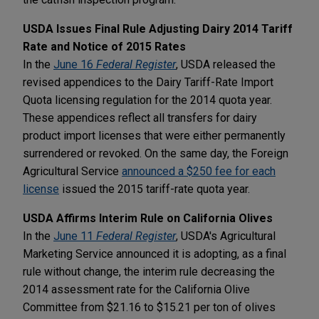
USDA Issues Final Rule Adjusting Dairy 2014 Tariff
Rate and Notice of 2015 Rates
In the
June 16
Federal Register
, USDA released the
revised appendices to the Dairy Tariff-Rate Import
Quota licensing regulation for the 2014 quota year.
These appendices reflect all transfers for dairy
product import licenses that were either permanently
surrendered or revoked. On the same day, the Foreign
Agricultural Service
announced a $250 fee for each
license
issued the 2015 tariff-rate quota year.
USDA Affirms Interim Rule on California Olives
In the
June 11
Federal Register
, USDA's Agricultural
Marketing Service announced it is adopting, as a final
rule without change, the interim rule decreasing the
2014 assessment rate for the California Olive
Committee from $21.16 to $15.21 per ton of olives