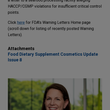
a letter to a seafood processing facility alleging
HACCP/CGMP violations for insufficient critical control
points.
Click
here
for FDA's Warning Letters Home page
(scroll down for listing of recently posted Warning
Letters).
Attachments
Food Dietary Supplement Cosmetics Update
Issue 8