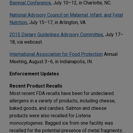
Biennial Conference
, July 10–12, in Charlotte, NC.
National Advisory Council on Maternal, Infant, and Fetal
Nutrition
, July 15–17, in Arlington, VA.
2015 Dietary Guidelines Advisory Committee
, July 17–
18, via webcast.
International Association for Food Protection
Annual
Meeting, August 3–6, in Indianapolis, IN.
Enforcement Updates
Recent Product Recalls
Most recent FDA recalls have been for undeclared
allergens in a variety of products, including cheese,
baked goods, and candies. Salmon and cheese
products were also recalled for
Listeria
monocytogenes
. Bagged ice from one facility was
recalled for the potential presence of metal fragments.