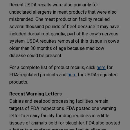
Recent USDA recalls were also primarily for
undeclared allergens in meat products that were also
misbranded. One meat production facility recalled
several thousand pounds of beef because it may have
included dorsal root ganglia, part of the cow's nervous
system. USDA requires removal of this tissue in cows
older than 30 months of age because mad cow
disease could be present.
For a complete list of product recalls, click
here
for
FDA-regulated products and
here
for USDA-regulated
products.
Recent Warning Letters
Dairies and seafood processing facilities remain
targets of FDA inspections. FDA posted one warning
letter to a dairy facility for drug residues in edible
tissues of animals sold for slaughter. FDA also posted