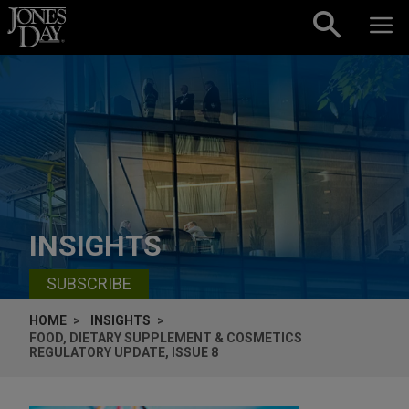
Skip to content
INSIGHTS
SUBSCRIBE
HOME
INSIGHTS
FOOD, DIETARY SUPPLEMENT & COSMETICS
REGULATORY UPDATE, ISSUE 8