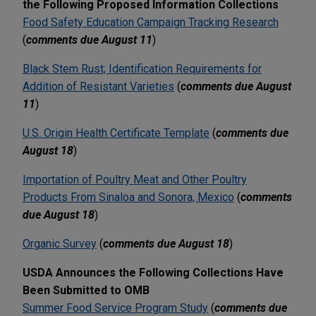
the Following Proposed Information Collections
Food Safety Education Campaign Tracking Research
(
comments due August 11
)
Black Stem Rust; Identification Requirements for
Addition of Resistant Varieties
(
comments due August
11
)
U.S. Origin Health Certificate Template
(
comments due
August 18
)
Importation of Poultry Meat and Other Poultry
Products From Sinaloa and Sonora, Mexico
(
comments
due August 18
)
Organic Survey
(
comments due August 18
)
USDA Announces the Following Collections Have
Been Submitted to OMB
Summer Food Service Program Study
(
comments due