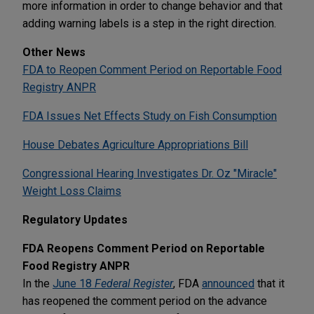
more information in order to change behavior and that
adding warning labels is a step in the right direction.
Other News
FDA to Reopen Comment Period on Reportable Food
Registry ANPR
FDA Issues Net Effects Study on Fish Consumption
House Debates Agriculture Appropriations Bill
Congressional Hearing Investigates Dr. Oz "Miracle"
Weight Loss Claims
Regulatory Updates
FDA Reopens Comment Period on Reportable
Food Registry ANPR
In the
June 18
Federal Register
, FDA
announced
that it
has reopened the comment period on the advance