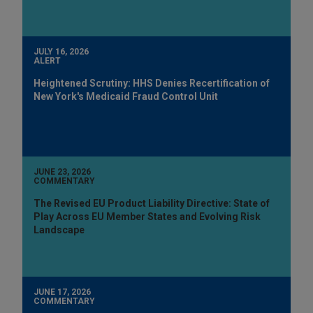
JULY 16, 2026
ALERT
Heightened Scrutiny: HHS Denies Recertification of
New York's Medicaid Fraud Control Unit
JUNE 23, 2026
COMMENTARY
The Revised EU Product Liability Directive: State of
Play Across EU Member States and Evolving Risk
Landscape
JUNE 17, 2026
COMMENTARY