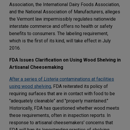
Association, the International Dairy Foods Association,
and the National Association of Manufacturers, alleges
the Vermont law impermissibly regulates nationwide
interstate commerce and offers no health or safety
benefits to consumers. The labeling requirement,
which is the first of its kind, will take effect in July
2016.
FDA Issues Clarification on Using Wood Shelving in
Artisanal Cheesemaking
After a series of
Listeria
contaminations at facilities
using wood shelving
, FDA reiterated its policy of
requiring surfaces that are in contact with food to be
"adequately cleanable" and "properly maintained."
Historically, FDA has questioned whether wood meets
these requirements, often in inspection reports. In
response to artisanal cheesemakers' concerns that
FDA will ban its longstanding practice of shelving