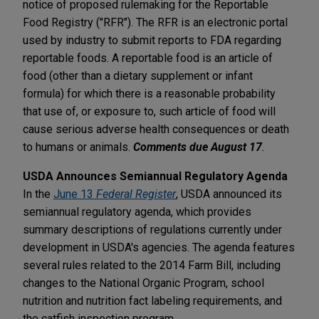
notice of proposed rulemaking for the Reportable
Food Registry ("RFR"). The RFR is an electronic portal
used by industry to submit reports to FDA regarding
reportable foods. A reportable food is an article of
food (other than a dietary supplement or infant
formula) for which there is a reasonable probability
that use of, or exposure to, such article of food will
cause serious adverse health consequences or death
to humans or animals.
Comments due August 17
.
USDA Announces Semiannual Regulatory Agenda
In the
June 13
Federal Register
, USDA announced its
semiannual regulatory agenda, which provides
summary descriptions of regulations currently under
development in USDA's agencies. The agenda features
several rules related to the 2014 Farm Bill, including
changes to the National Organic Program, school
nutrition and nutrition fact labeling requirements, and
the catfish inspection program.