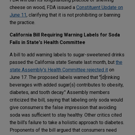
cheese on wood, FDA issued a
Constituent Update on
June 11
, clarifying that it is not prohibiting or banning
the practice.
California Bill Requiring Warning Labels for Soda
Fails in State's Health Committee
A bill to add warning labels to sugar-sweetened drinks
passed the California state Senate last month, but
the
state Assembly's Health Committee rejected it
on
June 17. The proposed labels warned that "[d]rinking
beverages with added sugar(s) contributes to obesity,
diabetes, and tooth decay." Assembly members
criticized the bill, saying that labeling only soda would
give consumers the false impression that avoiding
soda was sufficient to stay healthy. Other critics cited
the bill's failure to take a holistic approach to diabetes.
Proponents of the bill argued that consumers need