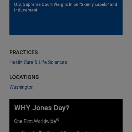
U.S. Supreme Court Weighs In on "Skinny Labels" and
Inducement
PRACTICES
Health Care & Life Sciences
LOCATIONS
Washington
WHY Jones Day?
®
One Firm Worldwide