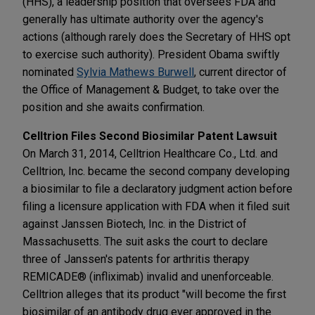
(HHS), a leadership position that oversees FDA and
generally has ultimate authority over the agency's
actions (although rarely does the Secretary of HHS opt
to exercise such authority). President Obama swiftly
nominated
Sylvia Mathews Burwell
, current director of
the Office of Management & Budget, to take over the
position and she awaits confirmation.
Celltrion Files Second Biosimilar Patent Lawsuit
On March 31, 2014, Celltrion Healthcare Co., Ltd. and
Celltrion, Inc. became the second company developing
a biosimilar to file a declaratory judgment action before
filing a licensure application with FDA when it filed suit
against Janssen Biotech, Inc. in the District of
Massachusetts. The suit asks the court to declare
three of Janssen's patents for arthritis therapy
REMICADE® (infliximab) invalid and unenforceable.
Celltrion alleges that its product "will become the first
biosimilar of an antibody drug ever approved in the