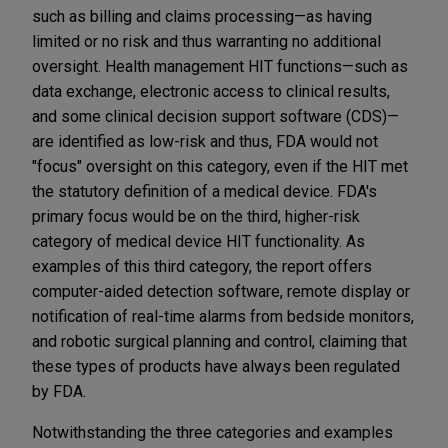
such as billing and claims processing—as having
limited or no risk and thus warranting no additional
oversight. Health management HIT functions—such as
data exchange, electronic access to clinical results,
and some clinical decision support software (CDS)—
are identified as low-risk and thus, FDA would not
"focus" oversight on this category, even if the HIT met
the statutory definition of a medical device. FDA's
primary focus would be on the third, higher-risk
category of medical device HIT functionality. As
examples of this third category, the report offers
computer-aided detection software, remote display or
notification of real-time alarms from bedside monitors,
and robotic surgical planning and control, claiming that
these types of products have always been regulated
by FDA.
Notwithstanding the three categories and examples