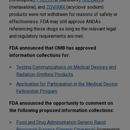
(metaxalone), and
ZOVIRAX
(acyclovir sodium)
products were not withdrawn for reasons of safety or
effectiveness. FDA may still approve ANDAs
referencing these drugs as long as the relevant legal
and regulatory requirements are met.
FDA announced that OMB has approved
information collections for:
Testing Communications on Medical Devices and
Radiation-Emitting Products
.
Application for Participation in the Medical Device
Fellowship Program
.
FDA announced the opportunity to comment on
the following proposed information collections:
Food and Drug Administration Generic Rapid
Response Surveys (Generic Clearance)
(comments