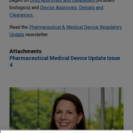
pages on
Drug Approvals and Databases
(includes
biologics) and
Device Approvals, Denials and
Clearances.
Read the
Pharmaceutical & Medical Device Regulatory
Update
newsletter.
Attachments
Pharmaceutical Medical Device Update Issue
4