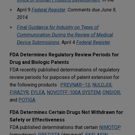
April 9
Federal Register
.
Comments due June 9,
2014
.
Final Guidance for Industry on Types of
Communication During the Review of Medical
Device Submissions
. April 4
Federal Register
.
FDA Determines Regulatory Review Periods for
Drug and Biologic Patents
FDA recently published determinations of regulatory
review periods for purposes of patent extension for
the following products :
PREVNAR–13
;
NULOJIX
;
FIRAZYR
;
EYLEA
,
NOVOTFF-100A SYSTEM
;
ONSIOR
;
and
POTIGA
.
FDA Determines Certain Drugs Not Withdrawn for
Safety or Effectiveness
FDA published determinations that certain
NIMOTOP
(nimodipine),
PREZISTA
(darunavir),
SKELAXIN