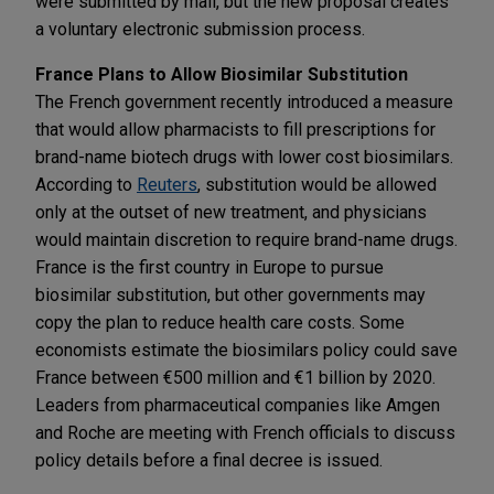
were submitted by mail, but the new proposal creates
a voluntary electronic submission process.
France Plans to Allow Biosimilar Substitution
The French government recently introduced a measure
that would allow pharmacists to fill prescriptions for
brand-name biotech drugs with lower cost biosimilars.
According to
Reuters
, substitution would be allowed
only at the outset of new treatment, and physicians
would maintain discretion to require brand-name drugs.
France is the first country in Europe to pursue
biosimilar substitution, but other governments may
copy the plan to reduce health care costs. Some
economists estimate the biosimilars policy could save
France between €500 million and €1 billion by 2020.
Leaders from pharmaceutical companies like Amgen
and Roche are meeting with French officials to discuss
policy details before a final decree is issued.