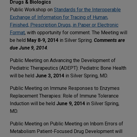
Drugs & Biologics
Public Workshop on
Standards for the Interoperable
Exchange of Information for Tracing of Human,
Finished, Prescription Drugs, in Paper or Electronic
Format
, with opportunity for comment. The Meeting will
be held
May 8-9, 2014
in Silver Spring.
Comments are
due June 9, 2014
.
Public Meeting on Advancing the Development of
Pediatric Therapeutics (ADEPT): Pediatric Bone Health
will be held
June 3, 2014
in Silver Spring, MD.
Public Meeting on Immune Responses to Enzymes
Replacement Therapies: Role of Immune Tolerance
Induction will be held
June 9, 2014
in Silver Spring,
MD.
Public Meeting on Public Meeting on Inborn Errors of
Metabolism Patient-Focused Drug Development will