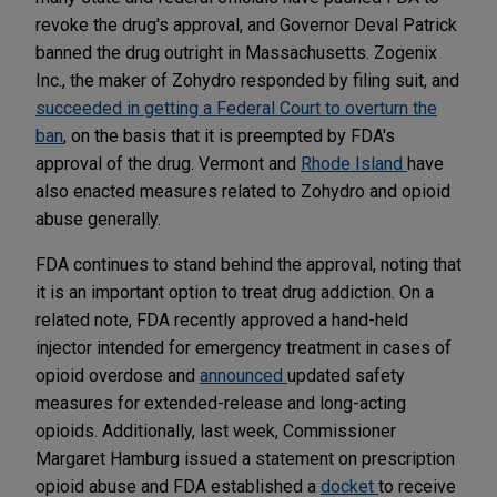
revoke the drug's approval, and Governor Deval Patrick
banned the drug outright in Massachusetts. Zogenix
Inc., the maker of Zohydro responded by filing suit, and
succeeded in getting a Federal Court to overturn the
ban
, on the basis that it is preempted by FDA's
approval of the drug. Vermont and
Rhode Island
have
also enacted measures related to Zohydro and opioid
abuse generally.
FDA continues to stand behind the approval, noting that
it is an important option to treat drug addiction. On a
related note, FDA recently approved a hand-held
injector intended for emergency treatment in cases of
opioid overdose and
announced
updated safety
measures for extended-release and long-acting
opioids. Additionally, last week, Commissioner
Margaret Hamburg issued a statement on prescription
opioid abuse and FDA established a
docket
to receive