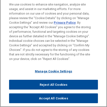
We use cookies to enhance site navigation, analyze site
usage, and assist in our marketing efforts. For more
information on our use of cookies and your personal data,
COLLEEN M. HEISEY
please review the “Cookie Details” by clicking on “Manage
Partner
Cookie Settings” and review our
Privacy Policy
. By
Washington
+ 1.202.879.3449
accepting the "Accept All Cookies" you agree to the storing
cmheisey@jonesday.com
of performance, functional and targeting cookies on your
Practice:
Health Care & Life Sciences
device as further detailed in the “Manage Cookie Settings”.
Individual cookie choices can be selected in the “Manage
Cookie Settings” and accepted by clicking on “Confirm My
Choices”. If you do not agree to the storing of any cookies
that are not strictly necessary for the functioning of the site
YOU MAY ALSO BE INTERESTED
on your device, click on “Reject All Cookies”.
IN
Manage Cookie Settings
AUGUST 04, 2026
NEWSLETTERS
Reject All Cookies
Vital Signs: Digital Health Law Update |
Spring/Summer 2026
Accept All Cookies