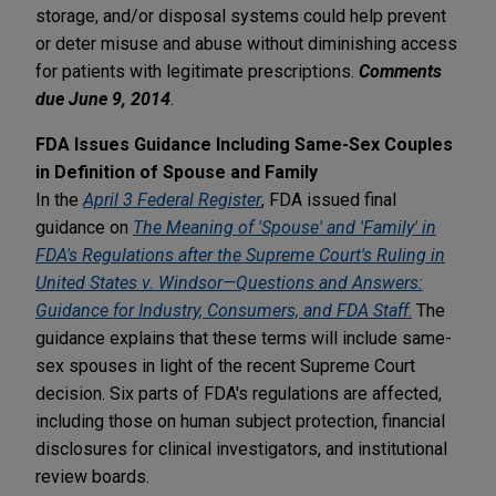
storage, and/or disposal systems could help prevent
or deter misuse and abuse without diminishing access
for patients with legitimate prescriptions.
Comments
due June 9, 2014
.
FDA Issues Guidance Including Same-Sex Couples
in Definition of Spouse and Family
In the
April 3 Federal Register
, FDA issued final
guidance on
The Meaning of 'Spouse' and 'Family' in
FDA's Regulations after the Supreme Court's Ruling in
United States v. Windsor—Questions and Answers:
Guidance for Industry, Consumers, and FDA Staff
.
The
guidance explains that these terms will include same-
sex spouses in light of the recent Supreme Court
decision. Six parts of FDA's regulations are affected,
including those on human subject protection, financial
disclosures for clinical investigators, and institutional
review boards.