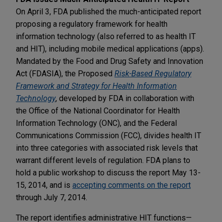
On April 3, FDA published the much-anticipated report
proposing a regulatory framework for health
information technology (also referred to as health IT
and HIT), including mobile medical applications (apps).
Mandated by the Food and Drug Safety and Innovation
Act (FDASIA), the Proposed
Risk-Based Regulatory
Framework and Strategy for Health Information
Technology
, developed by FDA in collaboration with
the Office of the National Coordinator for Health
Information Technology (ONC), and the Federal
Communications Commission (FCC), divides health IT
into three categories with associated risk levels that
warrant different levels of regulation. FDA plans to
hold a public workshop to discuss the report May 13-
15, 2014, and is
accepting comments on the report
through July 7, 2014.
The report identifies administrative HIT functions—