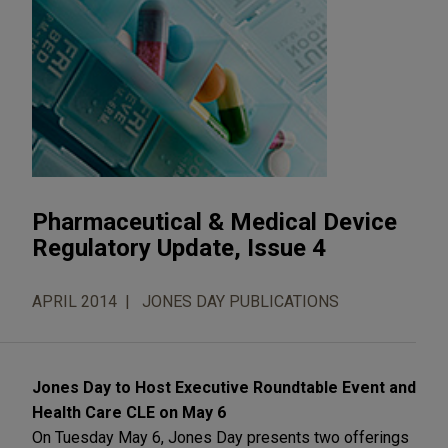
Pharmaceutical & Medical Device
Regulatory Update, Issue 4
APRIL 2014
JONES DAY PUBLICATIONS
Jones Day to Host Executive Roundtable Event and
Health Care CLE on May 6
On Tuesday May 6, Jones Day presents two offerings