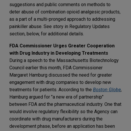
suggestions and public comments on methods to
deter abuse of combination opioid analgesic products,
as a part of a multi-pronged approach to addressing
painkiller abuse. See story in Regulatory Updates
section, below, for additional details.
FDA Commissioner Urges Greater Cooperation
with Drug Industry in Developing Treatments
During a speech to the Massachusetts Biotechnology
Council earlier this month, FDA Commissioner
Margaret Hamburg discussed the need for greater
engagement with drug companies to develop new
treatments for patients. According to the
Boston Globe
,
Hamburg argued for "a new era of partnership"
between FDA and the pharmaceutical industry. One that
would involve regulatory flexibility so the Agency can
coordinate with drug manufacturers during the
development phase, before an application has been