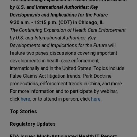
by U.S. and International Authorities: Key
Developments and Implications for the Future
9:30 a.m. - 12:15 p.m. (CDT) in Chicago, IL
The Continuing Expansion of Health Care Enforcement
by U.S. and International Authorities: Key
Developments and Implications for the Future
will
feature two panes discussions covering important
developments in health care enforcement,
internationally and in the United States. Topics include
False Claims Act litigation trends, Park Doctrine
prosecutions, enforcement trends in China, and more.
For more information and to participate by webinar,
click
here
, or to attend in person, click
here
.
Top Stories
Regulatory Updates
FDA Issues Much-Anticipated Health IT Report