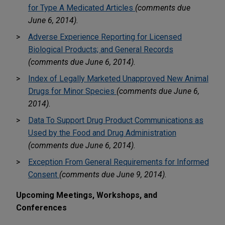
for Type A Medicated Articles
(comments due
June 6, 2014).
Adverse Experience Reporting for Licensed
Biological Products; and General Records
(comments due June 6, 2014).
Index of Legally Marketed Unapproved New Animal
Drugs for Minor Species
(comments due June 6,
2014).
Data To Support Drug Product Communications as
Used by the Food and Drug Administration
(comments due June 6, 2014).
Exception From General Requirements for Informed
Consent
(comments due June 9, 2014).
Upcoming Meetings, Workshops, and
Conferences