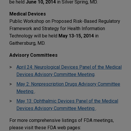
be held
June 10, 2014
in Silver Spring, MD.
Medical Devices
Public Workshop on Proposed Risk-Based Regulatory
Framework and Strategy for Health Information
Technology will be held
May 13-15, 2014
in
Gaithersburg, MD.
Advisory Committees
April 24: Neurological Devices Panel of the Medical
Devices Advisory Committee Meeting
.
May 2: Nonprescription Drugs Advisory Committee
Meeting
.
May 13: Ophthalmic Devices Panel of the Medical
Devices Advisory Committee Meeting
.
For more comprehensive listings of FDA meetings,
please visit these FDA web pages: