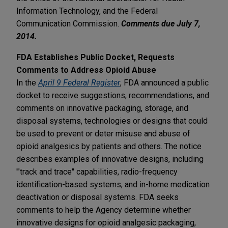
Information Technology, and the Federal
Communication Commission.
Comments due July 7,
2014.
FDA Establishes Public Docket, Requests
Comments to Address Opioid Abuse
In the
April 9 Federal Register
, FDA announced a public
docket to receive suggestions, recommendations, and
comments on innovative packaging, storage, and
disposal systems, technologies or designs that could
be used to prevent or deter misuse and abuse of
opioid analgesics by patients and others. The notice
describes examples of innovative designs, including
'"track and trace" capabilities, radio-frequency
identification-based systems, and in-home medication
deactivation or disposal systems. FDA seeks
comments to help the Agency determine whether
innovative designs for opioid analgesic packaging,