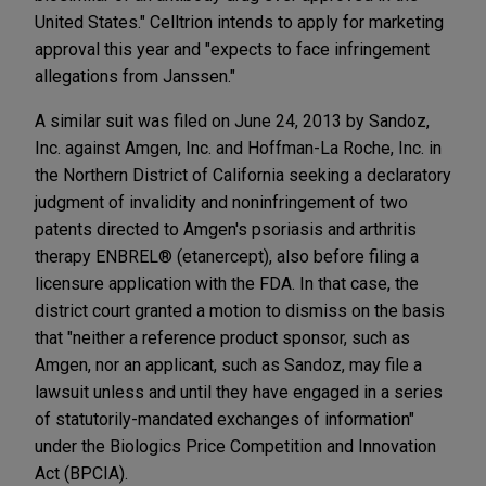
United States." Celltrion intends to apply for marketing
approval this year and "expects to face infringement
allegations from Janssen."
A similar suit was filed on June 24, 2013 by Sandoz,
Inc. against Amgen, Inc. and Hoffman-La Roche, Inc. in
the Northern District of California seeking a declaratory
judgment of invalidity and noninfringement of two
patents directed to Amgen's psoriasis and arthritis
therapy ENBREL® (etanercept), also before filing a
licensure application with the FDA. In that case, the
district court granted a motion to dismiss on the basis
that "neither a reference product sponsor, such as
Amgen, nor an applicant, such as Sandoz, may file a
lawsuit unless and until they have engaged in a series
of statutorily-mandated exchanges of information"
under the Biologics Price Competition and Innovation
Act (BPCIA).