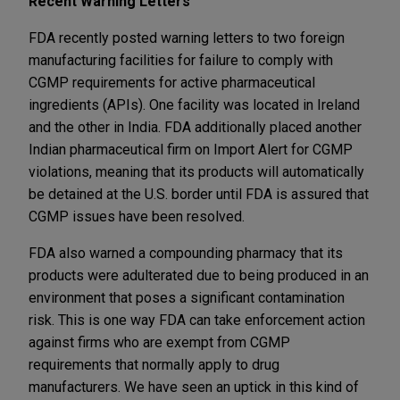
Recent Warning Letters
FDA recently posted warning letters to two foreign
manufacturing facilities for failure to comply with
CGMP requirements for active pharmaceutical
ingredients (APIs). One facility was located in Ireland
and the other in India. FDA additionally placed another
Indian pharmaceutical firm on Import Alert for CGMP
violations, meaning that its products will automatically
be detained at the U.S. border until FDA is assured that
CGMP issues have been resolved.
FDA also warned a compounding pharmacy that its
products were adulterated due to being produced in an
environment that poses a significant contamination
risk. This is one way FDA can take enforcement action
against firms who are exempt from CGMP
requirements that normally apply to drug
manufacturers. We have seen an uptick in this kind of