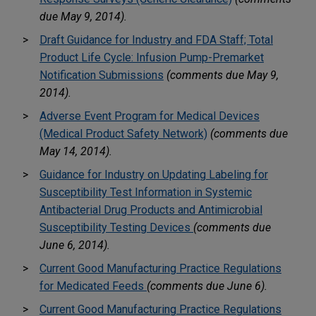
due May 9, 2014).
Draft Guidance for Industry and FDA Staff; Total
Product Life Cycle: Infusion Pump-Premarket
Notification Submissions
(comments due May 9,
2014).
Adverse Event Program for Medical Devices
(Medical Product Safety Network)
(comments due
May 14, 2014).
Guidance for Industry on Updating Labeling for
Susceptibility Test Information in Systemic
Antibacterial Drug Products and Antimicrobial
Susceptibility Testing Devices
(comments due
June 6, 2014).
Current Good Manufacturing Practice Regulations
for Medicated Feeds
(comments due June 6).
Current Good Manufacturing Practice Regulations