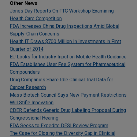
Other News
Jones Day Reports On FTC Workshop Examining
Health Care Competition
FDA Increases China Drug Inspections Amid Global
Supply-Chain Concerns
Health IT Draws $700 Million In Investments in First
Quarter of 2014
EU Looks for Industry Input on Mobile Health Guidance
FDA Establishes User Fee System for Pharmaceutical
Compounders
Drug Companies Share Idle Clinical Trial Data for
Cancer Research
Mass Biotech Council Says New Payment Restrictions
Will Stifle Innovation
CDER Defends Generic Drug Labeling Proposal During
Congressional Hearing
FDA Seeks to Expedite DESI Review Program
The Case for Closing the Diversity Gap in Clinicial