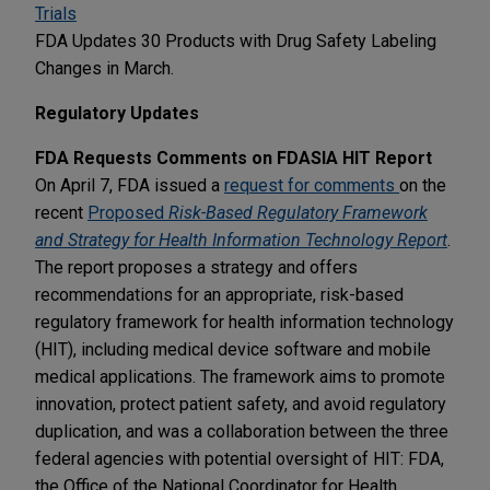
Trials
FDA Updates 30 Products with Drug Safety Labeling
Changes in March.
Regulatory Updates
FDA Requests Comments on FDASIA HIT Report
On April 7, FDA issued a
request for comments
on the
recent
Proposed
Risk-Based Regulatory Framework
and Strategy for Health Information Technology Report
.
The report proposes a strategy and offers
recommendations for an appropriate, risk-based
regulatory framework for health information technology
(HIT), including medical device software and mobile
medical applications. The framework aims to promote
innovation, protect patient safety, and avoid regulatory
duplication, and was a collaboration between the three
federal agencies with potential oversight of HIT: FDA,
the Office of the National Coordinator for Health