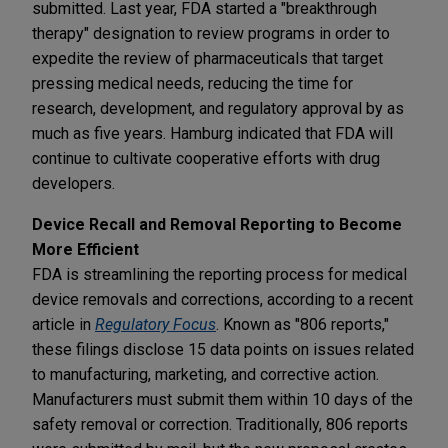
submitted. Last year, FDA started a "breakthrough
therapy" designation to review programs in order to
expedite the review of pharmaceuticals that target
pressing medical needs, reducing the time for
research, development, and regulatory approval by as
much as five years. Hamburg indicated that FDA will
continue to cultivate cooperative efforts with drug
developers.
Device Recall and Removal Reporting to Become
More Efficient
FDA is streamlining the reporting process for medical
device removals and corrections, according to a recent
article in
Regulatory Focus
. Known as "806 reports,"
these filings disclose 15 data points on issues related
to manufacturing, marketing, and corrective action.
Manufacturers must submit them within 10 days of the
safety removal or correction. Traditionally, 806 reports