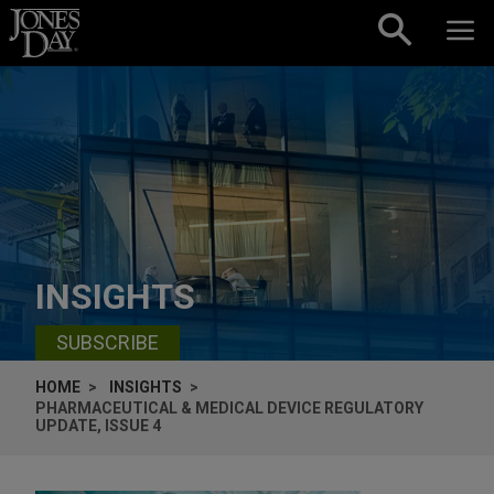
Skip to content
INSIGHTS
SUBSCRIBE
HOME
INSIGHTS
PHARMACEUTICAL & MEDICAL DEVICE REGULATORY
UPDATE, ISSUE 4