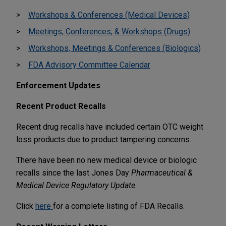
Workshops & Conferences (Medical Devices)
Meetings, Conferences, & Workshops (Drugs)
Workshops, Meetings & Conferences (Biologics)
FDA Advisory Committee Calendar
Enforcement Updates
Recent Product Recalls
Recent drug recalls have included certain OTC weight
loss products due to product tampering concerns.
There have been no new medical device or biologic
recalls since the last Jones Day
Pharmaceutical &
Medical Device Regulatory Update
.
Click
here
for a complete listing of FDA Recalls.