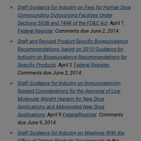
Draft Guidance for Industry on Fees for Human Drug
Compounding Outsourcing Facilities Under
Sections 503B and 744K of the FD&C Act
. April 1
Federal Register
.
Comments due June 2, 2014.
Draft and Revised Product-Specific Bioequivalence
Recommendations, based on 2010 Guidance for
Industry on Bioequivalence Recommendations for
Specific Products
. April 2
Federal Register
,
Comments due June 2, 2014.
Draft Guidance for Industry on Immunogenicity-
Related Considerations for the Approval of Low
Molecular Weight Heparin for New Drug
Applications and Abbreviated New Drug
Applications
. April 9
Federal
Register
.
Comments
due June 9, 2014
.
Draft Guidance for Industry on Meetings With the
Office of Orphan Products Development
. In the