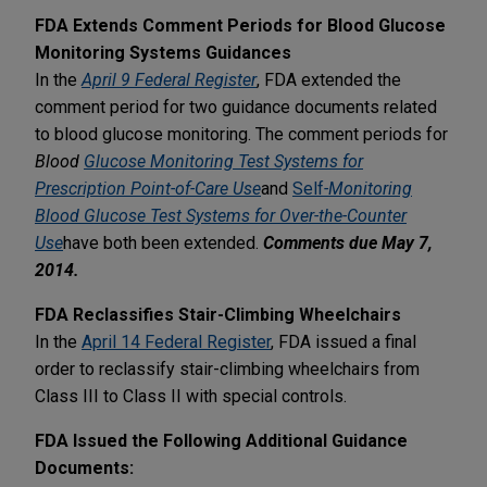
FDA Extends Comment Periods for Blood Glucose
Monitoring Systems Guidances
In the
April 9 Federal Register
, FDA extended the
comment period for two guidance documents related
to blood glucose monitoring. The comment periods for
Blood
Glucose Monitoring Test Systems for
Prescription Point-of-Care Use
and
Self
-Monitoring
Blood Glucose Test Systems for Over-the-Counter
Use
have both been extended.
Comments due May 7,
2014.
FDA Reclassifies Stair-Climbing Wheelchairs
In the
April 14 Federal Register
, FDA issued a final
order to reclassify stair-climbing wheelchairs from
Class III to Class II with special controls.
FDA Issued the Following Additional Guidance
Documents: