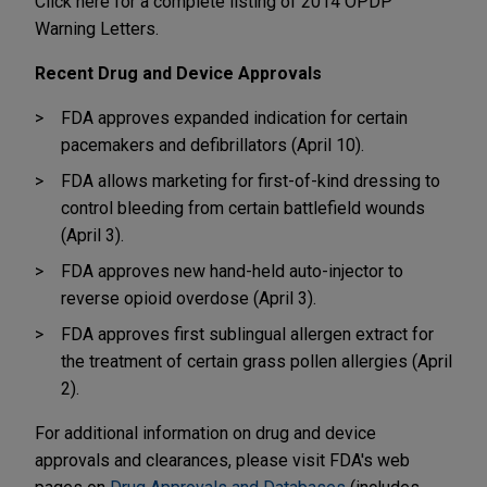
Click here for a complete listing of 2014 OPDP
Warning Letters.
Recent Drug and Device Approvals
FDA approves expanded indication for certain
pacemakers and defibrillators (April 10).
FDA allows marketing for first-of-kind dressing to
control bleeding from certain battlefield wounds
(April 3).
FDA approves new hand-held auto-injector to
reverse opioid overdose (April 3).
FDA approves first sublingual allergen extract for
the treatment of certain grass pollen allergies (April
2).
For additional information on drug and device
approvals and clearances, please visit FDA's web