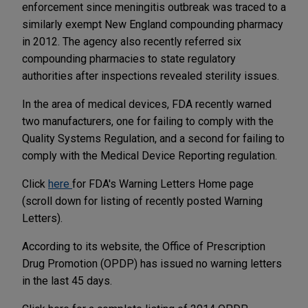
enforcement since meningitis outbreak was traced to a
similarly exempt New England compounding pharmacy
in 2012. The agency also recently referred six
compounding pharmacies to state regulatory
authorities after inspections revealed sterility issues.
In the area of medical devices, FDA recently warned
two manufacturers, one for failing to comply with the
Quality Systems Regulation, and a second for failing to
comply with the Medical Device Reporting regulation.
Click
here
for FDA's Warning Letters Home page
(scroll down for listing of recently posted Warning
Letters).
According to its website, the Office of Prescription
Drug Promotion (OPDP) has issued no warning letters
in the last 45 days.