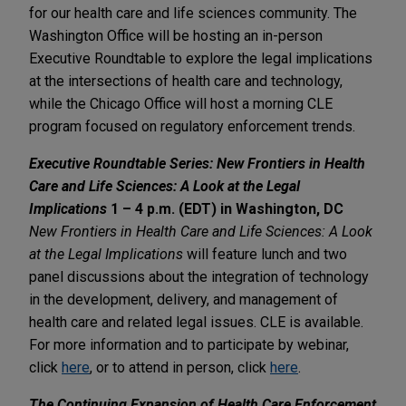
for our health care and life sciences community. The
Washington Office will be hosting an in-person
Executive Roundtable to explore the legal implications
at the intersections of health care and technology,
while the Chicago Office will host a morning CLE
program focused on regulatory enforcement trends.
Executive Roundtable Series: New Frontiers in Health
Care and Life Sciences: A Look at the Legal
Implications
1 – 4 p.m. (EDT) in Washington, DC
New Frontiers in Health Care and Life Sciences: A Look
at the Legal Implications
will feature lunch and two
panel discussions about the integration of technology
in the development, delivery, and management of
health care and related legal issues. CLE is available.
For more information and to participate by webinar,
click
here
, or to attend in person, click
here
.
The Continuing Expansion of Health Care Enforcement