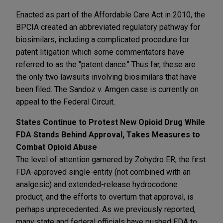
Enacted as part of the Affordable Care Act in 2010, the
BPCIA created an abbreviated regulatory pathway for
biosimilars, including a complicated procedure for
patent litigation which some commentators have
referred to as the "patent dance." Thus far, these are
the only two lawsuits involving biosimilars that have
been filed. The Sandoz v. Amgen case is currently on
appeal to the Federal Circuit.
States Continue to Protest New Opioid Drug While
FDA Stands Behind Approval, Takes Measures to
Combat Opioid Abuse
The level of attention garnered by Zohydro ER, the first
FDA-approved single-entity (not combined with an
analgesic) and extended-release hydrocodone
product, and the efforts to overturn that approval, is
perhaps unprecedented. As we previously reported,
many state and federal officials have pushed FDA to