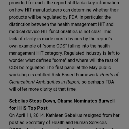
provided for each, the report still lacks key information
on how HIT manufacturers can determine whether their
products will be regulated by FDA. In particular, the
distinction between the health management HIT and
medical device HIT functionalities is not clear. This
lack of clarity is made most obvious by the report's
own example of "some CDS" falling into the health
management HIT category. Regulated industry is left to
wonder what defines "some" and where will the rest of
CDS be regulated. The first panel at the May public
workshop is entitled Risk Based Framework:
Points of
Clarification/ Ambiguities in Report,
so perhaps FDA
will offer more clarity at that time.
Sebelius Steps Down, Obama Nominates Burwell
for HHS Top Post
On April 11, 2014, Kathleen Sebelius resigned from her
post as Secretary of Health and Human Services