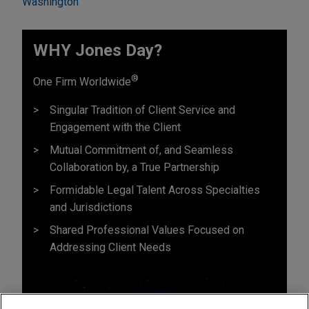
Washington
WHY Jones Day?
®
One Firm Worldwide
Singular Tradition of Client Service and
Engagement with the Client
Mutual Commitment of, and Seamless
Collaboration by, a True Partnership
Formidable Legal Talent Across Specialties
and Jurisdictions
Shared Professional Values Focused on
Addressing Client Needs