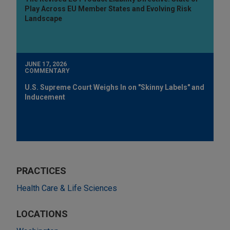
Play Across EU Member States and Evolving Risk
Landscape
JUNE 17, 2026
COMMENTARY
U.S. Supreme Court Weighs In on "Skinny Labels" and
Inducement
PRACTICES
Health Care & Life Sciences
LOCATIONS