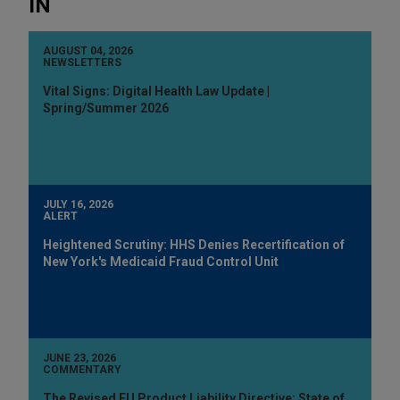
IN
AUGUST 04, 2026
NEWSLETTERS
Vital Signs: Digital Health Law Update |
Spring/Summer 2026
JULY 16, 2026
ALERT
Heightened Scrutiny: HHS Denies Recertification of
New York's Medicaid Fraud Control Unit
JUNE 23, 2026
COMMENTARY
The Revised EU Product Liability Directive: State of