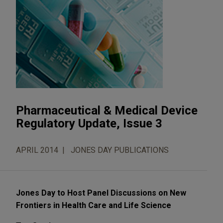
Pharmaceutical & Medical Device
Regulatory Update, Issue 3
APRIL 2014
JONES DAY PUBLICATIONS
Jones Day to Host Panel Discussions on New
Frontiers in Health Care and Life Science