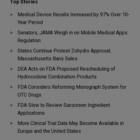
Top Stories
Medical Device Recalls Increased by 97% Over 10-
Year Period
Senators, JAMA Weigh in on Mobile Medical Apps
Regulation
States Continue Protest Zohydro Approval;
Massachusetts Bans Sales
DEA Acts on FDA Proposed Rescheduling of
Hydrocodone Combination Products
FDA Considers Reforming Monograph System for
OTC Drugs
FDA Slow to Review Sunscreen Ingredient
Applications
More Clinical Trial Data May Become Available in
Europe and the United States