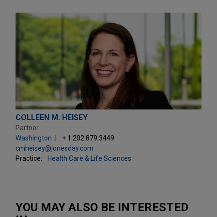
COLLEEN M. HEISEY
Partner
Washington
+ 1.202.879.3449
cmheisey@jonesday.com
Practice:
Health Care & Life Sciences
YOU MAY ALSO BE INTERESTED