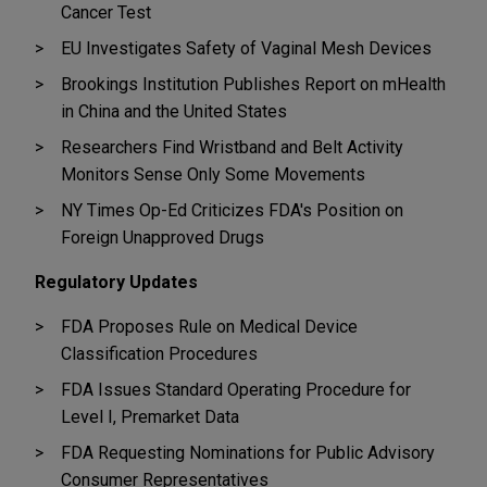
Cancer Test
EU Investigates Safety of Vaginal Mesh Devices
Brookings Institution Publishes Report on mHealth
in China and the United States
Researchers Find Wristband and Belt Activity
Monitors Sense Only Some Movements
NY Times Op-Ed Criticizes FDA's Position on
Foreign Unapproved Drugs
Regulatory Updates
FDA Proposes Rule on Medical Device
Classification Procedures
FDA Issues Standard Operating Procedure for
Level I, Premarket Data
FDA Requesting Nominations for Public Advisory
Consumer Representatives