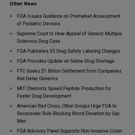
Other News
FDA Issues Guidance on Premarket Assessment
of Pediatric Devices
Supreme Court to Hear Appeal of Generic Multiple
Sclerosis Drug Case
FDA Publishes 35 Drug Safety Labeling Changes
FDA Provides Update on Saline Drug Shortage
FTC Seeks $1 Billion Settlement from Companies
that Delay Generics
MIT Chemists Speed Peptide Production for
Faster Drug Development
American Red Cross, Other Groups Urge FDA to
Reconsider Rule Blocking Blood Donation by Gay
Men
FDA Advisory Panel Supports Non-Invasive Colon