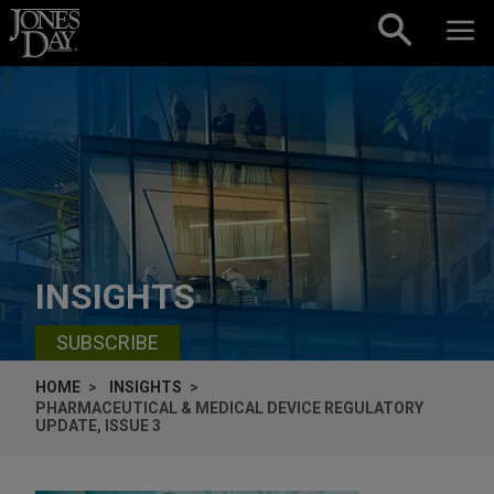
Skip to content
INSIGHTS
SUBSCRIBE
HOME
INSIGHTS
PHARMACEUTICAL & MEDICAL DEVICE REGULATORY
UPDATE, ISSUE 3