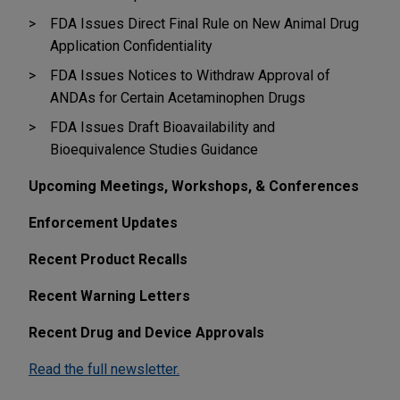
FDA Issues Direct Final Rule on New Animal Drug
Application Confidentiality
FDA Issues Notices to Withdraw Approval of
ANDAs for Certain Acetaminophen Drugs
FDA Issues Draft Bioavailability and
Bioequivalence Studies Guidance
Upcoming Meetings, Workshops, & Conferences
Enforcement Updates
Recent Product Recalls
Recent Warning Letters
Recent Drug and Device Approvals
Read the full newsletter.