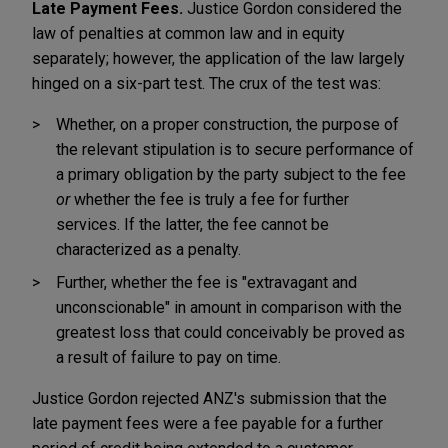
Late Payment Fees.
Justice Gordon considered the
law of penalties at common law and in equity
separately; however, the application of the law largely
hinged on a six-part test. The crux of the test was:
Whether, on a proper construction, the purpose of
the relevant stipulation is to secure performance of
a primary obligation by the party subject to the fee
or
whether the fee is truly a fee for further
services. If the latter, the fee cannot be
characterized as a penalty.
Further, whether the fee is "extravagant and
unconscionable" in amount in comparison with the
greatest loss that could conceivably be proved as
a result of failure to pay on time.
Justice Gordon rejected ANZ's submission that the
late payment fees were a fee payable for a further