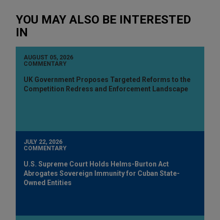
YOU MAY ALSO BE INTERESTED
IN
AUGUST 05, 2026
COMMENTARY
UK Government Proposes Targeted Reforms to the
Competition Redress and Enforcement Landscape
JULY 22, 2026
COMMENTARY
U.S. Supreme Court Holds Helms-Burton Act
Abrogates Sovereign Immunity for Cuban State-
Owned Entities