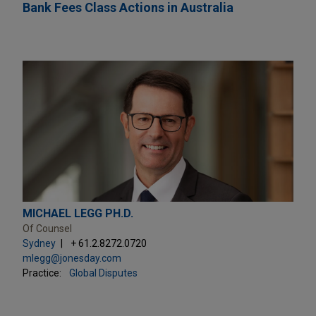
Bank Fees Class Actions in Australia
MICHAEL LEGG PH.D.
Of Counsel
Sydney
+ 61.2.8272.0720
mlegg@jonesday.com
Practice:
Global Disputes