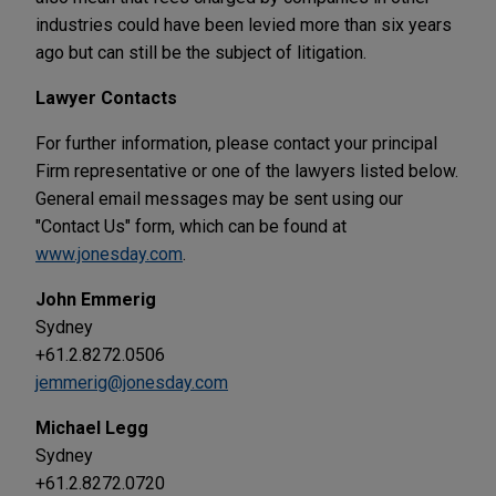
industries could have been levied more than six years
ago but can still be the subject of litigation.
Lawyer Contacts
For further information, please contact your principal
Firm representative or one of the lawyers listed below.
General email messages may be sent using our
"Contact Us" form, which can be found at
www.jonesday.com
.
John Emmerig
Sydney
+61.2.8272.0506
jemmerig@jonesday.com
Michael Legg
Sydney
+61.2.8272.0720