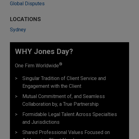
Global Disputes
LOCATIONS
Sydney
WHY Jones Day?
®
One Firm Worldwide
Singular Tradition of Client Service and
Engagement with the Client
Mutual Commitment of, and Seamless
Collaboration by, a True Partnership
Formidable Legal Talent Across Specialties
and Jurisdictions
Shared Professional Values Focused on