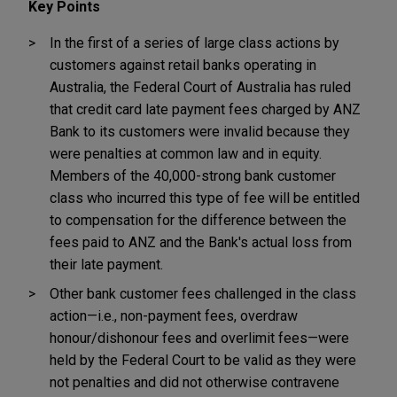
Key Points
In the first of a series of large class actions by
customers against retail banks operating in
Australia, the Federal Court of Australia has ruled
that credit card late payment fees charged by ANZ
Bank to its customers were invalid because they
were penalties at common law and in equity.
Members of the 40,000-strong bank customer
class who incurred this type of fee will be entitled
to compensation for the difference between the
fees paid to ANZ and the Bank's actual loss from
their late payment.
Other bank customer fees challenged in the class
action—i.e., non-payment fees, overdraw
honour/dishonour fees and overlimit fees—were
held by the Federal Court to be valid as they were
not penalties and did not otherwise contravene