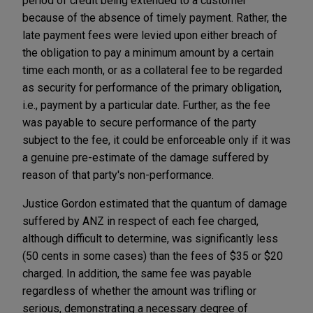
period of credit being extended to a customer
because of the absence of timely payment. Rather, the
late payment fees were levied upon either breach of
the obligation to pay a minimum amount by a certain
time each month, or as a collateral fee to be regarded
as security for performance of the primary obligation,
i.e., payment by a particular date. Further, as the fee
was payable to secure performance of the party
subject to the fee, it could be enforceable only if it was
a genuine pre-estimate of the damage suffered by
reason of that party's non-performance.
Justice Gordon estimated that the quantum of damage
suffered by ANZ in respect of each fee charged,
although difficult to determine, was significantly less
(50 cents in some cases) than the fees of $35 or $20
charged. In addition, the same fee was payable
regardless of whether the amount was trifling or
serious, demonstrating a necessary degree of