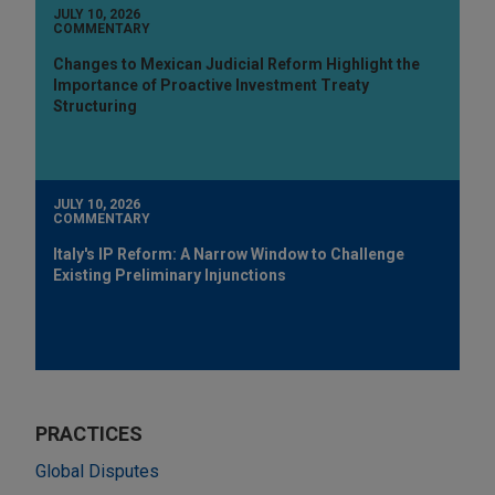
JULY 10, 2026
COMMENTARY
Changes to Mexican Judicial Reform Highlight the
Importance of Proactive Investment Treaty
Structuring
JULY 10, 2026
COMMENTARY
Italy's IP Reform: A Narrow Window to Challenge
Existing Preliminary Injunctions
PRACTICES
Global Disputes