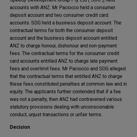
accounts with ANZ. Mr Paciocco held a consumer
deposit account and two consumer credit card
accounts. SDG held a business deposit account. The
contractual terms for both the consumer deposit
account and the business deposit account entitled
ANZ to charge honour, dishonour and non-payment
fees. The contractual terms for the consumer credit
card accounts entitled ANZ to charge late payment
fees and overlimit fees. Mr Paciocco and SDG alleged
that the contractual terms that entitled ANZ to charge
these fees constituted penalties at common law and in
equity. The applicants further contended that if a fee
was not a penalty, then ANZ had contravened various
statutory provisions dealing with unconscionable
conduct, unjust transactions or unfair terms.
Decision