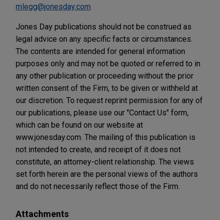
mlegg@jonesday.com
Jones Day publications should not be construed as
legal advice on any specific facts or circumstances.
The contents are intended for general information
purposes only and may not be quoted or referred to in
any other publication or proceeding without the prior
written consent of the Firm, to be given or withheld at
our discretion. To request reprint permission for any of
our publications, please use our "Contact Us" form,
which can be found on our website at
www.jonesday.com. The mailing of this publication is
not intended to create, and receipt of it does not
constitute, an attorney-client relationship. The views
set forth herein are the personal views of the authors
and do not necessarily reflect those of the Firm.
Attachments