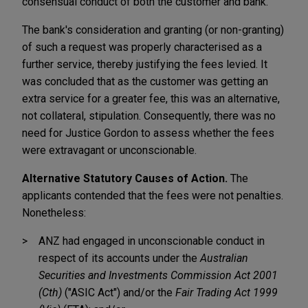
consensual conduct of both the customer and bank.
The bank's consideration and granting (or non-granting)
of such a request was properly characterised as a
further service, thereby justifying the fees levied. It
was concluded that as the customer was getting an
extra service for a greater fee, this was an alternative,
not collateral, stipulation. Consequently, there was no
need for Justice Gordon to assess whether the fees
were extravagant or unconscionable.
Alternative Statutory Causes of Action.
The
applicants contended that the fees were not penalties.
Nonetheless:
ANZ had engaged in unconscionable conduct in
respect of its accounts under the
Australian
Securities and Investments Commission Act 2001
(Cth)
("ASIC Act") and/or the
Fair Trading Act 1999