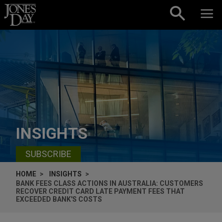
Skip to content
INSIGHTS
SUBSCRIBE
HOME
INSIGHTS
BANK FEES CLASS ACTIONS IN AUSTRALIA: CUSTOMERS
RECOVER CREDIT CARD LATE PAYMENT FEES THAT
EXCEEDED BANK'S COSTS