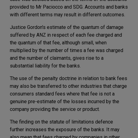
provided to Mr Paciocco and SDG. Accounts and banks
with different terms may result in different outcomes.
Justice Gordon's estimate of the quantum of damage
suffered by ANZ in respect of each fee charged and
the quantum of that fee, although small, when
multiplied by the number of times a fee was charged
and the number of claimants, gives rise to a
substantial liability for the banks.
The use of the penalty doctrine in relation to bank fees
may also be transferred to other industries that charge
consumers standard fees where that fee is not a
genuine pre-estimate of the losses incurred by the
company providing the service or product.
The finding on the statute of limitations defence
further increases the exposure of the banks. It may
also mean that fees charged by companies in other