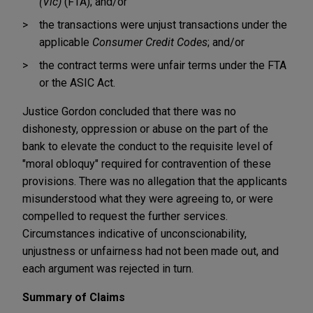
(Vic)
(FTA); and/or
the transactions were unjust transactions under the
applicable
Consumer Credit Codes
; and/or
the contract terms were unfair terms under the FTA
or the ASIC Act.
Justice Gordon concluded that there was no
dishonesty, oppression or abuse on the part of the
bank to elevate the conduct to the requisite level of
"moral obloquy" required for contravention of these
provisions. There was no allegation that the applicants
misunderstood what they were agreeing to, or were
compelled to request the further services.
Circumstances indicative of unconscionability,
unjustness or unfairness had not been made out, and
each argument was rejected in turn.
Summary of Claims