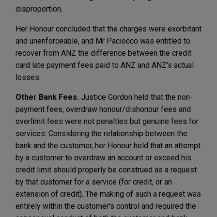
disproportion.
Her Honour concluded that the charges were exorbitant
and unenforceable, and Mr Paciocco was entitled to
recover from ANZ the difference between the credit
card late payment fees paid to ANZ and ANZ's actual
losses.
Other Bank Fees.
Justice Gordon held that the non-
payment fees, overdraw honour/dishonour fees and
overlimit fees were not penalties but genuine fees for
services. Considering the relationship between the
bank and the customer, her Honour held that an attempt
by a customer to overdraw an account or exceed his
credit limit should properly be construed as a request
by that customer for a service (for credit, or an
extension of credit). The making of such a request was
entirely within the customer's control and required the