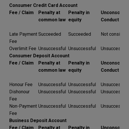
Consumer Credit Card Account
Fee / Claim
Penalty at
Penalty in
Unconsciona
common law
equity
Conduct
Late Payment
Succeeded
Succeeded
Not consider
Fee
Overlimit Fee
Unsuccessful
Unsuccessful
Unsuccessful
Consumer Deposit Account
Fee / Claim
Penalty at
Penalty in
Unconsciona
common law
equity
Conduct
Honour Fee
Unsuccessful
Unsuccessful
Unsuccessful
Dishonour
Unsuccessful
Unsuccessful
Unsuccessful
Fee
Non-Payment
Unsuccessful
Unsuccessful
Unsuccessful
Fee
Business Deposit Account
Fee / Claim
Penalty at
Penalty in
Unconsciona