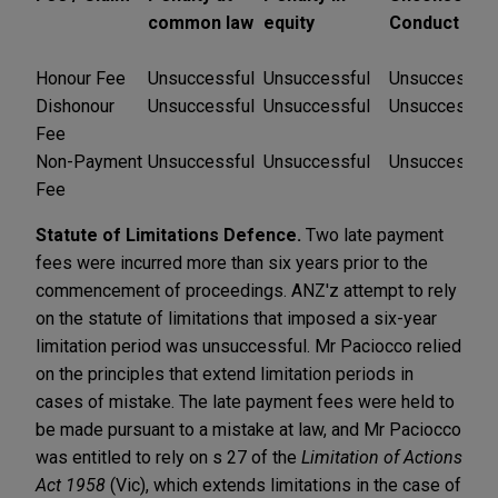
common law
equity
Conduct
Honour Fee
Unsuccessful
Unsuccessful
Unsuccessful
Dishonour
Unsuccessful
Unsuccessful
Unsuccessful
Fee
Non-Payment
Unsuccessful
Unsuccessful
Unsuccessful
Fee
Statute of Limitations Defence.
Two late payment
fees were incurred more than six years prior to the
commencement of proceedings. ANZ'z attempt to rely
on the statute of limitations that imposed a six-year
limitation period was unsuccessful. Mr Paciocco relied
on the principles that extend limitation periods in
cases of mistake.
The late payment fees were held to
be made pursuant to a mistake at law, and Mr Paciocco
was entitled to rely on s 27 of the
Limitation of Actions
Act 1958
(Vic), which extends limitations in the case of