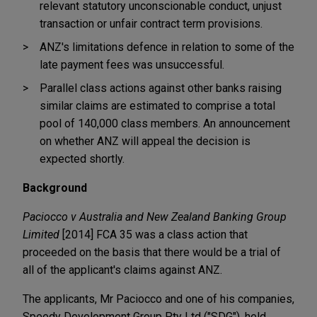
relevant statutory unconscionable conduct, unjust
transaction or unfair contract term provisions.
ANZ's limitations defence in relation to some of the
late payment fees was unsuccessful.
Parallel class actions against other banks raising
similar claims are estimated to comprise a total
pool of 140,000 class members. An announcement
on whether ANZ will appeal the decision is
expected shortly.
Background
Paciocco v Australia and New Zealand Banking Group
Limited
[2014] FCA 35 was a class action that
proceeded on the basis that there would be a trial of
all of the applicant's claims against ANZ.
The applicants, Mr Paciocco and one of his companies,
Speedy Development Group Pty Ltd ("SDG"), held