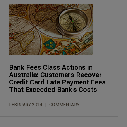
Bank Fees Class Actions in
Australia: Customers Recover
Credit Card Late Payment Fees
That Exceeded Bank's Costs
FEBRUARY 2014
COMMENTARY