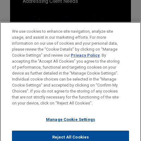
Addressing Client Needs
We use cookies to enhance site navigation, analyze site
usage, and assist in our marketing efforts. For more
information on our use of cookies and your personal data,
please review the “Cookie Details” by clicking on “Manage
Cookie Settings” and review our
Privacy Policy
. By
accepting the "Accept All Cookies" you agree to the storing
of performance, functional and targeting cookies on your
device as further detailed in the “Manage Cookie Settings”.
Individual cookie choices can be selected in the “Manage
Cookie Settings” and accepted by clicking on “Confirm My
Before sending, please note:
Choices”. If you do not agree to the storing of any cookies
Information on
www.jonesday.com
is for general use and is not
ATTORNEY ADVERTISING
CONTACT US
DISCLAIMERS
that are not strictly necessary for the functioning of the site
FRAUD NOTICE
PRIVACY
COPYRIGHT
on your device, click on “Reject All Cookies”.
legal advice. The mailing of this email is not intended to create,
and receipt of it does not constitute, an attorney-client
relationship. Anything that you send to anyone at our Firm will
Manage Cookie Settings
not be confidential or privileged unless we have agreed to
represent you. If you send this email, you confirm that you have
Reject All Cookies