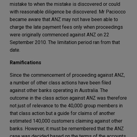
mistake to when the mistake is discovered or could
with reasonable diligence be discovered.
Mr Paciocco
became aware that ANZ may not have been able to
charge the late payment fees only when proceedings
were originally commenced against ANZ on 22
September 2010. The limitation period ran from that
date.
Ramifications
Since the commencement of proceeding against ANZ,
a number of other class actions have been filed
against other banks operating in Australia. The
outcome in the class action against ANZ was therefore
not just of relevance to the 40,000 group members in
that class action but a guide for claims of another
estimated 140,000 customers claiming against other
banks. However, it must be remembered that the ANZ
case was decided based on the terms of the accounts