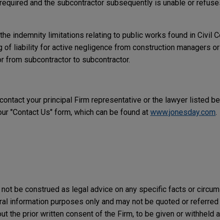
required and the subcontractor subsequently is unable or refuses
the indemnity limitations relating to public works found in Civil
ng of liability for active negligence from construction managers o
or from subcontractor to subcontractor.
 contact your principal Firm representative or the lawyer listed b
r "Contact Us" form, which can be found at
www.jonesday.com
.
not be construed as legal advice on any specific facts or circu
ral information purposes only and may not be quoted or referred 
t the prior written consent of the Firm, to be given or withheld a