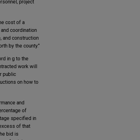
ersonnel, project
he cost of a
n and coordination
e, and construction
th by the county."
rd in g to the
ntracted work will
r public
ructions on how to
ormance and
percentage of
tage specified in
excess of that
he bid is