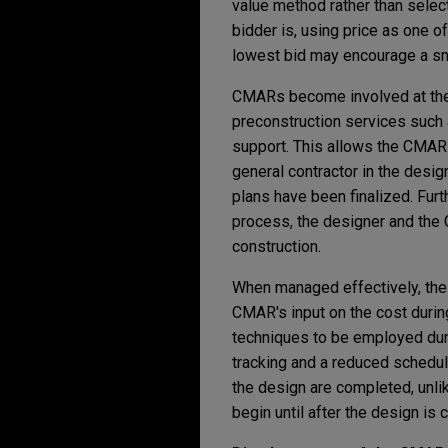
value method rather than selec
bidder is, using price as one o
lowest bid may encourage a sm
CMARs become involved at the 
preconstruction services such a
support. This allows the CMAR 
general contractor in the desi
plans have been finalized. Furt
process, the designer and the
construction.
When managed effectively, the
CMAR's input on the cost durin
techniques to be employed duri
tracking and a reduced schedul
the design are completed, unlik
begin until after the design is