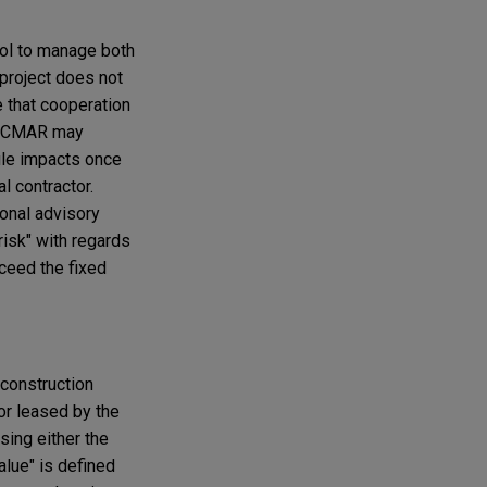
rol to manage both
 project does not
 that cooperation
nd CMAR may
ule impacts once
l contractor.
ional advisory
isk" with regards
xceed the fixed
 construction
 or leased by the
sing either the
alue" is defined