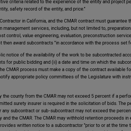
ive criteria related to the experience of the entity and project p
tity, safety record of the entity, and price."
ntractor in California, and the CMAR contract must guarantee t
on management services, including, but not limited to, preparatio
st control, value engineering, evaluation, preconstruction servic
 then award subcontracts "in accordance with the process set for
c notice of the availability of the work to be subcontracted acco
ts for public bidding and (ii) a date and time on which the subco
the CMAR process must make a copy of the contract available fo
otify appropriate policy committees of the Legislature with inst
y the county from the CMAR may not exceed 5 percent if a perf
ted surety insurer is required in the solicitation of bids. The 
r any subcontract or sub-subcontract may not exceed the percen
ty and the CMAR. The CMAR may withhold retention proceeds in 
ovides written notice to a subcontractor "prior to or at the time t