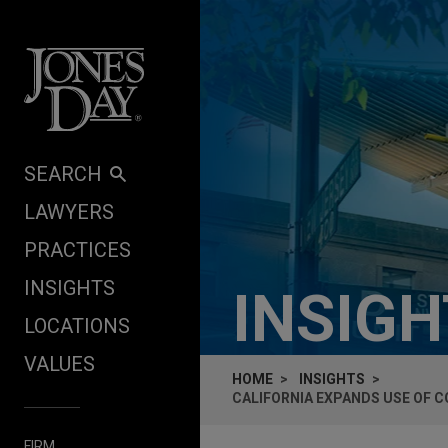
Skip to content
SEARCH
LAWYERS
PRACTICES
INSIGHTS
INSIG
LOCATIONS
VALUES
HOME
INSIGHTS
CALIFORNIA EXPANDS USE OF 
FIRM