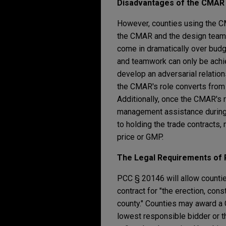
Disadvantages of
the
CMA
However, counties using the C
the CMAR and the design team t
come in dramatically over budg
and teamwork can only be achi
develop an adversarial relatio
the CMAR's role converts from i
Additionally, once the CMAR's r
management assistance during 
to holding the trade contracts
price or GMP.
The Legal Requirements
of 
PCC § 20146 will allow countie
contract for "the erection, cons
county." Counties may award a C
lowest responsible bidder or t