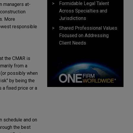
Formidable Legal Talent
on managers at-
Across Specialties and
 construction
Jurisdictions
ss. More
lowest responsible
Shared Professional Values
Focused on Addressing
Client Needs
hat the CMAR is
imarily from a
n (or possibly when
isk" by being the
 a fixed price or a
on schedule and on
through the best