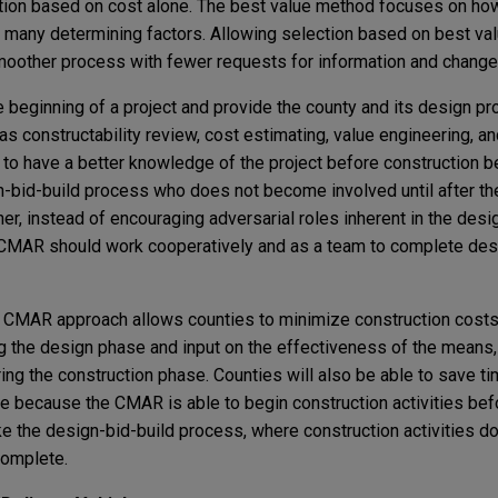
tion based on cost alone. The best value method focuses on how
f many determining factors. Allowing selection based on best val
oother process with fewer requests for information and change
beginning of a project and provide the county and its design pr
s constructability review, cost estimating, value engineering, a
to have a better knowledge of the project before construction b
gn-bid-build process who does not become involved until after th
her, instead of encouraging adversarial roles inherent in the desi
 CMAR should work cooperatively and as a team to complete des
 CMAR approach allows counties to minimize construction cost
g the design phase and input on the effectiveness of the means
ng the construction phase. Counties will also be able to save ti
e because the CMAR is able to begin construction activities befo
e the design-bid-build process, where construction activities do 
 complete.