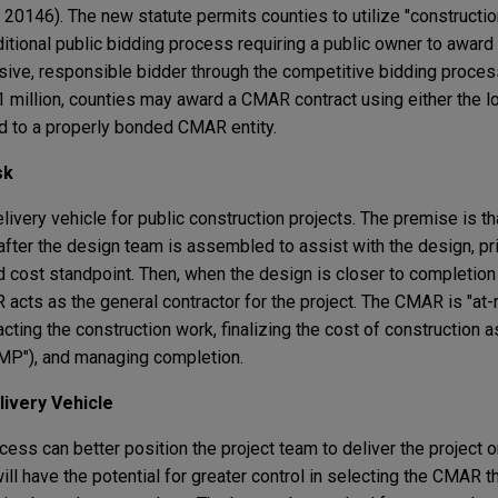
0146). The new statute permits counties to utilize "constructi
raditional public bidding process requiring a public owner to award
sive, responsible bidder through the competitive bidding proce
 $1 million, counties may award a CMAR contract using either the 
d to a properly bonded CMAR entity.
sk
livery vehicle for public construction projects. The premise is t
after the design team is assembled to assist with the design, pr
nd cost standpoint. Then, when the design is closer to completio
acts as the general contractor for the project. The CMAR is "at-r
ting the construction work, finalizing the cost of construction as
MP"), and managing completion.
ivery Vehicle
cess can better position the project team to deliver the project 
ill have the potential for greater control in selecting the CMAR 