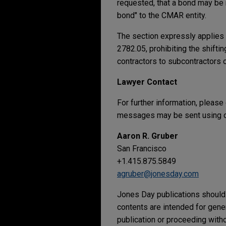
requested, that a bond may be 
bond" to the CMAR entity.
The section expressly applies 
2782.05, prohibiting the shifti
contractors to subcontractors 
Lawyer Contact
For further information, please
messages may be sent using ou
Aaron R. Gruber
San Francisco
+1.415.875.5849
agruber@jonesday.com
Jones Day publications should 
contents are intended for gene
publication or proceeding withou