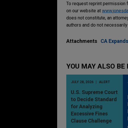
To request reprint permission f
on our website at
www.jonesd
does not constitute, an attorne
authors and do not necessarily 
Attachments
CA Expands
YOU MAY ALSO BE 
JULY 28, 2026
ALERT
U.S. Supreme Court
to Decide Standard
for Analyzing
Excessive Fines
Clause Challenge