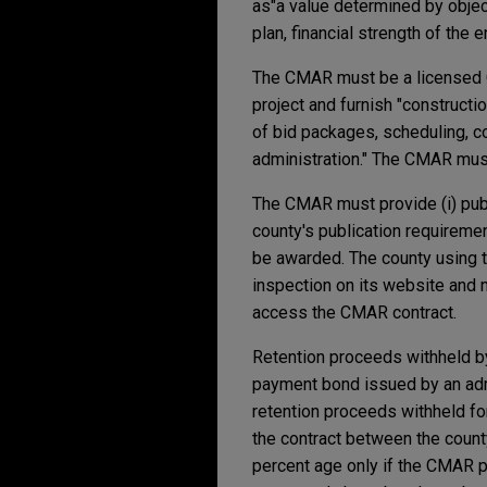
as
"a value determined by object
plan, financial strength of the en
The CMAR must be a licensed Co
project and furnish "constructi
of bid packages, scheduling, co
administration." The CMAR must
The CMAR must provide (i) publi
county's publication requiremen
be awarded. The county using 
inspection on its website and n
access the CMAR contract.
Retention proceeds withheld b
payment bond issued by an admit
retention proceeds withheld fo
the contract between the coun
percent age only if the CMAR pr