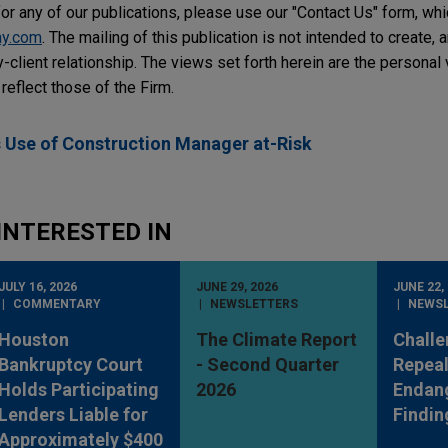
or any of our publications, please use our "Contact Us" form, wh
ay.com
. The mailing of this publication is not intended to create, a
y-client relationship. The views set forth herein are the personal
reflect those of the Firm.
 Use of Construction Manager at-Risk
INTERESTED IN
JULY 16, 2026
JUNE 29, 2026
JUNE 22,
COMMENTARY
NEWSLETTERS
NEWS
Houston
The Climate Report
Challe
Bankruptcy Court
- Second Quarter
Repeal
Holds Participating
2026
Endan
Lenders Liable for
Findin
Approximately $400