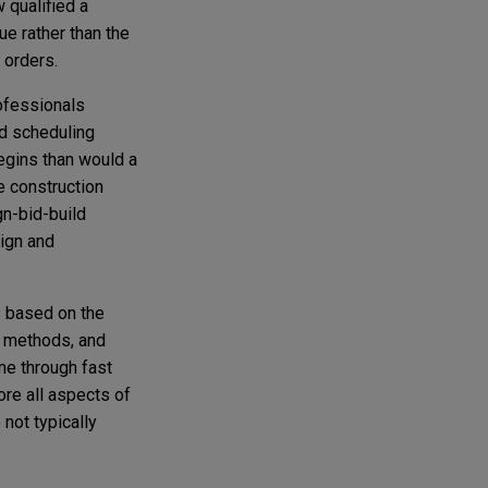
 qualified a
ue rather than the
 orders.
ofessionals
nd scheduling
egins than would a
e construction
gn-bid-build
ign and
s based on the
, methods, and
me through fast
re all aspects of
not typically