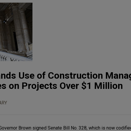
ands Use of Construction Manag
es on Projects Over $1 Million
ARY
 Governor Brown signed Senate Bill No. 328, which is now codifie