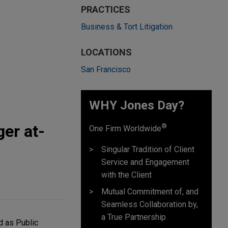
PRACTICES
Business & Tort Litigation
LOCATIONS
San Francisco
WHY Jones Day?
er at-
®
One Firm Worldwide
Singular Tradition of Client
Service and Engagement
with the Client
Mutual Commitment of, and
Seamless Collaboration by,
a True Partnership
d as Public