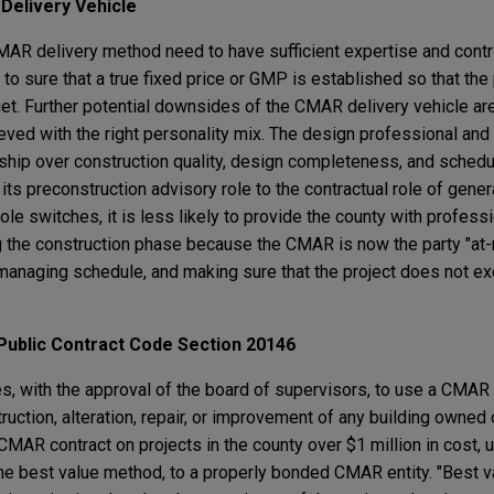
R
Delivery Vehicle
MAR delivery method need to have sufficient expertise and cont
o sure that a true fixed price or GMP is established so that the
et. Further potential downsides of the CMAR delivery vehicle are
eved with the right personality mix. The design professional a
nship over construction quality, design completeness, and sched
ts preconstruction advisory role to the contractual role of genera
ole switches, it is less likely to provide the county with profess
the construction phase because the CMAR is now the party "at-r
, managing schedule, and making sure that the project does not e
Public
Contract Code Section 20146
s, with the approval of the board of supervisors, to use a CMAR
truction, alteration, repair, or improvement of any building owned
MAR contract on projects in the county over $1 million in cost, u
he best value method, to a properly bonded CMAR entity. "Best v