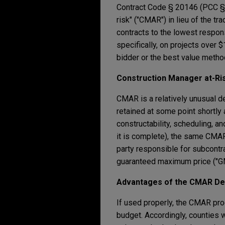
Contract Code § 20146 (PCC § 2
risk" ("CMAR") in lieu of the t
contracts to the lowest respon
specifically, on projects over
bidder or the best value metho
Construction Manager at-Ri
CMAR is a relatively unusual de
retained at some point shortly 
constructability, scheduling, a
it is complete), the same CMAR 
party responsible for subcontrac
guaranteed maximum price ("G
Advantages of the CMAR Del
If used properly, the CMAR pro
budget. Accordingly, counties w