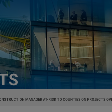
HTS
CONSTRUCTION MANAGER AT-RISK TO COUNTIES ON PROJECTS OVE