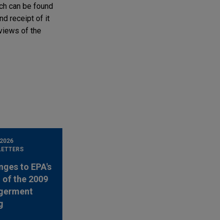
ich can be found
nd receipt of it
 views of the
 2026
LETTERS
nges to EPA's
 of the 2009
germent
g