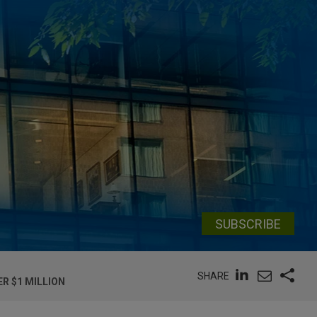
SUBSCRIBE
SHARE
R $1 MILLION