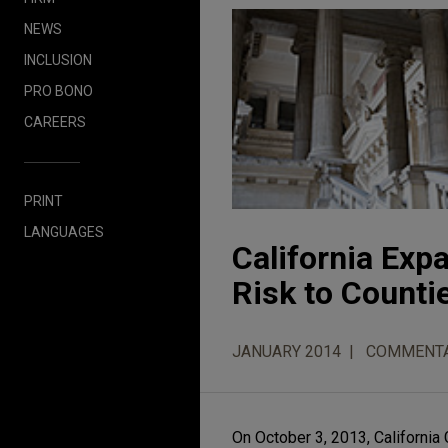
NEWS
INCLUSION
PRO BONO
CAREERS
PRINT
LANGUAGES
California Exp
Risk to Counti
JANUARY 2014
COMMENT
On October 3, 2013, California