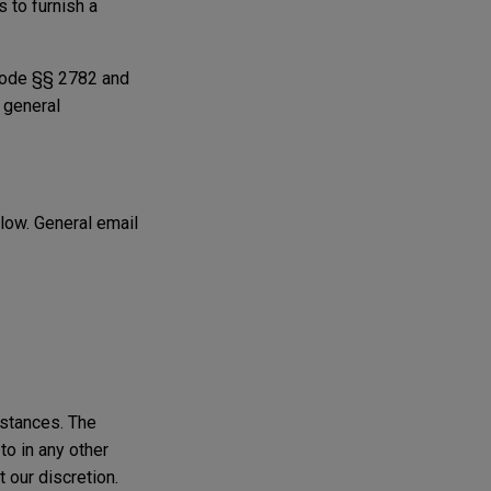
 to furnish a
 Code §§ 2782 and
r general
elow. General email
mstances. The
to in any other
t our discretion.