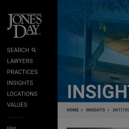
Skip to content
SEARCH
LAWYERS
PRACTICES
INSIGHTS
INSIG
LOCATIONS
VALUES
HOME
INSIGHTS
ANTITRU
FIRM