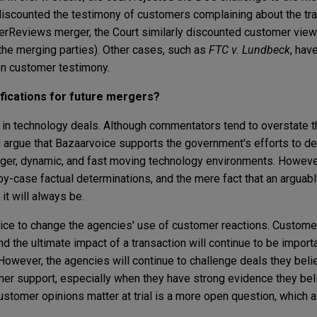
discounted the testimony of customers complaining about the tra
rReviews merger, the Court similarly discounted customer views
he merging parties). Other cases, such as
FTC v. Lundbeck
, hav
pon customer testimony.
fications for future mergers?
in technology deals. Although commentators tend to overstate th
l argue that Bazaarvoice supports the government's efforts to de
rger, dynamic, and fast moving technology environments. Howeve
-by-case factual determinations, and the mere fact that an arguab
t will always be.
ce to change the agencies' use of customer reactions. Custome
nd the ultimate impact of a transaction will continue to be importa
However, the agencies will continue to challenge deals they beli
mer support, especially when they have strong evidence they be
stomer opinions matter at trial is a more open question, which