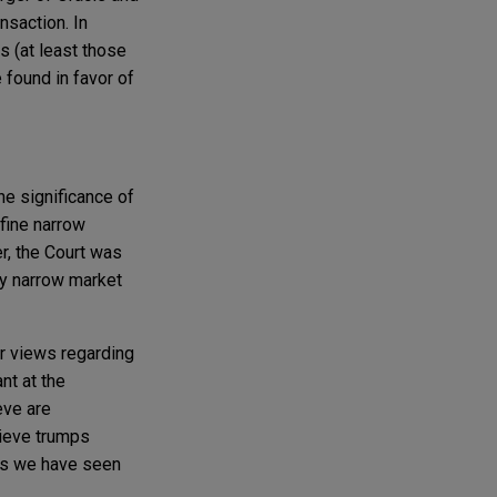
nsaction. In
 (at least those
e found in favor of
e significance of
fine narrow
r, the Court was
ly narrow market
r views regarding
nt at the
eve are
lieve trumps
 as we have seen