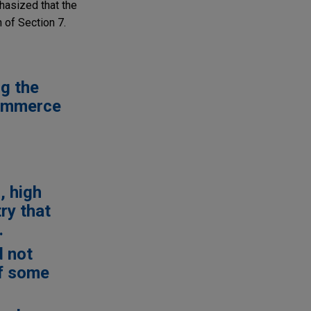
hasized that the
 of Section 7.
g the
commerce
, high
ry that
.
d not
of some