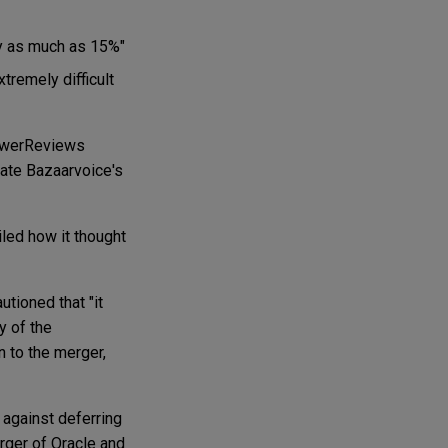
by as much as 15%"
tremely difficult
PowerReviews
ate Bazaarvoice's
iled how it thought
utioned that "it
y of the
n to the merger,
d against deferring
erger of Oracle and