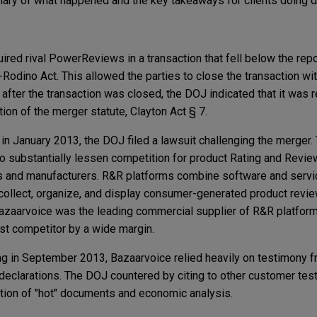
ry of what happened and the key takeaways for clients doing d
ired rival PowerReviews in a transaction that fell below the repo
-Rodino Act. This allowed the parties to close the transaction w
after the transaction was closed, the DOJ indicated that it was 
ation of the merger statute, Clayton Act § 7.
, in January 2013, the DOJ filed a lawsuit challenging the merger
 to substantially lessen competition for product Rating and Revie
rs and manufacturers. R&R platforms combine software and servi
 collect, organize, and display consumer-generated product revi
azaarvoice was the leading commercial supplier of R&R platform
t competitor by a wide margin.
ing in September 2013, Bazaarvoice relied heavily on testimony f
declarations. The DOJ countered by citing to other customer tes
ction of "hot" documents and economic analysis.