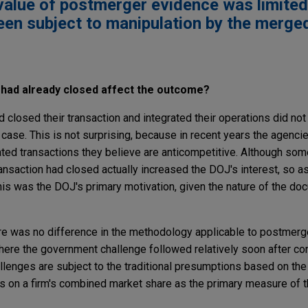
value of postmerger evidence was limite
been subject to manipulation by the merge
r had already closed affect the outcome?
 closed their transaction and integrated their operations did no
a case. This is not surprising, because in recent years the agenc
d transactions they believe are anticompetitive. Although som
ansaction had closed actually increased the DOJ's interest, so as
is was the DOJ's primary motivation, given the nature of the do
ere was no difference in the methodology applicable to postmer
where the government challenge followed relatively soon after c
enges are subject to the traditional presumptions based on the
es on a firm's combined market share as the primary measure of 