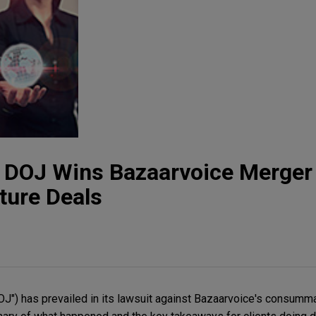
t: DOJ Wins Bazaarvoice Merger 
ture Deals
J") has prevailed in its lawsuit against Bazaarvoice's consumma