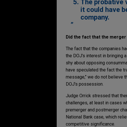
The probative 
it could have 
company.
Did the fact that the merge
The fact that the companies had
the DOJ's interest in bringing 
shy about opposing consummate
have speculated the fact the tr
message," we do not believe th
DOJ's possession.
Judge Orrick stressed that th
challenges, at least in cases 
premerger and postmerger chall
National Bank case, which reli
competitive significance.