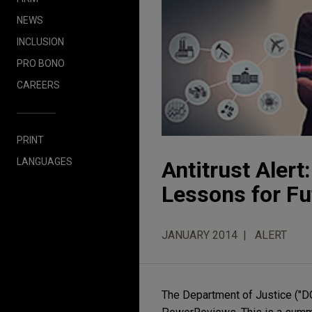
NEWS
INCLUSION
PRO BONO
CAREERS
PRINT
LANGUAGES
Antitrust Aler
Lessons for Fu
JANUARY 2014
ALERT
The Department of Justice ("DO