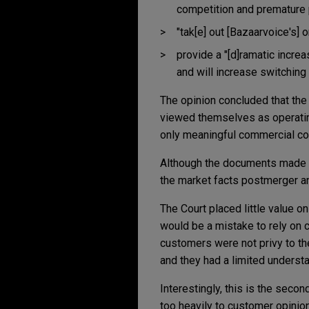
competition and premature 
"tak[e] out [Bazaarvoice's]
provide a "[d]ramatic increa
and will increase switching
The opinion concluded that th
viewed themselves as operatin
only meaningful commercial co
Although the documents made a 
the market facts postmerger an
The Court placed little value o
would be a mistake to rely on 
customers were not privy to the
and they had a limited underst
Interestingly, this is the secon
too heavily to customer opinion