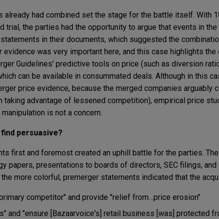
s already had combined set the stage for the battle itself. With
trial, the parties had the opportunity to argue that events in the
e statements in their documents, which suggested the combinati
 evidence was very important here, and this case highlights the
er Guidelines' predictive tools on price (such as diversion rati
 which can be available in consummated deals. Although in this ca
rger price evidence, because the merged companies arguably c
m taking advantage of lessened competition), empirical price stu
manipulation is not a concern.
 find persuasive?
s first and foremost created an uphill battle for the parties. T
egy papers, presentations to boards of directors, SEC filings, an
the more colorful, premerger statements indicated that the acqui
 primary competitor" and provide "relief from…price erosion"
rs" and "ensure [Bazaarvoice's] retail business [was] protected f