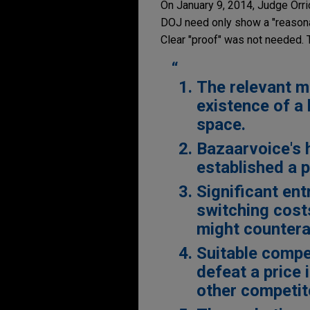
On January 9, 2014, Judge Orri
DOJ need only show a "reasonabl
Clear "proof" was not needed. 
The relevant m
existence of a
space.
Bazaarvoice's 
established a p
Significant ent
switching costs
might countera
Suitable compet
defeat a price
other competit