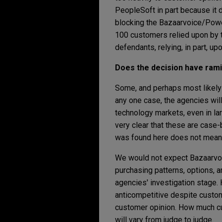
PeopleSoft in part because it 
blocking the Bazaarvoice/Powe
100 customers relied upon by t
defendants, relying, in part, u
Does the decision have rami
Some, and perhaps most likely 
any one case, the agencies wil
technology markets, even in la
very clear that these are case
was found here does not mean i
We would not expect Bazaarvoi
purchasing patterns, options, a
agencies' investigation stage. 
anticompetitive despite custo
customer opinion. How much cu
will vary from judge to judge.