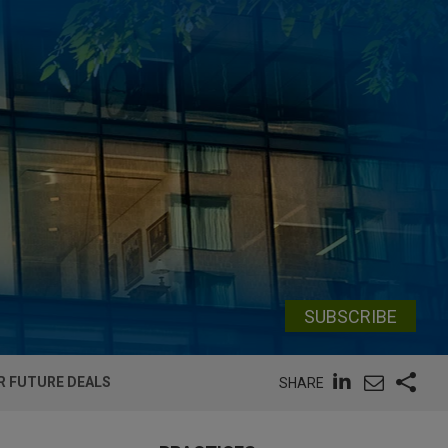
SUBSCRIBE
R FUTURE DEALS
SHARE