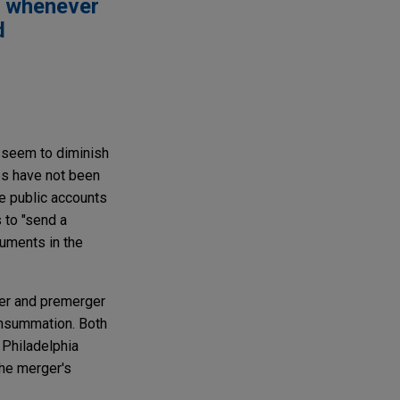
d whenever
d
t seem to diminish
ies have not been
e public accounts
 to "send a
cuments in the
ger and premerger
onsummation. Both
 Philadelphia
the merger's