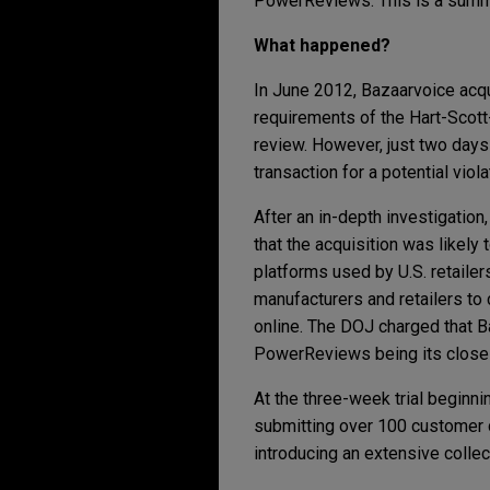
PowerReviews. This is a summa
What happened?
In June 2012, Bazaarvoice acqu
requirements of the Hart-Scott
review. However, just two days 
transaction for a potential viol
After an in-depth investigation
that the acquisition was likely
platforms used by U.S. retaile
manufacturers and retailers to
online. The DOJ charged that B
PowerReviews being its closes
At the three-week trial beginn
submitting over 100 customer 
introducing an extensive colle