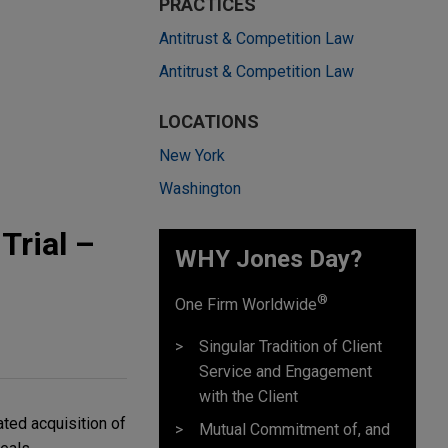
PRACTICES
Antitrust & Competition Law
Antitrust & Competition Law
LOCATIONS
New York
Washington
Trial –
WHY Jones Day?
®
One Firm Worldwide
Singular Tradition of Client
Service and Engagement
with the Client
ted acquisition of
Mutual Commitment of, and