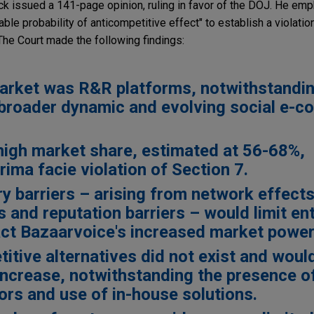
ck issued a 141-page opinion, ruling in favor of the DOJ. He emp
e probability of anticompetitive effect" to establish a violation
The Court made the following findings:
arket was R&R platforms, notwithstandin
 broader dynamic and evolving social e-
high market share, estimated at 56-68%,
rima facie violation of Section 7.
ry barriers – arising from network effects
 and reputation barriers – would limit ent
ct Bazaarvoice's increased market power
itive alternatives did not exist and woul
 increase, notwithstanding the presence 
ors and use of in-house solutions.