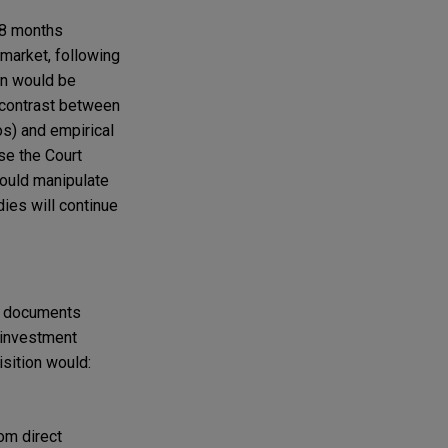
 18 months
 market, following
on would be
 contrast between
os) and empirical
se the Court
ould manipulate
dies will continue
he documents
d investment
sition would:
rom direct