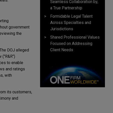
eals.
Seamless Collaboration by,
a True Partnership
Formidable Legal Talent
rting
Across Specialties and
ithout government
Jurisdictions
reviewing the
Shared Professional Values
Focused on Addressing
Client Needs
. The DOJ alleged
w ("R&R")
ces to enable
ews and ratings
s, with
rom its customers,
timony and