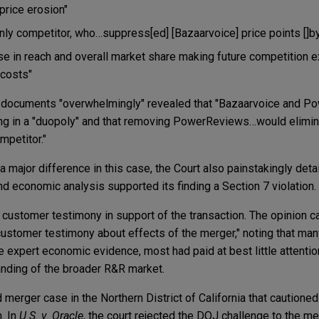
price erosion"
 only competitor, who…suppress[ed] [Bazaarvoice] price points []
se in reach and overall market share making future competition ex
 costs"
e documents "overwhelmingly" revealed that "Bazaarvoice and 
g in a "duopoly" and that removing PowerReviews…would elimin
mpetitor."
major difference in this case, the Court also painstakingly deta
d economic analysis supported its finding a Section 7 violation.
n customer testimony in support of the transaction. The opinion ca
customer testimony about effects of the merger," noting that man
 expert economic evidence, most had paid at best little attentio
anding of the broader R&R market.
d merger case in the Northern District of California that cautione
. In
U.S. v. Oracle
, the court rejected the DOJ challenge to the m