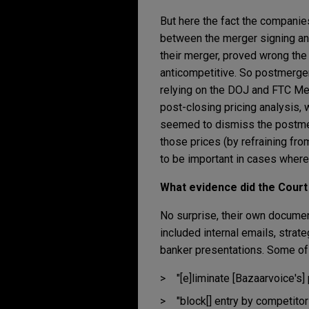
But here the fact the companie
between the merger signing and 
their merger, proved wrong th
anticompetitive. So postmerger
relying on the DOJ and FTC Merg
post-closing pricing analysis,
seemed to dismiss the postme
those prices (by refraining fro
to be important in cases where 
What evidence did the Court
No surprise, their own document
included internal emails, strat
banker presentations. Some of 
"[e]liminate [Bazaarvoice's]
"block[] entry by competito