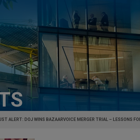
HTS
ST ALERT: DOJ WINS BAZAARVOICE MERGER TRIAL – LESSONS FO