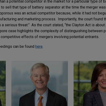
han a potential competitor in the market for a particular type of b
 to sell that type of battery separator at the time the merger 
oporous was an actual competitor because, while it had not begu
nufacturing and marketing process. Importantly, the court found 
a serious threat.” As the court stated, “the Clayton Act is about 
ypore case highlights the complexity of distinguishing between p
 competitive effects of mergers involving potential entrants.
eedings can be found
here
.