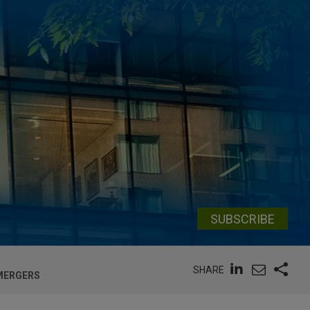
SUBSCRIBE
SHARE
 MERGERS