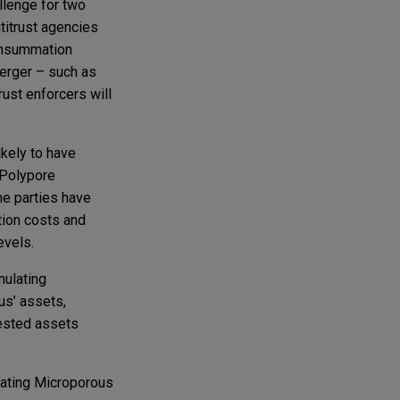
llenge for two
titrust agencies
consummation
erger – such as
rust enforcers will
ikely to have
 Polypore
the parties have
ation costs and
evels.
mulating
us’ assets,
vested assets
eating Microporous