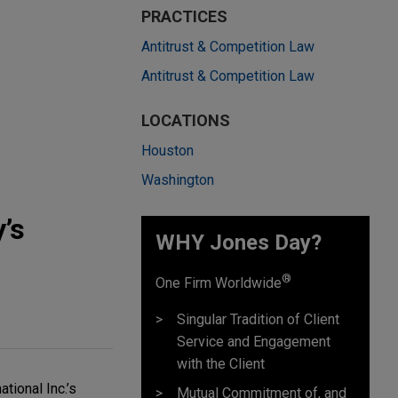
PRACTICES
Antitrust & Competition Law
Antitrust & Competition Law
LOCATIONS
Houston
Washington
’s
WHY Jones Day?
®
One Firm Worldwide
Singular Tradition of Client
Service and Engagement
with the Client
tional Inc.’s
Mutual Commitment of, and