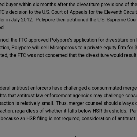
 buyer within six months after the divestiture provisions of t
C’s decision to the U.S. Court of Appeals for the Eleventh Circuit
der in July 2012. Polypore then petitioned the U.S. Supreme Court
ed.
iod, the FTC approved Polypore’s application for divestiture o
tion, Polypore will sell Microporous to a private equity firm for 
, the FTC was not concerned that the divestiture would result in
 federal antitrust enforcers have challenged a consummated merger,
ights that antitrust law enforcement agencies may challenge co
saction is relatively small. Thus, merger counsel should always 
nsaction, regardless of whether it falls below HSR thresholds. Pa
 because an HSR filing is not required, consideration of antitrust