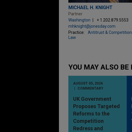
MICHAEL H. KNIGHT
Partner
Washington
+ 1.202.879.5553
mhknight@jonesday.com
Practice:
Antitrust & Competition
Law
YOU MAY ALSO BE 
AUGUST 05, 2026
COMMENTARY
UK Government
Proposes Targeted
Reforms to the
Competition
Redress and