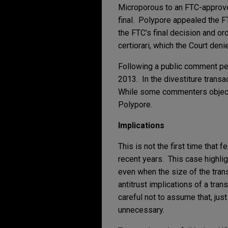
Microporous to an FTC-approved
final. Polypore appealed the FT
the FTC’s final decision and or
certiorari, which the Court deni
Following a public comment per
2013. In the divestiture transac
While some commenters objected
Polypore.
Implications
This is not the first time that
recent years. This case highl
even when the size of the tran
antitrust implications of a tra
careful not to assume that, just
unnecessary.