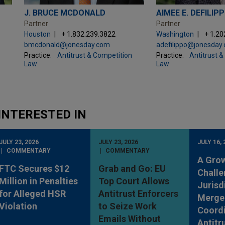
J. BRUCE MCDONALD
AIMEE E. DEFILIP
Partner
Partner
Houston
+ 1.832.239.3822
Washington
+ 1.20
bmcdonald@jonesday.com
adefilippo@jonesday
Practice:
Antitrust & Competition
Practice:
Antitrust 
Law
Law
INTERESTED IN
JULY 23, 2026
JULY 23, 2026
JULY 16, 
COMMENTARY
COMMENTARY
A Gro
FTC Secures $12
Grab and Go: EU
Challe
Million in Penalties
Top Court Allows
Jurisd
for Alleged HSR
Antitrust Enforcers
Merge
Violation
to Seize Work
Coordi
Emails Without
Antitr