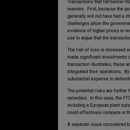
Transactions that fall below H
reasons. First, because the go
generally will not have had a c
challenges allow the governme
evidence of higher prices or re
use to argue that the transacti
The risk of loss is increased w
made significant investments o
transaction illustrates, these 
integrated their operations. By 
substantial expense in defendin
The potential risks are further
remedies. In this case, the FTC
including a European plant outs
could effectively compete in th
A separate issue considered by