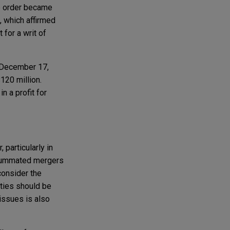
he order became
, which affirmed
 for a writ of
n December 17,
$120 million.
 a profit for
 particularly in
nsummated mergers
consider the
rties should be
 issues is also