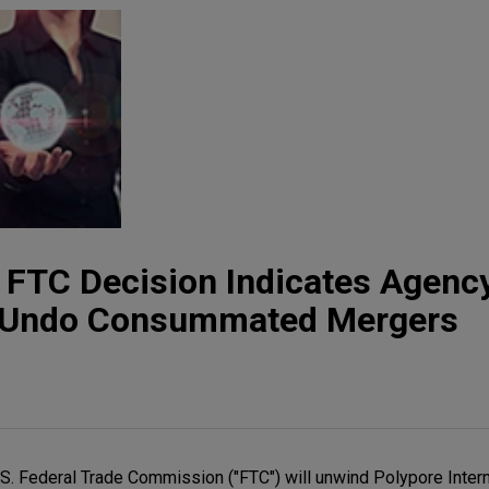
t: FTC Decision Indicates Agency
o Undo Consummated Mergers
U.S. Federal Trade Commission ("FTC") will unwind Polypore Interna