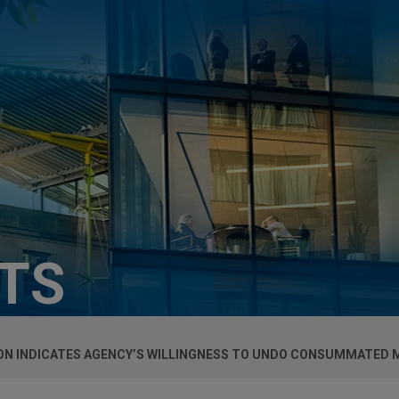
HTS
ION INDICATES AGENCY’S WILLINGNESS TO UNDO CONSUMMATED