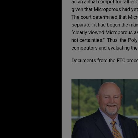
as an actual competitor rather t
given that Microporous had yet
The court determined that Micr
separator, it had begun the ma
“clearly viewed Microporous as 
not certainties.” Thus, the Pol
competitors and evaluating the
Documents from the FTC proc