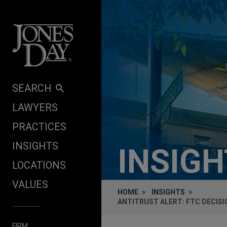
Skip to content
SEARCH
LAWYERS
PRACTICES
INSIGHTS
INSIG
LOCATIONS
VALUES
HOME
INSIGHTS
ANTITRUST ALERT: FTC DECIS
FIRM