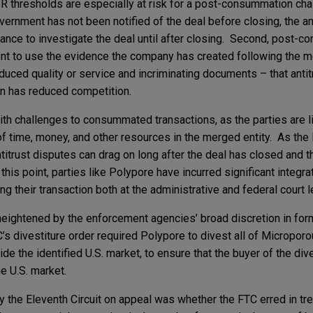
SR thresholds are especially at risk for a post-consummation cha
vernment has not been notified of the deal before closing, the an
hance to investigate the deal until after closing. Second, post-
nt to use the evidence the company has created following the m
duced quality or service and incriminating documents – that antit
on has reduced competition.
ith challenges to consummated transactions, as the parties are l
f time, money, and other resources in the merged entity. As the
antitrust disputes can drag on long after the deal has closed and 
this point, parties like Polypore have incurred significant integr
g their transaction both at the administrative and federal court l
 heightened by the enforcement agencies’ broad discretion in for
’s divestiture order required Polypore to divest all of Microporo
ide the identified U.S. market, to ensure that the buyer of the di
e U.S. market.
 the Eleventh Circuit on appeal was whether the FTC erred in tr