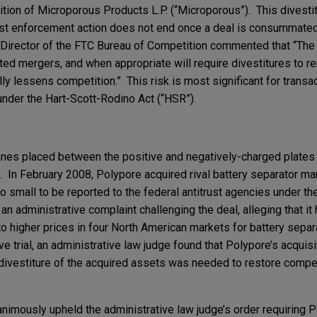
ition of Microporous Products L.P. (“Microporous”). This divesti
trust enforcement action does not end once a deal is consummat
he Director of the FTC Bureau of Competition commented that “T
ed mergers, and when appropriate will require divestitures to r
lly lessens competition.” This risk is most significant for transa
under the Hart-Scott-Rodino Act (“HSR”).
es placed between the positive and negatively-charged plates i
ts. In February 2008, Polypore acquired rival battery separator ma
o small to be reported to the federal antitrust agencies under th
n administrative complaint challenging the deal, alleging that it 
o higher prices in four North American markets for battery separ
e trial, an administrative law judge found that Polypore’s acquisi
ivestiture of the acquired assets was needed to restore competi
imously upheld the administrative law judge’s order requiring P