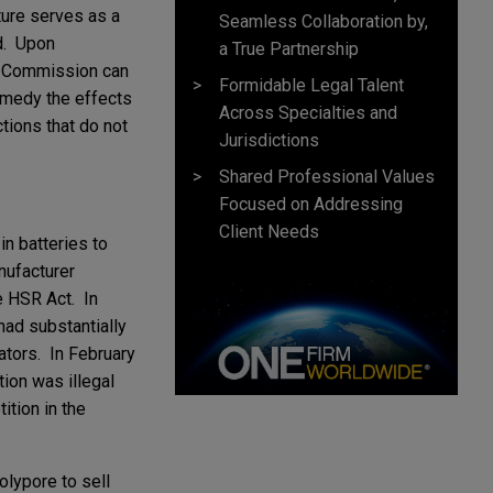
ture serves as a
Seamless Collaboration by,
ed. Upon
a True Partnership
he Commission can
Formidable Legal Talent
emedy the effects
Across Specialties and
ctions that do not
Jurisdictions
Shared Professional Values
Focused on Addressing
Client Needs
n batteries to
nufacturer
e HSR Act. In
had substantially
ators. In February
tion was illegal
tion in the
olypore to sell