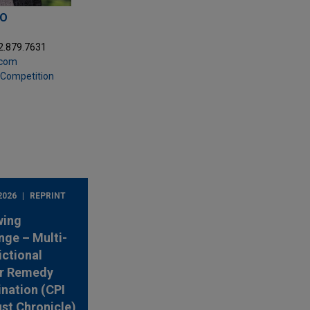
PO
2.879.7631
.com
& Competition
2026
REPRINT
wing
nge – Multi-
ictional
r Remedy
nation (CPI
ust Chronicle)