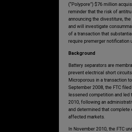
(“Polypore”) $76 million acquis
reminder that the risk of anti
announcing the divestiture, t
and will investigate consummat
of a transaction that substantia
require premerger notification 
Background
Battery separators are membran
prevent electrical short circui
Microporous in a transaction to
September 2008, the FTC filed a
lessened competition and led t
2010, following an administrativ
and determined that complete d
affected markets.
In November 2010, the FTC unan