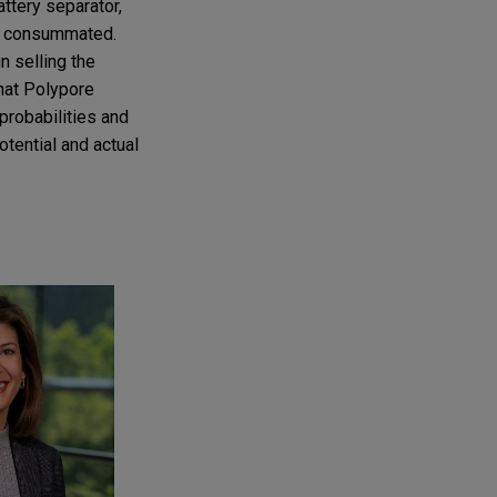
attery separator,
was consummated.
n selling the
that Polypore
probabilities and
otential and actual