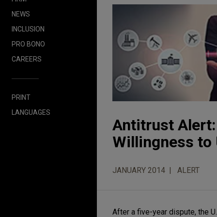
NEWS
INCLUSION
PRO BONO
CAREERS
PRINT
LANGUAGES
Antitrust Aler
Willingness t
JANUARY 2014
ALERT
After a five-year dispute, the 