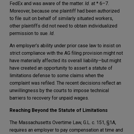
FedEx and was aware of the matter.
Id.
at * 6–7
.
Moreover, because one plaintiff had been authorized
to file suit on behalf of similarly situated workers,
other plaintiffs did not need to obtain individualized
permission to sue.
Id.
An employer’s ability under prior case law to insist on
strict compliance with the AG filing provision might not
have materially affected its overall liability—but might
have created an opportunity to assert a statute of
limitations defense to some claims when the
complaint was refiled. The recent decisions reflect an
unwillingness by the courts to impose technical
barriers to recovery for unpaid wages.
Reaching Beyond the Statute of Limitations
The Massachusetts Overtime Law, G.L. c. 151, §1A,
requires an employer to pay compensation at time and