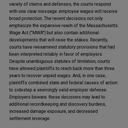
variety of claims and defenses, the courts respond
with one clear message: employee wages will receive
broad protection. The recent decisions not only
emphasize the expansive reach of the Massachusetts
Wage Act ("MWA") but also contain additional
developments that will raise the stakes. Recently,
courts have reexamined statutory provisions that had
been interpreted reliably in favor of employers.
Despite unambiguous statutes of limitation, courts
have allowed plaintiffs to reach back more than three
years to recover unpaid wages. And, in one case,
plaintiffs combined state and federal causes of action
to sidestep a seemingly valid employer defense.
Employers beware: these decisions may lead to
additional recordkeeping and discovery burdens,
increased damage exposure, and decreased
settlement leverage.