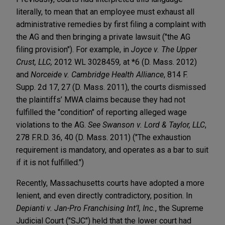
literally, to mean that an employee must exhaust all
administrative remedies by first filing a complaint with
the AG and then bringing a private lawsuit ("the AG
filing provision"). For example, in
Joyce v. The Upper
Crust, LLC,
2012 WL 3028459
,
at *6 (D. Mass. 2012)
and
Norceide v. Cambridge Health Alliance
, 814 F.
Supp. 2d 17, 27 (D. Mass. 2011), the courts dismissed
the plaintiffs’ MWA claims because they had not
fulfilled the "condition" of reporting alleged wage
violations to the AG.
See Swanson v. Lord & Taylor, LLC
,
278 F.R.D. 36, 40 (D. Mass. 2011) ("The exhaustion
requirement is mandatory, and operates as a bar to suit
if it is not fulfilled.")
Recently, Massachusetts courts have adopted a more
lenient, and even directly contradictory, position. In
Depianti v. Jan-Pro Franchising Int’l, Inc.
, the Supreme
Judicial Court ("SJC") held that the lower court had