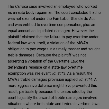
The
Carroca
case involved an employee who worked
as an auto body repairman. The court concluded that he
was not exempt under the Fair Labor Standards Act
and was entitled to overtime compensation, plus an
equal amount as liquidated damages. However, the
plaintiff claimed that the failure to pay overtime under
federal law was, itself, a violation of the MWA’s
obligation to pay wages in a timely manner and sought
treble damages. Because the plaintiff was not
asserting a violation of the Overtime Law, the
defendant’s reliance on a state law overtime
exemption was irrelevant.
Id.
at *3. As a result, the
MWA’s treble damages provision applied.
Id.
at *4. A
more aggressive defense might have prevented this
result, particularly because the cases cited by the
court to justify the award of treble damages involved
situations where both state and federal overtime laws