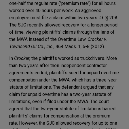
one-half the regular rate ("premium rate") for all hours
worked over 40 hours per week. An aggrieved
employee must file a claim within two years.
Id.
§ 20A.
The SJC recently allowed recovery for a longer period
of time, viewing plaintiffs’ claims through the lens of
the MWA instead of the Overtime Law.
Crocker v.
Townsend Oil Co., Inc.
, 464 Mass. 1, 6-8 (2012).
In
Crocker
, the plaintiffs worked as truckdrivers. More
than two years after their independent contractor
agreements ended, plaintiffs sued for unpaid overtime
compensation under the MWA, which has a three-year
statute of limitations. The defendant argued that any
claim for unpaid overtime has a two-year statute of
limitations, even if filed under the MWA. The court
agreed that the two-year statute of limitations barred
plaintiffs’ claims for compensation at the premium
rate. However, the SJC allowed recovery for up to one