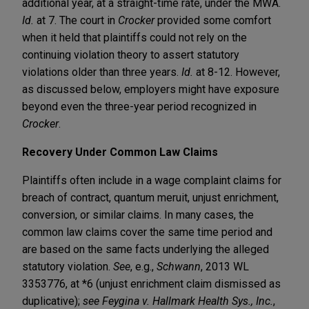
additional year, at a straight-time rate, under the MWA.
Id.
at 7. The court in
Crocker
provided some comfort
when it held that plaintiffs could not rely on the
continuing violation theory to assert statutory
violations older than three years.
Id.
at 8-12. However,
as discussed below, employers might have exposure
beyond even the three-year period recognized in
Crocker
.
Recovery Under Common Law Claims
Plaintiffs often include in a wage complaint claims for
breach of contract, quantum meruit, unjust enrichment,
conversion, or similar claims. In many cases, the
common law claims cover the same time period and
are based on the same facts underlying the alleged
statutory violation.
See
, e.g.,
Schwann
, 2013 WL
3353776, at *6 (unjust enrichment claim dismissed as
duplicative);
see Feygina v. Hallmark Health Sys., Inc.
,