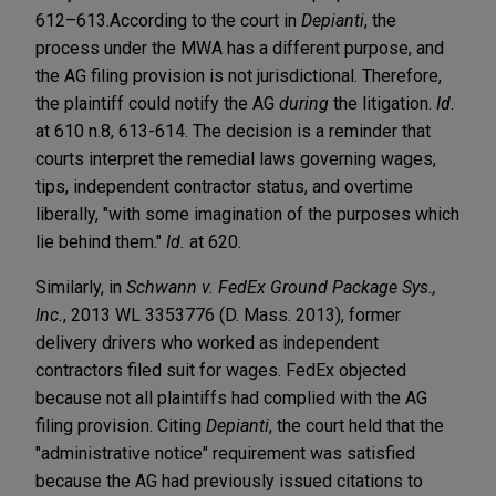
612–613.
According to the court in
Depianti
, the
process under the MWA has a different purpose, and
the AG filing provision is not jurisdictional. Therefore,
the plaintiff could notify the AG
during
the litigation.
Id
.
at 610 n.8, 613-614. The decision is a reminder that
courts interpret the remedial laws governing wages,
tips, independent contractor status, and overtime
liberally, "with some imagination of the purposes which
lie behind them."
Id.
at 620.
Similarly, in
Schwann v. FedEx Ground Package Sys.,
Inc.
, 2013 WL 3353776 (D. Mass. 2013), former
delivery drivers who worked as independent
contractors filed suit for wages. FedEx objected
because not all plaintiffs had complied with the AG
filing provision. Citing
Depianti
, the court held that the
"administrative notice" requirement was satisfied
because the AG had previously issued citations to