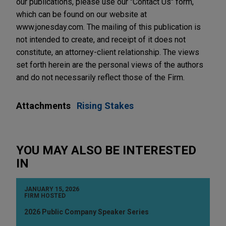
our publications, please use our "Contact Us" form,
which can be found on our website at
www.jonesday.com. The mailing of this publication is
not intended to create, and receipt of it does not
constitute, an attorney-client relationship. The views
set forth herein are the personal views of the authors
and do not necessarily reflect those of the Firm.
Attachments
Rising Stakes
YOU MAY ALSO BE INTERESTED
IN
JANUARY 15, 2026
FIRM HOSTED
2026 Public Company Speaker Series