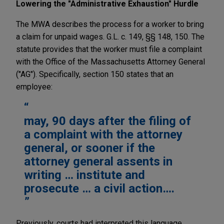
Lowering the "Administrative Exhaustion" Hurdle
The MWA describes the process for a worker to bring
a claim for unpaid wages. G.L. c. 149, §§ 148, 150. The
statute provides that the worker must file a complaint
with the Office of the Massachusetts Attorney General
("AG"). Specifically, section 150 states that an
employee:
may, 90 days after the filing of
a complaint with the attorney
general, or sooner if the
attorney general assents in
writing … institute and
prosecute … a civil action….
Previously, courts had interpreted this language