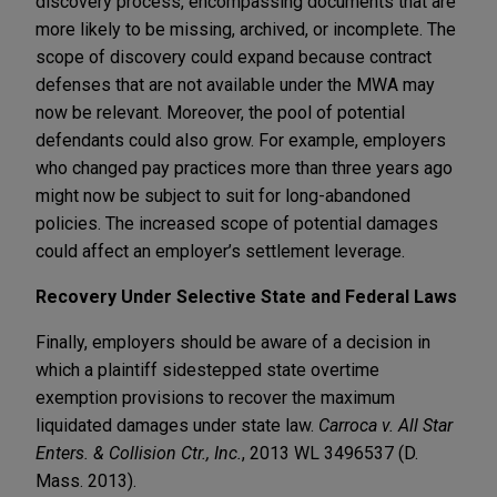
discovery process, encompassing documents that are
more likely to be missing, archived, or incomplete. The
scope of discovery could expand because contract
defenses that are not available under the MWA may
now be relevant. Moreover, the pool of potential
defendants could also grow. For example, employers
who changed pay practices more than three years ago
might now be subject to suit for long-abandoned
policies. The increased scope of potential damages
could affect an employer’s settlement leverage.
Recovery Under Selective State and Federal Laws
Finally, employers should be aware of a decision in
which a plaintiff sidestepped state overtime
exemption provisions to recover the maximum
liquidated damages under state law.
Carroca v. All Star
Enters. & Collision Ctr., Inc.
, 2013 WL 3496537 (D.
Mass. 2013).