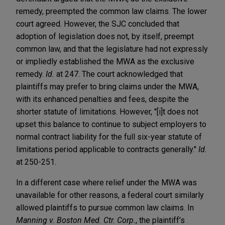
remedy, preempted the common law claims. The lower
court agreed. However, the SJC concluded that
adoption of legislation does not, by itself, preempt
common law, and that the legislature had not expressly
or impliedly established the MWA as the exclusive
remedy.
Id.
at 247. The court acknowledged that
plaintiffs may prefer to bring claims under the MWA,
with its enhanced penalties and fees, despite the
shorter statute of limitations. However, "[i]t does not
upset this balance to continue to subject employers to
normal contract liability for the full six-year statute of
limitations period applicable to contracts generally."
Id.
at 250-251.
In a different case where relief under the MWA was
unavailable for other reasons, a federal court similarly
allowed plaintiffs to pursue common law claims. In
Manning v. Boston Med. Ctr. Corp.
, the plaintiff’s