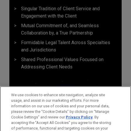
Singular Tradition of Client Service and
Engagement with the Client
Mutual Commitment of, and Seamless
Collaboration by, a True Partnership
Formidable Legal Talent Across Specialties
and Jurisdictions
Shared Professional Values Focused on
Addressing Client Needs
We use cookies to enhance site navigation, analyze site
usage, and assist in our marketing efforts. For more
information on our use of cookies and your personal data,
please review the “Cookie Details” by clicking on “Manage
Cookie Settings” and review our
Privacy Policy
. By
accepting the "Accept All Cookies" you agree to the storing
of performance, functional and targeting cookies on your