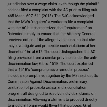
jurisdiction over a wage claim, even though the plaintiff
had not filed a complaint with the AG prior to filing suit.
465 Mass. 607, 611 (2013). The SJC acknowledged
that the MWA "requires" a worker to file a complaint
with the AG but characterized that "requirement" as
"intended simply to ensure that the Attorney General
receives notice of the alleged violations, so that she
may investigate and prosecute such violations at her
discretion."
Id.
at 612. The court distinguished the AG
filing provision from a similar provision under the anti-
discrimination law, G.L. c. 151B. The court explained
that c. 151B’s "comprehensive remedial process"
includes a prompt investigation by the Massachusetts
Commission Against Discrimination, preliminary
evaluation of probable cause, and a conciliation
program, all designed to resolve individual claims of
discrimination. Allowing a claimant to proceed directly
to a judicial forum would thwart that purpose.
Id.
at