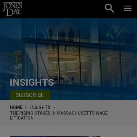
Skip to content
INSIGHTS
SUBSCRIBE
HOME
INSIGHTS
THE RISING STAKES IN MASSACHUSETTS WAGE
LITIGATION