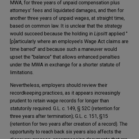
MWA, for three years of unpaid compensation plus
attorneys’ fees and liquidated damages, and then for
another three years of unpaid wages, at straight time,
based on common law. It is unclear that the strategy
would succeed because the holding in
Lipsitt
applied "
[p]articularly where an employee’s Wage Act claims are
time barred" and because such a maneuver would
upset the "balance" that allows enhanced penalties
under the MWA in exchange for a shorter statute of
limitations.
Nevertheless, employers should review their
recordkeeping practices, as it appears increasingly
prudent to retain wage records for longer than
statutorily required. G.L. c. 149, § 52C (retention for
three years after termination); G.L. c. 151, §15
(retention for two years after creation of a record). The
opportunity to reach back six years also affects the