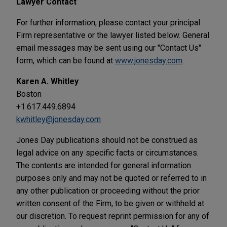
Lawyer Contact
For further information, please contact your principal
Firm representative or the lawyer listed below. General
email messages may be sent using our "Contact Us"
form, which can be found at
www.jonesday.com
.
Karen A. Whitley
Boston
+1.617.449.6894
kwhitley@jonesday.com
Jones Day publications should not be construed as
legal advice on any specific facts or circumstances.
The contents are intended for general information
purposes only and may not be quoted or referred to in
any other publication or proceeding without the prior
written consent of the Firm, to be given or withheld at
our discretion. To request reprint permission for any of