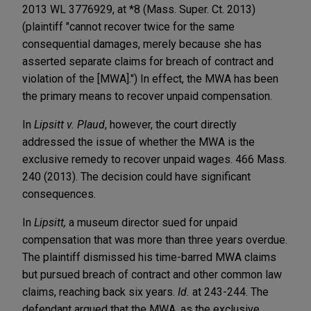
2013 WL 3776929, at *8 (Mass. Super. Ct. 2013)
(plaintiff "cannot recover twice for the same
consequential damages, merely because she has
asserted separate claims for breach of contract and
violation of the [MWA].") In effect, the MWA has been
the primary means to recover unpaid compensation.
In
Lipsitt
v. Plaud
, however, the court directly
addressed the issue of whether the MWA is the
exclusive remedy to recover unpaid wages. 466 Mass.
240 (2013). The decision could have significant
consequences.
In
Lipsitt,
a museum director sued for unpaid
compensation that was more than three years overdue.
The plaintiff dismissed his time-barred MWA claims
but pursued breach of contract and other common law
claims, reaching back six years.
Id.
at 243-244. The
defendant argued that the MWA, as the exclusive