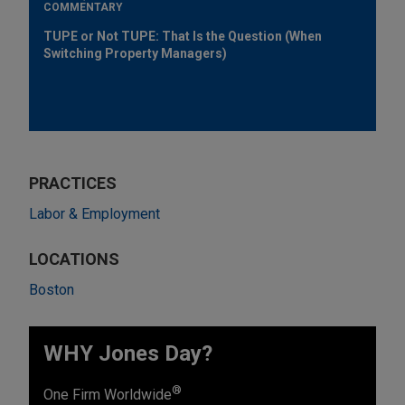
COMMENTARY
TUPE or Not TUPE: That Is the Question (When
Switching Property Managers)
PRACTICES
Labor & Employment
LOCATIONS
Boston
WHY Jones Day?
®
One Firm Worldwide