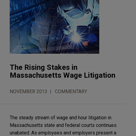
The Rising Stakes in
Massachusetts Wage Litigation
NOVEMBER 2013
COMMENTARY
The steady stream of wage and hour litigation in
Massachusetts state and federal courts continues
unabated. As employees and employers present a