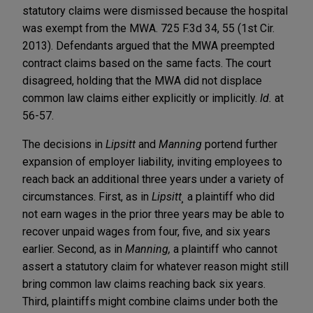
statutory claims were dismissed because the hospital
was exempt from the MWA. 725 F.3d 34, 55 (1st Cir.
2013). Defendants argued that the MWA preempted
contract claims based on the same facts. The court
disagreed, holding that the MWA did not displace
common law claims either explicitly or implicitly.
Id.
at
56-57.
The decisions in
Lipsitt
and
Manning
portend further
expansion of employer liability, inviting employees to
reach back an additional three years under a variety of
circumstances. First, as in
Lipsitt¸
a plaintiff who did
not earn wages in the prior three years may be able to
recover unpaid wages from four, five, and six years
earlier. Second, as in
Manning,
a plaintiff who cannot
assert a statutory claim for whatever reason might still
bring common law claims reaching back six years.
Third, plaintiffs might combine claims under both the