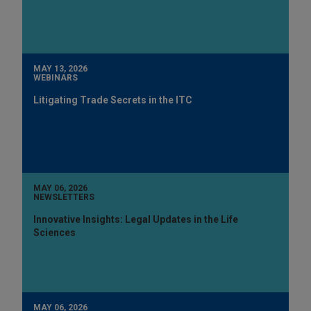
MAY 13, 2026
WEBINARS
Litigating Trade Secrets in the ITC
MAY 06, 2026
NEWSLETTERS
Innovative Insights: Legal Updates in the Life
Sciences
MAY 06, 2026