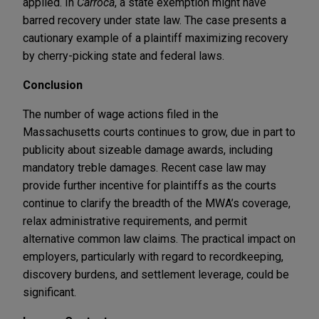
applied. In
Carroca
, a state exemption might have
barred recovery under state law. The case presents a
cautionary example of a plaintiff maximizing recovery
by cherry-picking state and federal laws.
Conclusion
The number of wage actions filed in the
Massachusetts courts continues to grow, due in part to
publicity about sizeable damage awards, including
mandatory treble damages. Recent case law may
provide further incentive for plaintiffs as the courts
continue to clarify the breadth of the MWA’s coverage,
relax administrative requirements, and permit
alternative common law claims. The practical impact on
employers, particularly with regard to recordkeeping,
discovery burdens, and settlement leverage, could be
significant.