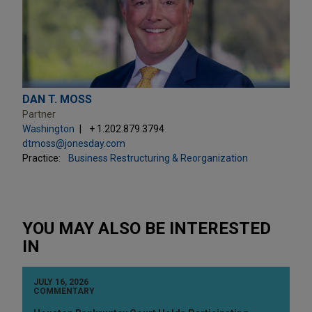
DAN T. MOSS
Partner
Washington
+ 1.202.879.3794
dtmoss@jonesday.com
Practice:
Business Restructuring & Reorganization
YOU MAY ALSO BE INTERESTED
IN
JULY 16, 2026
COMMENTARY