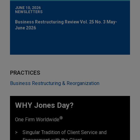
JUNE 10, 2026
NEWSLETTERS
Business Restructuring Review Vol. 25 No. 3 May-
June 2026
PRACTICES
Business Restructuring & Reorganization
WHY Jones Day?
®
One Firm Worldwide
Singular Tradition of Client Service and