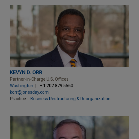
KEVYN D. ORR
Partner-in-Charge U.S. Offices
Washington
+ 1.202.879.5560
korr@jonesday.com
Practice:
Business Restructuring & Reorganization