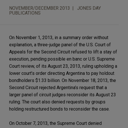
NOVEMBER/DECEMBER 2013
JONES DAY
PUBLICATIONS
On November 1, 2013, in a summary order without
explanation, a three-judge panel of the U.S. Court of
Appeals for the Second Circuit refused to lift a stay of
execution, pending possible en banc or U.S. Supreme
Court review, of its August 23, 2013, ruling upholding a
lower court’s order directing Argentina to pay holdout
bondholders $1.33 billion. On November 18, 2013, the
Second Circuit rejected Argentina’s request that a
larger panel of circuit judges reconsider its August 23
ruling. The court also denied requests by groups
holding restructured bonds to reconsider the case.
On October 7, 2013, the Supreme Court denied