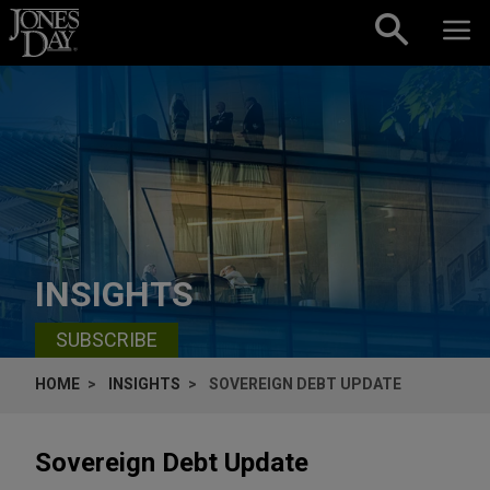
Skip to content
INSIGHTS
SUBSCRIBE
HOME
INSIGHTS
SOVEREIGN DEBT UPDATE
Sovereign Debt Update