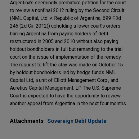
Argentina’s seemingly premature petition for the court
to review a nonfinal 2012 ruling by the Second Circuit
(NML Capital, Ltd. v. Republic of Argentina, 699 F.3d
246 (2d Cir. 2012)) upholding a lower court’s orders
barring Argentina from paying holders of debt
restructured in 2005 and 2010 without also paying
holdout bondholders in full but remanding to the trial
court on the issue of implementation of the remedy.
The request to lift the stay was made on October 15
by holdout bondholders led by hedge funds NML
Capital Ltd, a unit of Elliott Management Corp., and
Aurelius Capital Management, LP. The U.S. Supreme
Court is expected to have the opportunity to review
another appeal from Argentina in the next four months.
Attachments
Sovereign Debt Update