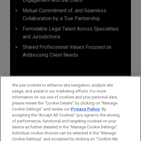
Engagement with the Client
Mutual Commitment of, and Seamless
Collaboration by, a True Partnership
Formidable Legal Talent Across Specialties
and Jurisdictions
Shared Professional Values Focused on
Addressing Client Needs
We use cookies to enhance site navigation, analyze site
usage, and assist in our marketing efforts. For more
information on our use of cookies and your personal data,
please review the “Cookie Details” by clicking on “Manage
Cookie Settings” and review our
Privacy Policy
. By
accepting the "Accept All Cookies" you agree to the storing
of performance, functional and targeting cookies on your
device as further detailed in the “Manage Cookie Settings”.
Individual cookie choices can be selected in the “Manage
Cookie Settings” and accepted by clicking on “Confirm My