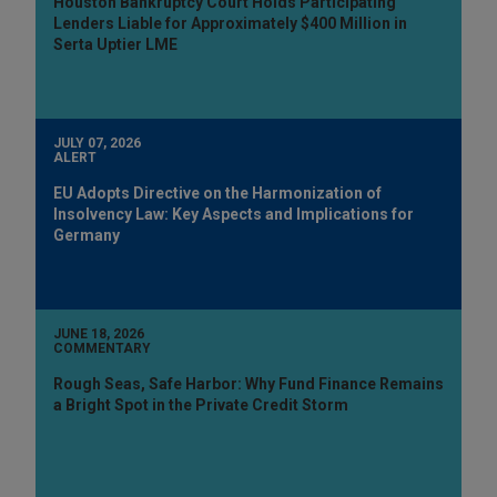
Houston Bankruptcy Court Holds Participating
Lenders Liable for Approximately $400 Million in
Serta Uptier LME
JULY 07, 2026
ALERT
EU Adopts Directive on the Harmonization of
Insolvency Law: Key Aspects and Implications for
Germany
JUNE 18, 2026
COMMENTARY
Rough Seas, Safe Harbor: Why Fund Finance Remains
a Bright Spot in the Private Credit Storm