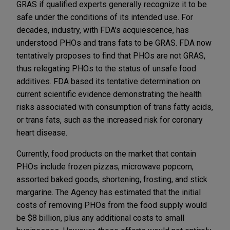
GRAS if qualified experts generally recognize it to be
safe under the conditions of its intended use. For
decades, industry, with FDA's acquiescence, has
understood PHOs and trans fats to be GRAS. FDA now
tentatively proposes to find that PHOs are not GRAS,
thus relegating PHOs to the status of unsafe food
additives. FDA based its tentative determination on
current scientific evidence demonstrating the health
risks associated with consumption of trans fatty acids,
or trans fats, such as the increased risk for coronary
heart disease.
Currently, food products on the market that contain
PHOs include frozen pizzas, microwave popcorn,
assorted baked goods, shortening, frosting, and stick
margarine. The Agency has estimated that the initial
costs of removing PHOs from the food supply would
be $8 billion, plus any additional costs to small