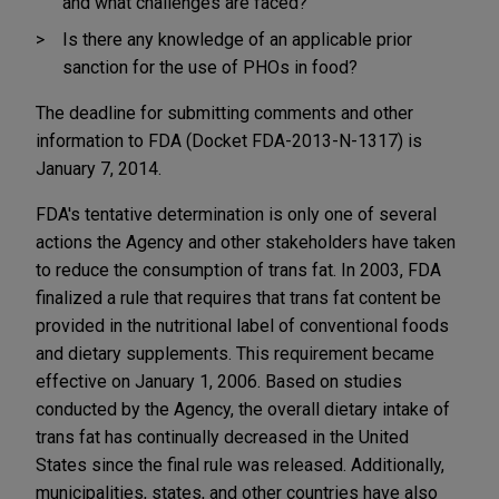
and what challenges are faced?
Is there any knowledge of an applicable prior
sanction for the use of PHOs in food?
The deadline for submitting comments and other
information to FDA (Docket FDA-2013-N-1317) is
January 7, 2014.
FDA's tentative determination is only one of several
actions the Agency and other stakeholders have taken
to reduce the consumption of trans fat. In 2003, FDA
finalized a rule that requires that trans fat content be
provided in the nutritional label of conventional foods
and dietary supplements. This requirement became
effective on January 1, 2006. Based on studies
conducted by the Agency, the overall dietary intake of
trans fat has continually decreased in the United
States since the final rule was released. Additionally,
municipalities, states, and other countries have also