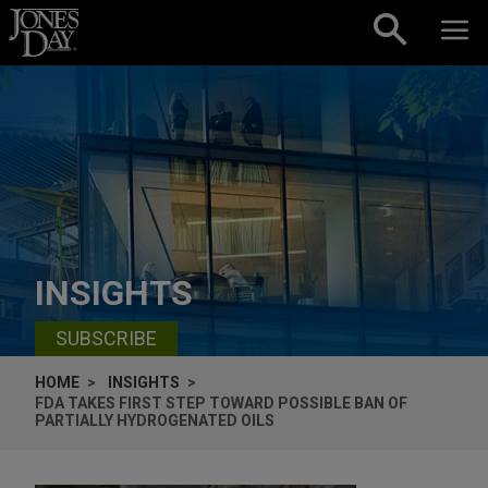
Skip to content
INSIGHTS
SUBSCRIBE
HOME
INSIGHTS
FDA TAKES FIRST STEP TOWARD POSSIBLE BAN OF
PARTIALLY HYDROGENATED OILS