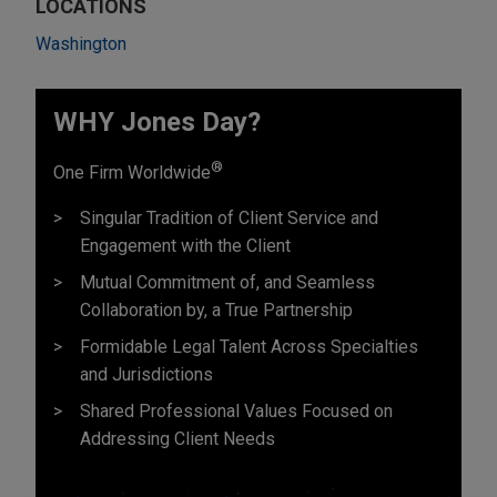
LOCATIONS
Washington
WHY Jones Day?
®
One Firm Worldwide
Singular Tradition of Client Service and
Engagement with the Client
Mutual Commitment of, and Seamless
Collaboration by, a True Partnership
Formidable Legal Talent Across Specialties
and Jurisdictions
Shared Professional Values Focused on
Addressing Client Needs