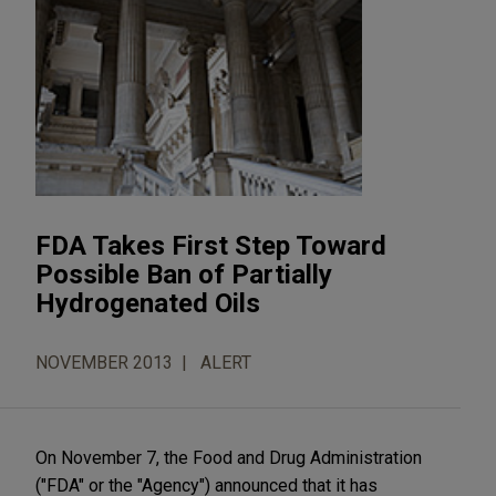
FDA Takes First Step Toward
Possible Ban of Partially
Hydrogenated Oils
NOVEMBER 2013
ALERT
On November 7, the Food and Drug Administration
("FDA" or the "Agency") announced that it has