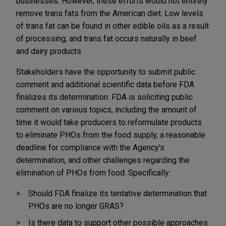
businesses. However, these efforts would not entirely
remove trans fats from the American diet. Low levels
of trans fat can be found in other edible oils as a result
of processing, and trans fat occurs naturally in beef
and dairy products
Stakeholders have the opportunity to submit public
comment and additional scientific data before FDA
finalizes its determination. FDA is soliciting public
comment on various topics, including the amount of
time it would take producers to reformulate products
to eliminate PHOs from the food supply, a reasonable
deadline for compliance with the Agency's
determination, and other challenges regarding the
elimination of PHOs from food. Specifically:
Should FDA finalize its tentative determination that
PHOs are no longer GRAS?
Is there data to support other possible approaches