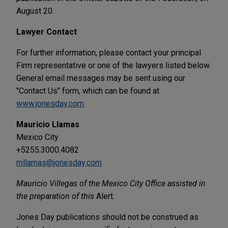
August 20.
Lawyer Contact
For further information, please contact your principal
Firm representative or one of the lawyers listed below.
General email messages may be sent using our
"Contact Us" form, which can be found at
www.jonesday.com
.
Mauricio Llamas
Mexico City
+5255.3000.4082
mllamas@jonesday.com
Mauricio Villegas of the Mexico City Office assisted in
the preparation of this
Alert.
Jones Day publications should not be construed as