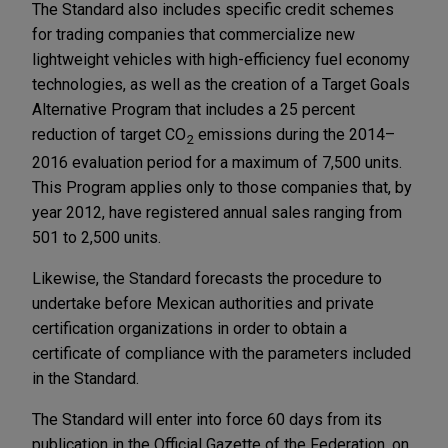
The Standard also includes specific credit schemes
for trading companies that commercialize new
lightweight vehicles with high-efficiency fuel economy
technologies, as well as the creation of a Target Goals
Alternative Program that includes a 25 percent
reduction of target CO
emissions during the 2014–
2
2016 evaluation period for a maximum of 7,500 units.
This Program applies only to those companies that, by
year 2012, have registered annual sales ranging from
501 to 2,500 units.
Likewise, the Standard forecasts the procedure to
undertake before Mexican authorities and private
certification organizations in order to obtain a
certificate of compliance with the parameters included
in the Standard.
The Standard will enter into force 60 days from its
publication in the Official Gazette of the Federation, on