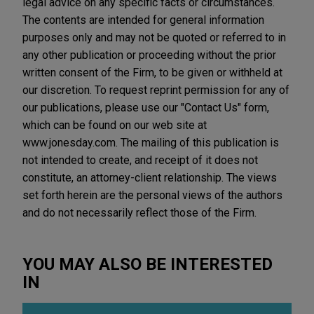
legal advice on any specific facts or circumstances.
The contents are intended for general information
purposes only and may not be quoted or referred to in
any other publication or proceeding without the prior
written consent of the Firm, to be given or withheld at
our discretion. To request reprint permission for any of
our publications, please use our "Contact Us" form,
which can be found on our web site at
www.jonesday.com. The mailing of this publication is
not intended to create, and receipt of it does not
constitute, an attorney-client relationship. The views
set forth herein are the personal views of the authors
and do not necessarily reflect those of the Firm.
YOU MAY ALSO BE INTERESTED
IN