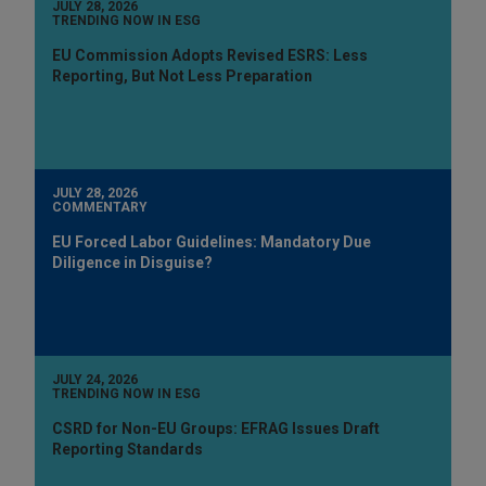
JULY 28, 2026
TRENDING NOW IN ESG
EU Commission Adopts Revised ESRS: Less
Reporting, But Not Less Preparation
JULY 28, 2026
COMMENTARY
EU Forced Labor Guidelines: Mandatory Due
Diligence in Disguise?
JULY 24, 2026
TRENDING NOW IN ESG
CSRD for Non-EU Groups: EFRAG Issues Draft
Reporting Standards