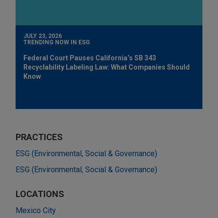
JULY 23, 2026
TRENDING NOW IN ESG
Federal Court Pauses California’s SB 343
Recyclability Labeling Law: What Companies Should
Know
PRACTICES
ESG (Environmental, Social & Governance)
ESG (Environmental, Social & Governance)
LOCATIONS
Mexico City