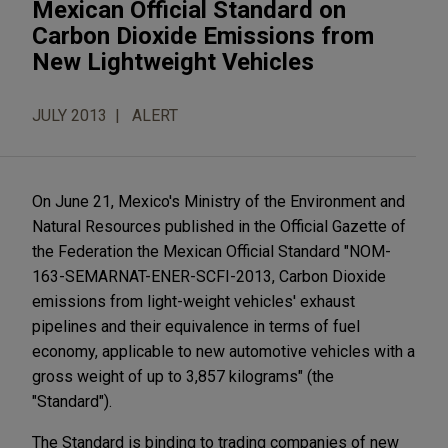
Mexican Official Standard on
Carbon Dioxide Emissions from
New Lightweight Vehicles
JULY 2013
ALERT
On June 21, Mexico's Ministry of the Environment and
Natural Resources published in the Official Gazette of
the Federation the Mexican Official Standard "NOM-
163-SEMARNAT-ENER-SCFI-2013, Carbon Dioxide
emissions from light-weight vehicles' exhaust
pipelines and their equivalence in terms of fuel
economy, applicable to new automotive vehicles with a
gross weight of up to 3,857 kilograms" (the
"Standard").
The Standard is binding to trading companies of new