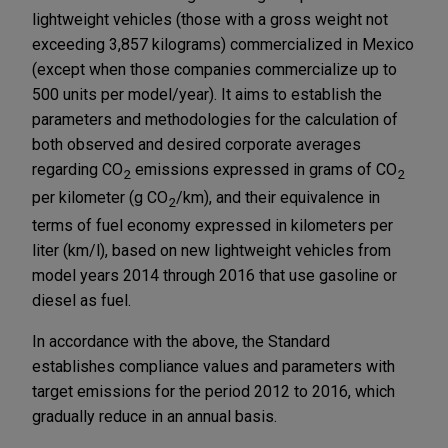
lightweight vehicles (those with a gross weight not
exceeding 3,857 kilograms) commercialized in Mexico
(except when those companies commercialize up to
500 units per model/year). It aims to establish the
parameters and methodologies for the calculation of
both observed and desired corporate averages
regarding CO
emissions expressed in grams of CO
2
2
per kilometer (g CO
/km), and their equivalence in
2
terms of fuel economy expressed in kilometers per
liter (km/l), based on new lightweight vehicles from
model years 2014 through 2016 that use gasoline or
diesel as fuel.
In accordance with the above, the Standard
establishes compliance values and parameters with
target emissions for the period 2012 to 2016, which
gradually reduce in an annual basis.