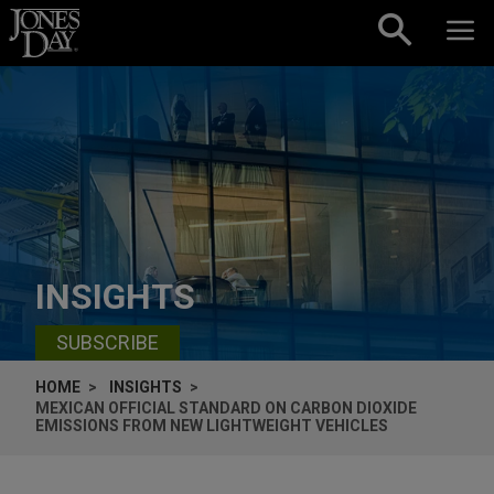
Skip to content
INSIGHTS
SUBSCRIBE
HOME
INSIGHTS
MEXICAN OFFICIAL STANDARD ON CARBON DIOXIDE
EMISSIONS FROM NEW LIGHTWEIGHT VEHICLES