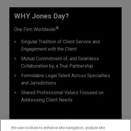
WHY Jones Day?
®
One Firm Worldwide
Singular Tradition of Client Service and
Engagement with the Client
Mutual Commitment of, and Seamless
Collaboration by, a True Partnership
Formidable Legal Talent Across Specialties
and Jurisdictions
Shared Professional Values Focused on
Addressing Client Needs
We use cookies to enhance site navigation, analyze site