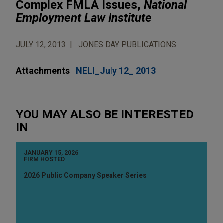
Complex FMLA Issues,
National
Employment Law Institute
JULY 12, 2013
JONES DAY PUBLICATIONS
Attachments
NELI_July 12_ 2013
YOU MAY ALSO BE INTERESTED
IN
JANUARY 15, 2026
FIRM HOSTED
2026 Public Company Speaker Series