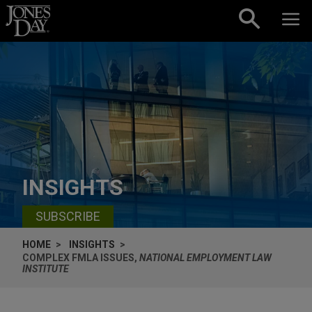
Skip to content
INSIGHTS
SUBSCRIBE
HOME
INSIGHTS
COMPLEX FMLA ISSUES,
NATIONAL EMPLOYMENT LAW
INSTITUTE