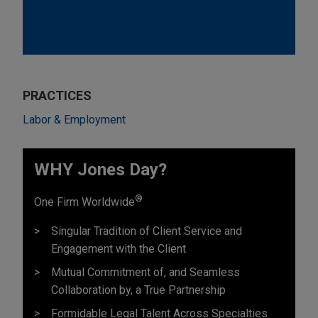
PRACTICES
Labor & Employment
WHY Jones Day?
®
One Firm Worldwide
Singular Tradition of Client Service and
Engagement with the Client
Mutual Commitment of, and Seamless
Collaboration by, a True Partnership
Formidable Legal Talent Across Specialties