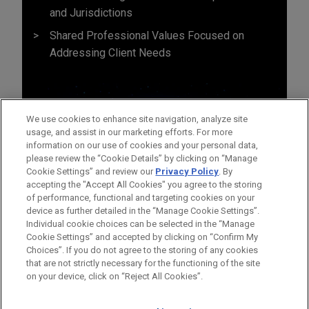
and Jurisdictions
Shared Professional Values Focused on
Addressing Client Needs
We use cookies to enhance site navigation, analyze site
usage, and assist in our marketing efforts. For more
information on our use of cookies and your personal data,
please review the “Cookie Details” by clicking on “Manage
Cookie Settings” and review our
Privacy Policy
. By
accepting the "Accept All Cookies" you agree to the storing
of performance, functional and targeting cookies on your
device as further detailed in the “Manage Cookie Settings”.
Individual cookie choices can be selected in the “Manage
Cookie Settings” and accepted by clicking on “Confirm My
Before sending, please note:
Choices”. If you do not agree to the storing of any cookies
Information on
www.jonesday.com
is for general use and is not
ATTORNEY ADVERTISING
CONTACT US
DISCLAIMERS
that are not strictly necessary for the functioning of the site
FRAUD NOTICE
PRIVACY
COPYRIGHT
on your device, click on “Reject All Cookies”.
legal advice. The mailing of this email is not intended to create,
and receipt of it does not constitute, an attorney-client