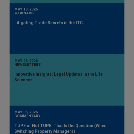
MAY 13, 2026
WEBINARS
Litigating Trade Secrets in the ITC
MAY 06, 2026
NEWSLETTERS
Innovative Insights: Legal Updates in the Life
Sciences
MAY 06, 2026
COMMENTARY
TUPE or Not TUPE: That Is the Question (When
Switching Property Managers)