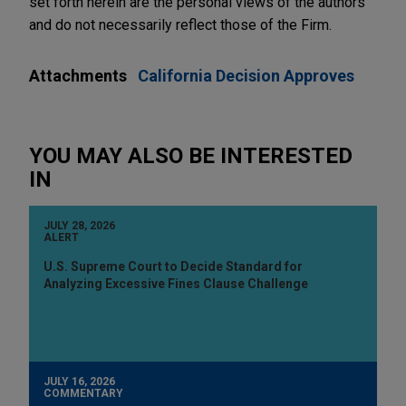
set forth herein are the personal views of the authors
and do not necessarily reflect those of the Firm.
Attachments
California Decision Approves
YOU MAY ALSO BE INTERESTED
IN
JULY 28, 2026
ALERT
U.S. Supreme Court to Decide Standard for
Analyzing Excessive Fines Clause Challenge
JULY 16, 2026
COMMENTARY