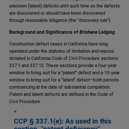
unknown (latent) defects until such time as the defects
are discovered or should have been discovered
through reasonable diligence (the "discovery rule").
Background and Significance of
Brisbane Lodging
Construction defect cases in California have long
operated under the statutes of limitation and repose
dictated in California Code of Civil Procedure sections
337.1 and 337.15. These sections provide a four-year
window to bring suit for a "patent" defect and a 10-year
window to bring suit for a "latent" defect—both periods
commencing at the date of substantial completion.
Patent and latent defects are defined in the Code of
Civil Procedure:
CCP § 337.1(e): As used in this
section, "patent deficiency"