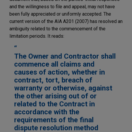
and the willingness to file and appeal, may not have
been fully appreciated or uniformly accepted. The
current version of the AIA A201 (2007) has resolved an
ambiguity related to the commencement of the
limitation periods. It reads:
The Owner and Contractor shall
commence all claims and
causes of action, whether in
contract, tort, breach of
warranty or otherwise, against
the other arising out of or
related to the Contract in
accordance with the
requirements of the final
dispute resolution method