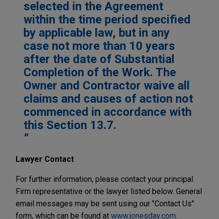
selected in the Agreement
within the time period specified
by applicable law, but in any
case not more than 10 years
after the date of Substantial
Completion of the Work. The
Owner and Contractor waive all
claims and causes of action not
commenced in accordance with
this Section 13.7.
Lawyer Contact
For further information, please contact your principal
Firm representative or the lawyer listed below. General
email messages may be sent using our "Contact Us"
form, which can be found at
www.jonesday.com
.