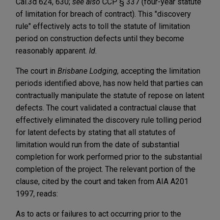
Cal.3d 624, 630;
see also
CCP § 337 (four-year statute
of limitation for breach of contract). This "discovery
rule" effectively acts to toll the statute of limitation
period on construction defects until they become
reasonably apparent.
Id.
The court in
Brisbane Lodging,
accepting the limitation
periods identified above, has now held that parties can
contractually manipulate the statute of repose on latent
defects. The court validated a contractual clause that
effectively eliminated the discovery rule tolling period
for latent defects by stating that all statutes of
limitation would run from the date of substantial
completion for work performed prior to the substantial
completion of the project. The relevant portion of the
clause, cited by the court and taken from AIA A201
1997, reads:
As to acts or failures to act occurring prior to the