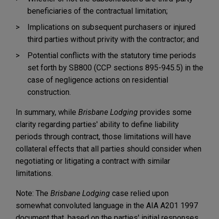
beneficiaries of the contractual limitation;
Implications on subsequent purchasers or injured
third parties without privity with the contractor; and
Potential conflicts with the statutory time periods
set forth by SB800 (CCP sections 895-945.5) in the
case of negligence actions on residential
construction.
In summary, while
Brisbane Lodging
provides some
clarity regarding parties' ability to define liability
periods through contract, those limitations will have
collateral effects that all parties should consider when
negotiating or litigating a contract with similar
limitations.
Note: The
Brisbane Lodging
case relied upon
somewhat convoluted language in the AIA A201 1997
document that, based on the parties' initial responses