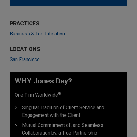
PRACTICES
Business & Tort Litigation
LOCATIONS
San Francisco
WHY Jones Day?
®
One Firm Worldwide
Singular Tradition of Client Service and
Engagement with the Client
Mutual Commitment of, and Seamless
Collaboration by, a True Partnership