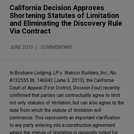
California Decision Approves
Shortening Statutes of Limitation
and Eliminating the Discovery Rule
Via Contract
JUNE 2013
COMMENTARY
In
Brisbane Lodging, LP v. Webcor Builders, Inc.
, No.
A132555 BL 146042 (June 3, 2013), the California
Court of Appeal (First District, Division Four) recently
confirmed that parties can contractually agree to limit
not only statutes of limitation, but can also agree to the
date from which the statute of limitation will
commence. This represents an important clarification
to any party entering into a construction agreement
where the statute of limitation is generally tolled for