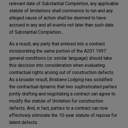
relevant date of Substantial Completion, any applicable
statute of limitations shall commence to run and any
alleged cause of action shall be deemed to have
accrued in any and all events not later than such date
of Substantial Completion….
As a result, any party that entered into a contract
incorporating the same portion of the A201 1997
general conditions (or similar language) should take
this decision into consideration when evaluating
contractual rights arising out of construction defects.
As a broader result,
Brisbane Lodging
has solidified
the contractual dynamic that two sophisticated parties
jointly drafting and negotiating a contract can agree to
modify the statute of limitation for construction
defects. And, in fact, parties to a contract can now
effectively eliminate the 10-year statute of repose for
latent defects.