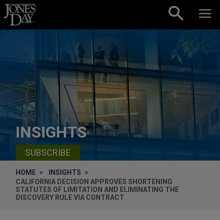
Skip to content
INSIGHTS
SUBSCRIBE
HOME
INSIGHTS
CALIFORNIA DECISION APPROVES SHORTENING
STATUTES OF LIMITATION AND ELIMINATING THE
DISCOVERY RULE VIA CONTRACT