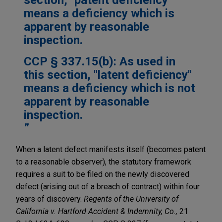
means a deficiency which is
apparent by reasonable
inspection.
CCP § 337.15(b): As used in
this section, "latent deficiency"
means a deficiency which is not
apparent by reasonable
inspection.
When a latent defect manifests itself (becomes patent
to a reasonable observer), the statutory framework
requires a suit to be filed on the newly discovered
defect (arising out of a breach of contract) within four
years of discovery.
Regents of the University of
California v. Hartford Accident & Indemnity, Co.,
21