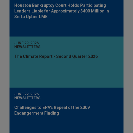
Houston Bankruptcy Court Holds Participating
Lenders Liable for Approximately $400 Million in
Serta Uptier LME
JUNE 29, 2026
NEWSLETTERS
The Climate Report - Second Quarter 2026
JUNE 22, 2026
NEWSLETTERS
Challenges to EPA's Repeal of the 2009
Endangerment Finding