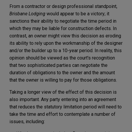
From a contractor or design professional standpoint,
Brisbane Lodging
would appear to be a victory; it
sanctions their ability to negotiate the time period in
which they may be liable for construction defects. In
contrast, an owner might view this decision as eroding
its ability to rely upon the workmanship of the designer
and/or the builder up to a 10-year period. In reality, this
opinion should be viewed as the court's recognition
that two sophisticated parties can negotiate the
duration of obligations to the owner and the amount
that the owner is willing to pay for those obligations.
Taking a longer view of the effect of this decision is
also important. Any party entering into an agreement
that reduces the statutory limitation period will need to
take the time and effort to contemplate a number of
issues, including: