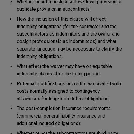
Whether or not to include a flow-down provision or
duplicate provision in subcontracts;
How the inclusion of this clause will affect
indemnity obligations (for the contractor and the
subcontractors as indemnitors and the owner and
design professionals as indemnitees) and what
separate language may be necessary to clarify the
indemnity obligations;
What effect the waiver may have on equitable
indemnity claims after the tolling period;
Potential modifications or credits associated with
costs normally assigned to contingency
allowances for long-term defect obligations;
The post-completion insurance requirements
(commercial general liability insurance and
additional insured obligations);
Whether or not the subcontractors are third-party