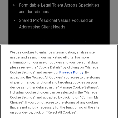
Formidable Legal Talent Across Specialties
and Jurisdictions
Shared Professional Values Focused on
Addressing Client Needs
We use cookies to enhance site navigation, analyze site
usage, and assist in our marketing efforts. For more
information on our use of cookies and your personal data,
please review the “Cookie Details” by clicking on “Manage
Cookie Settings” and review our
Privacy Policy
. By
accepting the "Accept All Cookies" you agree to the storing
of performance, functional and targeting cookies on your
device as further detailed in the “Manage Cookie Settings”.
Individual cookie choices can be selected in the “Manage
Cookie Settings” and accepted by clicking on “Confirm My
Before sending, please note:
Choices”. If you do not agree to the storing of any cookies
Information on
www.jonesday.com
is for general use and is not
ATTORNEY ADVERTISING
CONTACT US
DISCLAIMERS
that are not strictly necessary for the functioning of the site
FRAUD NOTICE
PRIVACY
COPYRIGHT
on your device, click on “Reject All Cookies”.
legal advice. The mailing of this email is not intended to create,