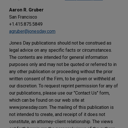
Aaron R. Gruber
San Francisco
+1.415.875.5849
agruber@jonesday.com
Jones Day publications should not be construed as
legal advice on any specific facts or circumstances.
The contents are intended for general information
purposes only and may not be quoted or referred to in
any other publication or proceeding without the prior
written consent of the Firm, to be given or withheld at
our discretion. To request reprint permission for any of
our publications, please use our "Contact Us" form,
which can be found on our web site at
www.jonesday.com. The mailing of this publication is
not intended to create, and receipt of it does not
constitute, an attorney-client relationship. The views