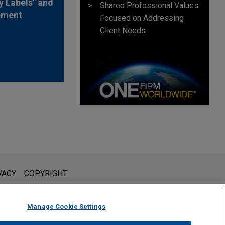
y Labels" and
Shared Professional Values
ement
Focused on Addressing
Client Needs
l is not intended to create, and receipt of it does not constitute,
VACY
COPYRIGHT
 or privileged unless we have agreed to represent you. If you
Manage Cookie Settings