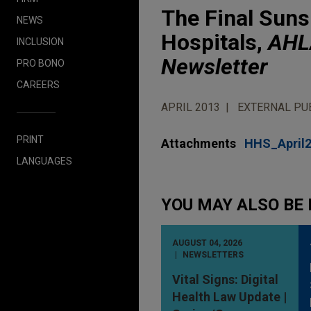
The Final Suns
NEWS
Hospitals,
AHLA
INCLUSION
Newsletter
PRO BONO
CAREERS
APRIL 2013
EXTERNAL PU
PRINT
Attachments
HHS_April
LANGUAGES
YOU MAY ALSO BE 
AUGUST 04, 2026
NEWSLETTERS
Vital Signs: Digital
Health Law Update |