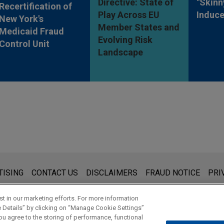
Directive: State of
"Skinn
Recertification of
Play Across EU
Induc
New York's
Member States and
Medicaid Fraud
Evolving Risk
Control Unit
Landscape
s for general use and is not legal advice. The mailing of this emai
TISING
CONTACT US
DISCLAIMERS
FRAUD NOTICE
PRI
thing that you send to anyone at our Firm will not be confidential
ou have read and understand this notice.
t in our marketing efforts. For more information
e Details” by clicking on “Manage Cookie Settings”
ou agree to the storing of performance, functional