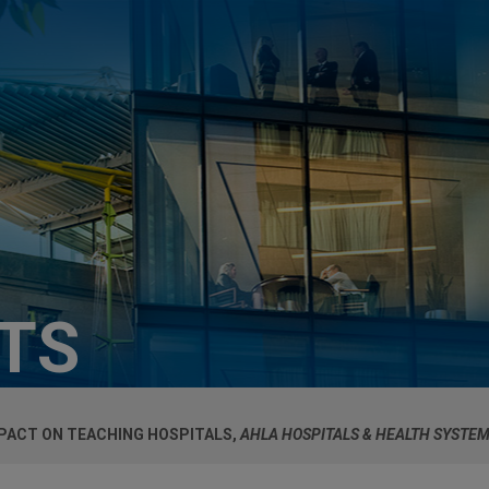
HTS
MPACT ON TEACHING HOSPITALS,
AHLA HOSPITALS & HEALTH SYSTE