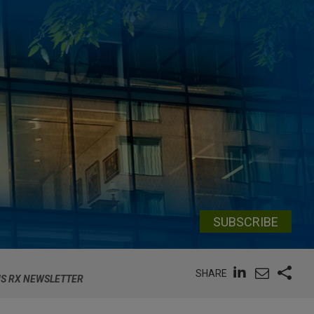
SUBSCRIBE
SHARE
MS RX NEWSLETTER