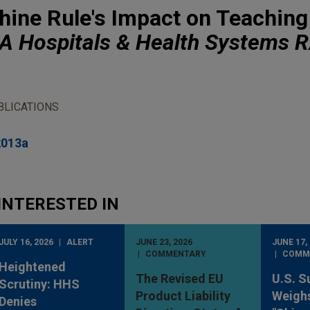
hine Rule's Impact on Teaching
 Hospitals & Health Systems R
BLICATIONS
2013a
INTERESTED IN
JULY 16, 2026
ALERT
JUNE 23, 2026
JUNE 17,
COMMENTARY
COMM
Heightened
The Revised EU
U.S. S
Scrutiny: HHS
Product Liability
Weighs
Denies