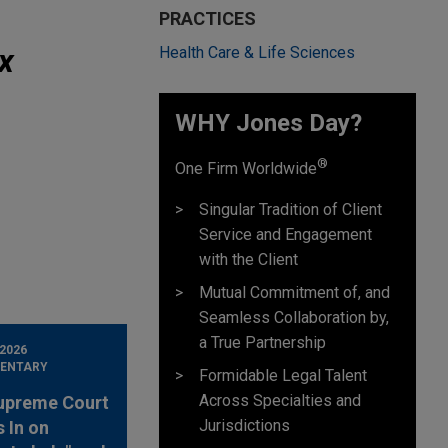
PRACTICES
x
Health Care & Life Sciences
WHY Jones Day?
®
One Firm Worldwide
Singular Tradition of Client
Service and Engagement
with the Client
Mutual Commitment of, and
Seamless Collaboration by,
a True Partnership
 2026
ENTARY
Formidable Legal Talent
Across Specialties and
upreme Court
Jurisdictions
 In on