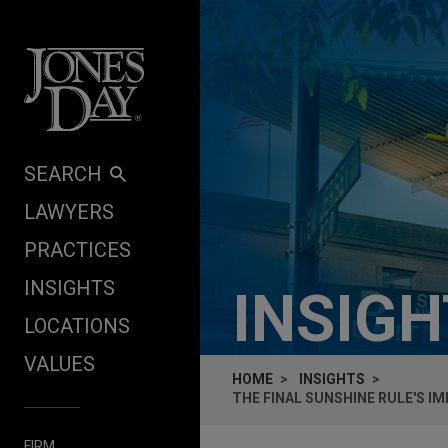
Skip to content
SEARCH
LAWYERS
PRACTICES
INSIGHTS
INSIG
LOCATIONS
VALUES
HOME
INSIGHTS
THE FINAL SUNSHINE RULE'S I
FIRM