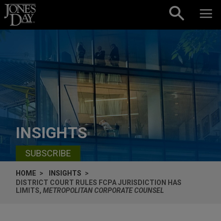
Skip to content
INSIGHTS
SUBSCRIBE
HOME
INSIGHTS
DISTRICT COURT RULES FCPA JURISDICTION HAS
LIMITS,
METROPOLITAN CORPORATE COUNSEL