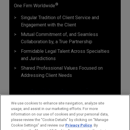
®
One Firm Worldwide
Singular Tradition of Client Service and
Engagement with the Client
Mutual Commitment of, and Seamless
Collaboration by, a True Partnership
Formidable Legal Talent Across Specialties
and Jurisdictions
Shared Professional Values Focused on
Addressing Client Needs
We use cookies to enhance site navigation, analyze site
usage, and assist in our marketing efforts. For more
information on our use of cookies and your personal data,
please review the “Cookie Details” by clicking on “Manage
Cookie Settings” and review our
Privacy Policy
. By