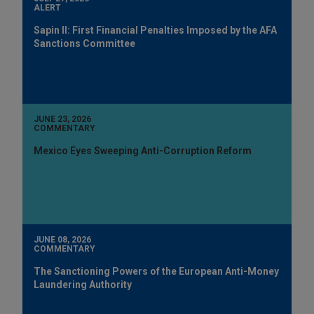
ALERT
Sapin II: First Financial Penalties Imposed by the AFA
Sanctions Committee
JUNE 23, 2026
COMMENTARY
Mexico Eyes Sweeping Anti-Corruption Reform
JUNE 08, 2026
COMMENTARY
The Sanctioning Powers of the European Anti-Money
Laundering Authority