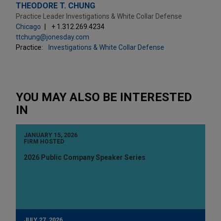
THEODORE T. CHUNG
Practice Leader Investigations & White Collar Defense
Chicago
+ 1.312.269.4234
ttchung@jonesday.com
Practice:
Investigations & White Collar Defense
YOU MAY ALSO BE INTERESTED
IN
JANUARY 15, 2026
FIRM HOSTED
2026 Public Company Speaker Series
JULY 27, 2026