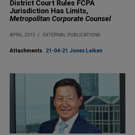
District Court Rules FCPA
Jurisdiction Has Limits,
Metropolitan Corporate Counsel
APRIL 2013
EXTERNAL PUBLICATIONS
Attachments
21-04-21 Jones Leiken