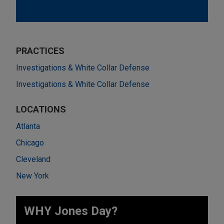
PRACTICES
Investigations & White Collar Defense
Investigations & White Collar Defense
LOCATIONS
Atlanta
Chicago
Cleveland
New York
WHY Jones Day?