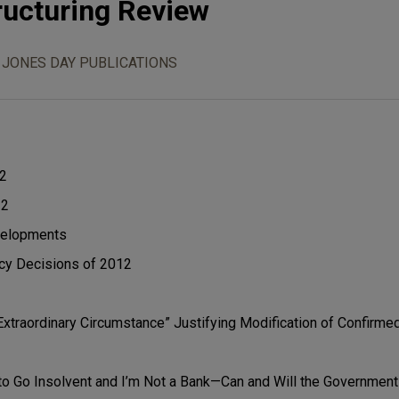
ructuring Review
JONES DAY PUBLICATIONS
12
12
velopments
cy Decisions of 2012
xtraordinary Circumstance” Justifying Modification of Confirme
to Go Insolvent and I’m Not a Bank—Can and Will the Government