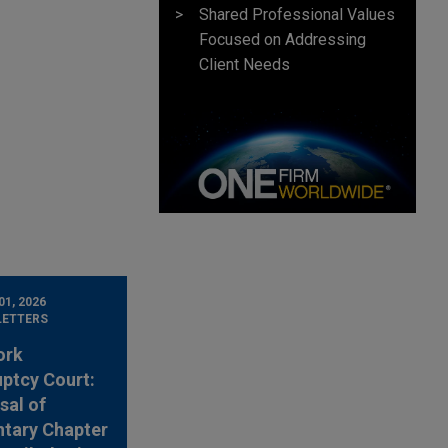
Shared Professional Values
Focused on Addressing
Client Needs
1, 2026
LETTERS
ork
ptcy Court:
sal of
ntary Chapter