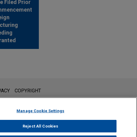
e Filed Prior
mmencement
eign
cturing
eding
ranted
l is not intended to create, and receipt of it does not constitute,
VACY
COPYRIGHT
 or privileged unless we have agreed to represent you. If you
Manage Cookie Settings
Reject All Cookies