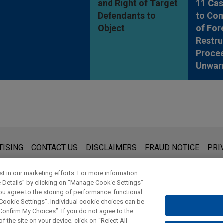
and Right of Target
11 Cas
Defendants to
to Co
Object
of For
Restru
Proce
Unwar
s for general use and is not legal advice. The mailing of this emai
TISING
CONTACT US
DISCLAIMERS
FRAUD NOTICE
PRI
thing that you send to anyone at our Firm will not be confidential
ou have read and understand this notice.
t in our marketing efforts. For more information
e Details” by clicking on “Manage Cookie Settings”
ou agree to the storing of performance, functional
 Cookie Settings”. Individual cookie choices can be
© 2026 Jones Day
onfirm My Choices”. If you do not agree to the
f the site on your device, click on “Reject All