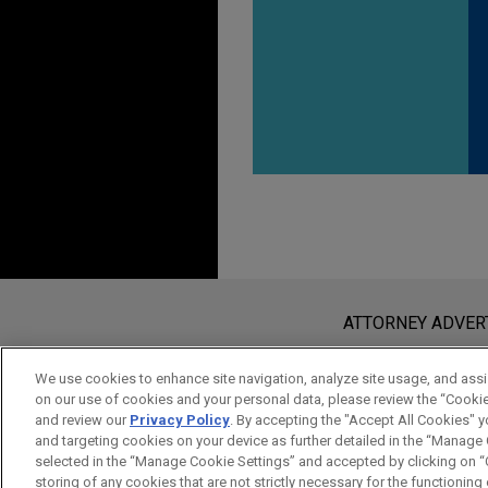
Before sending, please note:
Information on
www.jonesday.com
i
ATTORNEY ADVER
an attorney-client relationship. Any
send this email, you confirm that y
We use cookies to enhance site navigation, analyze site usage, and assis
on our use of cookies and your personal data, please review the “Cooki
ACCEPT
CANCEL
and review our
Privacy Policy
. By accepting the "Accept All Cookies" y
and targeting cookies on your device as further detailed in the “Manage
selected in the “Manage Cookie Settings” and accepted by clicking on “C
storing of any cookies that are not strictly necessary for the functioning o