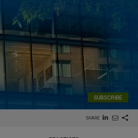
SUBSCRIBE
SHARE