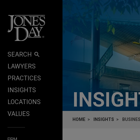
Skip to content
SEARCH
LAWYERS
PRACTICES
INSIGHTS
INSIG
LOCATIONS
VALUES
HOME
INSIGHTS
BUSINE
FIRM