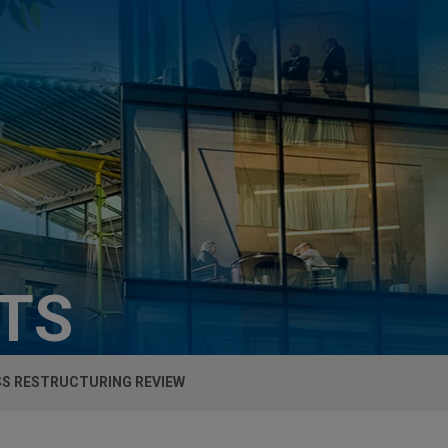
HTS
SS RESTRUCTURING REVIEW