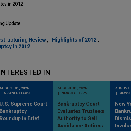
tcy in 2012
ing Update
estructuring Review
Highlights of 2012
ptcy in 2012
INTERESTED IN
AUGUST 01, 2026
AUGUST 01, 2026
AUGUST 0
NEWSLETTERS
NEWSLETTERS
NEWS
U.S. Supreme Court
Bankruptcy Court
New Y
Bankruptcy
Evaluates Trustee's
Bankru
Roundup in Brief
Authority to Sell
Dismis
Avoidance Actions
Involu