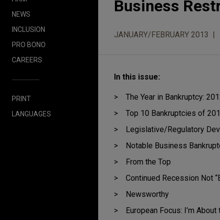
Business Rest
NEWS
INCLUSION
JANUARY/FEBRUARY 2013
PRO BONO
CAREERS
In this issue:
The Year in Bankruptcy: 20
PRINT
Top 10 Bankruptcies of 20
LANGUAGES
Legislative/Regulatory De
Notable Business Bankrupt
From the Top
Continued Recession Not “E
Newsworthy
European Focus: I’m About 