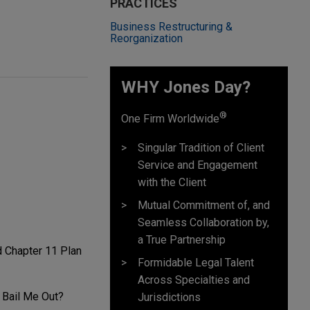
PRACTICES
Business Restructuring &
Reorganization
WHY Jones Day?
®
One Firm Worldwide
Singular Tradition of Client
Service and Engagement
with the Client
Mutual Commitment of, and
Seamless Collaboration by,
a True Partnership
d Chapter 11 Plan
Formidable Legal Talent
Across Specialties and
 Bail Me Out?
Jurisdictions