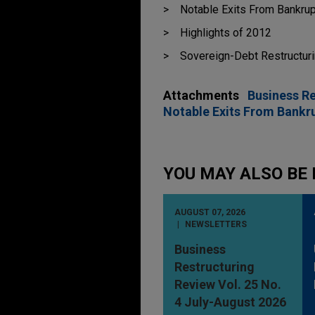
Notable Exits From Bankrup
Highlights of 2012
Sovereign-Debt Restructur
Attachments
Business R
Notable Exits From Bankru
YOU MAY ALSO BE 
AUGUST 07, 2026
NEWSLETTERS
Business
Restructuring
Review Vol. 25 No.
4 July-August 2026