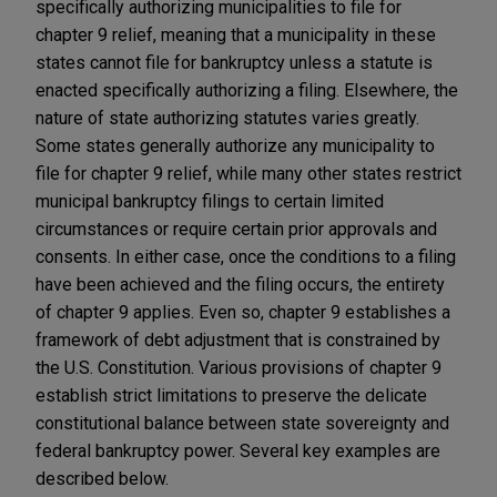
specifically authorizing municipalities to file for
chapter 9 relief, meaning that a municipality in these
states cannot file for bankruptcy unless a statute is
enacted specifically authorizing a filing. Elsewhere, the
nature of state authorizing statutes varies greatly.
Some states generally authorize any municipality to
file for chapter 9 relief, while many other states restrict
municipal bankruptcy filings to certain limited
circumstances or require certain prior approvals and
consents. In either case, once the conditions to a filing
have been achieved and the filing occurs, the entirety
of chapter 9 applies. Even so, chapter 9 establishes a
framework of debt adjustment that is constrained by
the U.S. Constitution. Various provisions of chapter 9
establish strict limitations to preserve the delicate
constitutional balance between state sovereignty and
federal bankruptcy power. Several key examples are
described below.