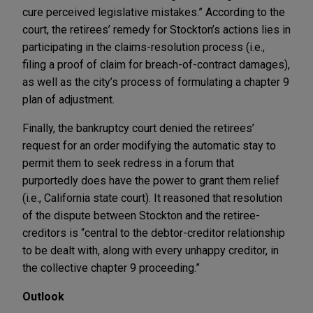
cure perceived legislative mistakes.” According to the
court, the retirees’ remedy for Stockton’s actions lies in
participating in the claims-resolution process (i.e.,
filing a proof of claim for breach-of-contract damages),
as well as the city’s process of formulating a chapter 9
plan of adjustment.
Finally, the bankruptcy court denied the retirees’
request for an order modifying the automatic stay to
permit them to seek redress in a forum that
purportedly does have the power to grant them relief
(i.e., California state court). It reasoned that resolution
of the dispute between Stockton and the retiree-
creditors is “central to the debtor-creditor relationship
to be dealt with, along with every unhappy creditor, in
the collective chapter 9 proceeding.”
Outlook