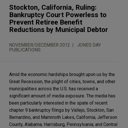
Stockton, California, Ruling:
Bankruptcy Court Powerless to
Prevent Retiree Benefit
Reductions by Municipal Debtor
NOVEMBER/DECEMBER 2012
JONES DAY
PUBLICATIONS
Amid the economic hardships brought upon us by the
Great Recession, the plight of cities, towns, and other
municipalities across the U.S. has received a
significant amount of media exposure. The media has
been particularly interested in the spate of recent
chapter 9 bankruptcy filings by Vallejo, Stockton, San
Bernardino, and Mammoth Lakes, California; Jefferson
County, Alabama; Harrisburg, Pennsylvania; and Central