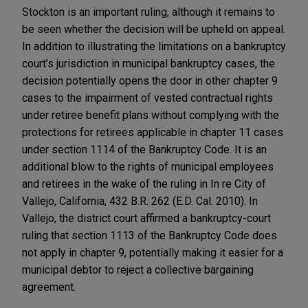
Stockton is an important ruling, although it remains to
be seen whether the decision will be upheld on appeal.
In addition to illustrating the limitations on a bankruptcy
court’s jurisdiction in municipal bankruptcy cases, the
decision potentially opens the door in other chapter 9
cases to the impairment of vested contractual rights
under retiree benefit plans without complying with the
protections for retirees applicable in chapter 11 cases
under section 1114 of the Bankruptcy Code. It is an
additional blow to the rights of municipal employees
and retirees in the wake of the ruling in In re City of
Vallejo, California, 432 B.R. 262 (E.D. Cal. 2010). In
Vallejo, the district court affirmed a bankruptcy-court
ruling that section 1113 of the Bankruptcy Code does
not apply in chapter 9, potentially making it easier for a
municipal debtor to reject a collective bargaining
agreement.