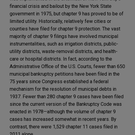
financial crisis and bailout by the New York State
government in 1975, but chapter 9 has proved to be of
limited utility. Historically, relatively few cities or
counties have filed for chapter 9 protection. The vast
majority of chapter 9 filings have involved municipal
instrumentalities, such as irrigation districts, public-
utility districts, waste-removal districts, and health-
care or hospital districts. In fact, according to the
Administrative Office of the U.S. Courts, fewer than 650
municipal bankruptcy petitions have been filed in the
75 years since Congress established a federal
mechanism for the resolution of municipal debts in
1937. Fewer than 280 chapter 9 cases have been filed
since the current version of the Bankruptcy Code was
enacted in 1978—although the volume of chapter 9
cases has increased somewhat in recent years. By
contrast, there were 1,529 chapter 11 cases filed in
2011 alone.