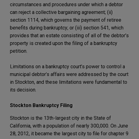
circumstances and procedures under which a debtor
can reject a collective bargaining agreement; (ii)
section 1114, which governs the payment of retiree
benefits during bankruptcy; or (iii) section 541, which
provides that an estate consisting of all of the debtor’s
property is created upon the filing of a bankruptcy
petition.
Limitations on a bankruptcy court’s power to control a
municipal debtor’s affairs were addressed by the court
in Stockton, and these limitations were fundamental to
its decision.
Stockton Bankruptcy Filing
Stockton is the 13th-largest city in the State of
California, with a population of nearly 300,000. On June
28, 2012, it became the largest city to file for chapter 9