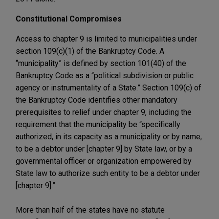
Constitutional Compromises
Access to chapter 9 is limited to municipalities under
section 109(c)(1) of the Bankruptcy Code. A
“municipality” is defined by section 101(40) of the
Bankruptcy Code as a “political subdivision or public
agency or instrumentality of a State.” Section 109(c) of
the Bankruptcy Code identifies other mandatory
prerequisites to relief under chapter 9, including the
requirement that the municipality be “specifically
authorized, in its capacity as a municipality or by name,
to be a debtor under [chapter 9] by State law, or by a
governmental officer or organization empowered by
State law to authorize such entity to be a debtor under
[chapter 9].”
More than half of the states have no statute