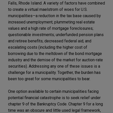
Falls, Rhode Island. A variety of factors have combined
to create a virtual maelstrom of woes for U.S.
municipalities—a reduction in the tax base caused by
increased unemployment; plummeting real estate
values and a high rate of mortgage foreclosures;
questionable investments; underfunded pension plans
and retiree benefits; decreased federal aid; and
escalating costs (including the higher cost of
borrowing due to the meltdown of the bond mortgage
industry and the demise of the market for auction-rate
securities). Addressing any one of these issues is a
challenge for a municipality. Together, the burden has
been too great for some municipalities to bear.
One option available to certain municipalities facing
potential financial catastrophe is to seek relief under
chapter 9 of the Bankruptcy Code. Chapter 9 for a long
time was an obscure and little used legal framework,