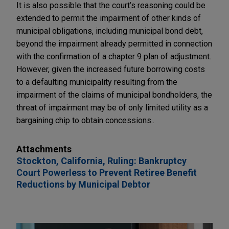
It is also possible that the court’s reasoning could be
extended to permit the impairment of other kinds of
municipal obligations, including municipal bond debt,
beyond the impairment already permitted in connection
with the confirmation of a chapter 9 plan of adjustment.
However, given the increased future borrowing costs
to a defaulting municipality resulting from the
impairment of the claims of municipal bondholders, the
threat of impairment may be of only limited utility as a
bargaining chip to obtain concessions..
Attachments
Stockton, California, Ruling: Bankruptcy
Court Powerless to Prevent Retiree Benefit
Reductions by Municipal Debtor