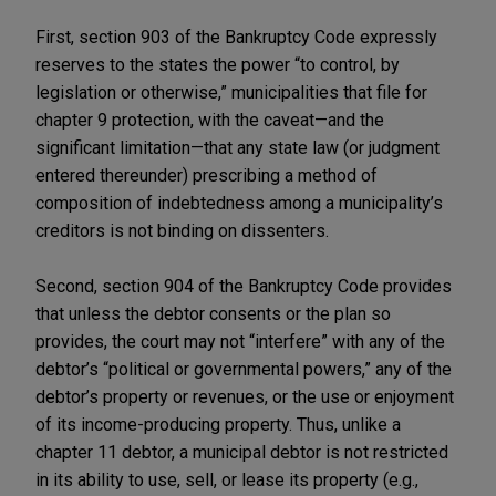
First, section 903 of the Bankruptcy Code expressly
reserves to the states the power “to control, by
legislation or otherwise,” municipalities that file for
chapter 9 protection, with the caveat—and the
significant limitation—that any state law (or judgment
entered thereunder) prescribing a method of
composition of indebtedness among a municipality’s
creditors is not binding on dissenters.
Second, section 904 of the Bankruptcy Code provides
that unless the debtor consents or the plan so
provides, the court may not “interfere” with any of the
debtor’s “political or governmental powers,” any of the
debtor’s property or revenues, or the use or enjoyment
of its income-producing property. Thus, unlike a
chapter 11 debtor, a municipal debtor is not restricted
in its ability to use, sell, or lease its property (e.g.,