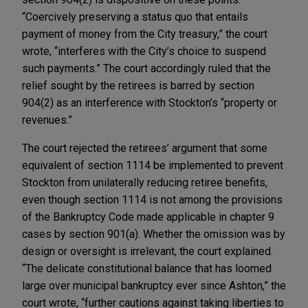
“Coercively preserving a status quo that entails
payment of money from the City treasury,” the court
wrote, “interferes with the City’s choice to suspend
such payments.” The court accordingly ruled that the
relief sought by the retirees is barred by section
904(2) as an interference with Stockton’s “property or
revenues.”
The court rejected the retirees’ argument that some
equivalent of section 1114 be implemented to prevent
Stockton from unilaterally reducing retiree benefits,
even though section 1114 is not among the provisions
of the Bankruptcy Code made applicable in chapter 9
cases by section 901(a). Whether the omission was by
design or oversight is irrelevant, the court explained.
“The delicate constitutional balance that has loomed
large over municipal bankruptcy ever since Ashton,” the
court wrote, “further cautions against taking liberties to