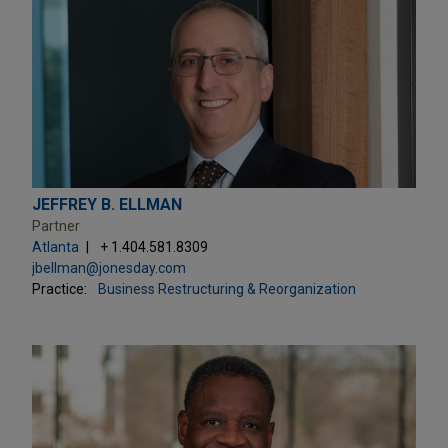
JEFFREY B. ELLMAN
Partner
Atlanta
+ 1.404.581.8309
jbellman@jonesday.com
Practice:
Business Restructuring & Reorganization