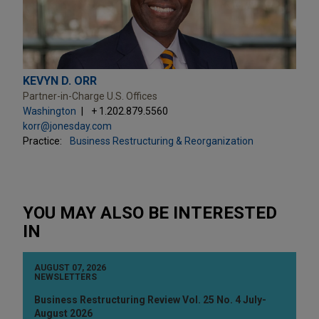
KEVYN D. ORR
Partner-in-Charge U.S. Offices
Washington
+ 1.202.879.5560
korr@jonesday.com
Practice:
Business Restructuring & Reorganization
YOU MAY ALSO BE INTERESTED
IN
AUGUST 07, 2026
NEWSLETTERS
Business Restructuring Review Vol. 25 No. 4 July-
August 2026