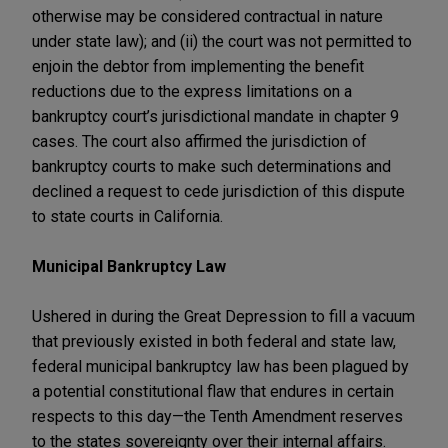
otherwise may be considered contractual in nature
under state law); and (ii) the court was not permitted to
enjoin the debtor from implementing the benefit
reductions due to the express limitations on a
bankruptcy court’s jurisdictional mandate in chapter 9
cases. The court also affirmed the jurisdiction of
bankruptcy courts to make such determinations and
declined a request to cede jurisdiction of this dispute
to state courts in California.
Municipal Bankruptcy Law
Ushered in during the Great Depression to fill a vacuum
that previously existed in both federal and state law,
federal municipal bankruptcy law has been plagued by
a potential constitutional flaw that endures in certain
respects to this day—the Tenth Amendment reserves
to the states sovereignty over their internal affairs.