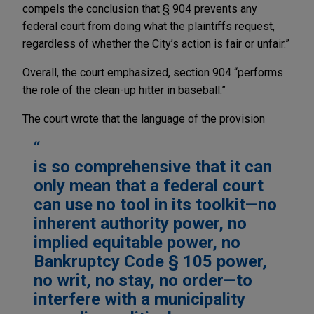
compels the conclusion that § 904 prevents any
federal court from doing what the plaintiffs request,
regardless of whether the City’s action is fair or unfair.”
Overall, the court emphasized, section 904 “performs
the role of the clean-up hitter in baseball.”
The court wrote that the language of the provision
is so comprehensive that it can
only mean that a federal court
can use no tool in its toolkit—no
inherent authority power, no
implied equitable power, no
Bankruptcy Code § 105 power,
no writ, no stay, no order—to
interfere with a municipality