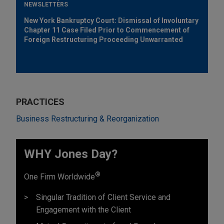
NEWSLETTERS
New York Bankruptcy Court: Dismissal of Involuntary
Chapter 11 Case Filed Prior to Commencement of
Foreign Restructuring Proceeding Unwarranted
PRACTICES
Business Restructuring & Reorganization
WHY Jones Day?
®
One Firm Worldwide
Singular Tradition of Client Service and
Engagement with the Client