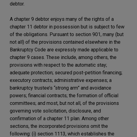
debtor.
A chapter 9 debtor enjoys many of the rights of a
chapter 11 debtor in possession but is subject to few
of the obligations. Pursuant to section 901, many (but
not all) of the provisions contained elsewhere in the
Bankruptcy Code are expressly made applicable to
chapter 9 cases. These include, among others, the
provisions with respect to the automatic stay;
adequate protection; secured post-petition financing;
executory contracts; administrative expenses; a
bankruptcy trustee’s “strong arm” and avoidance
powers; financial contracts; the formation of official
committees; and most, but not all, of the provisions
governing vote solicitation, disclosure, and
confirmation of a chapter 11 plan. Among other
sections, the incorporated provisions omit the
following: (i) section 1113, which establishes the