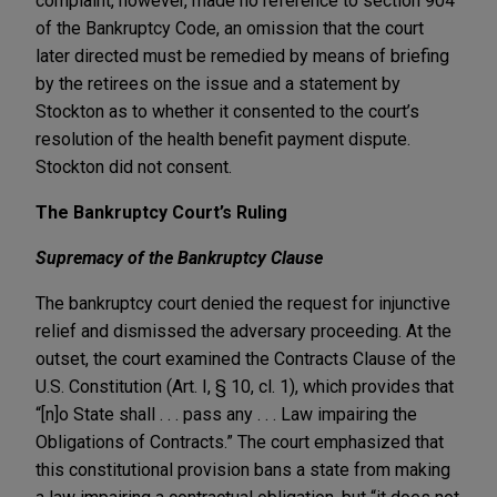
complaint, however, made no reference to section 904
of the Bankruptcy Code, an omission that the court
later directed must be remedied by means of briefing
by the retirees on the issue and a statement by
Stockton as to whether it consented to the court’s
resolution of the health benefit payment dispute.
Stockton did not consent.
The Bankruptcy Court’s Ruling
Supremacy of the Bankruptcy Clause
The bankruptcy court denied the request for injunctive
relief and dismissed the adversary proceeding. At the
outset, the court examined the Contracts Clause of the
U.S. Constitution (Art. I, § 10, cl. 1), which provides that
“[n]o State shall . . . pass any . . . Law impairing the
Obligations of Contracts.” The court emphasized that
this constitutional provision bans a state from making