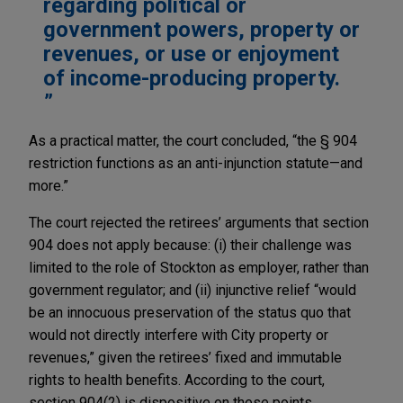
regarding political or
government powers, property or
revenues, or use or enjoyment
of income-producing property.
As a practical matter, the court concluded, “the § 904
restriction functions as an anti-injunction statute—and
more.”
The court rejected the retirees’ arguments that section
904 does not apply because: (i) their challenge was
limited to the role of Stockton as employer, rather than
government regulator; and (ii) injunctive relief “would
be an innocuous preservation of the status quo that
would not directly interfere with City property or
revenues,” given the retirees’ fixed and immutable
rights to health benefits. According to the court,
section 904(2) is dispositive on these points.