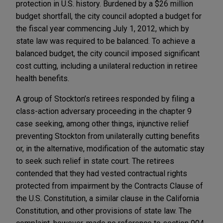
protection in U.S. history. Burdened by a $26 million
budget shortfall, the city council adopted a budget for
the fiscal year commencing July 1, 2012, which by
state law was required to be balanced. To achieve a
balanced budget, the city council imposed significant
cost cutting, including a unilateral reduction in retiree
health benefits.
A group of Stockton’s retirees responded by filing a
class-action adversary proceeding in the chapter 9
case seeking, among other things, injunctive relief
preventing Stockton from unilaterally cutting benefits
or, in the alternative, modification of the automatic stay
to seek such relief in state court. The retirees
contended that they had vested contractual rights
protected from impairment by the Contracts Clause of
the U.S. Constitution, a similar clause in the California
Constitution, and other provisions of state law. The