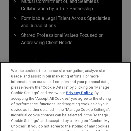
Mutual Commitment of, and Seamless
Collaboration by, a True Partnership
Formidable Legal Talent Across Specialties
and Jurisdictions
Shared Professional Values Focused on
Addressing Client Needs
We use cookies to enhance site navigation, analyze site
usage, and assist in our marketing efforts. For more
information on our use of cookies and your personal data,
please review the “Cookie Details” by clicking on “Manage
Cookie Settings” and review our
Privacy Policy
. By
accepting the "Accept All Cookies" you agree to the storing
of performance, functional and targeting cookies on your
device as further detailed in the “Manage Cookie Settings”.
Individual cookie choices can be selected in the “Manage
Cookie Settings” and accepted by clicking on “Confirm My
Before sending, please note:
Choices”. If you do not agree to the storing of any cookies
Information on
www.jonesday.com
is for general use and is not