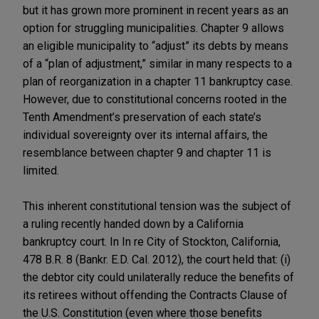
but it has grown more prominent in recent years as an
option for struggling municipalities. Chapter 9 allows
an eligible municipality to “adjust” its debts by means
of a “plan of adjustment,” similar in many respects to a
plan of reorganization in a chapter 11 bankruptcy case.
However, due to constitutional concerns rooted in the
Tenth Amendment’s preservation of each state’s
individual sovereignty over its internal affairs, the
resemblance between chapter 9 and chapter 11 is
limited.
This inherent constitutional tension was the subject of
a ruling recently handed down by a California
bankruptcy court. In In re City of Stockton, California,
478 B.R. 8 (Bankr. E.D. Cal. 2012), the court held that: (i)
the debtor city could unilaterally reduce the benefits of
its retirees without offending the Contracts Clause of
the U.S. Constitution (even where those benefits