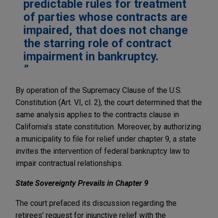
predictable rules for treatment
of parties whose contracts are
impaired, that does not change
the starring role of contract
impairment in bankruptcy.
By operation of the Supremacy Clause of the U.S.
Constitution (Art. VI, cl. 2), the court determined that the
same analysis applies to the contracts clause in
California’s state constitution. Moreover, by authorizing
a municipality to file for relief under chapter 9, a state
invites the intervention of federal bankruptcy law to
impair contractual relationships.
State Sovereignty Prevails in Chapter 9
The court prefaced its discussion regarding the
retirees’ request for injunctive relief with the