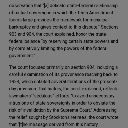
observation that “[a] delicate state-federal relationship
of mutual sovereigns in which the Tenth Amendment
looms large provides the framework for municipal
bankruptcy and gives context to this dispute.” Sections
903 and 904, the court explained, honor the state-
federal balance “by reserving certain state powers and
by correlatively limiting the powers of the federal
government.”
The court focused primarily on section 904, including a
careful examination of its provenance reaching back to
1934, which entailed several iterations of the present-
day provision. That history, the court explained, reflects
lawmakers’ “sedulous” efforts “to avoid unnecessary
intrusions of state sovereignty in order to obviate the
risk of invalidation by the Supreme Court.” Addressing
the relief sought by Stockton’s retirees, the court wrote
that “[t]he message derived from this history . . .