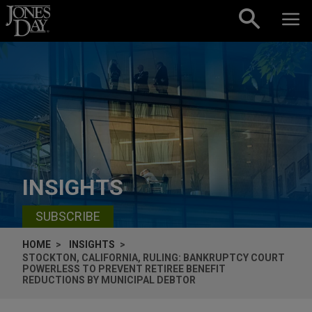
Skip to content
INSIGHTS
SUBSCRIBE
HOME
INSIGHTS
STOCKTON, CALIFORNIA, RULING: BANKRUPTCY COURT
POWERLESS TO PREVENT RETIREE BENEFIT
REDUCTIONS BY MUNICIPAL DEBTOR