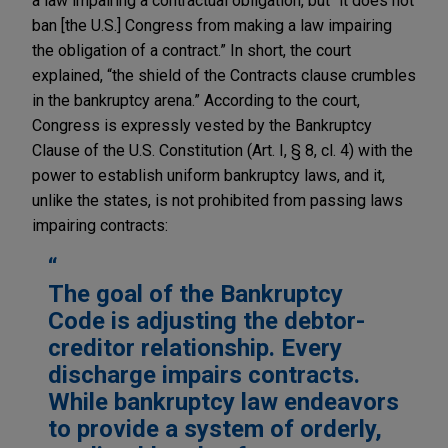
a law impairing a contractual obligation, but “it does not
ban [the U.S.] Congress from making a law impairing
the obligation of a contract.” In short, the court
explained, “the shield of the Contracts clause crumbles
in the bankruptcy arena.” According to the court,
Congress is expressly vested by the Bankruptcy
Clause of the U.S. Constitution (Art. I, § 8, cl. 4) with the
power to establish uniform bankruptcy laws, and it,
unlike the states, is not prohibited from passing laws
impairing contracts:
The goal of the Bankruptcy
Code is adjusting the debtor-
creditor relationship. Every
discharge impairs contracts.
While bankruptcy law endeavors
to provide a system of orderly,