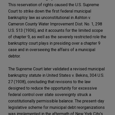
This reservation of rights caused the U.S. Supreme
Court to strike down the first federal municipal
bankruptcy law as unconstitutional in Ashton v.
Cameron County Water Improvement Dist. No. 1, 298
U.S. 513 (1936), and it accounts for the limited scope
of chapter 9, as well as the severely restricted role the
bankruptcy court plays in presiding over a chapter 9
case and in overseeing the affairs of a municipal
debtor.
The Supreme Court later validated a revised municipal
bankruptcy statute in United States v. Bekins, 304 U.S.
27 (1938), concluding that revisions to the law
designed to reduce the opportunity for excessive
federal control over state sovereignty struck a
constitutionally permissible balance. The present-day
legislative scheme for municipal debt reorganizations
was implemented in the aftermath of New York City’s