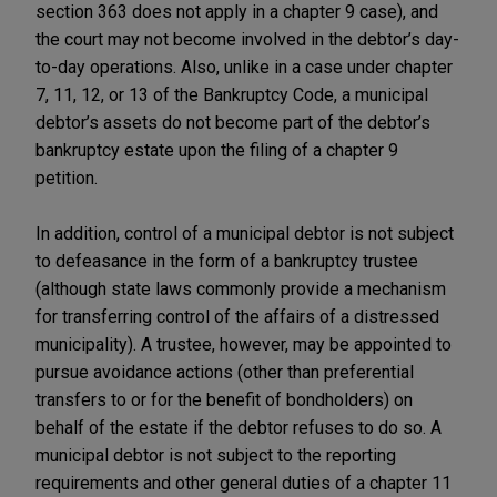
section 363 does not apply in a chapter 9 case), and
the court may not become involved in the debtor’s day-
to-day operations. Also, unlike in a case under chapter
7, 11, 12, or 13 of the Bankruptcy Code, a municipal
debtor’s assets do not become part of the debtor’s
bankruptcy estate upon the filing of a chapter 9
petition.
In addition, control of a municipal debtor is not subject
to defeasance in the form of a bankruptcy trustee
(although state laws commonly provide a mechanism
for transferring control of the affairs of a distressed
municipality). A trustee, however, may be appointed to
pursue avoidance actions (other than preferential
transfers to or for the benefit of bondholders) on
behalf of the estate if the debtor refuses to do so. A
municipal debtor is not subject to the reporting
requirements and other general duties of a chapter 11