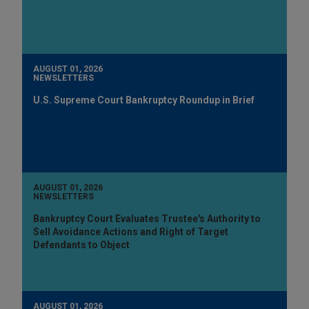
AUGUST 01, 2026
NEWSLETTERS
U.S. Supreme Court Bankruptcy Roundup in Brief
AUGUST 01, 2026
NEWSLETTERS
Bankruptcy Court Evaluates Trustee's Authority to
Sell Avoidance Actions and Right of Target
Defendants to Object
AUGUST 01, 2026