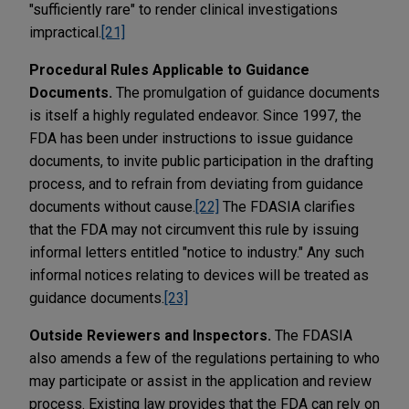
"sufficiently rare" to render clinical investigations
impractical.
[21]
Procedural Rules Applicable to Guidance
Documents.
The promulgation of guidance documents
is itself a highly regulated endeavor. Since 1997, the
FDA has been under instructions to issue guidance
documents, to invite public participation in the drafting
process, and to refrain from deviating from guidance
documents without cause.
[22]
The FDASIA clarifies
that the FDA may not circumvent this rule by issuing
informal letters entitled "notice to industry." Any such
informal notices relating to devices will be treated as
guidance documents.
[23]
Outside Reviewers and Inspectors.
The FDASIA
also amends a few of the regulations pertaining to who
may participate or assist in the application and review
process. Existing law provides that the FDA can rely on