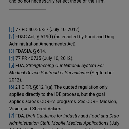
and do not necessarily reflect those of the Firm.
[1]
77 FD 40736-37 (July 10, 2012).
[2]
FD&C Act, § 519(f) (as enacted by Food and Drug
Administration Amendments Act).
[3]
FDASIA, § 614.
[4]
77 FR 40735 (July 10, 2012).
[5]
FDA,
Strengthening Our National System For
Medical Device Postmarket Surveillance
(September
2012).
[6]
21 C.F.R. §812.1(a). The quoted regulation only
applies directly to the IDE process, but the goal
applies across CDRH's programs.
See
CDRH Mission,
Vision, and Shared Values.
[7]
FDA,
Draft Guidance for Industry and Food and Drug
Administration Staff: Mobile Medical Applications
(July