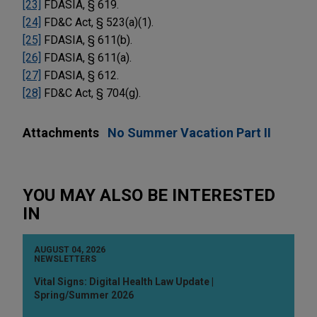
[23]
FDASIA, § 619.
[24]
FD&C Act, § 523(a)(1).
[25]
FDASIA, § 611(b).
[26]
FDASIA, § 611(a).
[27]
FDASIA, § 612.
[28]
FD&C Act, § 704(g).
Attachments
No Summer Vacation Part II
YOU MAY ALSO BE INTERESTED
IN
AUGUST 04, 2026
NEWSLETTERS
Vital Signs: Digital Health Law Update |
Spring/Summer 2026