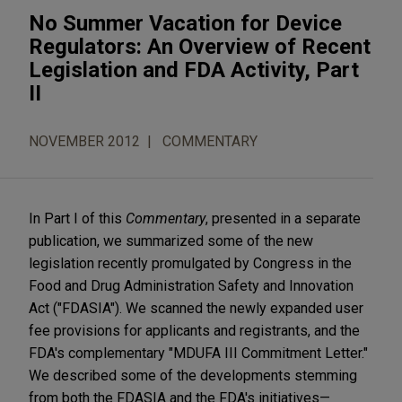
No Summer Vacation for Device
Regulators: An Overview of Recent
Legislation and FDA Activity, Part
II
NOVEMBER 2012
COMMENTARY
In Part I of this
Commentary
, presented in a separate
publication, we summarized some of the new
legislation recently promulgated by Congress in the
Food and Drug Administration Safety and Innovation
Act ("FDASIA"). We scanned the newly expanded user
fee provisions for applicants and registrants, and the
FDA's complementary "MDUFA III Commitment Letter."
We described some of the developments stemming
from both the FDASIA and the FDA's initiatives—