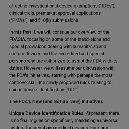
affecting investigational device exemptions ("IDEs"),
clinical trials, premarket approval applications
("PMAs"), and 510(k) submissions.
In this Part II, we will continue our overview of the
FDASIA, focusing on some of the stand-alone and
special provisions dealing with humanitarian and
custom devices and the accredited and special
persons who are authorized to assist the FDA with its
duties. However, we will resume our discussion with
the FDA's initiatives, starting with perhaps the most
controversial—the newly proposed rules relating to
unique device identification ("UDI").
The FDA's New (and Not So New) Initiatives
Unique Device Identification Rules.
At present, there
is no final regulation specifically mandating a universal
system for identifying medical devices. For some