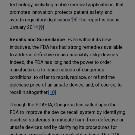
technology, including mobile medical applications, that
promotes innovation, protects patient safety, and
avoids regulatory duplication."
[8]
The report is due in
January 2014.
[9]
Recalls and Surveillance.
Even without its new
initiatives, the FDA has had strong remedies available
to address defective or unreasonably risky devices.
Indeed, the FDA has long had the power to order
manufacturers to issue notices of dangerous
conditions; to offer to repair, replace, or refund the
purchase price of an unsafe device; and, of course, to
recall it altogether.
[10]
Through the FDASIA, Congress has called upon the
FDA to improve the device recall system by identifying
practical strategies to mitigate harm from defective or
unsafe devices and by clarifying its procedures for
auditing a manufacturer's recall obligations. The FDA