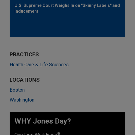
U.S. Supreme Court Weighs In on "Skinny Labels" and
Inducement
PRACTICES
Health Care & Life Sciences
LOCATIONS
Boston
Washington
WHY Jones Day?
®
One Firm Worldwide