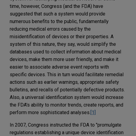
time, however, Congress (and the FDA) have
suggested that such a system would provide
numerous benefits to the public, fundamentally
reducing medical errors caused by the
misidentification of devices or their properties. A
system of this nature, they say, would simplify the
databases used to collect information about medical
devices, make them more user friendly, and make it
easier to associate adverse event reports with
specific devices. This in turn would facilitate remedial
actions such as earlier warnings, appropriate safety
bulletins, and recalls of potentially defective products.
Also, a universal identification system would increase
the FDA's ability to monitor trends, create reports, and
perform more sophisticated analyses.
[1]
In 2007, Congress instructed the FDA to "promulgate
regulations establishing a unique device identification