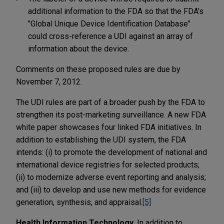
additional information to the FDA so that the FDA's
"Global Unique Device Identification Database"
could cross-reference a UDI against an array of
information about the device.
Comments on these proposed rules are due by
November 7, 2012.
The UDI rules are part of a broader push by the FDA to
strengthen its post-marketing surveillance. A new FDA
white paper showcases four linked FDA initiatives. In
addition to establishing the UDI system, the FDA
intends: (i) to promote the development of national and
international device registries for selected products;
(ii) to modernize adverse event reporting and analysis;
and (iii) to develop and use new methods for evidence
generation, synthesis, and appraisal.
[5]
Health Information Technology.
In addition to