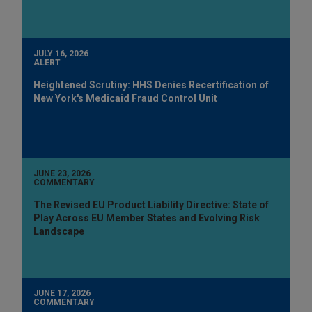
JULY 16, 2026
ALERT
Heightened Scrutiny: HHS Denies Recertification of
New York's Medicaid Fraud Control Unit
JUNE 23, 2026
COMMENTARY
The Revised EU Product Liability Directive: State of
Play Across EU Member States and Evolving Risk
Landscape
JUNE 17, 2026
COMMENTARY