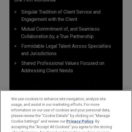
Singular Tradition of Client Service and
Engagement with the Client
Mutual Commitment of, and Seamless
Collaboration by, a True Partnership
Formidable Legal Talent Across Specialties
and Jurisdictions
Shared Professional Values Focused on
Addressing Client Needs
We use cookies to enhance site navigation, analyze site
usage, and assist in our marketing efforts. For more
information on our use of cookies and your personal data,
please review the “Cookie Details” by clicking on “Manage
Cookie Settings” and review our
Privacy Policy
. By
accepting the "Accept All Cookies" you agree to the storing