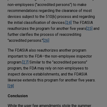
non-employees ("accredited persons") to make
recommendations regarding the clearance of most
devices subject to the 510(k) process and regarding
the initial classification of devices.
[24]
The FDASIA
reauthorizes the program for another five years
[25]
and
further clarifies the process of reaccrediting
"accredited persons."
[26]
The FDASIA also reauthorizes another program
important to the FDA—the non-employee inspector
program.
[27]
Similar to the "accredited persons"
program, the FDA may rely on non-employees to
inspect device establishments, and the FDASIA
likewise extends this program for another five years.
[28]
Conclusion
While the user fee amendments stole the summer