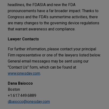
headlines, the FDASIA and new the FDA
pronouncements have a far broader impact. Thanks to
Congress and the FDA's summertime activities, there
are many changes to the governing device regulations
that warrant awareness and compliance.
Lawyer Contacts
For further information, please contact your principal
Firm representative or one of the lawyers listed below.
General email messages may be sent using our
"Contact Us" form, which can be found at
www.jonesday.com
.
Dana Baiocco
Boston
+1.617.449.6889
dbaiocco@jonesday.com