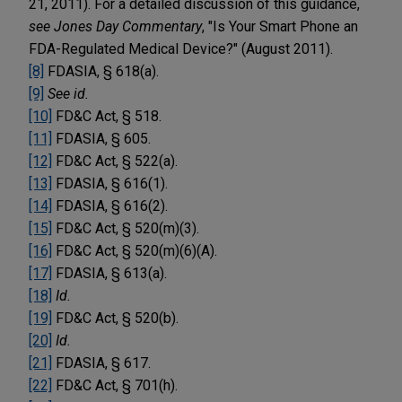
21, 2011). For a detailed discussion of this guidance,
see
Jones Day Commentary
, "Is Your Smart Phone an
FDA-Regulated Medical Device?" (August 2011).
[8]
FDASIA, § 618(a).
[9]
See id.
[10]
FD&C Act, § 518.
[11]
FDASIA, § 605.
[12]
FD&C Act, § 522(a).
[13]
FDASIA, § 616(1).
[14]
FDASIA, § 616(2).
[15]
FD&C Act, § 520(m)(3).
[16]
FD&C Act, § 520(m)(6)(A).
[17]
FDASIA, § 613(a).
[18]
Id.
[19]
FD&C Act, § 520(b).
[20]
Id.
[21]
FDASIA, § 617.
[22]
FD&C Act, § 701(h).