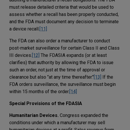
must release detailed criteria that would be used to
assess whether a recall has been properly conducted,
and the FDA must document any decision to terminate
a device recall.
[11]
The FDA can also order a manufacturer to conduct
post-market surveillance for certain Class II and Class
III devices.
[12]
The FDASIA expands (or at least
clarifies) that authority by allowing the FDA to issue
such an order, not just at the time of approval or
clearance but also "at any time thereafter."
[13]
If the
FDA orders surveillance, the surveillance must begin
within 15 months of the order.
[14]
Special Provisions of the FDASIA
Humanitarian Devices.
Congress expanded the
conditions under which a manufacturer may sell
humanitarian devices at a profit. Sales revenue from