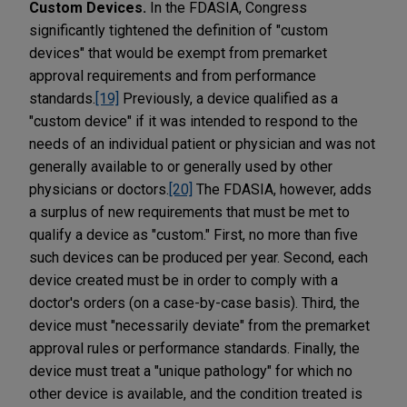
Custom Devices.
In the FDASIA, Congress
significantly tightened the definition of "custom
devices" that would be exempt from premarket
approval requirements and from performance
standards.
[19]
Previously, a device qualified as a
"custom device" if it was intended to respond to the
needs of an individual patient or physician and was not
generally available to or generally used by other
physicians or doctors.
[20]
The FDASIA, however, adds
a surplus of new requirements that must be met to
qualify a device as "custom." First, no more than five
such devices can be produced per year. Second, each
device created must be in order to comply with a
doctor's orders (on a case-by-case basis). Third, the
device must "necessarily deviate" from the premarket
approval rules or performance standards. Finally, the
device must treat a "unique pathology" for which no
other device is available, and the condition treated is