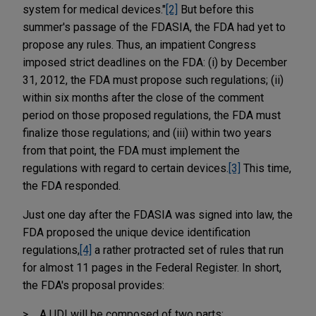
system for medical devices."
[2]
But before this
summer's passage of the FDASIA, the FDA had yet to
propose any rules. Thus, an impatient Congress
imposed strict deadlines on the FDA: (i) by December
31, 2012, the FDA must propose such regulations; (ii)
within six months after the close of the comment
period on those proposed regulations, the FDA must
finalize those regulations; and (iii) within two years
from that point, the FDA must implement the
regulations with regard to certain devices.
[3]
This time,
the FDA responded.
Just one day after the FDASIA was signed into law, the
FDA proposed the unique device identification
regulations,
[4]
a rather protracted set of rules that run
for almost 11 pages in the Federal Register. In short,
the FDA's proposal provides:
A UDI will be composed of two parts: