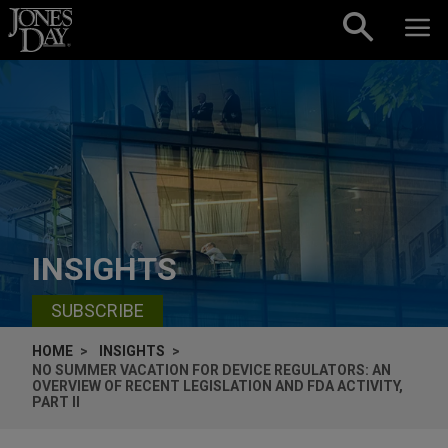
Skip to content
INSIGHTS
SUBSCRIBE
HOME
INSIGHTS
NO SUMMER VACATION FOR DEVICE REGULATORS: AN
OVERVIEW OF RECENT LEGISLATION AND FDA ACTIVITY,
PART II