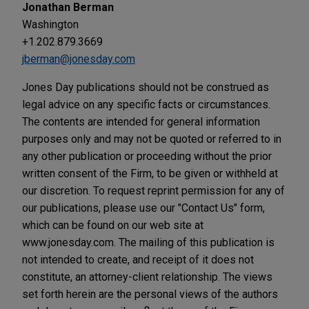
Jonathan Berman
Washington
+1.202.879.3669
jberman@jonesday.com
Jones Day publications should not be construed as
legal advice on any specific facts or circumstances.
The contents are intended for general information
purposes only and may not be quoted or referred to in
any other publication or proceeding without the prior
written consent of the Firm, to be given or withheld at
our discretion. To request reprint permission for any of
our publications, please use our "Contact Us" form,
which can be found on our web site at
www.jonesday.com. The mailing of this publication is
not intended to create, and receipt of it does not
constitute, an attorney-client relationship. The views
set forth herein are the personal views of the authors