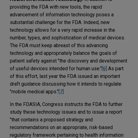
providing the FDA with new tools, the rapid
advancement of information technology poses a
substantial challenge for the FDA. Indeed, new
technology allows for a very rapid increase in the
number, types, and sophistication of medical devices.
The FDA must keep abreast of this advancing
technology and appropriately balance the goals of
patient safety against "the discovery and development
of useful devices intended for human use."
[6]
As part
of this effort, last year the FDA issued an important
draft guidance discussing how it intends to regulate
"mobile medical apps."
[7]
In the FDASIA, Congress instructs the FDA to further
study these technology issues and to issue a report
"that contains a proposed strategy and
recommendations on an appropriate, risk-based
regulatory framework pertaining to health information