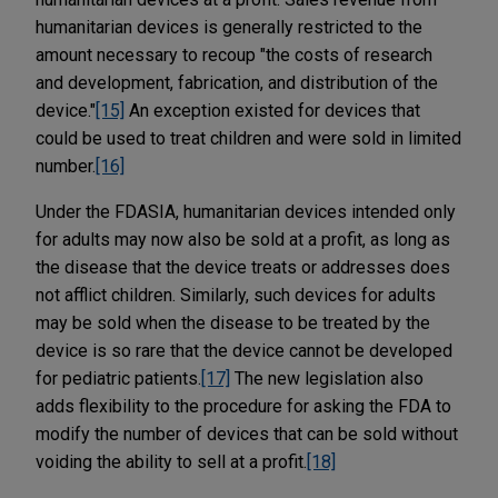
humanitarian devices is generally restricted to the
amount necessary to recoup "the costs of research
and development, fabrication, and distribution of the
device."
[15]
An exception existed for devices that
could be used to treat children and were sold in limited
number.
[16]
Under the FDASIA, humanitarian devices intended only
for adults may now also be sold at a profit, as long as
the disease that the device treats or addresses does
not afflict children. Similarly, such devices for adults
may be sold when the disease to be treated by the
device is so rare that the device cannot be developed
for pediatric patients.
[17]
The new legislation also
adds flexibility to the procedure for asking the FDA to
modify the number of devices that can be sold without
voiding the ability to sell at a profit.
[18]