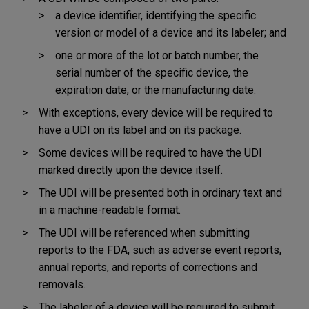
a device identifier, identifying the specific
version or model of a device and its labeler; and
one or more of the lot or batch number, the
serial number of the specific device, the
expiration date, or the manufacturing date.
With exceptions, every device will be required to
have a UDI on its label and on its package.
Some devices will be required to have the UDI
marked directly upon the device itself.
The UDI will be presented both in ordinary text and
in a machine-readable format.
The UDI will be referenced when submitting
reports to the FDA, such as adverse event reports,
annual reports, and reports of corrections and
removals.
The labeler of a device will be required to submit