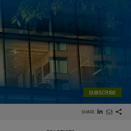
SUBSCRIBE
SHARE