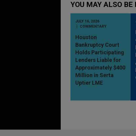
YOU MAY ALSO BE 
JULY 16, 2026
COMMENTARY
Houston
Bankruptcy Court
Holds Participating
Lenders Liable for
Approximately $400
Million in Serta
Uptier LME
Before sending, please note: