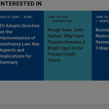
INTERESTED IN
JULY 07, 2026
ALERT
JUNE 18, 2026
JUNE 10,
COMMENTARY
NEWS
EU Adopts Directive
Rough Seas, Safe
Busine
on the
Harbor: Why Fund
Restru
Harmonization of
Finance Remains a
Review
Insolvency Law: Key
Bright Spot in the
3 May
Aspects and
Private Credit
Implications for
Storm
Germany