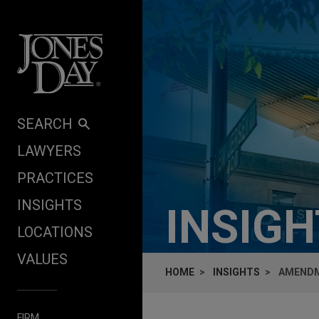
Skip to content
SEARCH
LAWYERS
PRACTICES
INSIGHTS
INSIG
LOCATIONS
VALUES
HOME
INSIGHTS
AMENDM
FIRM