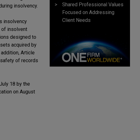
Shared Professional Values
during insolvency.
Focused on Addressing
Client Needs
s insolvency
 of insolvent
sions designed to
assets acquired by
addition, Article
safety of records
July 18 by the
ication on August