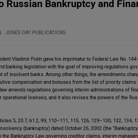
 Russian Bankruptcy and Finan
JONES DAY PUBLICATIONS
ident Vladimir Putin gave his imprimatur to Federal Law No. 14
and banking legislation with the goal of improving regulations go
t of insolvent banks. Among other things, the amendments cha
tive compensation and bonuses from the list of priority claims 
aw amends regulations governing interim administrations of fina
eir operational licenses, and it also revises the powers of the Rus
icles 5, 20.7, 61.2, 99, 110–111, 115, 126, 129–130, 132, 134, 1
nsolvency (bankruptcy) dated October 26, 2002 (the “Bankruptcy
n the Bankruptcy Law governing creditor claims, interim manage