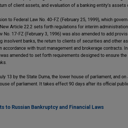
urn of client assets, and evaluation of a banking entity’s assets 
sion to Federal Law No. 40-FZ (February 25, 1999), which govern
 New Article 22.2 sets forth regulations for interim administration
Law No. 17-FZ (February 3, 1996) was also amended to add provi
g insolvent banks, the return to clients of securities and other 
in accordance with trust management and brokerage contracts. In 
 was amended to set forth requirements designed to ensure the 
nks.
y 13 by the State Duma, the lower house of parliament, and on 
use of parliament. It takes effect 90 days after its official publ
 to Russian Bankruptcy and Financial Laws