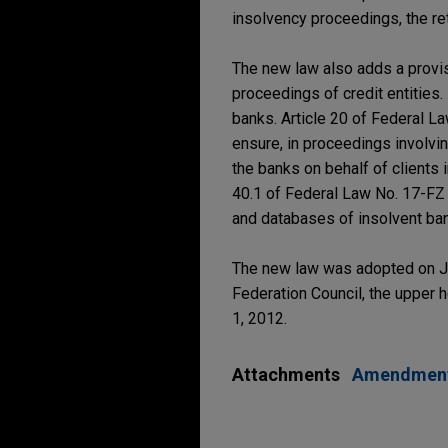
insolvency proceedings, the ret
The new law also adds a provi
proceedings of credit entities.
banks. Article 20 of Federal 
ensure, in proceedings involvin
the banks on behalf of clients 
40.1 of Federal Law No. 17-FZ
and databases of insolvent ba
The new law was adopted on Jul
Federation Council, the upper ho
1, 2012.
Attachments
Amendments