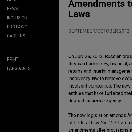
Amendments to
NEWS
Laws
INCLUSION
PRO BONO
SEPTEMBER/OCTOBER 2012
CAREERS
On July 28, 2012, Russian pres
PRINT
Russian bankruptcy, financial, 
LANGUAGES
returns and interim managemen
insolvency law to remove execu
insolvent companies. The new l
entities that have forfeited th
deposit insurance agency.
The new legislation amends Art
of Federal Law No. 127-FZ on i
amendments alter provisions i