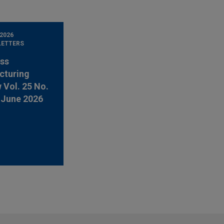
 2026
LETTERS
ss
cturing
 Vol. 25 No.
-June 2026