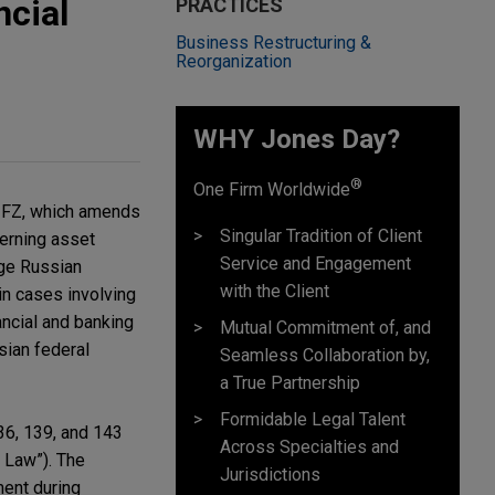
cial
PRACTICES
Business Restructuring &
Reorganization
WHY Jones Day?
®
One Firm Worldwide
4-FZ, which amends
Singular Tradition of Client
verning asset
Service and Engagement
nge Russian
with the Client
in cases involving
ncial and banking
Mutual Commitment of, and
sian federal
Seamless Collaboration by,
a True Partnership
Formidable Legal Talent
36, 139, and 143
Across Specialties and
 Law”). The
Jurisdictions
ment during