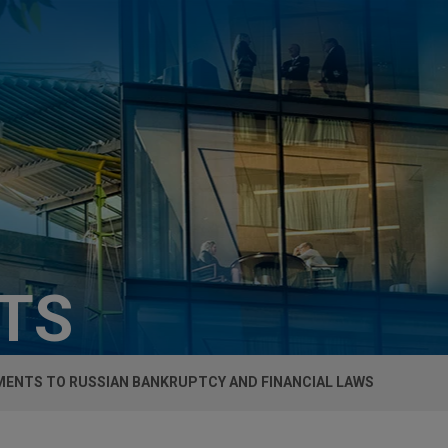
HTS
ENTS TO RUSSIAN BANKRUPTCY AND FINANCIAL LAWS