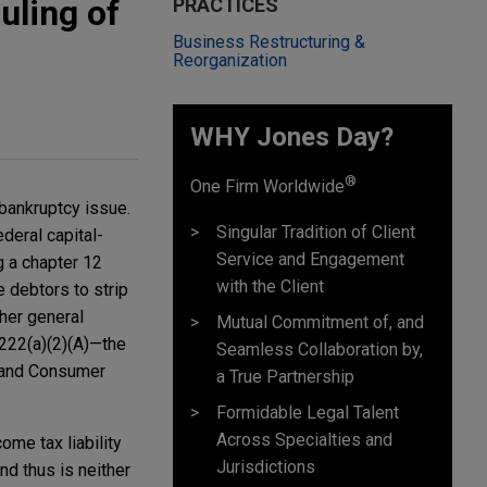
uling of
PRACTICES
Business Restructuring &
Reorganization
WHY Jones Day?
®
One Firm Worldwide
 bankruptcy issue.
Singular Tradition of Client
deral capital-
Service and Engagement
ng a chapter 12
with the Client
e debtors to strip
ther general
Mutual Commitment of, and
1222(a)(2)(A)—the
Seamless Collaboration by,
n and Consumer
a True Partnership
Formidable Legal Talent
Across Specialties and
come tax liability
Jurisdictions
nd thus is neither