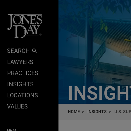
Skip to content
SEARCH
LAWYERS
PRACTICES
INSIGHTS
INSIG
LOCATIONS
VALUES
HOME
INSIGHTS
U.S. SU
FIRM