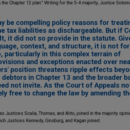
n the Chapter 12 plan." Writing for the 5-4 majority, Justice Soto
ay be compelling policy reasons for treati
e tax liabilities as dischargeable. But if
t, it did not so provide in the statute. Gi
guage, context, and structure, it is not for
, particularly in this complex terrain of
ovisions and exceptions enacted over nea
rs' position threatens ripple effects beyo
r debtors in Chapter 13 and the broader 
d not invite. As the Court of Appeals no
ely free to change the law by amending th
as Justices Scalia, Thomas, and Alito, joined in the majority opin
hich Justices Kennedy, Ginsburg, and Kagan joined.