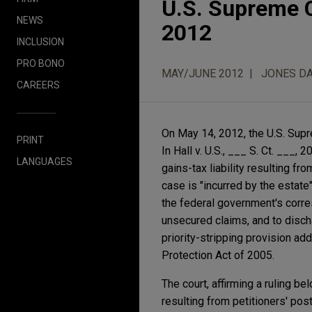
U.S. Supreme C
NEWS
2012
INCLUSION
PRO BONO
MAY/JUNE 2012
JONES DA
CAREERS
On May 14, 2012, the U.S. Supr
PRINT
In Hall v. U.S., ___ S. Ct. ___
LANGUAGES
gains-tax liability resulting fr
case is "incurred by the estate
the federal government's corresp
unsecured claims, and to disch
priority-stripping provision 
Protection Act of 2005.
The court, affirming a ruling be
resulting from petitioners' post