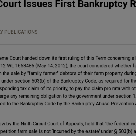
ourt Issues First Bankruptcy R
Y PUBLICATIONS
eme Court handed down its first ruling of this Term concerning a
, 2012 WL 1658486 (May 14, 2012), the court considered whether fe
om the sale by "family farmer" debtors of their farm property duri
" under section 503(b) of the Bankruptcy Code, as required for th
onding tax claim of its priority, to pay the claim pro rata with o
arge any remaining obligation to the government under section 
added to the Bankruptcy Code by the Bankruptcy Abuse Preventio
low by the Ninth Circuit Court of Appeals, held that "the federal in
petition farm sale is not ‘incurred by the estate' under § 503(b) a