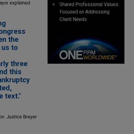
mayor explained:
Shared Professional Values
Focused on Addressing
Client Needs
ng
 Congress
ven the
 us to
rly three
nd this
bankruptcy
ted,
e text."
ion. Justice Breyer