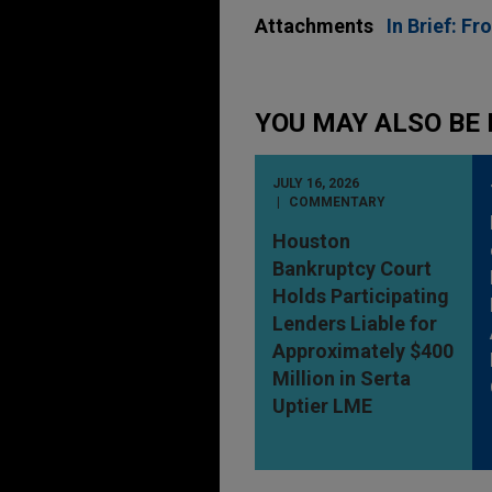
Attachments
In Brief: F
YOU MAY ALSO BE 
JULY 16, 2026
COMMENTARY
Houston
Bankruptcy Court
Holds Participating
Lenders Liable for
Approximately $400
Million in Serta
Uptier LME