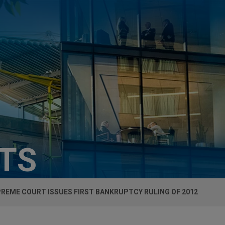
HTS
PREME COURT ISSUES FIRST BANKRUPTCY RULING OF 2012