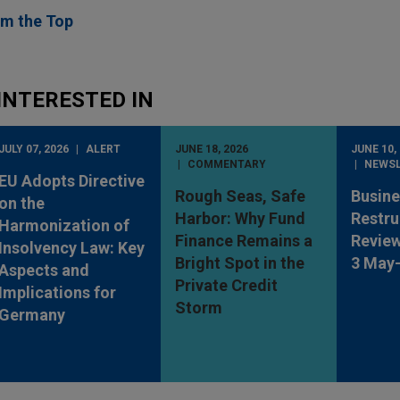
rom the Top
INTERESTED IN
JULY 07, 2026
ALERT
JUNE 18, 2026
JUNE 10,
COMMENTARY
NEWS
EU Adopts Directive
Rough Seas, Safe
Busine
on the
Harbor: Why Fund
Restru
Harmonization of
Finance Remains a
Review
Insolvency Law: Key
Bright Spot in the
3 May
Aspects and
Private Credit
Implications for
Storm
Germany