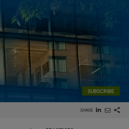
SUBSCRIBE
SHARE