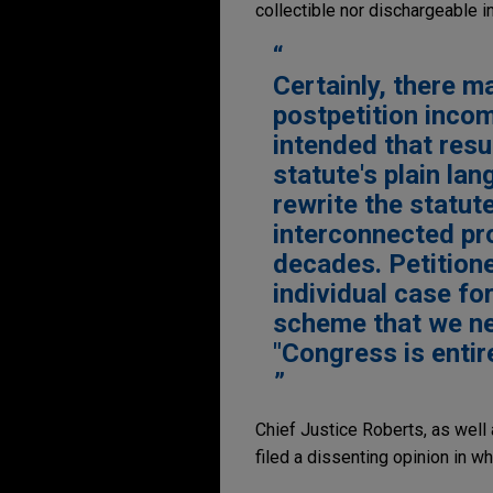
collectible nor dischargeable i
Certainly, there m
postpetition incom
intended that resul
statute's plain lan
rewrite the statute
interconnected pr
decades. Petitione
individual case fo
scheme that we nee
"Congress is entir
Chief Justice Roberts, as well 
filed a dissenting opinion in w