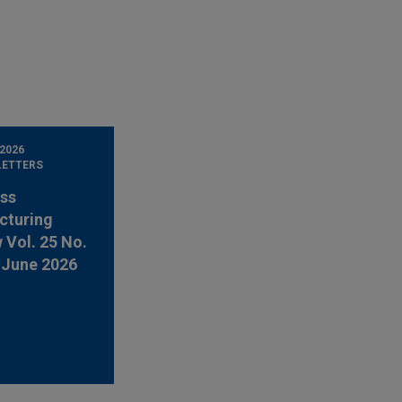
 2026
LETTERS
ss
cturing
 Vol. 25 No.
-June 2026