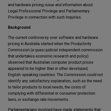
and hardware pricing issue and information about
Legal Professional Privilege and Parliamentary
Privilege in connection with such Inquiries.
Background
The current controversy over software and hardware
pricing in Australia started when the Productivity
Commission (a quasi-judicial independent commission
that undertakes economic research and policy)
observed that Australian computer product prices
appeared to be higher than in other developed,
English-speaking countries. The Commission could not
identify any satisfactory explanation, such as the need
to tailor products to local needs, the costs of
complying with differential or consumer protection
laws, or exchange rate movements.
Parliamentarians involved have made statements that