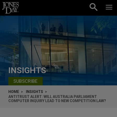
Skip to content
INSIGHTS
SUBSCRIBE
HOME
INSIGHTS
ANTITRUST ALERT: WILL AUSTRALIA PARLIAMENT
COMPUTER INQUIRY LEAD TO NEW COMPETITION LAW?