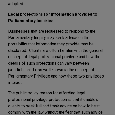
adopted.
Legal protections for information provided to
Parliamentary Inquiries
Businesses that are requested to respond to the
Parliamentary Inquiry may seek advice on the
possibility that information they provide may be
disclosed. Clients are often familiar with the general
concept of legal professional privilege and how the
details of such protections can vary between
jurisdictions. Less well known is the concept of
Parliamentary Privilege and how these two privileges
interact.
The public policy reason for affording legal
professional privilege protection is that it enables
clients to seek full and frank advice on how to best
comply with the law without the fear that such advice