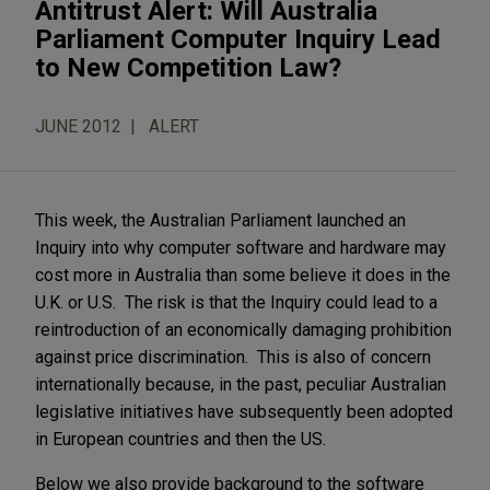
Antitrust Alert: Will Australia
Parliament Computer Inquiry Lead
to New Competition Law?
JUNE 2012
ALERT
This week, the Australian Parliament launched an
Inquiry into why computer software and hardware may
cost more in Australia than some believe it does in the
U.K. or U.S. The risk is that the Inquiry could lead to a
reintroduction of an economically damaging prohibition
against price discrimination. This is also of concern
internationally because, in the past, peculiar Australian
legislative initiatives have subsequently been adopted
in European countries and then the US.
Below we also provide background to the software