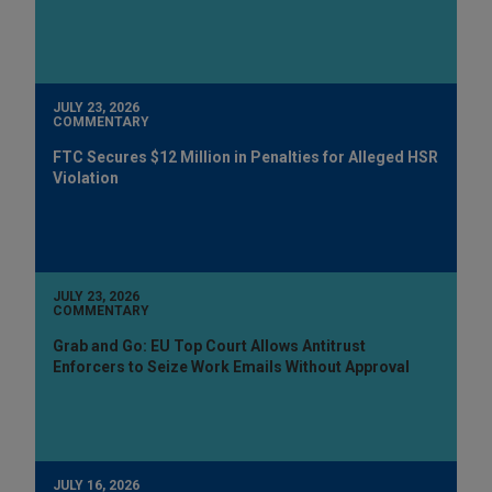
JULY 23, 2026
COMMENTARY
FTC Secures $12 Million in Penalties for Alleged HSR
Violation
JULY 23, 2026
COMMENTARY
Grab and Go: EU Top Court Allows Antitrust
Enforcers to Seize Work Emails Without Approval
JULY 16, 2026