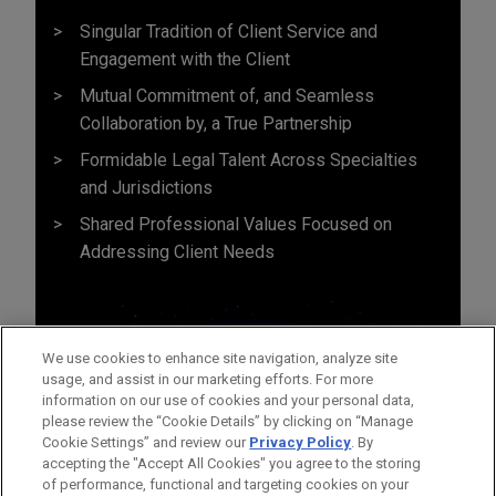
Singular Tradition of Client Service and
Engagement with the Client
Mutual Commitment of, and Seamless
Collaboration by, a True Partnership
Formidable Legal Talent Across Specialties
and Jurisdictions
Shared Professional Values Focused on
Addressing Client Needs
We use cookies to enhance site navigation, analyze site
usage, and assist in our marketing efforts. For more
information on our use of cookies and your personal data,
please review the “Cookie Details” by clicking on “Manage
Cookie Settings” and review our
Privacy Policy
. By
accepting the "Accept All Cookies" you agree to the storing
of performance, functional and targeting cookies on your