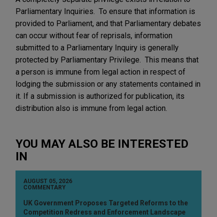
Parliamentary Inquiries. To ensure that information is
provided to Parliament, and that Parliamentary debates
can occur without fear of reprisals, information
submitted to a Parliamentary Inquiry is generally
protected by Parliamentary Privilege. This means that
a person is immune from legal action in respect of
lodging the submission or any statements contained in
it. If a submission is authorized for publication, its
distribution also is immune from legal action.
YOU MAY ALSO BE INTERESTED
IN
AUGUST 05, 2026
COMMENTARY
UK Government Proposes Targeted Reforms to the
Competition Redress and Enforcement Landscape