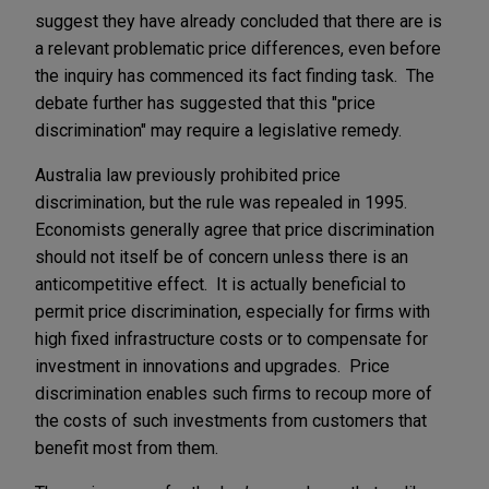
suggest they have already concluded that there are is
a relevant problematic price differences, even before
the inquiry has commenced its fact finding task. The
debate further has suggested that this "price
discrimination" may require a legislative remedy.
Australia law previously prohibited price
discrimination, but the rule was repealed in 1995.
Economists generally agree that price discrimination
should not itself be of concern unless there is an
anticompetitive effect. It is actually beneficial to
permit price discrimination, especially for firms with
high fixed infrastructure costs or to compensate for
investment in innovations and upgrades. Price
discrimination enables such firms to recoup more of
the costs of such investments from customers that
benefit most from them.