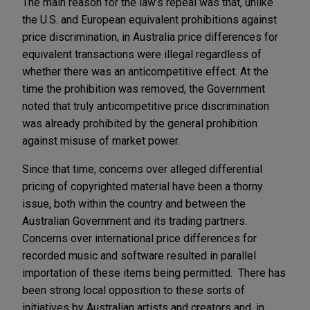
The main reason for the law’s repeal was that, unlike
the U.S. and European equivalent prohibitions against
price discrimination, in Australia price differences for
equivalent transactions were illegal regardless of
whether there was an anticompetitive effect. At the
time the prohibition was removed, the Government
noted that truly anticompetitive price discrimination
was already prohibited by the general prohibition
against misuse of market power.
Since that time, concerns over alleged differential
pricing of copyrighted material have been a thorny
issue, both within the country and between the
Australian Government and its trading partners.
Concerns over international price differences for
recorded music and software resulted in parallel
importation of these items being permitted. There has
been strong local opposition to these sorts of
initiatives by Australian artists and creators and, in