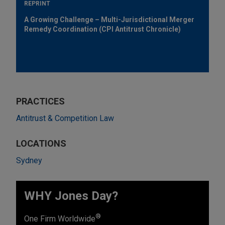
REPRINT
A Growing Challenge – Multi-Jurisdictional Merger
Remedy Coordination (CPI Antitrust Chronicle)
PRACTICES
Antitrust & Competition Law
LOCATIONS
Sydney
WHY Jones Day?
®
One Firm Worldwide