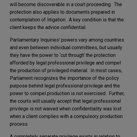
will become discoverable in a court proceeding. The
protection also applies to documents prepared in
contemplation of litigation. A key condition is that the
client keeps the advice confidential.
Parliamentary Inquiries’ powers vary among countries
and even between individual committees, but usually
they have the power to ‘cut through’ the protection
afforded by legal professional privilege and compel
the production of privileged material. In most cases,
Parliament recognizes the importance of the policy
purpose behind legal professional privilege and the
power to compel production is not exercised. Further,
the courts will usually accept that legal professional
privilege is not waived when confidentiality was lost
when a client complies with a compulsory production
process.
A completely separate privilege exists in relation to