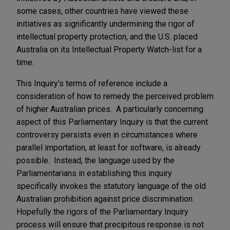
some cases, other countries have viewed these
initiatives as significantly undermining the rigor of
intellectual property protection, and the U.S. placed
Australia on its Intellectual Property Watch-list for a
time.
This Inquiry’s terms of reference include a
consideration of how to remedy the perceived problem
of higher Australian prices. A particularly concerning
aspect of this Parliamentary Inquiry is that the current
controversy persists even in circumstances where
parallel importation, at least for software, is already
possible. Instead, the language used by the
Parliamentarians in establishing this inquiry
specifically invokes the statutory language of the old
Australian prohibition against price discrimination.
Hopefully the rigors of the Parliamentary Inquiry
process will ensure that precipitous response is not