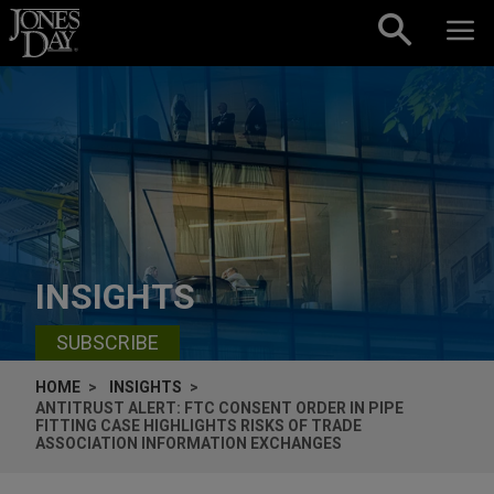
Skip to content
INSIGHTS
SUBSCRIBE
HOME
INSIGHTS
ANTITRUST ALERT: FTC CONSENT ORDER IN PIPE
FITTING CASE HIGHLIGHTS RISKS OF TRADE
ASSOCIATION INFORMATION EXCHANGES