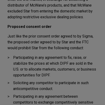
distributor of McWane’s products, and that McWane
excluded Star from entering the domestic market by
adopting restrictive exclusive dealing policies.
Proposed consent order
Just like the prior consent order agreed to by Sigma,
the proposed order agreed to by Star and the FTC
would prohibit Star from the following conduct:
Participating in any agreement to fix, raise, or
stabilize the prices at which DIPF are sold in the
U.S. or to allocate markets, customers, or business
opportunities for DIPF.
Soliciting any competitor to participate in such
anticompetitive conduct.
Participating in any agreement between
competitors to exchange competitively sensitive