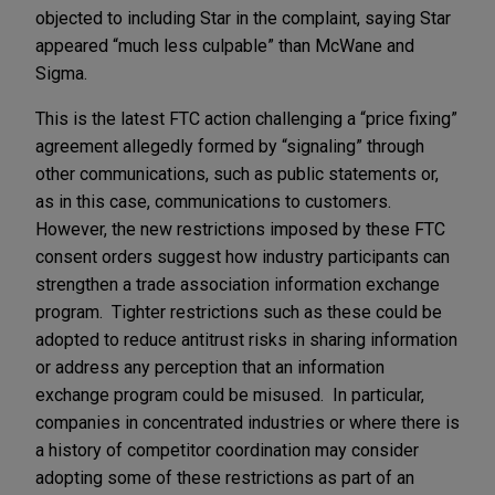
objected to including Star in the complaint, saying Star
appeared “much less culpable” than McWane and
Sigma.
This is the latest FTC action challenging a “price fixing”
agreement allegedly formed by “signaling” through
other communications, such as public statements or,
as in this case, communications to customers.
However, the new restrictions imposed by these FTC
consent orders suggest how industry participants can
strengthen a trade association information exchange
program. Tighter restrictions such as these could be
adopted to reduce antitrust risks in sharing information
or address any perception that an information
exchange program could be misused. In particular,
companies in concentrated industries or where there is
a history of competitor coordination may consider
adopting some of these restrictions as part of an