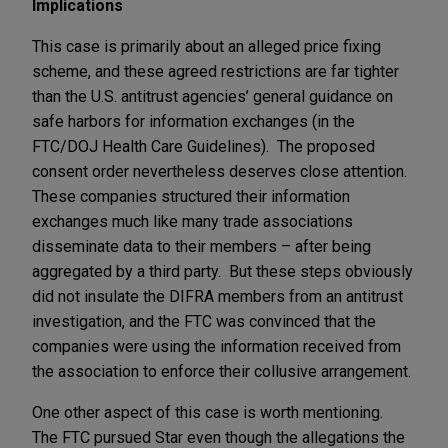
Implications
This case is primarily about an alleged price fixing
scheme, and these agreed restrictions are far tighter
than the U.S. antitrust agencies’ general guidance on
safe harbors for information exchanges (in the
FTC/DOJ Health Care Guidelines). The proposed
consent order nevertheless deserves close attention.
These companies structured their information
exchanges much like many trade associations
disseminate data to their members – after being
aggregated by a third party. But these steps obviously
did not insulate the DIFRA members from an antitrust
investigation, and the FTC was convinced that the
companies were using the information received from
the association to enforce their collusive arrangement.
One other aspect of this case is worth mentioning.
The FTC pursued Star even though the allegations the