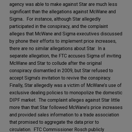
agency was able to make against Star are much less
significant than the allegations against McWane and
Sigma.. For instance, although Star allegedly
participated in the conspiracy, and the complaint
alleges that McWane and Sigma executives discussed
by phone their efforts to implement price increases,
there are no similar allegations about Star. In a
separate allegation, the FTC accuses Sigma of inviting
McWane and Star to collude after the original
conspiracy dismantled in 2009, but Star refused to
accept Sigma’s invitation to revive the conspiracy.
Finally, Star allegedly was a victim of McWane’s use of
exclusive dealing policies to monopolize the domestic
DIPF market. The complaint alleges against Star little
more than that Star followed McWane’s price increases
and provided sales information to a trade association
that promised to aggregate the data prior to
circulation. FTC Commissioner Rosch publicly