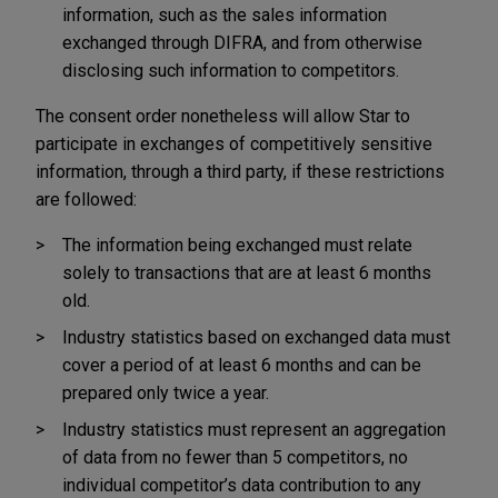
information, such as the sales information
exchanged through DIFRA, and from otherwise
disclosing such information to competitors.
The consent order nonetheless will allow Star to
participate in exchanges of competitively sensitive
information, through a third party, if these restrictions
are followed:
The information being exchanged must relate
solely to transactions that are at least 6 months
old.
Industry statistics based on exchanged data must
cover a period of at least 6 months and can be
prepared only twice a year.
Industry statistics must represent an aggregation
of data from no fewer than 5 competitors, no
individual competitor’s data contribution to any