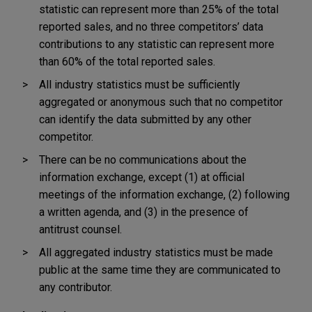
statistic can represent more than 25% of the total
reported sales, and no three competitors’ data
contributions to any statistic can represent more
than 60% of the total reported sales.
All industry statistics must be sufficiently
aggregated or anonymous such that no competitor
can identify the data submitted by any other
competitor.
There can be no communications about the
information exchange, except (1) at official
meetings of the information exchange, (2) following
a written agenda, and (3) in the presence of
antitrust counsel.
All aggregated industry statistics must be made
public at the same time they are communicated to
any contributor.