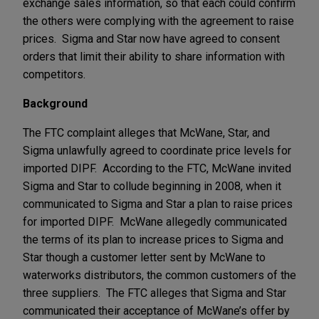
exchange sales information, so that each could confirm
the others were complying with the agreement to raise
prices. Sigma and Star now have agreed to consent
orders that limit their ability to share information with
competitors.
Background
The FTC complaint alleges that McWane, Star, and
Sigma unlawfully agreed to coordinate price levels for
imported DIPF. According to the FTC, McWane invited
Sigma and Star to collude beginning in 2008, when it
communicated to Sigma and Star a plan to raise prices
for imported DIPF. McWane allegedly communicated
the terms of its plan to increase prices to Sigma and
Star though a customer letter sent by McWane to
waterworks distributors, the common customers of the
three suppliers. The FTC alleges that Sigma and Star
communicated their acceptance of McWane’s offer by