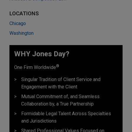
LOCATIONS
Chicago
Washington
WHY Jones Day?
®
One Firm Worldwide
Singular Tradition of Client Service and
Engagement with the Client
Mutual Commitment of, and Seamless
Collaboration by, a True Partnership
Formidable Legal Talent Across Specialties
and Jurisdictions
Shared Professional Values Focused on