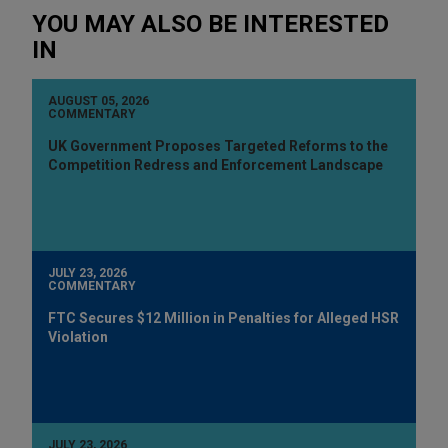
YOU MAY ALSO BE INTERESTED
IN
AUGUST 05, 2026
COMMENTARY
UK Government Proposes Targeted Reforms to the
Competition Redress and Enforcement Landscape
JULY 23, 2026
COMMENTARY
FTC Secures $12 Million in Penalties for Alleged HSR
Violation
JULY 23, 2026