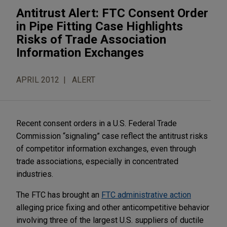
Antitrust Alert: FTC Consent Order
in Pipe Fitting Case Highlights
Risks of Trade Association
Information Exchanges
APRIL 2012
ALERT
Recent consent orders in a U.S. Federal Trade
Commission “signaling” case reflect the antitrust risks
of competitor information exchanges, even through
trade associations, especially in concentrated
industries.
The FTC has brought an
FTC administrative action
alleging price fixing and other anticompetitive behavior
involving three of the largest U.S. suppliers of ductile