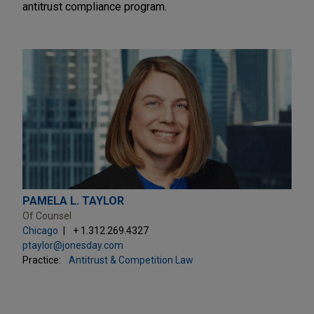
antitrust compliance program.
PAMELA L. TAYLOR
Of Counsel
Chicago
+ 1.312.269.4327
ptaylor@jonesday.com
Practice:
Antitrust & Competition Law