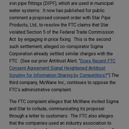
iron pipe fittings (DIPF), which are used in municipal
water systems. It now has published for public
comment a proposed consent order with Star Pipe
Products, Ltd., to resolve the FTC claims that Star
violated Section 5 of the Federal Trade Commission
Act by engaging in price fixing. This is the second
such settlement; alleged co-conspirator Sigma
Corporation already settled similar charges with the
FTC. (See our prior Antitrust Alert, “
Does Recent FTC
Consent Agreement Signal Heightened Antitrust
Scrutiny for Information Sharing by Competitors?
”) The
third company, McWane Inc., continues to oppose the
FTC’s administrative complaint.
The FTC complaint alleges that McWane invited Sigma
and Star to collude, communicating its proposal
through a letter to customers. The FTC also alleges
that the companies used an industry association to