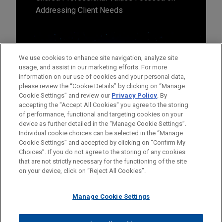
Addressing Client Needs
We use cookies to enhance site navigation, analyze site
usage, and assist in our marketing efforts. For more
information on our use of cookies and your personal data,
please review the “Cookie Details” by clicking on “Manage
Cookie Settings” and review our
Privacy Policy
. By
accepting the "Accept All Cookies" you agree to the storing
of performance, functional and targeting cookies on your
device as further detailed in the “Manage Cookie Settings”.
Individual cookie choices can be selected in the “Manage
Cookie Settings” and accepted by clicking on “Confirm My
Before sending, please note:
Choices”. If you do not agree to the storing of any cookies
Information on
www.jonesday.com
is for general use and is not
ATTORNEY ADVERTISING
CONTACT US
DISCLAIMERS
that are not strictly necessary for the functioning of the site
FRAUD NOTICE
PRIVACY
COPYRIGHT
on your device, click on “Reject All Cookies”.
legal advice. The mailing of this email is not intended to create,
and receipt of it does not constitute, an attorney-client
relationship. Anything that you send to anyone at our Firm will
Manage Cookie Settings
not be confidential or privileged unless we have agreed to
represent you. If you send this email, you confirm that you have