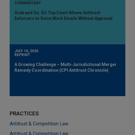
COMMENTARY
Grab and Go: EU Top Court Allows Antitrust
Enforcers to Seize Work Emails Without Approval
JULY 16, 2026
REPRINT
A Growing Challenge – Multi-Jurisdictional Merger
Remedy Coordination (CPI Antitrust Chronicle)
PRACTICES
Antitrust & Competition Law
Antitrust & Competition Law