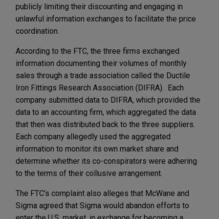
publicly limiting their discounting and engaging in
unlawful information exchanges to facilitate the price
coordination.
According to the FTC, the three firms exchanged
information documenting their volumes of monthly
sales through a trade association called the Ductile
Iron Fittings Research Association (DIFRA). Each
company submitted data to DIFRA, which provided the
data to an accounting firm, which aggregated the data
that then was distributed back to the three suppliers.
Each company allegedly used the aggregated
information to monitor its own market share and
determine whether its co-conspirators were adhering
to the terms of their collusive arrangement.
The FTC’s complaint also alleges that McWane and
Sigma agreed that Sigma would abandon efforts to
enter the U.S. market, in exchange for becoming a