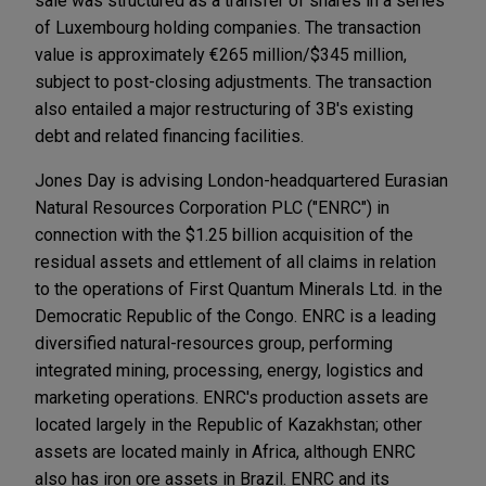
sale was structured as a transfer of shares in a series
of Luxembourg holding companies. The transaction
value is approximately €265 million/$345 million,
subject to post-closing adjustments. The transaction
also entailed a major restructuring of 3B's existing
debt and related financing facilities.
Jones Day is advising London-headquartered Eurasian
Natural Resources Corporation PLC ("ENRC") in
connection with the $1.25 billion acquisition of the
residual assets and ettlement of all claims in relation
to the operations of First Quantum Minerals Ltd. in the
Democratic Republic of the Congo. ENRC is a leading
diversified natural-resources group, performing
integrated mining, processing, energy, logistics and
marketing operations. ENRC's production assets are
located largely in the Republic of Kazakhstan; other
assets are located mainly in Africa, although ENRC
also has iron ore assets in Brazil. ENRC and its