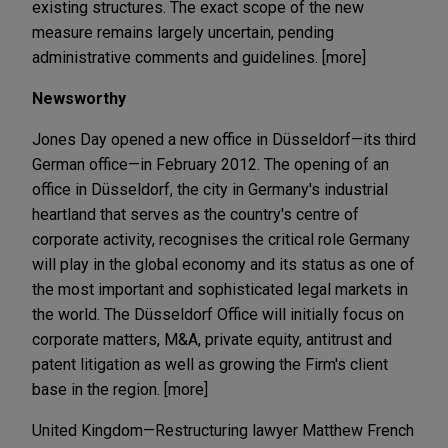
existing structures. The exact scope of the new
measure remains largely uncertain, pending
administrative comments and guidelines. [more]
Newsworthy
Jones Day opened a new office in Düsseldorf—its third
German office—in February 2012. The opening of an
office in Düsseldorf, the city in Germany's industrial
heartland that serves as the country's centre of
corporate activity, recognises the critical role Germany
will play in the global economy and its status as one of
the most important and sophisticated legal markets in
the world. The Düsseldorf Office will initially focus on
corporate matters, M&A, private equity, antitrust and
patent litigation as well as growing the Firm's client
base in the region. [more]
United Kingdom—Restructuring lawyer Matthew French