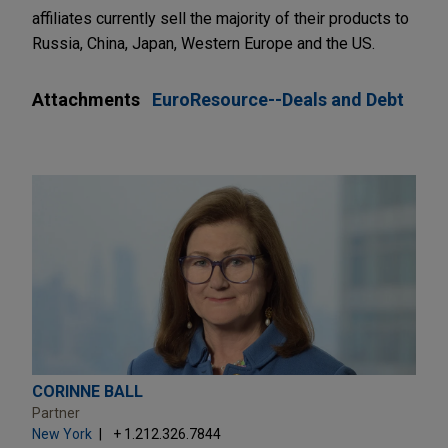
affiliates currently sell the majority of their products to
Russia, China, Japan, Western Europe and the US.
Attachments
EuroResource--Deals and Debt
CORINNE BALL
Partner
New York
+ 1.212.326.7844