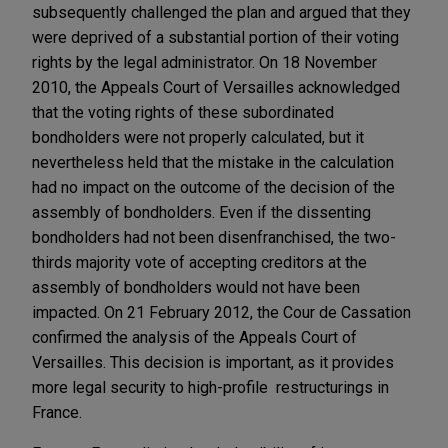
subsequently challenged the plan and argued that they
were deprived of a substantial portion of their voting
rights by the legal administrator. On 18 November
2010, the Appeals Court of Versailles acknowledged
that the voting rights of these subordinated
bondholders were not properly calculated, but it
nevertheless held that the mistake in the calculation
had no impact on the outcome of the decision of the
assembly of bondholders. Even if the dissenting
bondholders had not been disenfranchised, the two-
thirds majority vote of accepting creditors at the
assembly of bondholders would not have been
impacted. On 21 February 2012, the Cour de Cassation
confirmed the analysis of the Appeals Court of
Versailles. This decision is important, as it provides
more legal security to high-profile restructurings in
France.