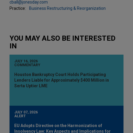
cball@jonesday.com
Practice:
Business Restructuring & Reorganization
YOU MAY ALSO BE INTERESTED
IN
JULY 16, 2026
COMMENTARY
Houston Bankruptcy Court Holds Participating
Lenders Liable for Approximately $400 Million in
Serta Uptier LME
JULY 07, 2026
ALERT
EU Adopts Directive on the Harmonization of
Insolvency Law: Key Aspects and Implications for