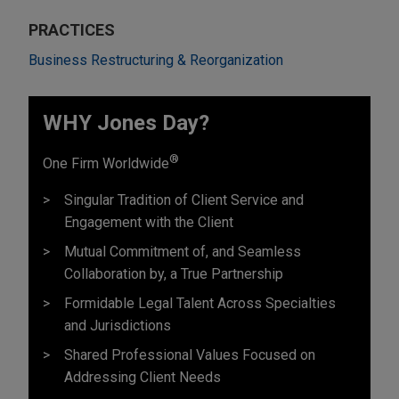
PRACTICES
Business Restructuring & Reorganization
WHY Jones Day?
®
One Firm Worldwide
Singular Tradition of Client Service and
Engagement with the Client
Mutual Commitment of, and Seamless
Collaboration by, a True Partnership
Formidable Legal Talent Across Specialties
and Jurisdictions
Shared Professional Values Focused on
Addressing Client Needs