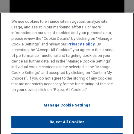
We use cookies to enhance site navigation, analyze site
usage, and assist in our marketing efforts. For more
information on our use of cookies and your personal data,
please review the “Cookie Details” by clicking on “Manage
Cookie Settings” and review our
Privacy Policy
. By
accepting the "Accept All Cookies" you agree to the storing
of performance, functional and targeting cookies on your
device as further detailed in the “Manage Cookie Settings”.
Individual cookie choices can be selected in the “Manage
Cookie Settings” and accepted by clicking on “Confirm My
Before sending, please note:
Choices”. If you do not agree to the storing of any cookies
Information on
www.jonesday.com
is for general use and is not
ATTORNEY ADVERTISING
CONTACT US
DISCLAIMERS
that are not strictly necessary for the functioning of the site
FRAUD NOTICE
PRIVACY
COPYRIGHT
on your device, click on “Reject All Cookies”.
legal advice. The mailing of this email is not intended to create,
and receipt of it does not constitute, an attorney-client
relationship. Anything that you send to anyone at our Firm will
Manage Cookie Settings
not be confidential or privileged unless we have agreed to
represent you. If you send this email, you confirm that you have
Reject All Cookies
© 2026 Jones Day
read and understand this notice.