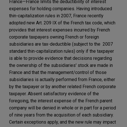
France—France limits the deductibility of interest
expenses for holding companies. Having introduced
thin-capitalization rules in 2007, France recently
adopted new Art. 209 IX of the French tax code, which
provides that interest expenses incurred by French
corporate taxpayers owning French or foreign
subsidiaries are tax-deductible (subject to the 2007
standard thin-capitalization rules) only if the taxpayer
is able to provide evidence that decisions regarding
the ownership of the subsidiaries' stock are made in
France and that the management/control of those
subsidiaries is actually performed from France, either
by the taxpayer or by another related French corporate
taxpayer. Absent satisfactory evidence of the
foregoing, the interest expense of the French parent
company will be denied in whole or in part for a period
of nine years from the acquisition of each subsidiary.
Certain exceptions apply, and the new rule may impact