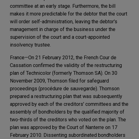
committee at an early stage. Furthermore, the bill
makes it more predictable for the debtor that the court
will order self-administration, leaving the debtor's
management in charge of the business under the
supervision of the court and a court-appointed
insolvency trustee.
France—On 21 February 2012, the French Cour de
Cassation confirmed the validity of the restructuring
plan of Technicolor (formerly Thomson SA). On 30
November 2009, Thomson filed for safeguard
proceedings (procédure de sauvegarde). Thomson
prepared a restructuring plan that was subsequently
approved by each of the creditors' committees and the
assembly of bondholders by the qualified majority of
two-thirds of the creditors who voted on the plan. The
plan was approved by the Court of Nanterre on 17
February 2010. Dissenting subordinated bondholders