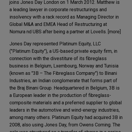
joins Jones Day London on 1 March 2012. Matthew is
a leading lawyer in corporate restructurings and
insolvency with a rack record as Managing Director in
Global M&A and EMEA Head of Restructuring at
Nomura nd UBS after being a partner at Lovells. [more]
Jones Day represented Platinum Equity, LLC
("Platinum Equity"), a US-based private equity firm, in
connection with the divestiture of its fibreglass
business in Belgium, Lxembourg, Norway and Tunisia
(known as "3B – The Fibreglass Company") to Binani
Industries, an Indian conglomerate that forms part of
the Braj Binani Group. Headquartered in Belgium, 3B is
a European leader in the production of fibreglass-
composite materials and a preferred supplier to global
leaders in the automotive and wind-energy industries,
among many others. Platinum Equity had acquired 3B in
2008, also using Jones Day, from Owens Corning. The