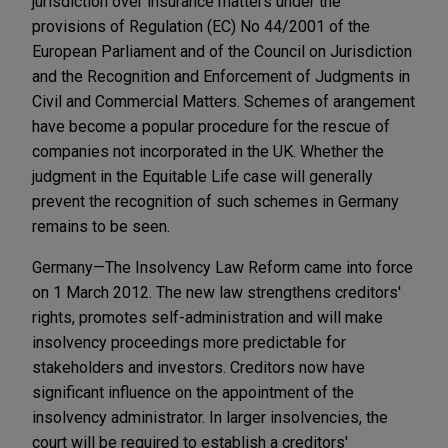
jurisdiction over insurance matters under the
provisions of Regulation (EC) No 44/2001 of the
European Parliament and of the Council on Jurisdiction
and the Recognition and Enforcement of Judgments in
Civil and Commercial Matters. Schemes of arangement
have become a popular procedure for the rescue of
companies not incorporated in the UK. Whether the
judgment in the Equitable Life case will generally
prevent the recognition of such schemes in Germany
remains to be seen.
Germany—The Insolvency Law Reform came into force
on 1 March 2012. The new law strengthens creditors'
rights, promotes self-administration and will make
insolvency proceedings more predictable for
stakeholders and investors. Creditors now have
significant influence on the appointment of the
insolvency administrator. In larger insolvencies, the
court will be required to establish a creditors'