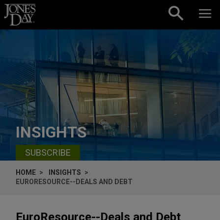
Skip to content
INSIGHTS
SUBSCRIBE
HOME
INSIGHTS
EURORESOURCE--DEALS AND DEBT
EuroResource--Deals and Debt