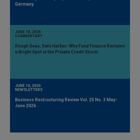
Germany
JUNE 18, 2026
COMMENTARY
Rough Seas, Safe Harbor: Why Fund Finance Remains
a Bright Spot in the Private Credit Storm
JUNE 10, 2026
NEWSLETTERS
Business Restructuring Review Vol. 25 No. 3 May-
June 2026