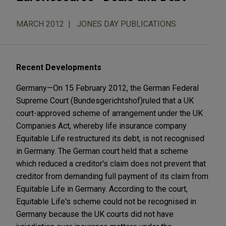
MARCH 2012
JONES DAY PUBLICATIONS
Recent Developments
Germany—On 15 February 2012, the German Federal
Supreme Court (Bundesgerichtshof)ruled that a UK
court-approved scheme of arrangement under the UK
Companies Act, whereby life insurance company
Equitable Life restructured its debt, is not recognised
in Germany. The German court held that a scheme
which reduced a creditor's claim does not prevent that
creditor from demanding full payment of its claim from
Equitable Life in Germany. According to the court,
Equitable Life's scheme could not be recognised in
Germany because the UK courts did not have