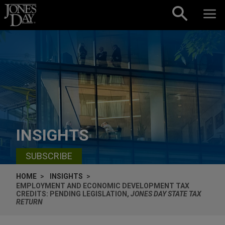
Skip to content
INSIGHTS
SUBSCRIBE
HOME
INSIGHTS
EMPLOYMENT AND ECONOMIC DEVELOPMENT TAX
CREDITS: PENDING LEGISLATION,
JONES DAY STATE TAX
RETURN