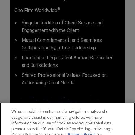
®
One Firm Worldwide
Singular Tradition of Client Service and
Engagement with the Client
Mutual Commitment of, and Seamless
Collaboration by, a True Partnership
Formidable Legal Talent Across Specialties
and Jurisdictions
Shared Professional Values Focused on
Addressing Client Needs
We use cookies to enhance site navigation, analyze site
usage, and assist in our marketing efforts. For more
information on our use of cookies and your personal data,
please review the “Cookie Details” by clicking on “Manage
Cookie Settings” and review our
Privacy Policy
. By