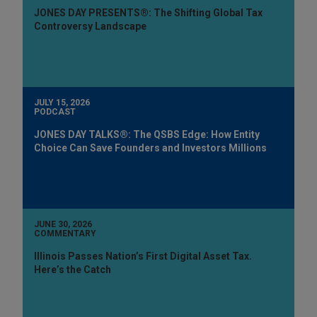
JONES DAY PRESENTS®: The Shifting Global Tax
Controversy Landscape
JULY 15, 2026
PODCAST
JONES DAY TALKS®: The QSBS Edge: How Entity
Choice Can Save Founders and Investors Millions
JUNE 30, 2026
COMMENTARY
Illinois Passes Nation’s First Digital Asset Tax.
Here’s the Catch