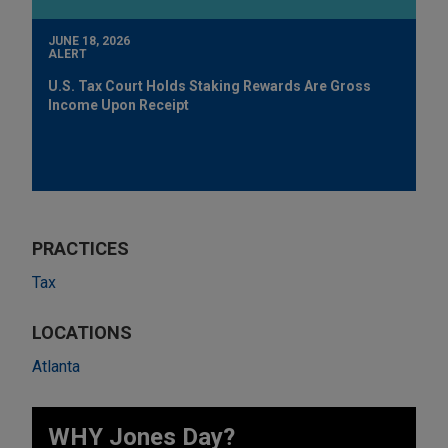
JUNE 18, 2026
ALERT
U.S. Tax Court Holds Staking Rewards Are Gross
Income Upon Receipt
PRACTICES
Tax
LOCATIONS
Atlanta
WHY Jones Day?