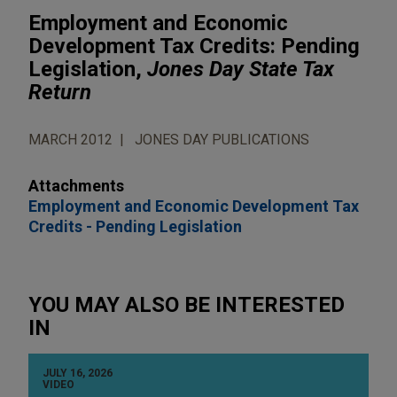
Employment and Economic
Development Tax Credits: Pending
Legislation,
Jones Day State Tax
Return
MARCH 2012
JONES DAY PUBLICATIONS
Attachments
Employment and Economic Development Tax
Credits - Pending Legislation
YOU MAY ALSO BE INTERESTED
IN
JULY 16, 2026
VIDEO