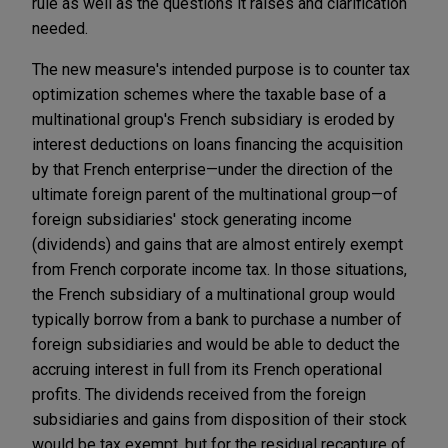
rule as well as the questions it raises and clarification
needed.
The new measure's intended purpose is to counter tax
optimization schemes where the taxable base of a
multinational group's French subsidiary is eroded by
interest deductions on loans financing the acquisition
by that French enterprise—under the direction of the
ultimate foreign parent of the multinational group—of
foreign subsidiaries' stock generating income
(dividends) and gains that are almost entirely exempt
from French corporate income tax. In those situations,
the French subsidiary of a multinational group would
typically borrow from a bank to purchase a number of
foreign subsidiaries and would be able to deduct the
accruing interest in full from its French operational
profits. The dividends received from the foreign
subsidiaries and gains from disposition of their stock
would be tax exempt, but for the residual recapture of