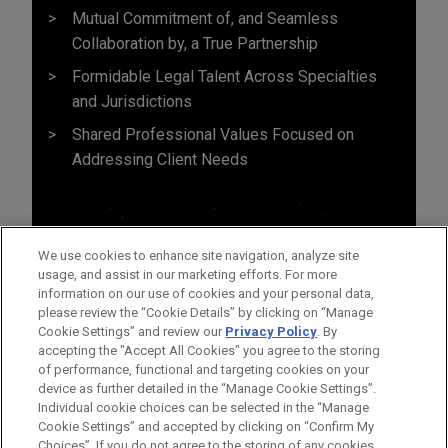
Mutual Commitment of, and Seamless
Collaboration by, a True Partnership
Formidable Legal Talent Across Specialties
and Jurisdictions
Shared Professional Values Focused on
Addressing Client Needs
We use cookies to enhance site navigation, analyze site
usage, and assist in our marketing efforts. For more
information on our use of cookies and your personal data,
please review the “Cookie Details” by clicking on “Manage
Cookie Settings” and review our
Privacy Policy
. By
accepting the "Accept All Cookies" you agree to the storing
of performance, functional and targeting cookies on your
device as further detailed in the “Manage Cookie Settings”.
Individual cookie choices can be selected in the “Manage
Cookie Settings” and accepted by clicking on “Confirm My
Before sending, please note:
Choices”. If you do not agree to the storing of any cookies