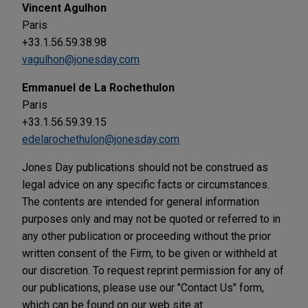
Vincent Agulhon
Paris
+33.1.56.59.38.98
vagulhon@jonesday.com
Emmanuel de La Rochethulon
Paris
+33.1.56.59.39.15
edelarochethulon@jonesday.com
Jones Day publications should not be construed as
legal advice on any specific facts or circumstances.
The contents are intended for general information
purposes only and may not be quoted or referred to in
any other publication or proceeding without the prior
written consent of the Firm, to be given or withheld at
our discretion. To request reprint permission for any of
our publications, please use our "Contact Us" form,
which can be found on our web site at