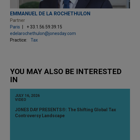
EMMANUEL DE LA ROCHETHULON
Partner
Paris
+ 33.1.56.59.39.15
edelarochethulon@jonesday.com
Practice:
Tax
YOU MAY ALSO BE INTERESTED
IN
JULY 16, 2026
VIDEO
JONES DAY PRESENTS®: The Shifting Global Tax
Controversy Landscape