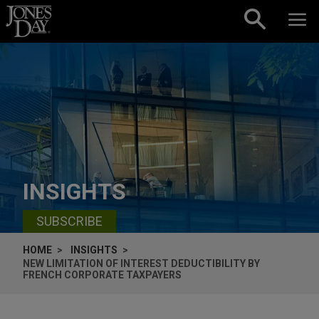
Skip to content
INSIGHTS
SUBSCRIBE
HOME
INSIGHTS
NEW LIMITATION OF INTEREST DEDUCTIBILITY BY
FRENCH CORPORATE TAXPAYERS