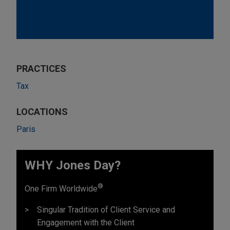
PRACTICES
Tax
LOCATIONS
Paris
WHY Jones Day?
®
One Firm Worldwide
Singular Tradition of Client Service and
Engagement with the Client