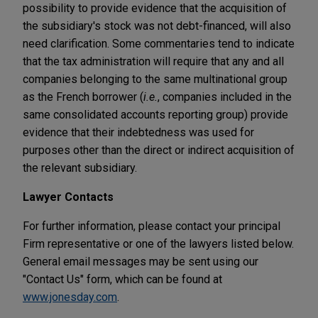
possibility to provide evidence that the acquisition of
the subsidiary's stock was not debt-financed, will also
need clarification. Some commentaries tend to indicate
that the tax administration will require that any and all
companies belonging to the same multinational group
as the French borrower (
i.e.
, companies included in the
same consolidated accounts reporting group) provide
evidence that their indebtedness was used for
purposes other than the direct or indirect acquisition of
the relevant subsidiary.
Lawyer Contacts
For further information, please contact your principal
Firm representative or one of the lawyers listed below.
General email messages may be sent using our
"Contact Us" form, which can be found at
www.jonesday.com
.