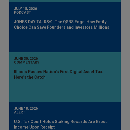
JULY 15, 2026
PODCAST
JONES DAY TALKS®: The QSBS Edge: How Entity
Choice Can Save Founders and Investors Millions
JUNE 30, 2026
COMMENTARY
Illinois Passes Nation’s First Digital Asset Tax.
Here’s the Catch
JUNE 18, 2026
ALERT
U.S. Tax Court Holds Staking Rewards Are Gross
Income Upon Receipt