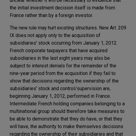
unclear whether it will be necessary to evidence that
the initial investment decision itself is made from
France rather than by a foreign investor.
The new rule may hurt existing structures. New Art. 209
IX does not apply only to the acquisition of
subsidiaries' stock occurring from January 1, 2012.
French corporate taxpayers that have acquired
subsidiaries in the last eight years may also be
subject to interest denials for the remainder of the
nine-year period from the acquisition if they fail to
show that decisions regarding the ownership of the
subsidiaries' stock and control/supervision are,
beginning January 1, 2012, performed in France.
Intermediate French holding companies belonging to a
multinational group should therefore take measures to
be able to demonstrate that they do have, or that they
will have, the authority to make themselves decisions
regarding the ownership of their subsidiaries and that