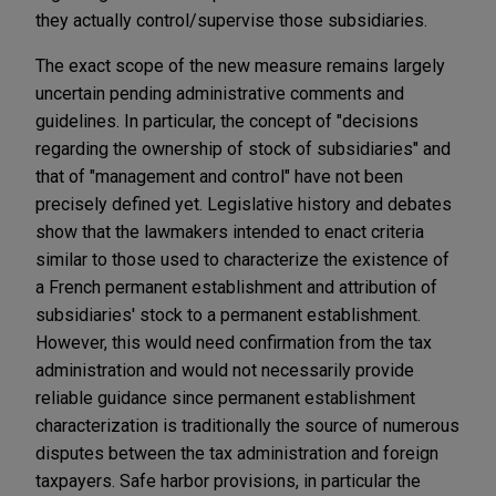
they actually control/supervise those subsidiaries.
The exact scope of the new measure remains largely
uncertain pending administrative comments and
guidelines. In particular, the concept of "decisions
regarding the ownership of stock of subsidiaries" and
that of "management and control" have not been
precisely defined yet. Legislative history and debates
show that the lawmakers intended to enact criteria
similar to those used to characterize the existence of
a French permanent establishment and attribution of
subsidiaries' stock to a permanent establishment.
However, this would need confirmation from the tax
administration and would not necessarily provide
reliable guidance since permanent establishment
characterization is traditionally the source of numerous
disputes between the tax administration and foreign
taxpayers. Safe harbor provisions, in particular the