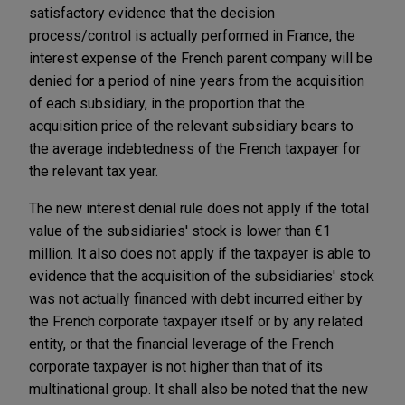
satisfactory evidence that the decision
process/control is actually performed in France, the
interest expense of the French parent company will be
denied for a period of nine years from the acquisition
of each subsidiary, in the proportion that the
acquisition price of the relevant subsidiary bears to
the average indebtedness of the French taxpayer for
the relevant tax year.
The new interest denial rule does not apply if the total
value of the subsidiaries' stock is lower than €1
million. It also does not apply if the taxpayer is able to
evidence that the acquisition of the subsidiaries' stock
was not actually financed with debt incurred either by
the French corporate taxpayer itself or by any related
entity, or that the financial leverage of the French
corporate taxpayer is not higher than that of its
multinational group. It shall also be noted that the new