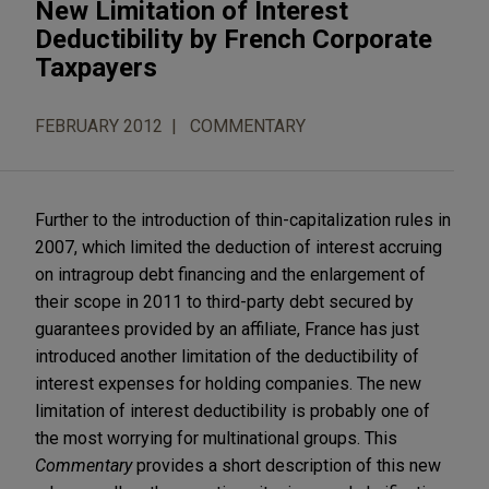
New Limitation of Interest
Deductibility by French Corporate
Taxpayers
FEBRUARY 2012
COMMENTARY
Further to the introduction of thin-capitalization rules in
2007, which limited the deduction of interest accruing
on intragroup debt financing and the enlargement of
their scope in 2011 to third-party debt secured by
guarantees provided by an affiliate, France has just
introduced another limitation of the deductibility of
interest expenses for holding companies. The new
limitation of interest deductibility is probably one of
the most worrying for multinational groups. This
Commentary
provides a short description of this new