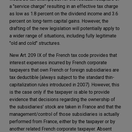
a "service charge" resulting in an effective tax charge
as low as 1.8 percent on the dividend income and 3.6
percent on long-term capital gains. However, the
drafting of the new legislation will potentially apply to
a wider range of situations, including fully legitimate
"old and cold" structures.
New Art. 209 IX of the French tax code provides that
interest expenses incurred by French corporate
taxpayers that own French or foreign subsidiaries are
tax deductible (always subject to the standard thin-
capitalization rules introduced in 2007). However, this
is the case only if the taxpayer is able to provide
evidence that decisions regarding the ownership of
the subsidiaries' stock are taken in France and that the
management/control of those subsidiaries is actually
performed from France, either by the taxpayer or by
another related French corporate taxpayer. Absent