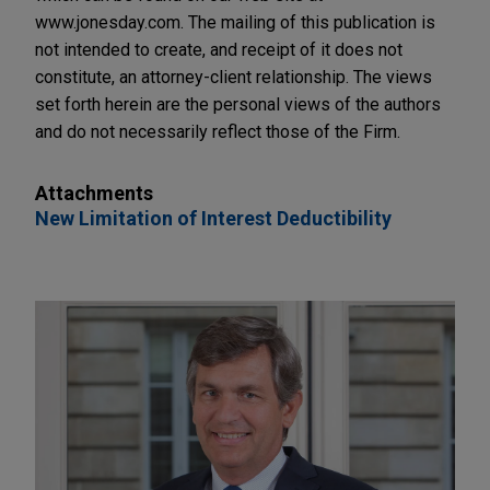
www.jonesday.com. The mailing of this publication is
not intended to create, and receipt of it does not
constitute, an attorney-client relationship. The views
set forth herein are the personal views of the authors
and do not necessarily reflect those of the Firm.
Attachments
New Limitation of Interest Deductibility