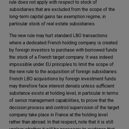
rule does not apply with respect to stock of
subsidiaries that are excluded from the scope of the
long-term capital gains tax exemption regime, in
particular stock of real estate subsidiaries.
The new rule may hurt standard LBO transactions
where a dedicated French holding company is created
by foreign investors to purchase with borrowed funds
the stock of a French target company. It was indeed
impossible under EU principles to limit the scope of
the new rule to the acquisition of foreign subsidiaries.
French LBO acquisitions by foreign investment funds
may therefore face interest denials unless sufficient
substance exists at holding level, in particular in terms
of senior management capabilities, to prove that the
decision process and control/supervision of the target
company take place in France at the holding level
rather than abroad. In that respect, note that it is still