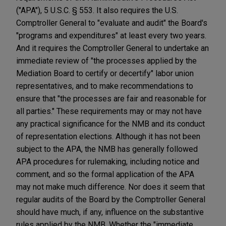
("APA"), 5 U.S.C. § 553. It also requires the U.S.
Comptroller General to "evaluate and audit" the Board's
"programs and expenditures" at least every two years.
And it requires the Comptroller General to undertake an
immediate review of "the processes applied by the
Mediation Board to certify or decertify" labor union
representatives, and to make recommendations to
ensure that "the processes are fair and reasonable for
all parties." These requirements may or may not have
any practical significance for the NMB and its conduct
of representation elections. Although it has not been
subject to the APA, the NMB has generally followed
APA procedures for rulemaking, including notice and
comment, and so the formal application of the APA
may not make much difference. Nor does it seem that
regular audits of the Board by the Comptroller General
should have much, if any, influence on the substantive
rules applied by the NMB. Whether the "immediate