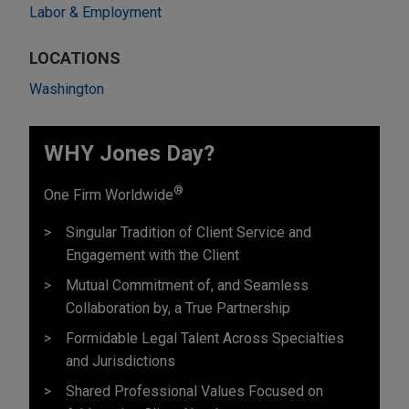
Labor & Employment
LOCATIONS
Washington
WHY Jones Day?
®
One Firm Worldwide
Singular Tradition of Client Service and
Engagement with the Client
Mutual Commitment of, and Seamless
Collaboration by, a True Partnership
Formidable Legal Talent Across Specialties
and Jurisdictions
Shared Professional Values Focused on