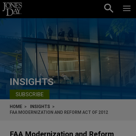
Skip to content
INSIGHTS
SUBSCRIBE
HOME
INSIGHTS
FAA MODERNIZATION AND REFORM ACT OF 2012
FAA Modernization and Reform