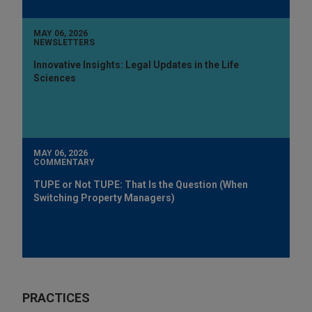
MAY 06, 2026
NEWSLETTERS
Innovative Insights: Legal Updates in the Life
Sciences
MAY 06, 2026
COMMENTARY
TUPE or Not TUPE: That Is the Question (When
Switching Property Managers)
PRACTICES