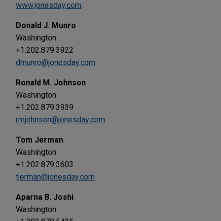
www.jonesday.com
.
Donald J. Munro
Washington
+1.202.879.3922
dmunro@jonesday.com
Ronald M. Johnson
Washington
+1.202.879.3939
rmjohnson@jonesday.com
Tom Jerman
Washington
+1.202.879.3603
tjerman@jonesday.com
Aparna B. Joshi
Washington