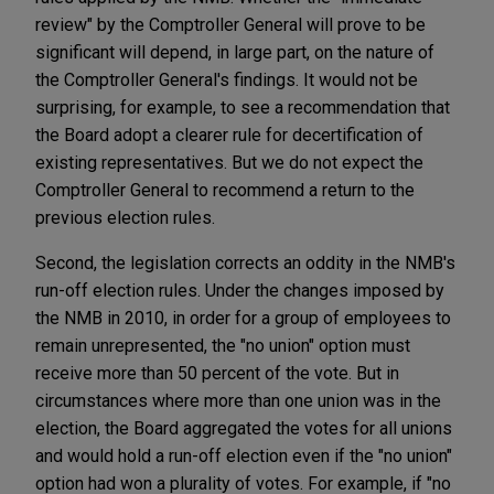
review" by the Comptroller General will prove to be
significant will depend, in large part, on the nature of
the Comptroller General's findings. It would not be
surprising, for example, to see a recommendation that
the Board adopt a clearer rule for decertification of
existing representatives. But we do not expect the
Comptroller General to recommend a return to the
previous election rules.
Second, the legislation corrects an oddity in the NMB's
run-off election rules. Under the changes imposed by
the NMB in 2010, in order for a group of employees to
remain unrepresented, the "no union" option must
receive more than 50 percent of the vote. But in
circumstances where more than one union was in the
election, the Board aggregated the votes for all unions
and would hold a run-off election even if the "no union"
option had won a plurality of votes. For example, if "no