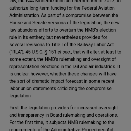
law, the FAA Modernization and Reform Act of 2012, to
authorize long-term funding for the Federal Aviation
Administration. As part of a compromise between the
House and Senate versions of the legislation, the new
law abandons efforts to overturn the NMB's election
rule in its entirety, but nevertheless provides for
several revisions to Title I of the Railway Labor Act
("RLA"), 45 U.S.C. § 151
et seq.
, that will alter, at least to
some extent, the NMB's rulemaking and oversight of
representation elections in the rail and air industries. It
is unclear, however, whether these changes will have
the sort of dramatic impact forecast in some recent
labor union statements criticizing the compromise
legislation.
First, the legislation provides for increased oversight
and transparency in Board rulemaking and operations.
For the first time, it subjects NMB rulemaking to the
requirements of the Administrative Procedures Act