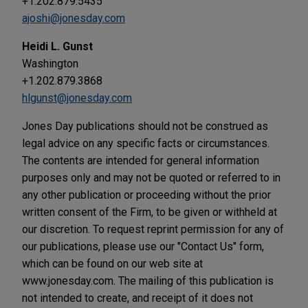
+1.202.879.5435
ajoshi@jonesday.com
Heidi L. Gunst
Washington
+1.202.879.3868
hlgunst@jonesday.com
Jones Day publications should not be construed as
legal advice on any specific facts or circumstances.
The contents are intended for general information
purposes only and may not be quoted or referred to in
any other publication or proceeding without the prior
written consent of the Firm, to be given or withheld at
our discretion. To request reprint permission for any of
our publications, please use our "Contact Us" form,
which can be found on our web site at
www.jonesday.com. The mailing of this publication is
not intended to create, and receipt of it does not