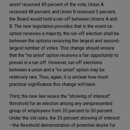
union" received 49 percent of the vote, Union A
received 48 percent, and Union B received 3 percent,
the Board would hold a run-off between Unions A and
B. The new legislation provides that in the event no
option receives a majority, the run-off election shall be
between the options receiving the largest and second-
largest number of votes. This change should ensure
that the "no union" option receives a fair opportunity to
prevail in a run-off. However, run-off elections
between a union and a "no union" option may be
relatively rare. Thus, again, it is unclear how much
practical significance this change will have.
Third, the new law raises the "showing of interest"
threshold for an election among any unrepresented
group of employees from 35 percent to 50 percent.
Under the old rules, the 35 percent showing of interest
—the threshold demonstration of potential desire for