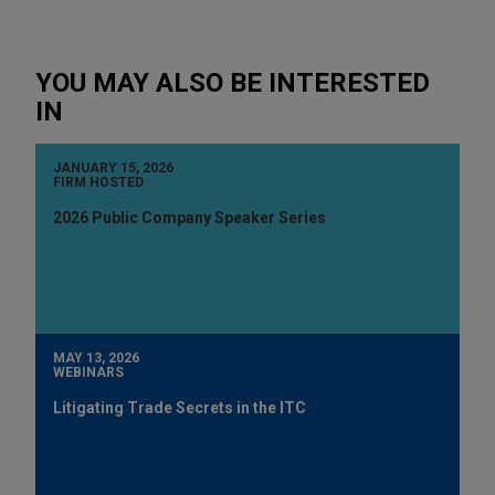
YOU MAY ALSO BE INTERESTED
IN
JANUARY 15, 2026
FIRM HOSTED
2026 Public Company Speaker Series
MAY 13, 2026
WEBINARS
Litigating Trade Secrets in the ITC