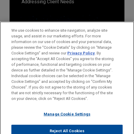
Addressing Client Needs
We use cookies to enhance site navigation, analyze site
usage, and assist in our marketing efforts. For more
information on our use of cookies and your personal data,
please review the “Cookie Details” by clicking on “Manage
Cookie Settings” and review our
Privacy Policy
. By
accepting the "Accept All Cookies" you agree to the storing
of performance, functional and targeting cookies on your
device as further detailed in the “Manage Cookie Settings”.
Individual cookie choices can be selected in the “Manage
Cookie Settings” and accepted by clicking on “Confirm My
Before sending, please note:
Choices”. If you do not agree to the storing of any cookies
Information on
www.jonesday.com
is for general use and is not
ATTORNEY ADVERTISING
CONTACT US
DISCLAIMERS
that are not strictly necessary for the functioning of the site
FRAUD NOTICE
PRIVACY
COPYRIGHT
on your device, click on “Reject All Cookies”.
legal advice. The mailing of this email is not intended to create,
and receipt of it does not constitute, an attorney-client
relationship. Anything that you send to anyone at our Firm will
Manage Cookie Settings
not be confidential or privileged unless we have agreed to
represent you. If you send this email, you confirm that you have
Reject All Cookies