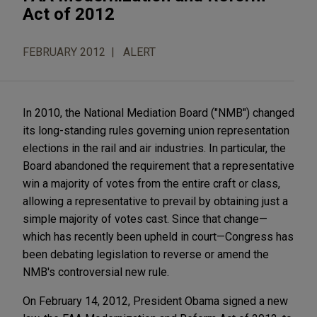
Act of 2012
FEBRUARY 2012
ALERT
In 2010, the National Mediation Board ("NMB") changed
its long-standing rules governing union representation
elections in the rail and air industries. In particular, the
Board abandoned the requirement that a representative
win a majority of votes from the entire craft or class,
allowing a representative to prevail by obtaining just a
simple majority of votes cast. Since that change—
which has recently been upheld in court—Congress has
been debating legislation to reverse or amend the
NMB's controversial new rule.
On February 14, 2012, President Obama signed a new