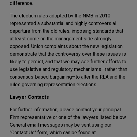
difference.
The election rules adopted by the NMB in 2010
represented a substantial and highly controversial
departure from the old rules, imposing standards that
at least some on the management side strongly
opposed. Union complaints about the new legislation
demonstrate that the controversy over these issues is
likely to persist, and that we may see further efforts to
use legislative and regulatory mechanisms—rather than
consensus-based bargaining—to alter the RLA and the
rules governing representation elections.
Lawyer Contacts
For further information, please contact your principal
Firm representative or one of the lawyers listed below.
General email messages may be sent using our
"Contact Us" form, which can be found at