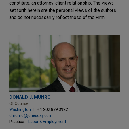
constitute, an attorney-client relationship. The views
set forth herein are the personal views of the authors
and do not necessarily reflect those of the Firm.
DONALD J. MUNRO
Of Counsel
Washington
+ 1.202.879.3922
dmunro@jonesday.com
Practice:
Labor & Employment