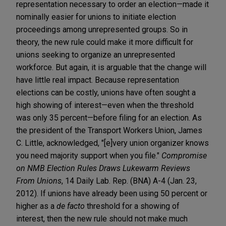
representation necessary to order an election—made it
nominally easier for unions to initiate election
proceedings among unrepresented groups. So in
theory, the new rule could make it more difficult for
unions seeking to organize an unrepresented
workforce. But again, it is arguable that the change will
have little real impact. Because representation
elections can be costly, unions have often sought a
high showing of interest—even when the threshold
was only 35 percent—before filing for an election. As
the president of the Transport Workers Union, James
C. Little, acknowledged, "[e]very union organizer knows
you need majority support when you file."
Compromise
on NMB Election Rules Draws Lukewarm Reviews
From Unions
, 14 Daily Lab. Rep. (BNA) A-4 (Jan. 23,
2012). If unions have already been using 50 percent or
higher as a
de facto
threshold for a showing of
interest, then the new rule should not make much