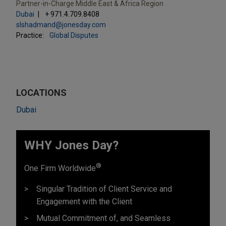
Partner-in-Charge Middle East & Africa Region
Dubai
+ 971.4.709.8408
slshadmand@jonesday.com
Practice:
Global Disputes
LOCATIONS
Dubai
WHY Jones Day?
®
One Firm Worldwide
Singular Tradition of Client Service and
Engagement with the Client
Mutual Commitment of, and Seamless