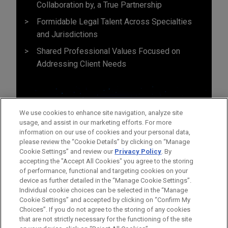
Collaboration by, a True Partnership
Formidable Legal Talent Across Specialties
and Jurisdictions
Shared Professional Values Focused on
Addressing Client Needs
We use cookies to enhance site navigation, analyze site
usage, and assist in our marketing efforts. For more
information on our use of cookies and your personal data,
please review the “Cookie Details” by clicking on “Manage
Cookie Settings” and review our
Privacy Policy
. By
accepting the "Accept All Cookies" you agree to the storing
of performance, functional and targeting cookies on your
device as further detailed in the “Manage Cookie Settings”.
Individual cookie choices can be selected in the “Manage
Cookie Settings” and accepted by clicking on “Confirm My
Before sending, please note:
Choices”. If you do not agree to the storing of any cookies
Information on
www.jonesday.com
is for general use and is not
ATTORNEY ADVERTISING
CONTACT US
DISCLAIMERS
that are not strictly necessary for the functioning of the site
FRAUD NOTICE
PRIVACY
COPYRIGHT