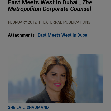
East Meets West In Dubai ,
The
Metropolitan Corporate Counsel
FEBRUARY 2012
EXTERNAL PUBLICATIONS
Attachments
East Meets West In Dubai
SHEILA L. SHADMAND