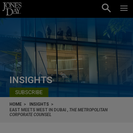
Skip to content
INSIGHTS
SUBSCRIBE
HOME
INSIGHTS
EAST MEETS WEST IN DUBAI ,
THE METROPOLITAN
CORPORATE COUNSEL