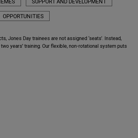
HEMES
SUPPORT AND DEVELOPMENT
OPPORTUNITIES
racts, Jones Day trainees are not assigned ‘seats’. Instead,
two years' training. Our flexible, non-rotational system puts
London reflect the Firm's rich heritage in, and vast
 on their multijurisdictional deals and cases which rely on
ning client service across the globe.
etition, alongside more than 2,500 lawyers in 40 offices
d complex matters, advising multinational clients