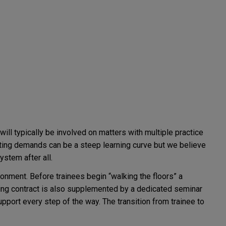
ill typically be involved on matters with multiple practice
peting demands can be a steep learning curve but we believe
ystem after all.
onment. Before trainees begin “walking the floors” a
ning contract is also supplemented by a dedicated seminar
pport every step of the way. The transition from trainee to