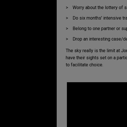
Inclusion
Worry about the lottery of s
Pro Bono
Do six months' intensive tra
Belong to one partner or su
Drop an interesting case/d
The sky really is the limit at 
have their sights set on a parti
2
to facilitate choice.
Londo