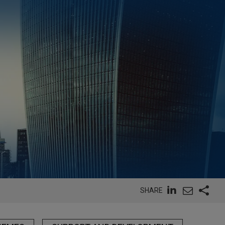
SHARE