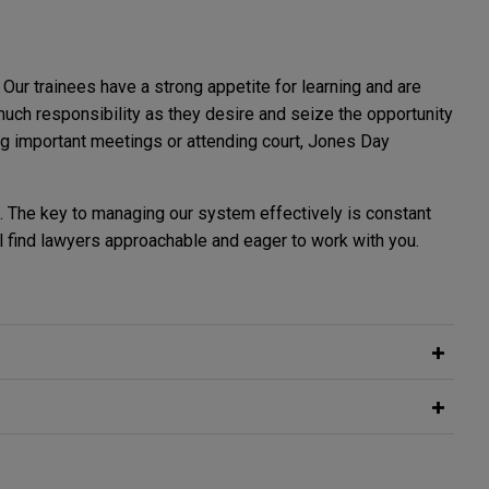
Our trainees have a strong appetite for learning and are
uch responsibility as they desire and seize the opportunity
ning important meetings or attending court, Jones Day
ll. The key to managing our system effectively is constant
l find lawyers approachable and eager to work with you.
rtunity to get to know you. Our schemes in the Winter,
rainee feels supported and encouraged to fulfil their
t commencing September 2029. We do not offer a direct
 a law or non-law background. We recruit from a wide pool
emphasis on the authentic trainee experience. The
pportive and collaborative environment. Support is provided
scheme candidates. This is because we believe it is essential
u are serious about a career in a global law firm. We