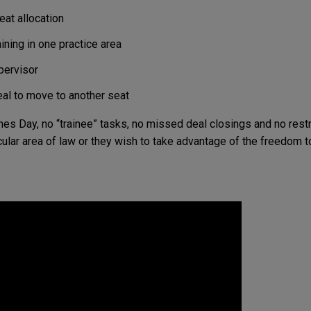
eat allocation
ining in one practice area
pervisor
eal to move to another seat
Jones Day, no “trainee” tasks, no missed deal closings and no res
cular area of law or they wish to take advantage of the freedom to 
00
40
n Lawyers
Offices