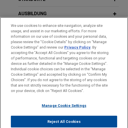
Breach of Nondisclosure Provisions
former employee's challenge to Bloomberg's use
in Settlement Agreements
of the fluctuating workweek method of paying
FEBRUARY 2014
AUSBILDUNG
overtime.
The Proposed New NLRB Rules for
Union Elections and What Else to
We use cookies to enhance site navigation, analyze site
JUNE 2023
ALERT
ZUGELASSEN
usage, and assist in our marketing efforts. For more
Amended New York WARN
Expect from the New Board
Flowers Foods defeats conditional
information on our use of cookies and your personal data,
Regulations Now in Effect
certification in FLSA collective action
AUSZEICHNUNGEN
please review the “Cookie Details” by clicking on “Manage
Cookie Settings” and review our
Privacy Policy
. By
On behalf of Flowers Foods, Inc., Jones Day
accepting the "Accept All Cookies" you agree to the storing
defeated a motion to conditionally certify a
APRIL 2023
ALERT
of performance, functional and targeting cookies on your
proposed Fair Labor Standards Act class of
New York City Releases Final Rules on
device as further detailed in the “Manage Cookie Settings”.
Individual cookie choices can be selected in the “Manage
bakery product distributors in the State of New
Automated Employment Decision
Bitte beachten Sie vor dem Versenden:
Cookie Settings” and accepted by clicking on “Confirm My
York.
Tools
Die Informationen auf unserer Website sind für den allgemeinen
IMPRESSUM
HAFTUNGSAUSSCHLUSS
KONTAKT
Choices”. If you do not agree to the storing of any cookies
PRIVACY
COPYRIGHT
Gebrauch und stellen keine Rechtsberatung dar. Der Versand
that are not strictly necessary for the functioning of the site
on your device, click on “Reject All Cookies”.
dieser E-Mail ist nicht dazu bestimmt, ein Mandatsverhältnis zu
Pret A Manger successfully limits
APRIL 2023
COMMENTARY
begründen, und der Erhalt dieser E-Mail stellt kein
scope of notice in FLSA collective
New Jersey WARN Act Amendments
Manage Cookie Settings
Mandatsverhältnis dar. Alles, was Sie an jemanden in unserer
action
Expanding Coverage and Increasing
Kanzlei senden, ist nicht vertraulich oder privilegiert, es sei
Jones Day represents Pret A Manger (USA)
Severance and Notice Requirements
© 2026 Jones Day
denn, wir haben zugestimmt, Sie zu vertreten. Wenn Sie diese
Reject All Cookies
Limited in a putative class and collective action
Now in Effect