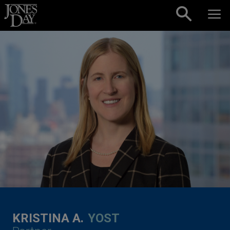
Skip to content
KRISTINA A.
YOST