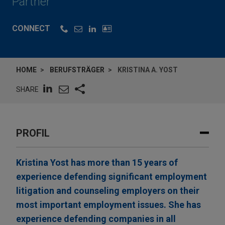
Partner
CONNECT
HOME
BERUFSTRÄGER
KRISTINA A. YOST
SHARE
PROFIL
Kristina Yost has more than 15 years of
experience defending significant employment
litigation and counseling employers on their
most important employment issues. She has
experience defending companies in all