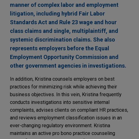
manner of complex labor and employment
litigation, including hybrid Fair Labor
Standards Act and Rule 23 wage and hour
class claims and single, multiplaintiff, and
systemic discrimination claims. She also
represents employers before the Equal
Employment Opportunity Commission and
other government agencies in investigations.
In addition, Kristina counsels employers on best
practices for minimizing risk while achieving their
business objectives. In this vein, Kristina frequently
conducts investigations into sensitive internal
complaints, advises clients on compliant HR practices,
and reviews employment classification issues in an
ever-changing regulatory environment. Kristina
maintains an active pro bono practice counseling