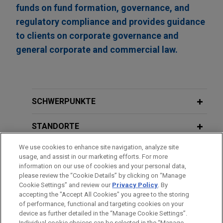
funds on fund formation, governance, and
regulatory compliance and provides guidance
to clients on corporate governance and
general corporate and commercial law.
SCHWERPUNKTE
STANDORTE
We use cookies to enhance site navigation, analyze site
AUSBILDUNG
usage, and assist in our marketing efforts. For more
information on our use of cookies and your personal data,
ZUGELASSEN
please review the “Cookie Details” by clicking on “Manage
Cookie Settings” and review our
Privacy Policy
. By
accepting the "Accept All Cookies" you agree to the storing
of performance, functional and targeting cookies on your
device as further detailed in the “Manage Cookie Settings”.
Individual cookie choices can be selected in the “Manage