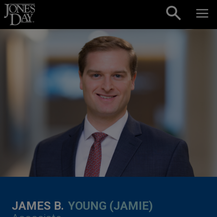
Skip to content
JAMES B.
YOUNG (JAMIE)