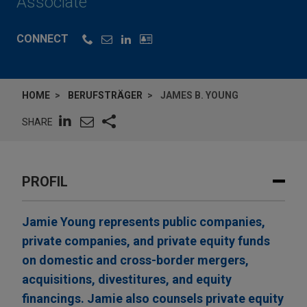
Associate
CONNECT
HOME
BERUFSTRÄGER
JAMES B. YOUNG
SHARE
PROFIL
Jamie Young represents public companies,
private companies, and private equity funds
on domestic and cross-border mergers,
acquisitions, divestitures, and equity
financings. Jamie also counsels private equity