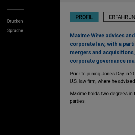
PROFIL
ERFAHRU
Drucken
Sprache
Maxime Wève advises and r
corporate law, with a par
mergers and acquisitions, 
corporate governance mat
Prior to joining Jones Day in 
U.S. law firm, where he advised
Maxime holds two degrees in tra
parties.
Erfahrung
Whitestone acquires 
Jones Day advised Whiteston