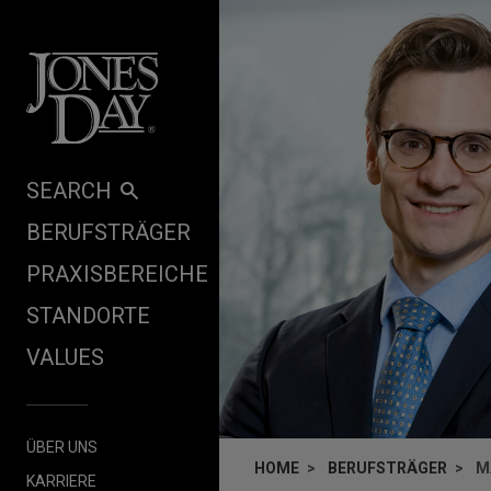
Skip to content
SEARCH
BERUFSTRÄGER
PRAXISBEREICHE
STANDORTE
VALUES
ÜBER UNS
HOME
BERUFSTRÄGER
M
KARRIERE