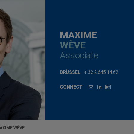
MAXIME
WÈVE
Associate
BRÜSSEL
+ 32.2.645.14.62
CONNECT
AXIME WÈVE