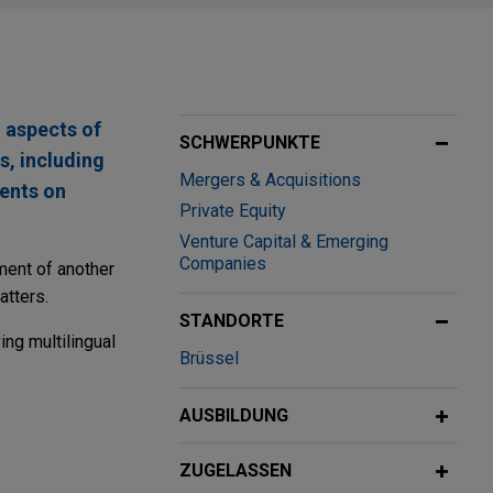
 aspects of
SCHWERPUNKTE
s, including
Mergers & Acquisitions
ients on
Private Equity
Venture Capital & Emerging
Companies
ment of another
atters.
STANDORTE
ing multilingual
Brüssel
AUSBILDUNG
ZUGELASSEN
Mäder Group, a