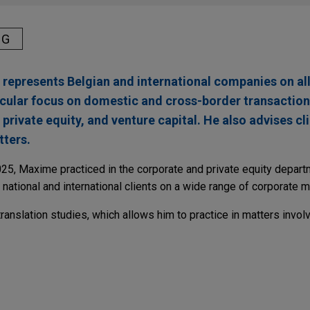
NG
epresents Belgian and international companies on all
ticular focus on domestic and cross-border transaction
private equity, and venture capital. He also advises cl
ters.
2025, Maxime practiced in the corporate and private equity depart
 national and international clients on a wide range of corporate m
nslation studies, which allows him to practice in matters involv
stake in Mäder Group
e Group in the acquisition of 44% of the French family-owned 