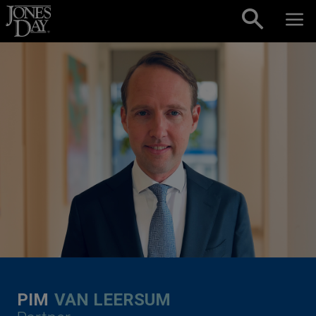
Skip to content
PIM
VAN LEERSUM