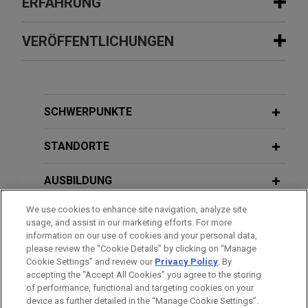
ERFAHRUNG
Erfahrung
VERÖFFENTLICHUNGEN
Belfius Bank and KBC Bank refinance
AUGUST 2025
ALERT
Accuramed Group
ESMA Clarifies Position on
Jones Day acted as legal counsel to Belfius Bank
Documents Incorporated by
SCHWERPUNKTE
NV/SA and KBC Bank NV in connection with the
Reference in Prospectuses
refinancing of the Accuramed Group, a leading
STANDORTE
Belgian distributor of medical devices and
NOVEMBER 2024
ALERT
healthcare products supporting professionals
AUSBILDUNG
Approval of the Listing Act: Welcome
across a wide range of medical fields.
Changes for Issuers of Debt
We use cookies to enhance site navigation, analyze site
ZUGELASSEN
Securities
usage, and assist in our marketing efforts. For more
Axiom Partners sells Circle8 to
information on our use of cookies and your personal data,
Atlantic International
SPRACHKENNTNISSE
please review the “Cookie Details” by clicking on “Manage
Cookie Settings” and review our
Privacy Policy
. By
Jones Day advised Axiom Partners and Circle8
accepting the "Accept All Cookies" you agree to the storing
Group on the sale of all shares in Circle8 Group to
of performance, functional and targeting cookies on your
device as further detailed in the “Manage Cookie Settings”.
Atlantic International Corp (NASDAQ: ATLN) in an