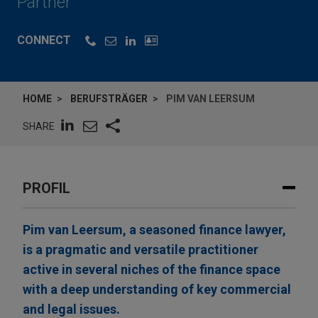
Partner
CONNECT
HOME
BERUFSTRÄGER
PIM VAN LEERSUM
SHARE
PROFIL
Pim van Leersum, a seasoned finance lawyer,
is a pragmatic and versatile practitioner
active in several niches of the finance space
with a deep understanding of key commercial
and legal issues.