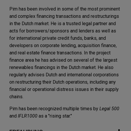
Pim has been involved in some of the most prominent
and complex financing transactions and restructurings
in the Dutch market. He is a trusted legal partner and
acts for borrowers/sponsors and lenders as well as
for international private credit funds, banks, and
developers on corporate lending, acquisition finance,
and real estate finance transactions. In the project
finance area he has advised on several of the largest
renewables financings in the Dutch market. He also
regularly advises Dutch and international corporations
on restructuring their Dutch operations, including any
financial or operational distress issues in their supply
chains.
Pim has been recognized multiple times by
Legal 500
and
IFLR1000
as a "rising star."