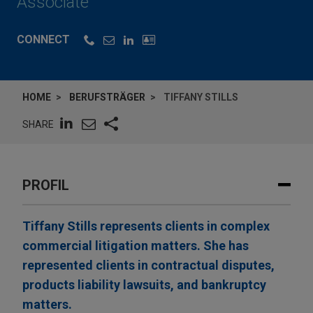
Associate
CONNECT
HOME
BERUFSTRÄGER
TIFFANY STILLS
SHARE
PROFIL
Tiffany Stills represents clients in complex
commercial litigation matters. She has
represented clients in contractual disputes,
products liability lawsuits, and bankruptcy
matters.