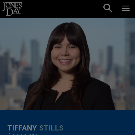
Skip to content
TIFFANY
STILLS