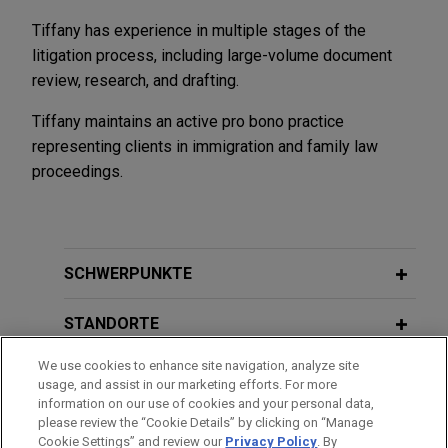
Tiffany has experience in multiple stages of the
litigation process, including large-volume document
review, research, and drafting.
Tiffany maintains an active pro bono practice
representing clients in immigration and family law
proceedings.
SCHWERPUNKTE
STANDORTE
We use cookies to enhance site navigation, analyze site
AUSBILDUNG
usage, and assist in our marketing efforts. For more
information on our use of cookies and your personal data,
ZUGELASSEN
please review the “Cookie Details” by clicking on “Manage
Cookie Settings” and review our
Privacy Policy
. By